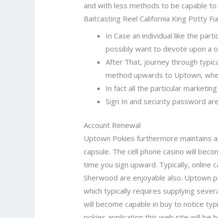
and with less methods to be capable to wo
Baitcasting Reel California King Potty Fun
In Case an individual like the par
possibly want to devote upon a o
After That, journey through typic
method upwards to Uptown, wherev
In fact all the particular market
Sign In and security password are 
Account Renewal
Uptown Pokies furthermore maintains a c
capsule. The cell phone casino will beco
time you sign upward. Typically, online 
Sherwood are enjoyable also. Uptown pok
which typically requires supplying severa
will become capable in buy to notice typ
pokies application this web site will be