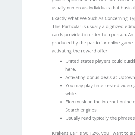
usually numerous individuals that basicall
Exactly What We Such As Concerning Ty
This Particular is usually a digitized edit
cards provided in order to a person. An 
produced by the particular online game.
activating the reward offer.
United states players could quick
here.
Activating bonus deals at Uptown 
You may play time-tested video ga
while.
Elon musk on the internet online c
Search engines.
Usually read typically the phrase
Krakens Lair is 96.12%, you’ll want to s