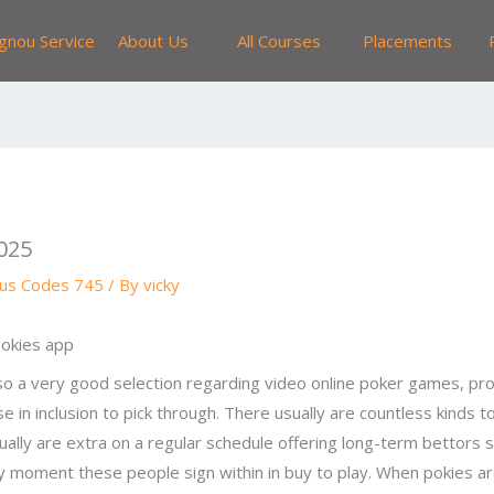
Ignou Service
About Us
All Courses
Placements
2025
us Codes 745
/ By
vicky
also a very good selection regarding video online poker games, p
in inclusion to pick through. There usually are countless kinds t
ally are extra on a regular schedule offering long-term bettors
 moment these people sign within in buy to play. When pokies ar