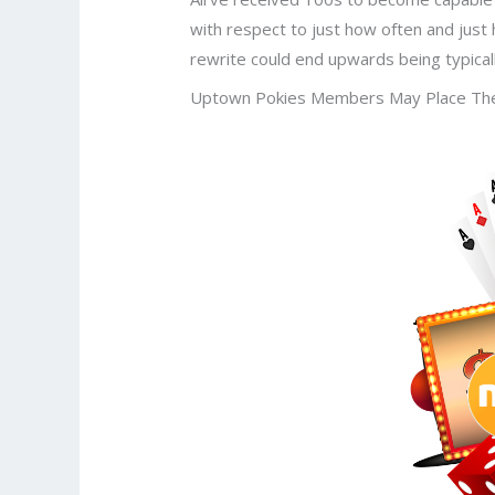
with respect to just how often and just
rewrite could end upwards being typicall
Uptown Pokies Members May Place Thei