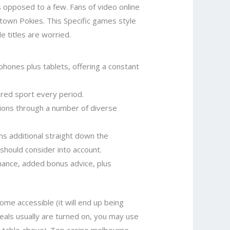
 as opposed to a few. Fans of video online
ptown Pokies. This Specific games style
e titles are worried.
phones plus tablets, offering a constant
red sport every period.
ions through a number of diverse
ns additional straight down the
 should consider into account.
nance, added bonus advice, plus
ome accessible (it will end up being
eals usually are turned on, you may use