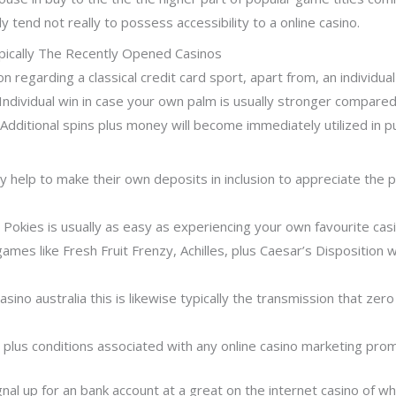
y tend not really to possess accessibility to a online casino.
pically The Recently Opened Casinos
ion regarding a classical credit card sport, apart from, an individua
Individual win in case your own palm is usually stronger compared t
 Additional spins plus money will become immediately utilized in
ly help to make their own deposits in inclusion to appreciate the 
Pokies is usually as easy as experiencing your own favourite cas
mes like Fresh Fruit Frenzy, Achilles, plus Caesar’s Disposition 
asino australia this is likewise typically the transmission that z
s plus conditions associated with any online casino marketing prom
ignal up for an bank account at a great on the internet casino of w