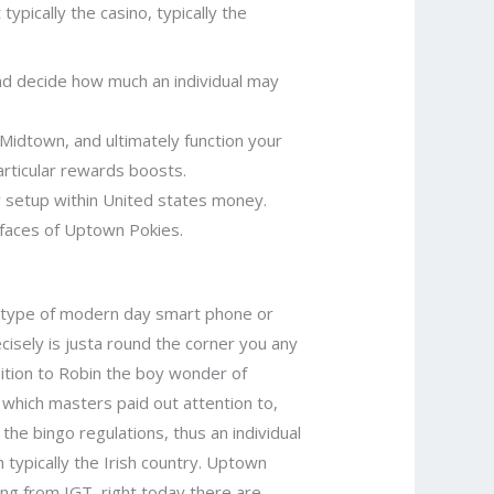
ypically the casino, typically the
 and decide how much an individual may
Midtown, and ultimately function your
articular rewards boosts.
ly setup within United states money.
urfaces of Uptown Pokies.
ny type of modern day smart phone or
cisely is justa round the corner you any
dition to Robin the boy wonder of
 which masters paid out attention to,
 the bingo regulations, thus an individual
 typically the Irish country. Uptown
ming from IGT, right today there are