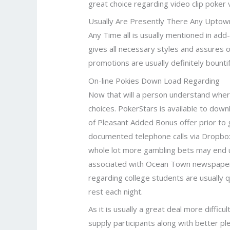
great choice regarding video clip poker
Usually Are Presently There Any Uptown
Any Time all is usually mentioned in ad
gives all necessary styles and assures o
promotions are usually definitely bount
On-line Pokies Down Load Regarding
Now that will a person understand where
choices. PokerStars is available to down
of Pleasant Added Bonus offer prior to g
documented telephone calls via Dropbox. 
whole lot more gambling bets may end 
associated with Ocean Town newspaper,
regarding college students are usually q
rest each night.
As it is usually a great deal more diffi
supply participants along with better p