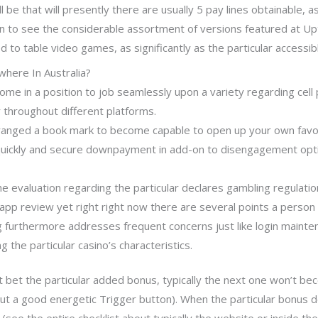
ill be that will presently there are usually 5 pay lines obtainable,
tion to see the considerable assortment of versions featured at U
 to table video games, as significantly as the particular accessibl
here In Australia?
me in a position to job seamlessly upon a variety regarding cell 
throughout different platforms.
rranged a book mark to become capable to open up your own favo
r quickly and secure downpayment in add-on to disengagement opt
e evaluation regarding the particular declares gambling regulatio
o app review yet right right now there are several points a person
 furthermore addresses frequent concerns just like login mainte
ng the particular casino’s characteristics.
ot bet the particular added bonus, typically the next one won’t bec
t a good energetic Trigger button). When the particular bonus d