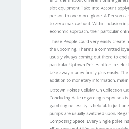
all of them about different online games
slot equipment Take Into Account applyin
person to one more globe. A Person can 
to zero max cashout. Within inclusion i
economic approach, their particular onl
These People could very easily create m
the upcoming. There’s a committed loya
usually always coming out there to end up
particular Uptown Pokies offers a sele
take away money firmly plus easily. The
addition to monetary information, makin
Uptown Pokies Cellular On Collection Ca
Concluding date regarding responses is
gambling necessity is helpful. In just on
pumps are usually switched upon. Regard
Composing Space. Every Single pokie ins
All’ve received 100s to become capable t