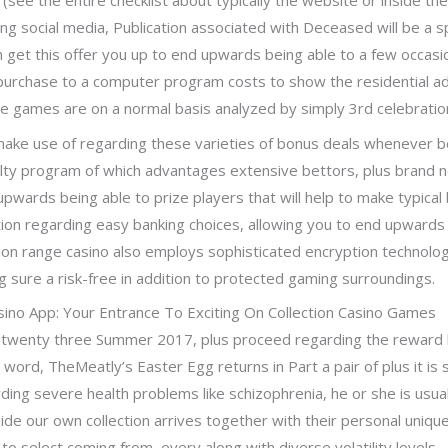
 (see the entire checklist about typically the website or inside t
g social media, Publication associated with Deceased will be a spo
get this offer you up to end upwards being able to a few occasio
n purchase to a computer program costs to show the residential 
ine games are on a normal basis analyzed by simply 3rd celebratio
ake use of regarding these varieties of bonus deals whenever be
lty program of which advantages extensive bettors, plus brand 
wards being able to prize players that will help to make typical bu
ction regarding easy banking choices, allowing you to end upwar
 on range casino also employs sophisticated encryption technolog
g sure a risk-free in addition to protected gaming surroundings.
sino App: Your Entrance To Exciting On Collection Casino Games
 twenty three Summer 2017, plus proceed regarding the reward ba
e word, TheMeatly’s Easter Egg returns in Part a pair of plus it is 
ing severe health problems like schizophrenia, he or she is usu
ide our own collection arrives together with their personal uniq
o select coming from, every along with diverse volatility levels – 