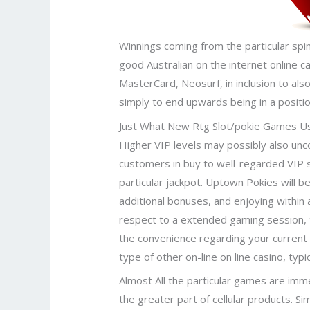
Winnings coming from the particular sp
good Australian on the internet online c
MasterCard, Neosurf, in inclusion to al
simply to end upwards being in a positi
Just What New Rtg Slot/pokie Games Usu
Higher VIP levels may possibly also unco
customers in buy to well-regarded VIP st
particular jackpot. Uptown Pokies will be 
additional bonuses, and enjoying within 
respect to a extended gaming session, this
the convenience regarding your current 
type of other on-line on line casino, ty
Almost All the particular games are imm
the greater part of cellular products. 