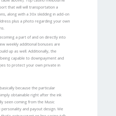
he table above). Top casino melbourne
rt that will will transportation a
ns, along with a 30x skidding in add-on
address plus a photo regarding your own
ns.
coming a part of and on directly into
new weekly additional bonuses are
ild up as well. Additionally, the
ds being capable to downpayment and
ies to protect your own private in
sically because the particular
simply obtainable right after the ink
ally seen coming from the Music
ue personality and payout design. We
that’s extravagant on line casino talk