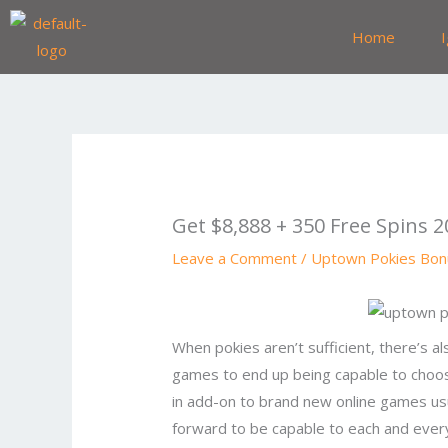
Skip
Home
to
content
Get $8,888 + 350 Free Spins 
Leave a Comment
/
Uptown Pokies Bon
When pokies aren’t sufficient, there’s 
games to end up being capable to choose 
in add-on to brand new online games usu
forward to be capable to each and every