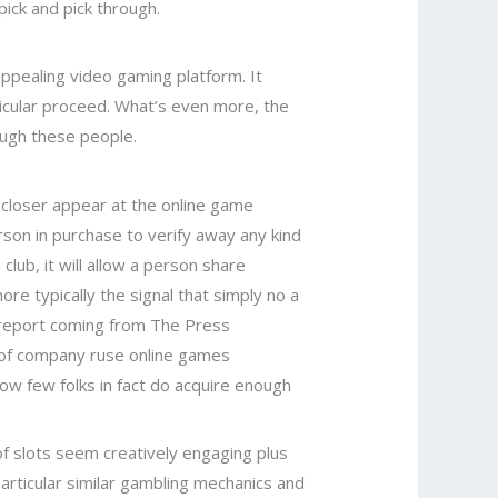
ick and pick through.
appealing video gaming platform. It
ticular proceed. What’s even more, the
ough these people.
 closer appear at the online game
rson in purchase to verify away any kind
lub, it will allow a person share
re typically the signal that simply no a
 report coming from The Press
 of company ruse online games
how few folks in fact do acquire enough
 of slots seem creatively engaging plus
articular similar gambling mechanics and