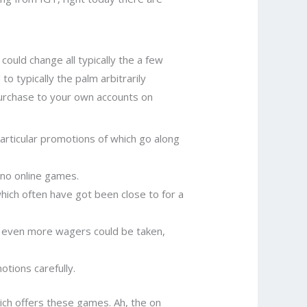
l could change all typically the a few
o typically the palm arbitrarily
 purchase to your own accounts on
particular promotions of which go along
ino online games.
which often have got been close to for a
ero even more wagers could be taken,
otions carefully.
hich offers these games. Ah, the on