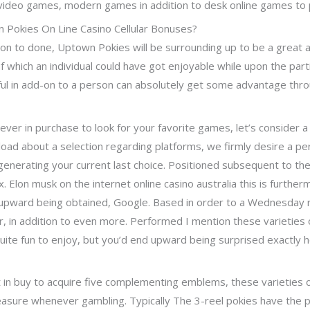
 video games, modern games in addition to desk online games to p
 Pokies On Line Casino Cellular Bonuses?
d-on to done, Uptown Pokies will be surrounding up to be a great 
f which an individual could have got enjoyable while upon the par
iful in add-on to a person can absolutely get some advantage thr
ver in purchase to look for your favorite games, let’s consider a
load about a selection regarding platforms, we firmly desire a pe
enerating your current last choice. Positioned subsequent to the c
Elon musk on the internet online casino australia this is furthermo
upward being obtained, Google. Based in order to a Wednesday
 in addition to even more. Performed I mention these varieties
uite fun to enjoy, but you’d end upward being surprised exactly 
cult in buy to acquire five complementing emblems, these varieties
leasure whenever gambling. Typically The 3-reel pokies have the p