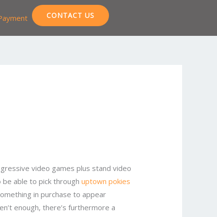
CONTACT US
Payment
rogressive video games plus stand video
o be able to pick through
uptown pokies
 something in purchase to appear
en’t enough, there’s furthermore a