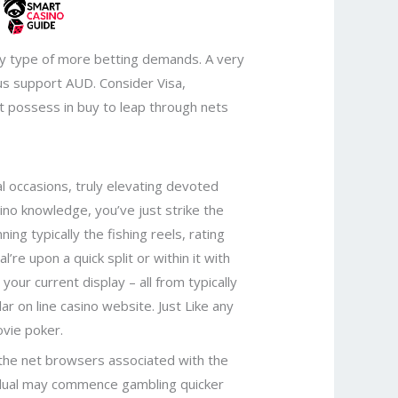
ny type of more betting demands. A very
lus support AUD. Consider Visa,
’t possess in buy to leap through nets
al occasions, truly elevating devoted
ino knowledge, you’ve just strike the
ing typically the fishing reels, rating
re upon a quick split or within it with
your current display – all from typically
 on line casino website. Just Like any
ovie poker.
n the net browsers associated with the
ividual may commence gambling quicker