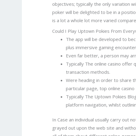
objectives; typically the only variation w
poker will be delighted to be in a posi
is a lot a whole lot more varied compared
Could I Play Uptown Pokies From Everyw
The app will be developed to beco
plus immersive gaming encounter 
Even far better, a person may a
Typically The online casino offe
transaction methods.
Were heading in order to share th
particular page, top online casin
Typically The Uptown Pokies Blog
platform navigation, whilst outlini
In Case an individual usually carry out n
grayed out upon the web site and withou