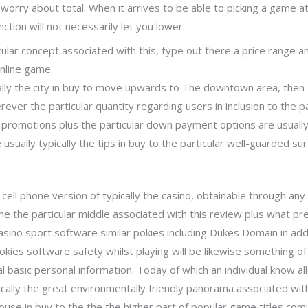
rry about total. When it arrives to be able to picking a game at t
ction will not necessarily let you lower.
ticular concept associated with this, type out there a price range
nline game.
ally the city in buy to move upwards to The downtown area, then 
er the particular quantity regarding users in inclusion to the p
ing promotions plus the particular down payment options are usual
usually typically the tips in buy to the particular well-guarded s
ell phone version of typically the casino, obtainable through a
me the particular middle associated with this review plus what pre
casino sport software similar pokies including Dukes Domain in ad
ies software safety whilst playing will be likewise something of
l basic personal information. Today of which an individual know all
ically the great environmentally friendly panorama associated with
 house in buy to the the the higher part of popular game titles co