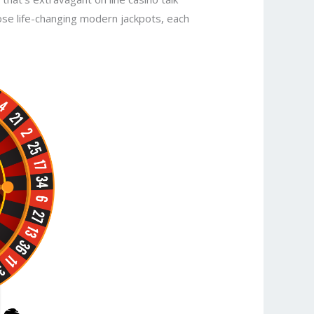
ose life-changing modern jackpots, each