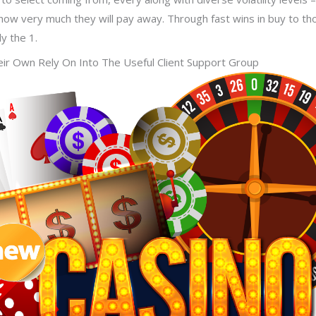
 how very much they will pay away. Through fast wins in buy to th
y the 1.
r Own Rely On Into The Useful Client Support Group