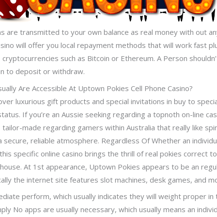
ins are transmitted to your own balance as real money with out a
asino will offer you local repayment methods that will work fast p
so cryptocurrencies such as Bitcoin or Ethereum. A Person shouldn
on to deposit or withdraw.
ally Are Accessible At Uptown Pokies Cell Phone Casino?
ver luxurious gift products and special invitations in buy to speci
atus. If you’re an Aussie seeking regarding a topnoth on-line cas
tailor-made regarding gamers within Australia that really like spinn
a secure, reliable atmosphere. Regardless Of Whether an individual’
 specific online casino brings the thrill of real pokies correct to 
house. At 1st appearance, Uptown Pokies appears to be an regular
pically the internet site features slot machines, desk games, and m
ediate perform, which usually indicates they will weight proper i
Simply No apps are usually necessary, which usually means an ind