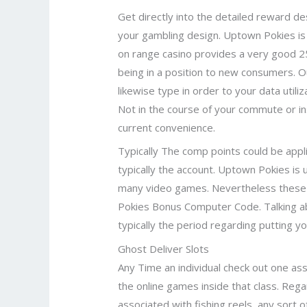
Get directly into the detailed reward de
your gambling design. Uptown Pokies is 
on range casino provides a very good 
being in a position to new consumers. O
likewise type in order to your data util
Not in the course of your commute or i
current convenience.
Typically The comp points could be appl
typically the account. Uptown Pokies is 
many video games. Nevertheless these so
Pokies Bonus Computer Code. Talking abo
typically the period regarding putting yo
Ghost Deliver Slots
Any Time an individual check out one asso
the online games inside that class. Re
associated with fishing reels, any sort 