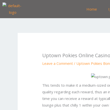
Skip
Home
to
content
Uptown Pokies Online Casin
Leave a Comment
/
Uptown Pokies Bon
This tends to make it a medium-sized onli
quality regarding each reward, thus an ind
time you can receive a reward at typic
lounge plus that chilly 1 within your own