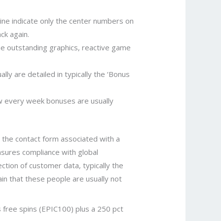
-line indicate only the center numbers on
ck again.
the outstanding graphics, reactive game
y are detailed in typically the ‘Bonus
ew every week bonuses are usually
the contact form associated with a
sures compliance with global
ection of customer data, typically the
ain that these people are usually not
 free spins (EPIC100) plus a 250 pct