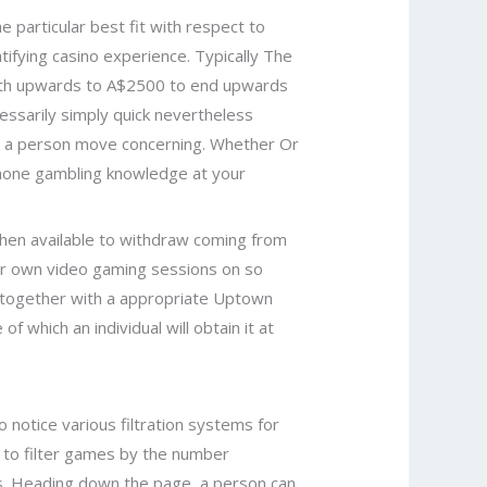
e particular best fit with respect to
ifying casino experience. Typically The
ith upwards to A$2500 to end upwards
essarily simply quick nevertheless
 as a person move concerning. Whether Or
phone gambling knowledge at your
 then available to withdraw coming from
your own video gaming sessions on so
t together with a appropriate Uptown
which an individual will obtain it at
o notice various filtration systems for
 to filter games by the number
pots. Heading down the page, a person can