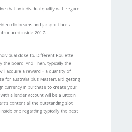
that an individual qualify with regard
video clip beams and jackpot flares.
introduced inside 2017.
ndividual close to. Different Roulette
y the board. And Then, typically the
ill acquire a reward – a quantity of
isa for australia plus MasterCard getting
n currency in purchase to create your
ith a lender account will be a Bitcoin
rt’s content all the outstanding slot
 inside one regarding typically the best