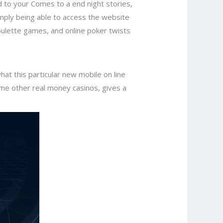
d to your Comes to a end night stories,
imply being able to access the website
oulette games, and online poker twists
hat this particular new mobile on line
ome other real money casinos, gives a