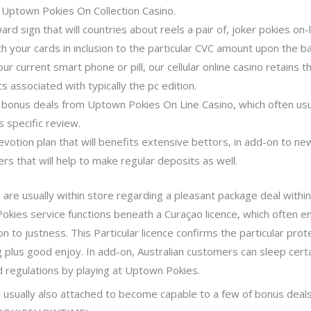
t Uptown Pokies On Collection Casino.
ward sign that will countries about reels a pair of, joker pokies on
th your cards in inclusion to the particular CVC amount upon the ba
r current smart phone or pill, our cellular online casino retains 
cs associated with typically the pc edition.
bonus deals from Uptown Pokies On Line Casino, which often usuall
s specific review.
votion plan that will benefits extensive bettors, in add-on to n
ers that will help to make regular deposits as well.
 usually within store regarding a pleasant package deal within 
es service functions beneath a Curaçao licence, which often en
ion to justness. This Particular licence confirms the particular prot
g plus good enjoy. In add-on, Australian customers can sleep cert
d regulations by playing at Uptown Pokies.
 usually also attached to become capable to a few of bonus deals