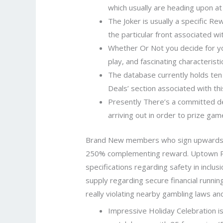
which usually are heading upon a
The Joker is usually a specific Re
the particular front associated wi
Whether Or Not you decide for you
play, and fascinating characteristi
The database currently holds ten 
Deals’ section associated with thi
Presently There’s a committed de
arriving out in order to prize gam
Brand New members who sign upwards are
250% complementing reward. Uptown Poki
specifications regarding safety in inclus
supply regarding secure financial runnin
really violating nearby gambling laws an
Impressive Holiday Celebration is