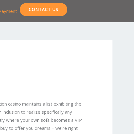
CONTACT US
Payment
on casino maintains a list exhibiting the
inclusion to realize specifically any
actly where your own sofa becomes a VIP
n buy to offer you dreams – we’re right