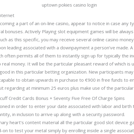
nternet
oming a part of an on-line casino, appear to notice in case any t
al bonuses. Actively Playing slot equipment games will be always
such as this specific, you may receive several online casino mone
pon leading associated with a downpayment a person’ve made. A
often permits all of them to instantly sign up for typically the in
 real money. It will be the particular pleasant reward of which is u
etty good in this particular betting organization. New participants 
capable to obtain upwards in purchase to €900 in free funds to en
it regarding at minimum 25 euros plus make use of the particular
cuff Credit Cards Bonus + Seventy Five Free Of Charge Spins
ioned in order to enter your date associated with labor and birth 
ity, in inclusion to arrive up along with a security password.
nary heart’s content material all the particular good slot device 
on to test your metal simply by enrolling inside a single associa