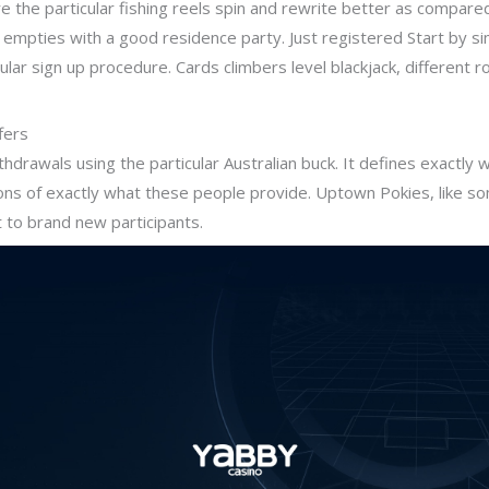
e the particular fishing reels spin and rewrite better as compare
e empties with a good residence party. Just registered Start by s
ar sign up procedure. Cards climbers level blackjack, different r
fers
drawals using the particular Australian buck. It defines exactly w
ions of exactly what these people provide. Uptown Pokies, like s
 to brand new participants.