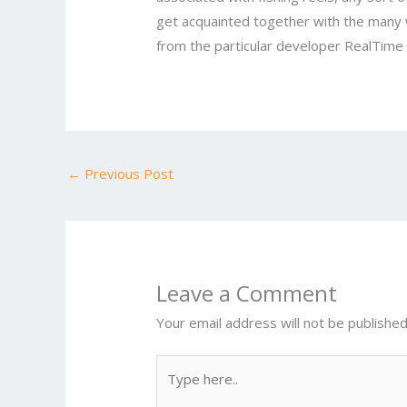
get acquainted together with the many w
from the particular developer RealTime
←
Previous Post
Leave a Comment
Your email address will not be published
Type
here..