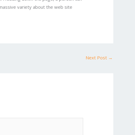
 massive variety about the web site
Next Post
→