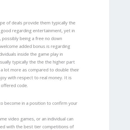
ype of deals provide them typically the
 good regarding entertainment, yet in
y, possibly being a free no down
 welcome added bonus is regarding
dividuals inside the game play in
sually typically the the the higher part
may a lot more as compared to double their
joy with respect to real money. It is
 offered code.
to become in a position to confirm your
game video games, or an individual can
ted with the best tier competitions of