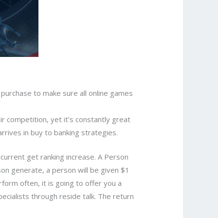
purchase to make sure all online games
r competition, yet it’s constantly great
arrives in buy to banking strategies.
current get ranking increase. A Person
son generate, a person will be given $1
rform often, it is going to offer you a
cialists through reside talk. The return