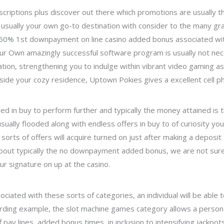
scriptions plus discover out there which promotions are usually th
usually your own go-to destination with consider to the many grat
250% 1st downpayment on line casino added bonus associated w
ur Own amazingly successful software program is usually not nec
ization, strengthening you to indulge within vibrant video gaming
nside your cozy residence, Uptown Pokies gives a excellent cell 
ied in buy to perform further and typically the money attained is
usually flooded along with endless offers in buy to of curiosity 
rts of offers will acquire turned on just after making a deposi
ut typically the no downpayment added bonus, we are not sure of 
ur signature on up at the casino.
ciated with these sorts of categories, an individual will be able t
garding example, the slot machine games category allows a person
of pay lines, added bonus times, in inclusion to intensifying jack