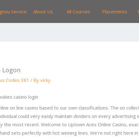
Ignou Service
About Us
All Courses
Placements
o Logon
us Codes 381
/ By
vicky
ne on line casino based to our own classifications. The on collecti
ividual could very easily maintain dividers on every advertising in 
ally the most recent. Welcome to Uptown Aces Online Casino, ex
 hand sets perfectly with hot winning lines. We’re not right here i