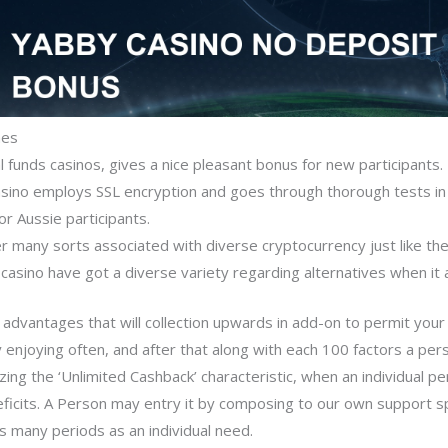
mes
l funds casinos, gives a nice pleasant bonus for new participants.
ino employs SSL encryption and goes through thorough tests in 
for Aussie participants.
 many sorts associated with diverse cryptocurrency just like thei
 casino have got a diverse variety regarding alternatives when it 
dvantages that will collection upwards in add-on to permit your 
enjoying often, and after that along with each 100 factors a per
lizing the ‘Unlimited Cashback’ characteristic, when an individual pe
icits. A Person may entry it by composing to our own support spe
as many periods as an individual need.