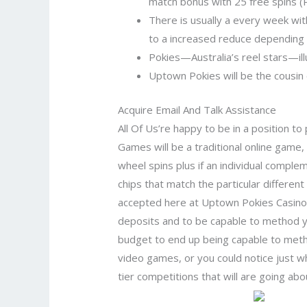
match bonus with 25 free spin
There is usually a every week wi
to a increased reduce dependi
Pokies—Australia’s reel stars—illu
Uptown Pokies will be the cousin 
Acquire Email And Talk Assistance
All Of Us’re happy to be in a position to
Games will be a traditional online game,
wheel spins plus if an individual comple
chips that match the particular different
accepted here at Uptown Pokies Casino,
deposits and to be capable to method yo
budget to end up being capable to method
video games, or you could notice just wh
tier competitions that will are going ab