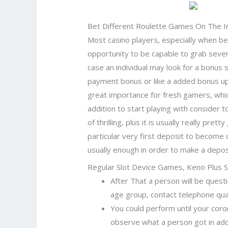
Bet Different Roulette Games On The I
Most casino players, especially when bec
opportunity to be capable to grab sever
case an individual may look for a bonus 
payment bonus or like a added bonus u
great importance for fresh gamers, which 
addition to start playing with consider to
of thrilling, plus it is usually really pr
particular very first deposit to become 
usually enough in order to make a depos
Regular Slot Device Games, Keno Plus S
After That a person will be quest
age group, contact telephone quant
You could perform until your coro
observe what a person got in add-