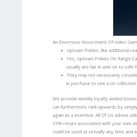
An Enormous Assortment Of Video Ga
Uptown Pokies, like additional rea
Yes, Uptown Pokies On Range Cas
usually are fair in add-on to safe 
They may not necessarily consider
in purchase to see a on collection
We provide weekly loyalty added bonus a
can furthermore rank upwards by simply 
again as a incentive. All Of Us advise uti
25% return associated with your own def
could be used at virtually any time and 