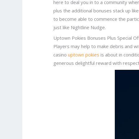
here to deal you in to a community wher
plus the additional bonuses stack up lik
to become able to commence the particul
just like Nightline Nudge.
Uptown Pokies Bonuses Plus Special Of
Players may help to make debris and with
casino
uptown pokies
is about in condit
generous delightful reward with respect