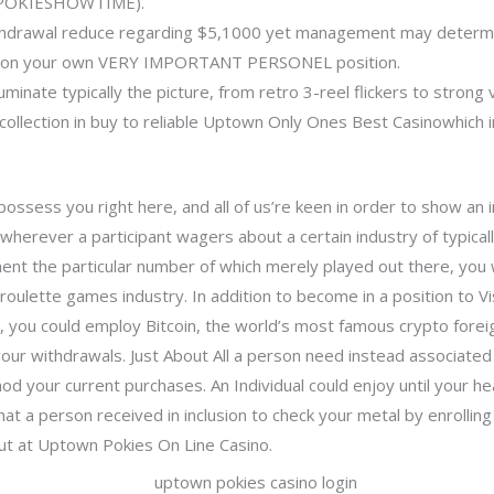
s (POKIESHOWTIME).
thdrawal reduce regarding $5,1000 yet management may determine 
ng on your own VERY IMPORTANT PERSONEL position.
minate typically the picture, from retro 3-reel flickers to strong 
collection in buy to reliable Uptown Only Ones Best Casinowhich 
 possess you right here, and all of us’re keen in order to show an i
 wherever a participant wagers about a certain industry of typicall
ment the particular number of which merely played out there, you w
 roulette games industry. In addition to become in a position to V
 you could employ Bitcoin, the world’s most famous crypto foreig
ur withdrawals. Just About All a person need instead associated w
 your current purchases. An Individual could enjoy until your hea
at a person received in inclusion to check your metal by enrolling
out at Uptown Pokies On Line Casino.