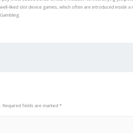
ell-liked slot device games, which often are introduced inside a
 Gambling.
.
Required fields are marked
*