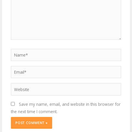
Name*
Email*
Website
Save my name, email, and website in this browser for
the next time I comment.