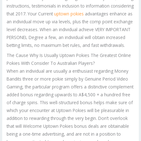
instructions, testimonials in inclusion to information considering
that 2017. Your Current
uptown pokies
advantages enhance as
an individual move up via levels, plus the comp point exchange
level decreases. When an individual achieve VERY IMPORTANT
PERSONEL Degree a few, an individual will obtain increased
betting limits, no maximum bet rules, and fast withdrawals.
The Cause Why Is Usually Uptown Pokies The Greatest Online
Pokies With Consider To Australian Players?
When an individual are usually a enthusiast regarding Money
Bandits three or more pokie simply by Genuine Period Video
Gaming, the particular program offers a distinctive complement
added bonus regarding upwards to A$4,500 + a hundred free
of charge spins. This well-structured bonus helps make sure of
which your encounter at Uptown Pokies will be pleasurable in
addition to rewarding through the very begin. Don’t overlook
that will Welcome Uptown Pokies bonus deals are obtainable
being a one-time advertising, and are not in a position to