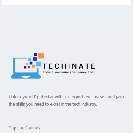
Unlock your IT potential with our expert-led courses and gain
the skills you need to excel in the tech industry.
Popular Courses