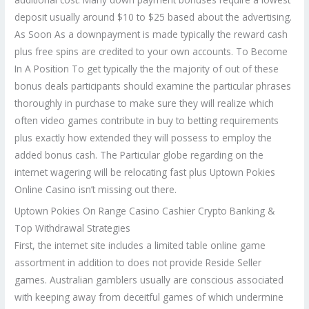
deposit usually around $10 to $25 based about the advertising.
As Soon As a downpayment is made typically the reward cash
plus free spins are credited to your own accounts. To Become
In A Position To get typically the the majority of out of these
bonus deals participants should examine the particular phrases
thoroughly in purchase to make sure they will realize which
often video games contribute in buy to betting requirements
plus exactly how extended they will possess to employ the
added bonus cash. The Particular globe regarding on the
internet wagering will be relocating fast plus Uptown Pokies
Online Casino isn’t missing out there.
Uptown Pokies On Range Casino Cashier Crypto Banking &
Top Withdrawal Strategies
First, the internet site includes a limited table online game
assortment in addition to does not provide Reside Seller
games. Australian gamblers usually are conscious associated
with keeping away from deceitful games of which undermine