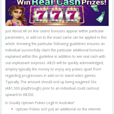
Just About All on line casino bonuses appear within particular
parameters, in add-on to the exact same can be applied in this
article. Knowing the particular following guidelines ensures an
individual successfully claim the particular additional bonuses
explained within this guideline in addition to win real cash with
out unpleasant surprises. A$20 will be quickly acknowledged,
employ typically the money to enjoy any pokies apart from
regarding progressives in add-on to stand video games.
Typically The amount should end up being wagered 50x
(A$1,500 playthrough) prior to an individual could cashout
upward to A$200.
Is Usually Uptown Pokies Legit In Australia?
Uptown Pokies isn’t just an additional on the internet