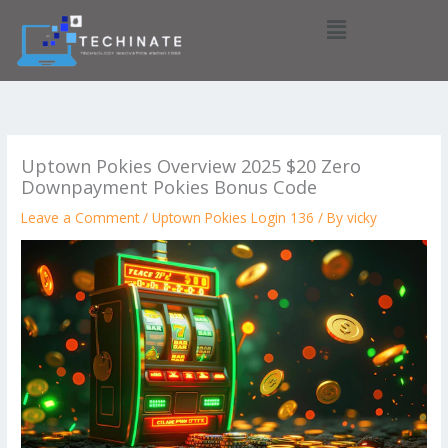
Skip
Menu
to
content
Uptown Pokies Overview 2025 $20 Zero
Downpayment Pokies Bonus Code
Leave a Comment
/
Uptown Pokies Login 136
/ By
vicky