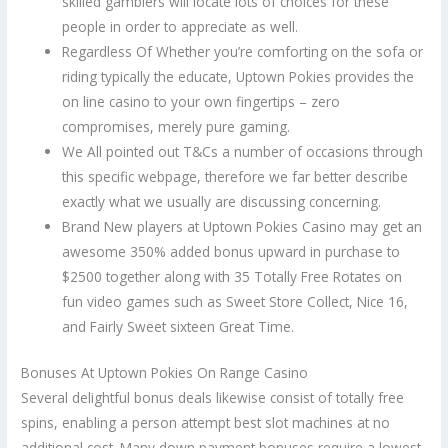
skilled gamblers will locate lots of choices for these
people in order to appreciate as well.
Regardless Of Whether you’re comforting on the sofa or
riding typically the educate, Uptown Pokies provides the
on line casino to your own fingertips – zero
compromises, merely pure gaming.
We All pointed out T&Cs a number of occasions through
this specific webpage, therefore we far better describe
exactly what we usually are discussing concerning.
Brand New players at Uptown Pokies Casino may get an
awesome 350% added bonus upward in purchase to
$2500 together along with 35 Totally Free Rotates on
fun video games such as Sweet Store Collect, Nice 16,
and Fairly Sweet sixteen Great Time.
Bonuses At Uptown Pokies On Range Casino
Several delightful bonus deals likewise consist of totally free
spins, enabling a person attempt best slot machines at no
additional cost. Many down payment bonuses require a lowest