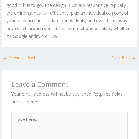
good in buy to go. The design is usually responsive, typically
the online games run efficiently, plus an individual can control
your bank account, declare bonus deals, and even take away
profits, all through your current smartphone or tablet, whether
it’s Google android or iOS.
←
Previous Post
Next Post
→
Leave a Comment
Your email address will not be published.
Required fields
are marked
*
Type
here..