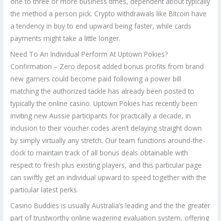
one to three or more business times, dependent about typically
the method a person pick. Crypto withdrawals like Bitcoin have
a tendency in buy to end upward being faster, while cards
payments might take a little longer.
Need To An Individual Perform At Uptown Pokies?
Confirmation – Zero deposit added bonus profits from brand
new gamers could become paid following a power bill
matching the authorized tackle has already been posted to
typically the online casino. Uptown Pokies has recently been
inviting new Aussie participants for practically a decade, in
inclusion to their voucher codes aren’t delaying straight down
by simply virtually any stretch. Our team functions around-the-
clock to maintain track of all bonus deals obtainable with
respect to fresh plus existing players, and this particular page
can swiftly get an individual upward to speed together with the
particular latest perks.
Casino Buddies is usually Australia’s leading and the the greater
part of trustworthy online wagering evaluation system, offering