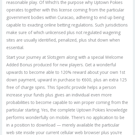
reasonable play. Of Which’s the purpose why Uptown Pokies
operates together with this license coming from the particular
government bodies within Curacao, adhering to end up being
capable to exacting online betting regulations. Such jurisdictions
make sure of which unlicensed plus not regulated wagering
sites are usually identified, penalized, plus shut down when
essential.
Start your journey at Slotsgem along with a special Welcome
Added Bonus produced for new players. Get a wonderful
upwards to become able to 120% reward about your own 1st
down payment, upward in purchase to €600, plus an extra 125
free of charge spins. This Specific provide helps a person
increase your funds plus gives an individual even more
probabilities to become capable to win proper coming from the
particular starting. Yes, the complete Uptown Pokies knowledge
performs wonderfully on mobile. There’s no application to be
in a position to download — merely available the particular
web site inside your current cellular web browser plus you’re