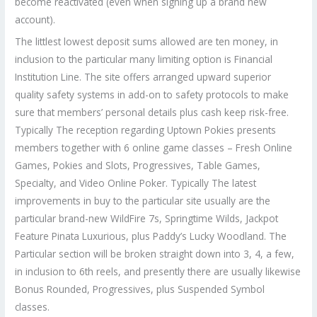
become reactivated (even when signing up a brand new
account).
The littlest lowest deposit sums allowed are ten money, in
inclusion to the particular many limiting option is Financial
Institution Line. The site offers arranged upward superior
quality safety systems in add-on to safety protocols to make
sure that members’ personal details plus cash keep risk-free.
Typically The reception regarding Uptown Pokies presents
members together with 6 online game classes – Fresh Online
Games, Pokies and Slots, Progressives, Table Games,
Specialty, and Video Online Poker. Typically The latest
improvements in buy to the particular site usually are the
particular brand-new WildFire 7s, Springtime Wilds, Jackpot
Feature Pinata Luxurious, plus Paddy’s Lucky Woodland. The
Particular section will be broken straight down into 3, 4, a few,
in inclusion to 6th reels, and presently there are usually likewise
Bonus Rounded, Progressives, plus Suspended Symbol
classes.