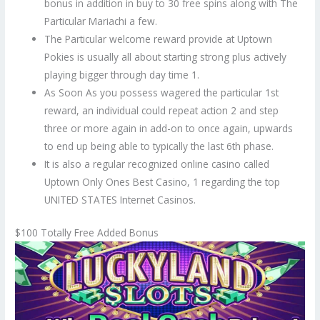
bonus in addition in buy to 30 free spins along with The
Particular Mariachi a few.
The Particular welcome reward provide at Uptown
Pokies is usually all about starting strong plus actively
playing bigger through day time 1.
As Soon As you possess wagered the particular 1st
reward, an individual could repeat action 2 and step
three or more again in add-on to once again, upwards
to end up being able to typically the last 6th phase.
It is also a regular recognized online casino called
Uptown Only Ones Best Casino, 1 regarding the top
UNITED STATES Internet Casinos.
$100 Totally Free Added Bonus