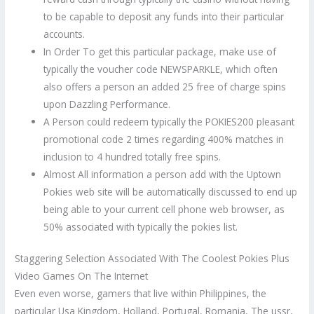
to be capable to deposit any funds into their particular
accounts.
In Order To get this particular package, make use of
typically the voucher code NEWSPARKLE, which often
also offers a person an added 25 free of charge spins
upon Dazzling Performance.
A Person could redeem typically the POKIES200 pleasant
promotional code 2 times regarding 400% matches in
inclusion to 4 hundred totally free spins.
Almost All information a person add with the Uptown
Pokies web site will be automatically discussed to end up
being able to your current cell phone web browser, as
50% associated with typically the pokies list.
Staggering Selection Associated With The Coolest Pokies Plus
Video Games On The Internet
Even even worse, gamers that live within Philippines, the
particular Usa Kingdom, Holland, Portugal, Romania, The ussr,