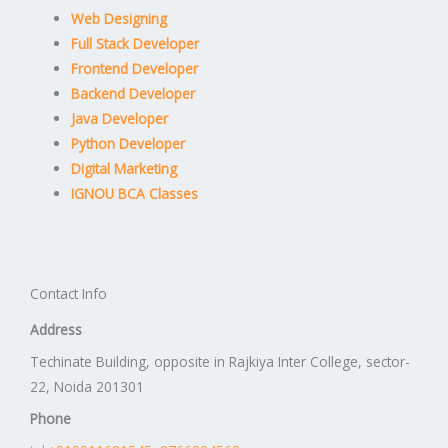
Web Designing
Full Stack Developer
Frontend Developer
Backend Developer
Java Developer
Python Developer
Digital Marketing
IGNOU BCA Classes
Contact Info
Address
Techinate Building, opposite in Rajkiya Inter College, sector-
22, Noida 201301
Phone