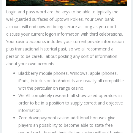
Login and pass word are the keys to be able to typically the
well-guarded surfaces of Uptown Pokies. Your Own bank
account will end upward being secure as long as you don’t
discuss your current logon information with third celebrations.
Your casino accounts includes your current private information
plus transactional historical past, so we all recommend a
person to be careful about posting any sort of information
about your own accounts.
Blackberry mobile phones, Windows, apple iphones,
iPads, in inclusion to Androids are usually all compatible
with the particular on range casino.
We All completely research all showcased operators in
order to be in a position to supply correct and objective
information.
Zero downpayment casino additional bonuses give
players an possibility to become able to state free
reward cash through typically the casino without having