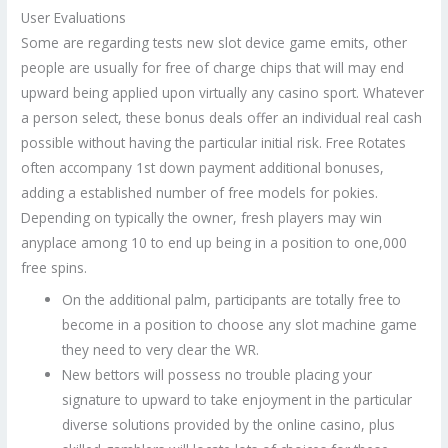
User Evaluations
Some are regarding tests new slot device game emits, other
people are usually for free of charge chips that will may end
upward being applied upon virtually any casino sport. Whatever
a person select, these bonus deals offer an individual real cash
possible without having the particular initial risk. Free Rotates
often accompany 1st down payment additional bonuses,
adding a established number of free models for pokies.
Depending on typically the owner, fresh players may win
anyplace among 10 to end up being in a position to one,000
free spins.
On the additional palm, participants are totally free to
become in a position to choose any slot machine game
they need to very clear the WR.
New bettors will possess no trouble placing your
signature to upward to take enjoyment in the particular
diverse solutions provided by the online casino, plus