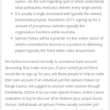
casino—it’s the sort regarding spot of which understands
what participants need plus delivers every single period.
It is usually a single associated with typically the newest
Deckmedia projects, founded in 2017, signing up for a
amount of prosperous websites typically the
organization functions within Australia.
Uptown Pokies will be a premier on-line online casino of
which’s committed to become in a position to delivering
players typically the finest within video amusement.
We furthermore tend not really to assistance bank account
discussing, thus make sure you, if your current good friend
would like to sign up for you, ask these people to help to make
their own account. If an individual just like Uptown Pokies On
Range Casino, we suggest to uncover sister-casinos through
DeckMedia. 👉🏽Dive in to our own Uptown Pokies Online Casino
evaluation in buy to discover all its features plus unique bonus
choices. Withdrawals at Uptown Pokies usually consider just