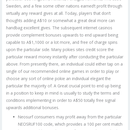
Sweden, and a few some other nations earned’t profit through
virtually any reward gives at all. Today, players that don’t
thoughts adding A$10 or somewhat a great deal more can
handbag excellent gives. The subsequent internet casinos
provide complement bonuses upwards to end upward being
capable to A$1,1000 or a lot more, and free of charge spins
upon the particular side. Many pokies sites credit score the
particular reward money instantly after conducting the particular
above. From presently there, an individual could either tap on a
single of our recommended online games in order to play or
choose any sort of online pokie an individual elegant the
particular the majority of. A Great crucial point to end up being
in a position to keep in mind is usually to study the terms and
conditions implementing in order to A$50 totally free signal
upwards additional bonuses.
Neosurf consumers may profit away from the particular
NEOSRUF100 code, which provides a 100 per cent match