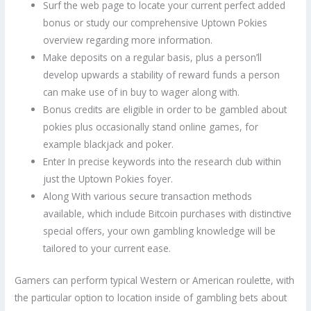
Surf the web page to locate your current perfect added
bonus or study our comprehensive Uptown Pokies
overview regarding more information.
Make deposits on a regular basis, plus a person’ll
develop upwards a stability of reward funds a person
can make use of in buy to wager along with.
Bonus credits are eligible in order to be gambled about
pokies plus occasionally stand online games, for
example blackjack and poker.
Enter In precise keywords into the research club within
just the Uptown Pokies foyer.
Along With various secure transaction methods
available, which include Bitcoin purchases with distinctive
special offers, your own gambling knowledge will be
tailored to your current ease.
Gamers can perform typical Western or American roulette, with
the particular option to location inside of gambling bets about