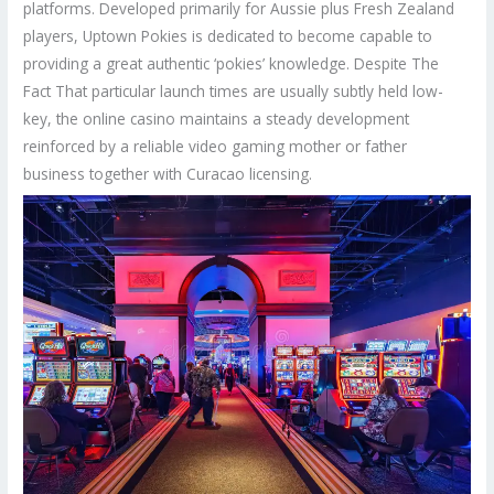
platforms. Developed primarily for Aussie plus Fresh Zealand
players, Uptown Pokies is dedicated to become capable to
providing a great authentic ‘pokies’ knowledge. Despite The
Fact That particular launch times are usually subtly held low-
key, the online casino maintains a steady development
reinforced by a reliable video gaming mother or father
business together with Curacao licensing.