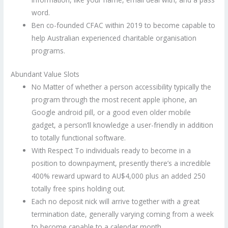
word.
Ben co-founded CFAC within 2019 to become capable to
help Australian experienced charitable organisation
programs.
Abundant Value Slots
No Matter of whether a person accessibility typically the
program through the most recent apple iphone, an
Google android pill, or a good even older mobile
gadget, a person’ll knowledge a user-friendly in addition
to totally functional software.
With Respect To individuals ready to become in a
position to downpayment, presently there’s a incredible
400% reward upward to AU$4,000 plus an added 250
totally free spins holding out.
Each no deposit nick will arrive together with a great
termination date, generally varying coming from a week
to become capable to a calendar month.