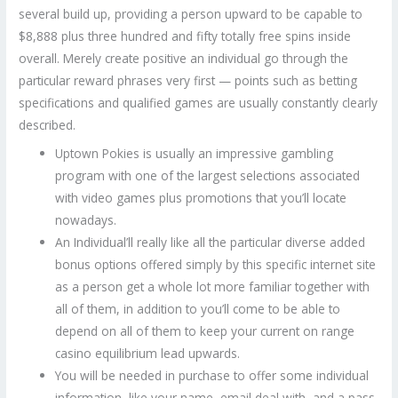
several build up, providing a person upward to be capable to
$8,888 plus three hundred and fifty totally free spins inside
overall. Merely create positive an individual go through the
particular reward phrases very first — points such as betting
specifications and qualified games are usually constantly clearly
described.
Uptown Pokies is usually an impressive gambling
program with one of the largest selections associated
with video games plus promotions that you’ll locate
nowadays.
An Individual’ll really like all the particular diverse added
bonus options offered simply by this specific internet site
as a person get a whole lot more familiar together with
all of them, in addition to you’ll come to be able to
depend on all of them to keep your current on range
casino equilibrium lead upwards.
You will be needed in purchase to offer some individual
information, like your name, email deal with, and a pass