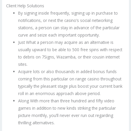
Client Help Solutions
By signing inside frequently, signing up in purchase to
notifications, or next the casino’s social networking
stations, a person can stay in advance of the particular
curve and seize each important opportunity.
Just What a person may acquire as an alternative is
usually upward to be able to 500 free spins with respect
to debris on 7Signs, Wazamba, or their cousin internet
sites.
Acquire lots or also thousands in added bonus funds
coming from this particular on range casino throughout
typically the pleasant stage plus boost your current bank
roll in an enormous approach above period.
Along With more than three hundred and fifty video
games in addition to new kinds striking the particular
picture monthly, you’ll never ever run out regarding
thrilling alternatives.