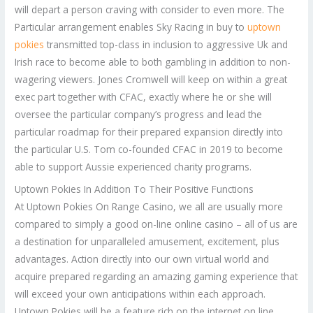
will depart a person craving with consider to even more. The
Particular arrangement enables Sky Racing in buy to
uptown
pokies
transmitted top-class in inclusion to aggressive Uk and
Irish race to become able to both gambling in addition to non-
wagering viewers. Jones Cromwell will keep on within a great
exec part together with CFAC, exactly where he or she will
oversee the particular company’s progress and lead the
particular roadmap for their prepared expansion directly into
the particular U.S. Tom co-founded CFAC in 2019 to become
able to support Aussie experienced charity programs.
Uptown Pokies In Addition To Their Positive Functions
At Uptown Pokies On Range Casino, we all are usually more
compared to simply a good on-line online casino – all of us are
a destination for unparalleled amusement, excitement, plus
advantages. Action directly into our own virtual world and
acquire prepared regarding an amazing gaming experience that
will exceed your own anticipations within each approach.
Uptown Pokies will be a feature rich on the internet on line