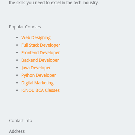
the skills you need to excel in the tech industry.
Popular Courses
Web Designing
Full Stack Developer
Frontend Developer
Backend Developer
Java Developer
Python Developer
Digital Marketing
IGNOU BCA Classes
Contact Info
Address