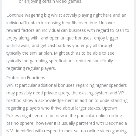
or enjoying certain video games.
Continue wagering big whilst actively playing right here and an
individual’ll obtain increasing benefits over time. Uncover
reward factors an individual can business with regard to cash to
enjoy along with, and open unique bonuses, enjoy bigger
withdrawals, and get cashback as you enjoy all through
typically the similar plan. Might such as to be able to see
typically the gambling specifications reduced specifically
regarding regular players.
Protection Functions
Whilst particular additional bonuses regarding higher spenders
may possibly need private query, the existing system and VIP
method show a acknowledgement in add-on to understanding
regarding players who thrive about larger stakes. Uptown
Pokies might seem to be new in the particular online on line
casino sphere, however it is usually partnered with Deckmedia
N.V., identified with respect to their set up online video gaming