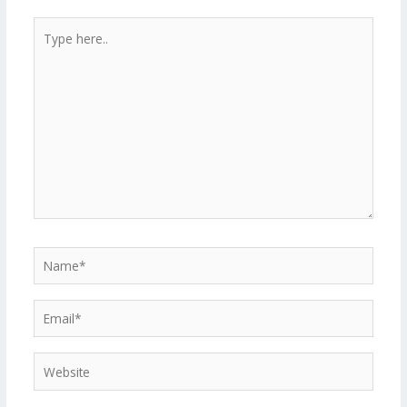
Type
here..
Name*
Email*
Website