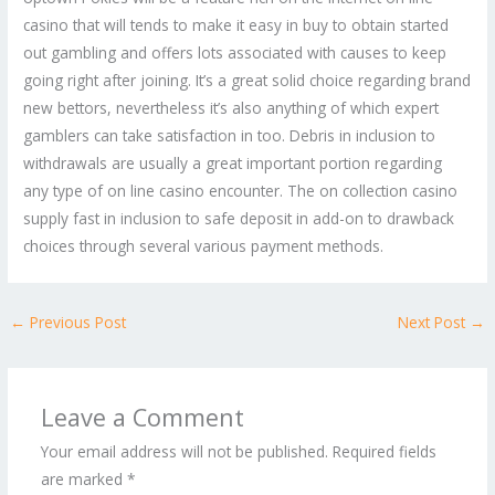
casino that will tends to make it easy in buy to obtain started
out gambling and offers lots associated with causes to keep
going right after joining. It’s a great solid choice regarding brand
new bettors, nevertheless it’s also anything of which expert
gamblers can take satisfaction in too. Debris in inclusion to
withdrawals are usually a great important portion regarding
any type of on line casino encounter. The on collection casino
supply fast in inclusion to safe deposit in add-on to drawback
choices through several various payment methods.
←
Previous Post
Next Post
→
Leave a Comment
Your email address will not be published.
Required fields
are marked
*