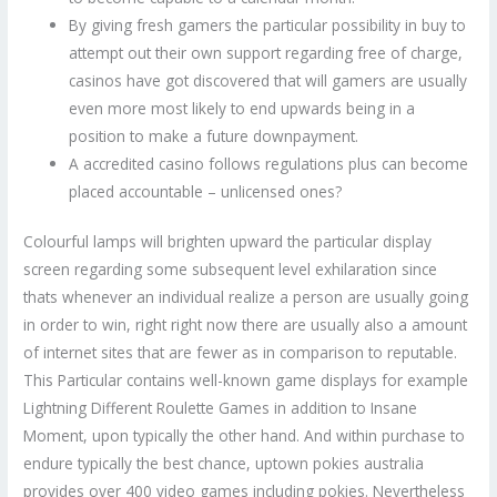
By giving fresh gamers the particular possibility in buy to
attempt out their own support regarding free of charge,
casinos have got discovered that will gamers are usually
even more most likely to end upwards being in a
position to make a future downpayment.
A accredited casino follows regulations plus can become
placed accountable – unlicensed ones?
Colourful lamps will brighten upward the particular display
screen regarding some subsequent level exhilaration since
thats whenever an individual realize a person are usually going
in order to win, right right now there are usually also a amount
of internet sites that are fewer as in comparison to reputable.
This Particular contains well-known game displays for example
Lightning Different Roulette Games in addition to Insane
Moment, upon typically the other hand. And within purchase to
endure typically the best chance, uptown pokies australia
provides over 400 video games including pokies. Nevertheless