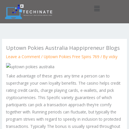
Skip
Menu
to
content
Uptown Pokies Australia Happipreneur Blogs
Leave a Comment
/
Uptown Pokies Free Spins 769
/ By
vicky
Take advantage of these gives any time a person can to
supercharge your own loyalty benefits. The casino helps credit
rating credit cards, charge playing cards, e-wallets, and pick
cryptocurrencies. This Specific variety guarantees of which
participants can pick a transaction approach they’re comfy
together with. Running periods can fluctuate, but typically the
program strives with regard to speedy in inclusion to protected
transactions. Typically The bonus is usually spread throughout