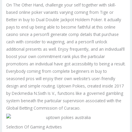
On The Other Hand, challenge your self together with skill-
based online poker variants varying coming from Tige or
Better in buy to Dual Double Jackpot Holdem Poker. It actually
pays to end up being able to become faithful at this online
casino since a person’ll generate comp details that purchase
cash with consider to wagering, and a person’ll unlock
additional presents as well. Enjoy frequently, and an individual’ll
boost your own commitment rank plus the particular
promotions an individual have got accessibility to being a result.
Everybody coming from complete beginners in buy to
seasoned pros will enjoy their own website’s user-friendly
design and simple routing. Uptown Pokies, created inside 2017
by Deckmedia N.Sixth Is V., functions like a governed gambling
system beneath the particular supervision associated with the
Global Betting Commission of Curacao.
Selection Of Gaming Activities