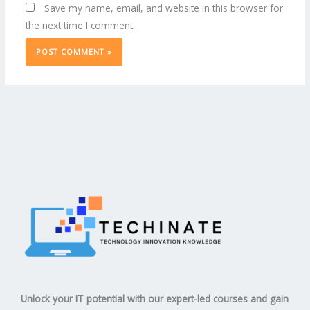
Save my name, email, and website in this browser for
the next time I comment.
Unlock your IT potential with our expert-led courses and gain