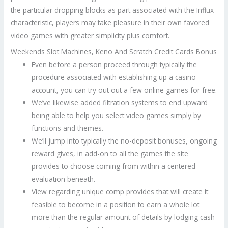
the particular dropping blocks as part associated with the Influx
characteristic, players may take pleasure in their own favored
video games with greater simplicity plus comfort.
Weekends Slot Machines, Keno And Scratch Credit Cards Bonus
Even before a person proceed through typically the
procedure associated with establishing up a casino
account, you can try out out a few online games for free.
We’ve likewise added filtration systems to end upward
being able to help you select video games simply by
functions and themes.
We’ll jump into typically the no-deposit bonuses, ongoing
reward gives, in add-on to all the games the site
provides to choose coming from within a centered
evaluation beneath.
View regarding unique comp provides that will create it
feasible to become in a position to earn a whole lot
more than the regular amount of details by lodging cash