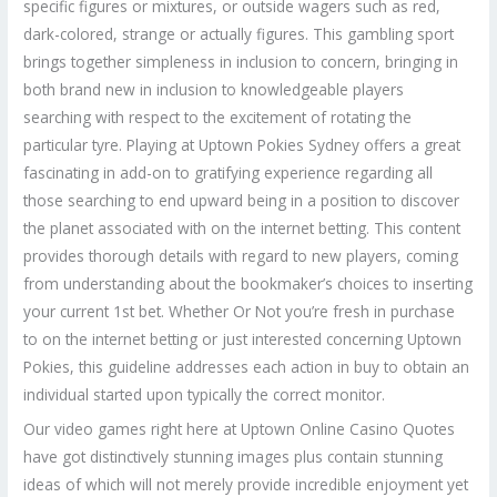
specific figures or mixtures, or outside wagers such as red,
dark-colored, strange or actually figures. This gambling sport
brings together simpleness in inclusion to concern, bringing in
both brand new in inclusion to knowledgeable players
searching with respect to the excitement of rotating the
particular tyre. Playing at Uptown Pokies Sydney offers a great
fascinating in add-on to gratifying experience regarding all
those searching to end upward being in a position to discover
the planet associated with on the internet betting. This content
provides thorough details with regard to new players, coming
from understanding about the bookmaker’s choices to inserting
your current 1st bet. Whether Or Not you’re fresh in purchase
to on the internet betting or just interested concerning Uptown
Pokies, this guideline addresses each action in buy to obtain an
individual started upon typically the correct monitor.
Our video games right here at Uptown Online Casino Quotes
have got distinctively stunning images plus contain stunning
ideas of which will not merely provide incredible enjoyment yet