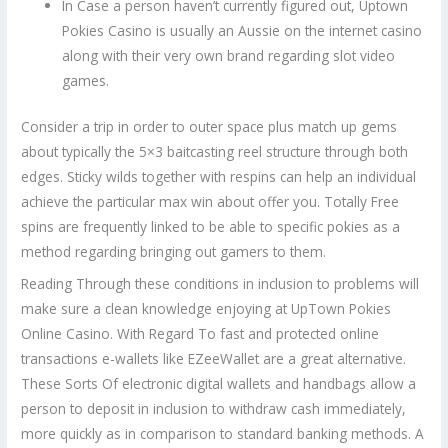
In Case a person haven’t currently figured out, Uptown
Pokies Casino is usually an Aussie on the internet casino
along with their very own brand regarding slot video
games.
Consider a trip in order to outer space plus match up gems
about typically the 5×3 baitcasting reel structure through both
edges. Sticky wilds together with respins can help an individual
achieve the particular max win about offer you. Totally Free
spins are frequently linked to be able to specific pokies as a
method regarding bringing out gamers to them.
Reading Through these conditions in inclusion to problems will
make sure a clean knowledge enjoying at UpTown Pokies
Online Casino. With Regard To fast and protected online
transactions e-wallets like EZeeWallet are a great alternative.
These Sorts Of electronic digital wallets and handbags allow a
person to deposit in inclusion to withdraw cash immediately,
more quickly as in comparison to standard banking methods. A