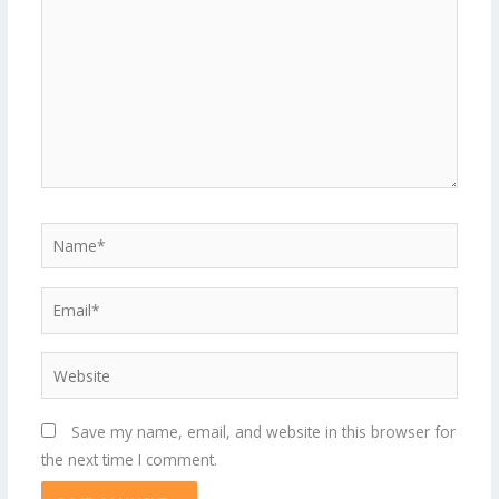
Name*
Email*
Website
Save my name, email, and website in this browser for
the next time I comment.