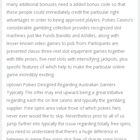
many additional bonuses need a added bonus code so that
these people could immediately credit the particular right
advantages in order to being approved players. Pokies Casino’s
considerable gambling collection provides recognized slot
machines just like Funds Bandits and Achilles, along with
lesser-known video games to pick from. Participants are
presented classic three-reel slot equipment games together
with little prizes, five-reel slots with intensifying jackpots, plus
specific features of which help to make the particular online
game incredibly exciting.
Uptown Pokies Designed Regarding Australian Gamers
Typically The offer may end upward being a great initiative
regarding each the on line casino and typically the gambling
supplier. Free spins area value trove of which pokies fans
never ever would like to skip. Nevertheless prior to all of us
jump further into typically the issue regarding totally free spins,
you need to understand that there’s a huge difference in
between in-game free spins plus free of charge spins bonus