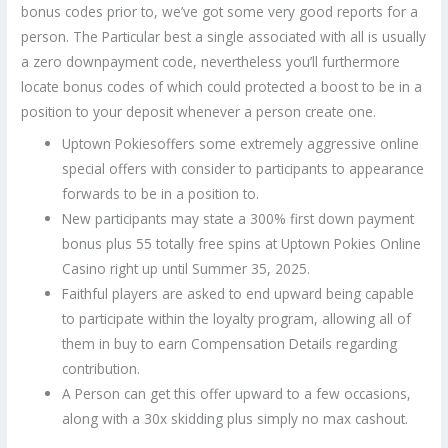
bonus codes prior to, we’ve got some very good reports for a
person. The Particular best a single associated with all is usually
a zero downpayment code, nevertheless you’ll furthermore
locate bonus codes of which could protected a boost to be in a
position to your deposit whenever a person create one.
Uptown Pokiesoffers some extremely aggressive online
special offers with consider to participants to appearance
forwards to be in a position to.
New participants may state a 300% first down payment
bonus plus 55 totally free spins at Uptown Pokies Online
Casino right up until Summer 35, 2025.
Faithful players are asked to end upward being capable
to participate within the loyalty program, allowing all of
them in buy to earn Compensation Details regarding
contribution.
A Person can get this offer upward to a few occasions,
along with a 30x skidding plus simply no max cashout.