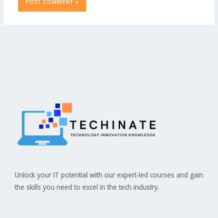
Unlock your IT potential with our expert-led courses and gain
the skills you need to excel in the tech industry.