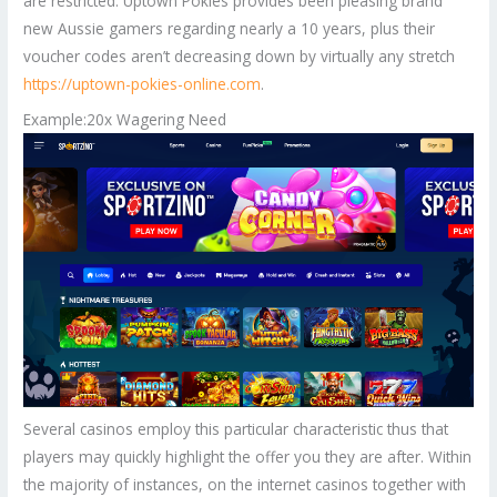
are restricted. Uptown Pokies provides been pleasing brand
new Aussie gamers regarding nearly a 10 years, plus their
voucher codes aren’t decreasing down by virtually any stretch
https://uptown-pokies-online.com
.
Example:20x Wagering Need
Several casinos employ this particular characteristic thus that
players may quickly highlight the offer you they are after. Within
the majority of instances, on the internet casinos together with