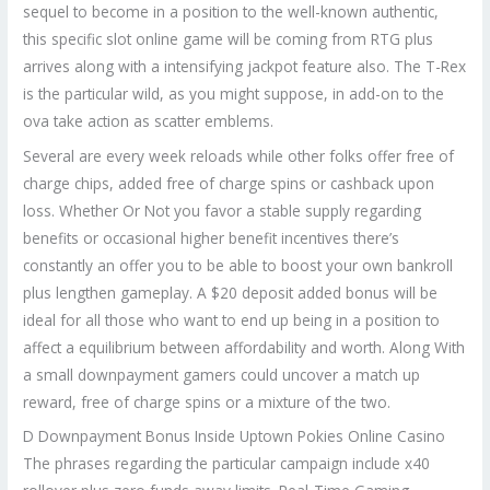
sequel to become in a position to the well-known authentic,
this specific slot online game will be coming from RTG plus
arrives along with a intensifying jackpot feature also. The T-Rex
is the particular wild, as you might suppose, in add-on to the
ova take action as scatter emblems.
Several are every week reloads while other folks offer free of
charge chips, added free of charge spins or cashback upon
loss. Whether Or Not you favor a stable supply regarding
benefits or occasional higher benefit incentives there’s
constantly an offer you to be able to boost your own bankroll
plus lengthen gameplay. A $20 deposit added bonus will be
ideal for all those who want to end up being in a position to
affect a equilibrium between affordability and worth. Along With
a small downpayment gamers could uncover a match up
reward, free of charge spins or a mixture of the two.
D Downpayment Bonus Inside Uptown Pokies Online Casino
The phrases regarding the particular campaign include x40