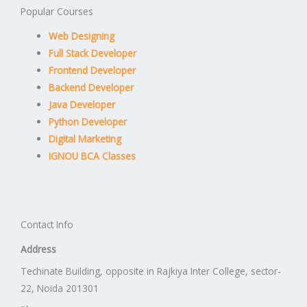
Popular Courses
Web Designing
Full Stack Developer
Frontend Developer
Backend Developer
Java Developer
Python Developer
Digital Marketing
IGNOU BCA Classes
Contact Info
Address
Techinate Building, opposite in Rajkiya Inter College, sector-
22, Noida 201301