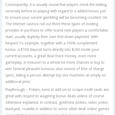
Consequently, it is usually crucial that players check the betting
necessity before to playing with regard to a added bonus just
to ensure your current gambling will be becoming counted. On
The Internet casinos roll out there these types of exciting
provides in purchase to offer brand new players a comfortable
start, usually duplicity their own first down payment. With
Respect To example, together with a 100% complement
bonus, a $100 deposit turns directly into $200 inside your
current accounts, a great deal more money, even more
gameplay, in inclusion to a whole lot more chances in buy to
win! Several pleasant bonuses also consist of free of charge
spins, letting a person attempt top slot machines at simply no
additional price.
Playthrough – Pokies, keno in add-on to scrape credit cards are
great with respect to wagering bonus deals unless of course
otherwise explained. In contrast, goldmine pokies, video poker,
blackjack, roulette in addition to some other desk online games