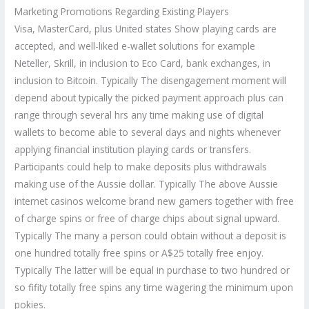
Marketing Promotions Regarding Existing Players
Visa, MasterCard, plus United states Show playing cards are
accepted, and well-liked e-wallet solutions for example
Neteller, Skrill, in inclusion to Eco Card, bank exchanges, in
inclusion to Bitcoin. Typically The disengagement moment will
depend about typically the picked payment approach plus can
range through several hrs any time making use of digital
wallets to become able to several days and nights whenever
applying financial institution playing cards or transfers.
Participants could help to make deposits plus withdrawals
making use of the Aussie dollar. Typically The above Aussie
internet casinos welcome brand new gamers together with free
of charge spins or free of charge chips about signal upward.
Typically The many a person could obtain without a deposit is
one hundred totally free spins or A$25 totally free enjoy.
Typically The latter will be equal in purchase to two hundred or
so fifity totally free spins any time wagering the minimum upon
pokies.