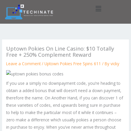
Skip
Menu
to
content
Uptown Pokies On Line Casino: $10 Totally
Free + 250% Complement Reward
Leave a Comment
/
Uptown Pokies Free Spins 611
/ By
vicky
If you use a simply no downpayment code, you’re heading to
obtain a added bonus that will doesn’t need a down payment,
therefore the name. On Another Hand, if you can discover 1 of
these varieties of codes, end upwards being sure in purchase
to help to make the particular most of it while it continues –
zero make a difference which usually pokies a person choose
in purchase to enjoy. When you’ve never arrive throughout