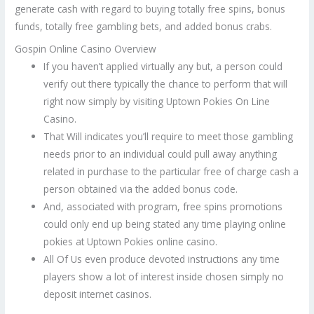
generate cash with regard to buying totally free spins, bonus
funds, totally free gambling bets, and added bonus crabs.
Gospin Online Casino Overview
If you haven’t applied virtually any but, a person could
verify out there typically the chance to perform that will
right now simply by visiting Uptown Pokies On Line
Casino.
That Will indicates you’ll require to meet those gambling
needs prior to an individual could pull away anything
related in purchase to the particular free of charge cash a
person obtained via the added bonus code.
And, associated with program, free spins promotions
could only end up being stated any time playing online
pokies at Uptown Pokies online casino.
All Of Us even produce devoted instructions any time
players show a lot of interest inside chosen simply no
deposit internet casinos.