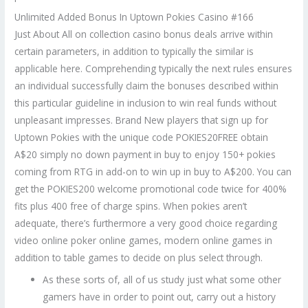
Unlimited Added Bonus In Uptown Pokies Casino #166
Just About All on collection casino bonus deals arrive within
certain parameters, in addition to typically the similar is
applicable here. Comprehending typically the next rules ensures
an individual successfully claim the bonuses described within
this particular guideline in inclusion to win real funds without
unpleasant impresses. Brand New players that sign up for
Uptown Pokies with the unique code POKIES20FREE obtain
A$20 simply no down payment in buy to enjoy 150+ pokies
coming from RTG in add-on to win up in buy to A$200. You can
get the POKIES200 welcome promotional code twice for 400%
fits plus 400 free of charge spins. When pokies aren’t
adequate, there’s furthermore a very good choice regarding
video online poker online games, modern online games in
addition to table games to decide on plus select through.
As these sorts of, all of us study just what some other
gamers have in order to point out, carry out a history