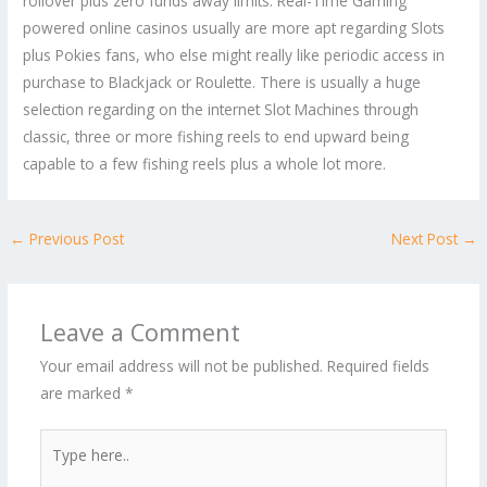
rollover plus zero funds away limits. Real-Time Gaming
powered online casinos usually are more apt regarding Slots
plus Pokies fans, who else might really like periodic access in
purchase to Blackjack or Roulette. There is usually a huge
selection regarding on the internet Slot Machines through
classic, three or more fishing reels to end upward being
capable to a few fishing reels plus a whole lot more.
←
Previous Post
Next Post
→
Leave a Comment
Your email address will not be published.
Required fields
are marked
*
Type
here..