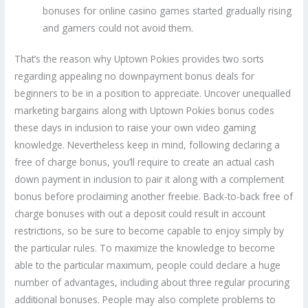
bonuses for online casino games started gradually rising
and gamers could not avoid them.
That’s the reason why Uptown Pokies provides two sorts
regarding appealing no downpayment bonus deals for
beginners to be in a position to appreciate. Uncover unequalled
marketing bargains along with Uptown Pokies bonus codes
these days in inclusion to raise your own video gaming
knowledge. Nevertheless keep in mind, following declaring a
free of charge bonus, you’ll require to create an actual cash
down payment in inclusion to pair it along with a complement
bonus before proclaiming another freebie. Back-to-back free of
charge bonuses with out a deposit could result in account
restrictions, so be sure to become capable to enjoy simply by
the particular rules. To maximize the knowledge to become
able to the particular maximum, people could declare a huge
number of advantages, including about three regular procuring
additional bonuses. People may also complete problems to