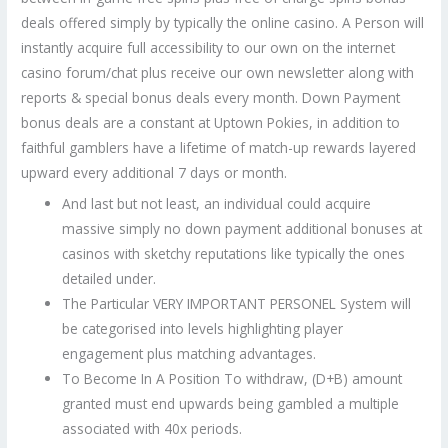
deals offered simply by typically the online casino. A Person will
instantly acquire full accessibility to our own on the internet
casino forum/chat plus receive our own newsletter along with
reports & special bonus deals every month. Down Payment
bonus deals are a constant at Uptown Pokies, in addition to
faithful gamblers have a lifetime of match-up rewards layered
upward every additional 7 days or month.
And last but not least, an individual could acquire
massive simply no down payment additional bonuses at
casinos with sketchy reputations like typically the ones
detailed under.
The Particular VERY IMPORTANT PERSONEL System will
be categorised into levels highlighting player
engagement plus matching advantages.
To Become In A Position To withdraw, (D+B) amount
granted must end upwards being gambled a multiple
associated with 40x periods.