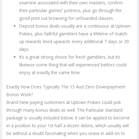
examine associated with their own masters, confirm
their particular games’ justness, plus go through the
good print out browsing for unfounded clauses.
Deposit bonus deals usually are a continuous at Uptown
Pokies, plus faithful gamblers have a lifetime of match-
up rewards lined upwards every additional 7 days or 30
days.
It’s a great strong choice for fresh gamblers, but it’s
likewise some thing that will experienced bettors could
enjoy at exactly the same time.
Exactly How Does Typically The 15 Aud Zero Downpayment
Bonus Work?
Brand New paying customers at Uptown Pokies could pick
through many bonus deals as well. The Particular standard
package is usually included below; it can be applied to become
in a position to your 1st half a dozen debris, which usually will
be without a doubt fascinating when you cease in add-on to