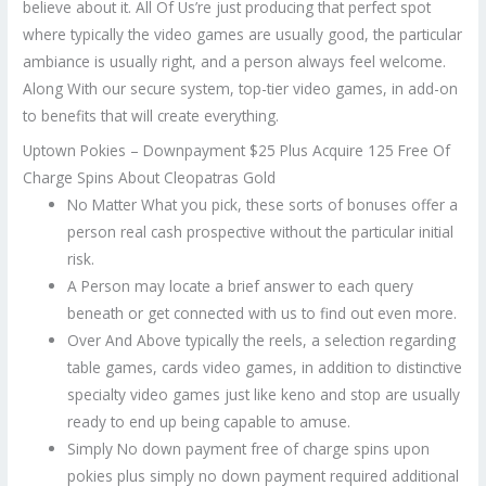
believe about it. All Of Us’re just producing that perfect spot
where typically the video games are usually good, the particular
ambiance is usually right, and a person always feel welcome.
Along With our secure system, top-tier video games, in add-on
to benefits that will create everything.
Uptown Pokies – Downpayment $25 Plus Acquire 125 Free Of
Charge Spins About Cleopatras Gold
No Matter What you pick, these sorts of bonuses offer a
person real cash prospective without the particular initial
risk.
A Person may locate a brief answer to each query
beneath or get connected with us to find out even more.
Over And Above typically the reels, a selection regarding
table games, cards video games, in addition to distinctive
specialty video games just like keno and stop are usually
ready to end up being capable to amuse.
Simply No down payment free of charge spins upon
pokies plus simply no down payment required additional