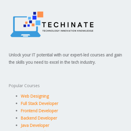
Unlock your IT potential with our expert-led courses and gain
the skills you need to excel in the tech industry.
Popular Courses
Web Designing
Full Stack Developer
Frontend Developer
Backend Developer
Java Developer