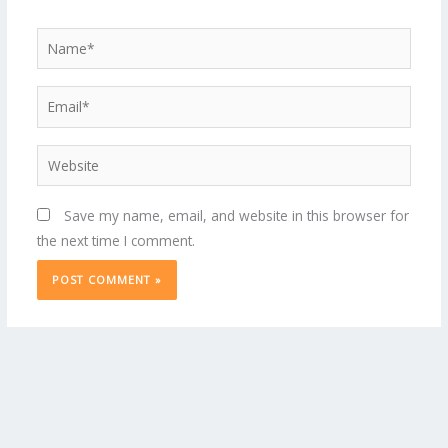
Name*
Email*
Website
Save my name, email, and website in this browser for
the next time I comment.