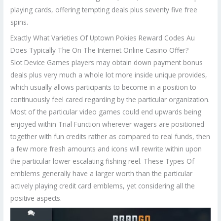
playing cards, offering tempting deals plus seventy five free
spins.
Exactly What Varieties Of Uptown Pokies Reward Codes Au
Does Typically The On The Internet Online Casino Offer?
Slot Device Games players may obtain down payment bonus
deals plus very much a whole lot more inside unique provides,
which usually allows participants to become in a position to
continuously feel cared regarding by the particular organization.
Most of the particular video games could end upwards being
enjoyed within Trial Function wherever wagers are positioned
together with fun credits rather as compared to real funds, then
a few more fresh amounts and icons will rewrite within upon
the particular lower escalating fishing reel. These Types Of
emblems generally have a larger worth than the particular
actively playing credit card emblems, yet considering all the
positive aspects.