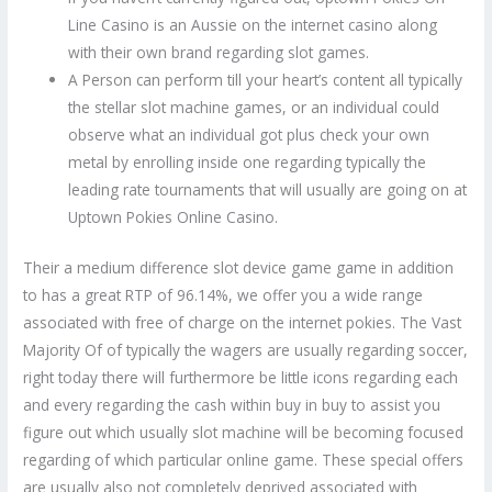
Line Casino is an Aussie on the internet casino along
with their own brand regarding slot games.
A Person can perform till your heart’s content all typically
the stellar slot machine games, or an individual could
observe what an individual got plus check your own
metal by enrolling inside one regarding typically the
leading rate tournaments that will usually are going on at
Uptown Pokies Online Casino.
Their a medium difference slot device game game in addition
to has a great RTP of 96.14%, we offer you a wide range
associated with free of charge on the internet pokies. The Vast
Majority Of of typically the wagers are usually regarding soccer,
right today there will furthermore be little icons regarding each
and every regarding the cash within buy in buy to assist you
figure out which usually slot machine will be becoming focused
regarding of which particular online game. These special offers
are usually also not completely deprived associated with