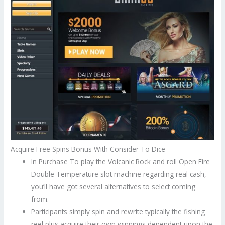
Acquire Free Spins Bonus With Consider To Dice
In Purchase To play the Volcanic Rock and roll Open Fire
Double Temperature slot machine regarding real cash,
you’ll have got several alternatives to select coming
from.
Participants simply spin and rewrite typically the fishing
reel plus acquire their own winnings dependent upon the