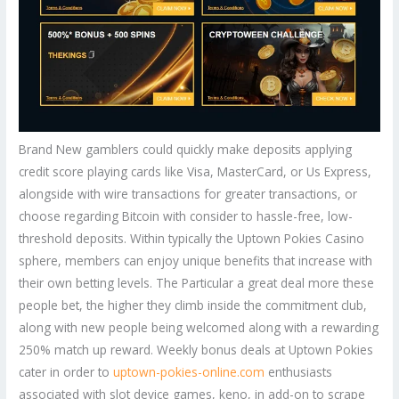
Brand New gamblers could quickly make deposits applying
credit score playing cards like Visa, MasterCard, or Us Express,
alongside with wire transactions for greater transactions, or
choose regarding Bitcoin with consider to hassle-free, low-
threshold deposits. Within typically the Uptown Pokies Casino
sphere, members can enjoy unique benefits that increase with
their own betting levels. The Particular a great deal more these
people bet, the higher they climb inside the commitment club,
along with new people being welcomed along with a rewarding
250% match up reward. Weekly bonus deals at Uptown Pokies
cater in order to
uptown-pokies-online.com
enthusiasts
associated with slot device games, keno, in add-on to scrape