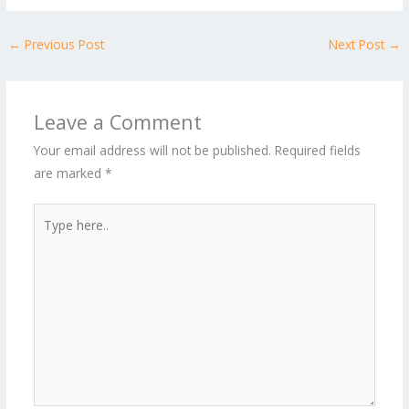
←
Previous Post
Next Post
→
Leave a Comment
Your email address will not be published.
Required fields
are marked
*
Type
here..