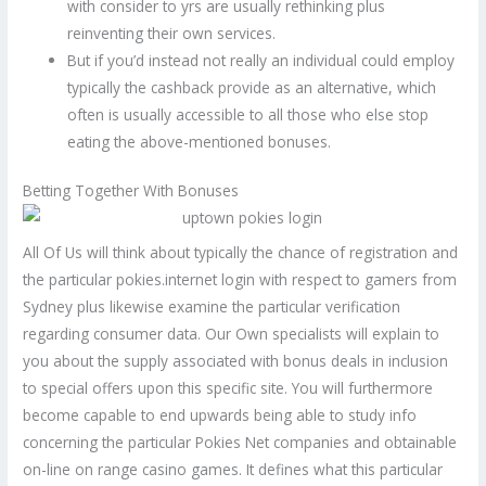
with consider to yrs are usually rethinking plus
reinventing their own services.
But if you’d instead not really an individual could employ
typically the cashback provide as an alternative, which
often is usually accessible to all those who else stop
eating the above-mentioned bonuses.
Betting Together With Bonuses
All Of Us will think about typically the chance of registration and
the particular pokies.internet login with respect to gamers from
Sydney plus likewise examine the particular verification
regarding consumer data. Our Own specialists will explain to
you about the supply associated with bonus deals in inclusion
to special offers upon this specific site. You will furthermore
become capable to end upwards being able to study info
concerning the particular Pokies Net companies and obtainable
on-line on range casino games. It defines what this particular