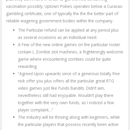
vaccination possibly. Uptown Pokies operates below a Curacao
gambling certificate, one of typically the the the better part of
reliable wagering government bodies within the company.
The Particular refund can be applied at any period plus
as several occasions as an individual need.
A Few of the new online games on the particular roster
contain I, Zombie slot machines, a frighteningly welcome
game where encountering zombies could be quite
rewarding.
“Agreed Upon upwards since of a generous totally free
nick offer you plus offers all the particular great RTG
video games just like Funds Bandits. Didn’t win,
nevertheless still had enjoyable. Wouldn’t play there
together with the very own funds, as I noticed a few
player complaint…”
The industry will be thriving along with beginners, while
the particular players that possess recently been active