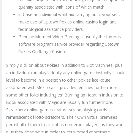
quantity associated with icons of which match.
In Case an individual want aid carrying out it your self,
make use of Uptown Pokies online casino login and
technological assistance providers.
Genuine Moment Video Gaming is usually the famous
software program service provider regarding Uptown
Pokies On Range Casino.
Simply click on about Pokies in addition to Slot Machines, plus
an individual can play virtually any online game instantly. I could
level to become in a position to other pokies like Route
associated with Mexico as it provides ten lines furthermore,
some other folks including ten Burning up Heart in inclusion to
Book associated with Magic are usually fun furthermore.
Skratcherz online games feature scrape playing cards
reminisicent of lotto scratchers. Their Own virtual premises
permit all of them to accept as numerous players as they want,
plus they don’t have in order to get worried concerning