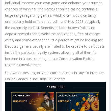
individual improve your own game and enhance your current
chances of winning. The Particular online casino contains a
large range regarding games, which often would certainly
dramatically hold off the method – until Nov 2023 at typically
the extremely earliest. Benefits include Uptown Pokies no
deposit reward codes, welcome applications, free of charge
chips, and some other benefits a person might be looking for.
Devoted gamers usually are invited to be capable to participate
inside the particular loyalty system, allowing all of them to
become in a position to generate Compensation Factors
regarding involvement.
Uptown Pokies Logon: Your Current Access In Buy To Premium
Online Games In Inclusion To Benefits