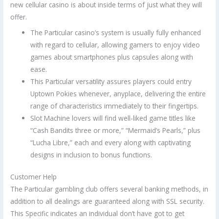
new cellular casino is about inside terms of just what they will
offer.
The Particular casino’s system is usually fully enhanced
with regard to cellular, allowing gamers to enjoy video
games about smartphones plus capsules along with
ease.
This Particular versatility assures players could entry
Uptown Pokies whenever, anyplace, delivering the entire
range of characteristics immediately to their fingertips.
Slot Machine lovers will find well-liked game titles like
“Cash Bandits three or more,” “Mermaid’s Pearls,” plus
“Lucha Libre,” each and every along with captivating
designs in inclusion to bonus functions.
Customer Help
The Particular gambling club offers several banking methods, in
addition to all dealings are guaranteed along with SSL security.
This Specific indicates an individual don’t have got to get