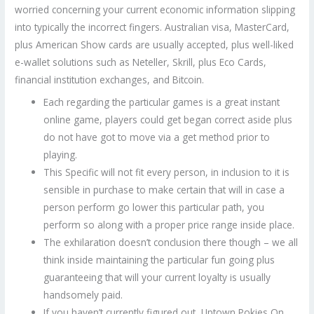
worried concerning your current economic information slipping
into typically the incorrect fingers. Australian visa, MasterCard,
plus American Show cards are usually accepted, plus well-liked
e-wallet solutions such as Neteller, Skrill, plus Eco Cards,
financial institution exchanges, and Bitcoin.
Each regarding the particular games is a great instant
online game, players could get began correct aside plus
do not have got to move via a get method prior to
playing.
This Specific will not fit every person, in inclusion to it is
sensible in purchase to make certain that will in case a
person perform go lower this particular path, you
perform so along with a proper price range inside place.
The exhilaration doesn’t conclusion there though – we all
think inside maintaining the particular fun going plus
guaranteeing that will your current loyalty is usually
handsomely paid.
If you haven’t currently figured out, Uptown Pokies On