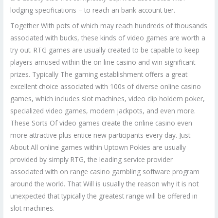
lodging specifications – to reach an bank account tier.
Together With pots of which may reach hundreds of thousands
associated with bucks, these kinds of video games are worth a
try out. RTG games are usually created to be capable to keep
players amused within the on line casino and win significant
prizes. Typically The gaming establishment offers a great
excellent choice associated with 100s of diverse online casino
games, which includes slot machines, video clip holdem poker,
specialized video games, modern jackpots, and even more.
These Sorts Of video games create the online casino even
more attractive plus entice new participants every day. Just
About All online games within Uptown Pokies are usually
provided by simply RTG, the leading service provider
associated with on range casino gambling software program
around the world. That Will is usually the reason why it is not
unexpected that typically the greatest range will be offered in
slot machines.