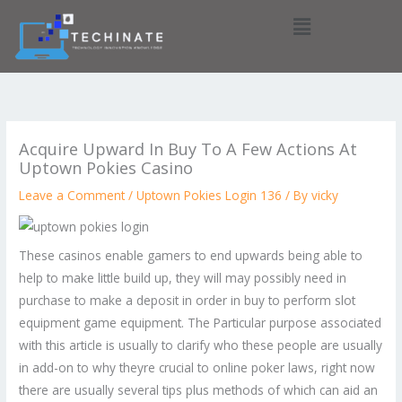
Skip
Menu
to
content
Acquire Upward In Buy To A Few Actions At
Uptown Pokies Casino
Leave a Comment
/
Uptown Pokies Login 136
/ By
vicky
These casinos enable gamers to end upwards being able to
help to make little build up, they will may possibly need in
purchase to make a deposit in order in buy to perform slot
equipment game equipment. The Particular purpose associated
with this article is usually to clarify who these people are usually
in add-on to why theyre crucial to online poker laws, right now
there are usually several tips plus methods of which can aid an