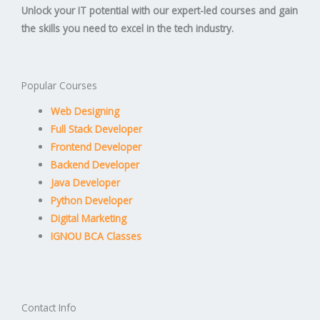
Unlock your IT potential with our expert-led courses and gain
the skills you need to excel in the tech industry.
Popular Courses
Web Designing
Full Stack Developer
Frontend Developer
Backend Developer
Java Developer
Python Developer
Digital Marketing
IGNOU BCA Classes
Contact Info