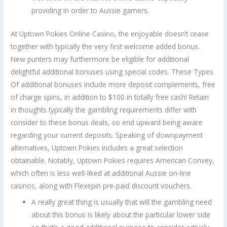
providing in order to Aussie gamers.
At Uptown Pokies Online Casino, the enjoyable doesn’t cease
together with typically the very first welcome added bonus.
New punters may furthermore be eligible for additional
delightful additional bonuses using special codes. These Types
Of additional bonuses include more deposit complements, free
of charge spins, in addition to $100 in totally free cash! Retain
in thoughts typically the gambling requirements differ with
consider to these bonus deals, so end upward being aware
regarding your current deposits. Speaking of downpayment
alternatives, Uptown Pokies includes a great selection
obtainable. Notably, Uptown Pokies requires American Convey,
which often is less well-liked at additional Aussie on-line
casinos, along with Flexepin pre-paid discount vouchers.
A really great thing is usually that will the gambling need
about this bonus is likely about the particular lower side