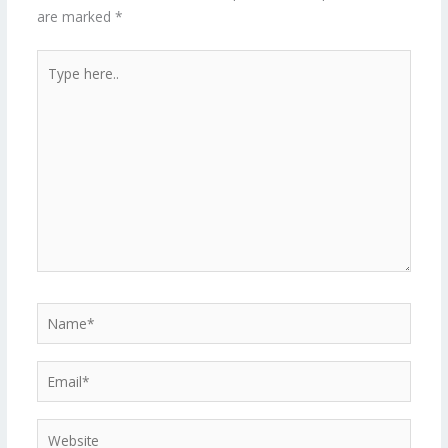
are marked
*
Type
here..
Name*
Email*
Website