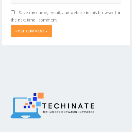
Save my name, email, and website in this browser for
the next time I comment.