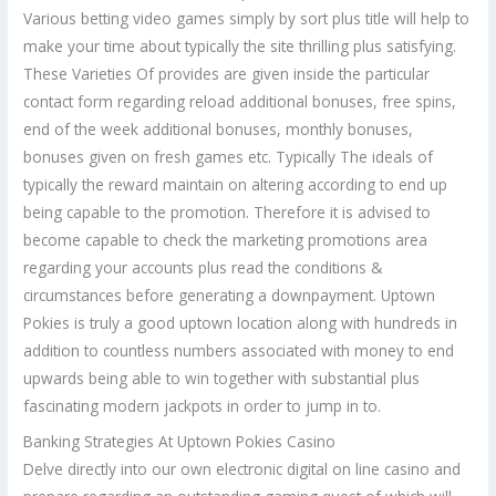
Various betting video games simply by sort plus title will help to
make your time about typically the site thrilling plus satisfying.
These Varieties Of provides are given inside the particular
contact form regarding reload additional bonuses, free spins,
end of the week additional bonuses, monthly bonuses,
bonuses given on fresh games etc. Typically The ideals of
typically the reward maintain on altering according to end up
being capable to the promotion. Therefore it is advised to
become capable to check the marketing promotions area
regarding your accounts plus read the conditions &
circumstances before generating a downpayment. Uptown
Pokies is truly a good uptown location along with hundreds in
addition to countless numbers associated with money to end
upwards being able to win together with substantial plus
fascinating modern jackpots in order to jump in to.
Banking Strategies At Uptown Pokies Casino
Delve directly into our own electronic digital on line casino and