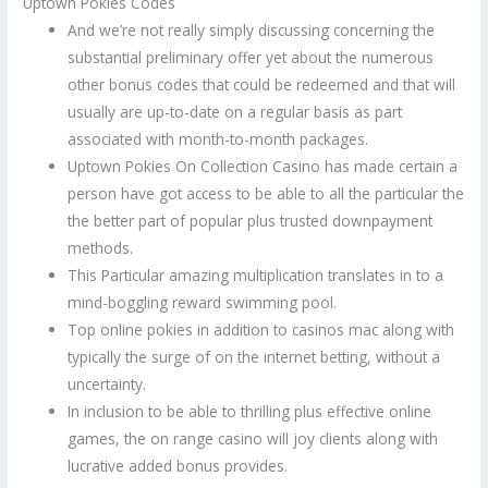
Uptown Pokies Codes
And we’re not really simply discussing concerning the
substantial preliminary offer yet about the numerous
other bonus codes that could be redeemed and that will
usually are up-to-date on a regular basis as part
associated with month-to-month packages.
Uptown Pokies On Collection Casino has made certain a
person have got access to be able to all the particular the
the better part of popular plus trusted downpayment
methods.
This Particular amazing multiplication translates in to a
mind-boggling reward swimming pool.
Top online pokies in addition to casinos mac along with
typically the surge of on the internet betting, without a
uncertainty.
In inclusion to be able to thrilling plus effective online
games, the on range casino will joy clients along with
lucrative added bonus provides.