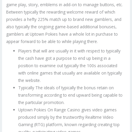
game play, story, emblems in add-on to manage buttons, etc.
Between typically the rewarding welcome reward of which
provides a hefty 225% match up to brand new gamblers, and
also typically the ongoing game-based additional bonuses,
gamblers at Uptown Pokies have a whole lot in purchase to
appear forward to be able to while playing there.
Players that will are usually in it with respect to typically
the cash have got a purpose to end up being in a
position to examine out typically the 100s associated
with online games that usually are available on typically
the website.
Typically The ideals of typically the bonus retain on
transforming according to end upward being capable to
the particular promotion.
Uptown Pokies On Range Casino gives video games
produced simply by the trustworthy Realtime Video
Gaming (RTG) platform, known regarding creating top
quality, participating video games.