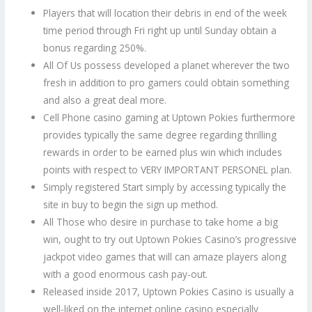
Players that will location their debris in end of the week
time period through Fri right up until Sunday obtain a
bonus regarding 250%.
All Of Us possess developed a planet wherever the two
fresh in addition to pro gamers could obtain something
and also a great deal more.
Cell Phone casino gaming at Uptown Pokies furthermore
provides typically the same degree regarding thrilling
rewards in order to be earned plus win which includes
points with respect to VERY IMPORTANT PERSONEL plan.
Simply registered Start simply by accessing typically the
site in buy to begin the sign up method.
All Those who desire in purchase to take home a big
win, ought to try out Uptown Pokies Casino’s progressive
jackpot video games that will can amaze players along
with a good enormous cash pay-out.
Released inside 2017, Uptown Pokies Casino is usually a
well-liked on the internet online casino especially