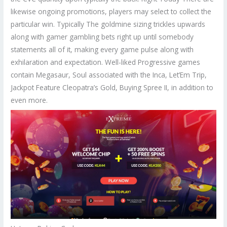
likewise ongoing promotions, players may select to collect the
particular win. Typically The goldmine sizing trickles upwards
along with gamer gambling bets right up until somebody
statements all of it, making every game pulse along with
exhilaration and expectation. Well-liked Progressive games
contain Megasaur, Soul associated with the Inca, Let’Em Trip,
Jackpot Feature Cleopatra’s Gold, Buying Spree II, in addition to
even more.