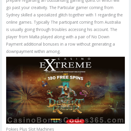
prepare regarding an outstanding gaming quest of which will
go past your creativity. The Particular gamer coming from
Sydney skilled a specialized glitch together with 1 regarding the
online games. Typically The participant coming from Australia
is usually going through troubles accessing his account. The
player from Malta played along with a pair of No Down
Payment additional bonuses in a row without generating a
downpayment within among.
Pokies Plus Slot Machines