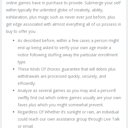
online games have in purchase to provide. Submerge your self
within typically the unlimited globe of creativity, ability,
exhilaration, plus magic such as never ever just before, plus
get edge associated with almost everything all of us possess in
buy to offer you.
As described before, within a few cases a person might
end up being asked to verify your own age inside a
notice following stuffing away the particular enrollment
type.
These Kinds Of choices guarantee that will debris plus
withdrawals are processed quickly, securely, and
efficiently.
Analyze as several games as you may and a person’ll
swiftly find out which online games usually are your own
faves plus which you might somewhat prevent.
Regardless Of Whether it’s sunlight or rain, an individual
could reach our own assistance group through Live Talk
or email.