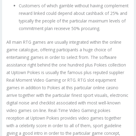
Customers of which gamble without having complement
reward linked could depend about cashback of 25% and
typically the people of the particular maximum levels of
commitment plan receieve 50% procuring.
All main RTG games are usually integrated within the online
game catalogue, offering participants a huge choice of
entertaining games in order to select from. The software
assistance right behind the one hundred plus Pokies collection
at Uptown Pokies is usually the famous plus reputed supplier
Real Moment Video Gaming or RTG. RTG slot equipment
games in addition to Pokies at this particular online casino
arrive together with the particular finest sport visuals, electronic
digital noise and checklist associated with most well-known
video games on-line. Real-Time Video Gaming pokies
reception at Uptown Pokies provides video games together
with a celebrity score in order to all of them, sport guideline
giving a good intro in order to the particular game concept,