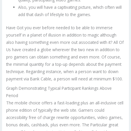
Also, you will have a captivating picture, which often will
add that dash of lifestyle to the games.
Have Got you ever before needed to be able to immerse
yourself in a planet of illusion in addition to magic although
also having something even more out associated with it? All Of
Us have created a globe wherever the two new in addition to
pro gamers can obtain something and even more. Of course,
the minimal quantity for a top-up depends about the payment
technique. Regarding instance, when a person want to down
payment via Bank Cable, a person will need at minimum $100.
Graph Demonstrating Typical Participant Rankings Above
Period
The mobile choice offers a fast-loading plus an all-inclusive cell
phone edition of typically the web site. Gamers could
accessibility free of charge rewrite opportunities, video games,
bonus deals, cashback, plus even more. The Particular great