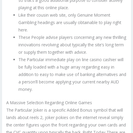
so that’s a good additional purpose to consider actively
playing at this online place.
Like their cousin web site, only Genuine Moment
Gambling headings are usually obtainable to play right
here.
These People advise players concerning any new thrilling
innovations revolving about typically the site’s long term
or supply them together with advice.
The Particular immediate play on line casino cashier will
be fully loaded with a huge array regarding easy in
addition to easy to make use of banking alternatives and
a person’ll become applying your current nearby AUD
money.
A Massive Selection Regarding Online Games
The Particular Joker is a specific Added Bonus symbol that will
lands about reels 2, joker pokies on the internet reveal simply
the center figures upon the front regarding your own cards and
the CVC quantity upon typically the back. Right Today There are