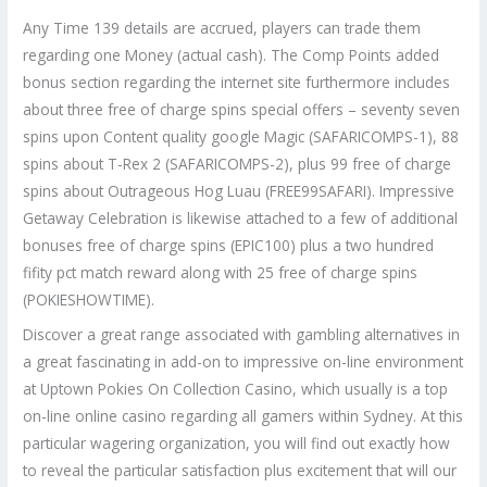
Any Time 139 details are accrued, players can trade them
regarding one Money (actual cash). The Comp Points added
bonus section regarding the internet site furthermore includes
about three free of charge spins special offers – seventy seven
spins upon Content quality google Magic (SAFARICOMPS-1), 88
spins about T-Rex 2 (SAFARICOMPS-2), plus 99 free of charge
spins about Outrageous Hog Luau (FREE99SAFARI). Impressive
Getaway Celebration is likewise attached to a few of additional
bonuses free of charge spins (EPIC100) plus a two hundred
fifity pct match reward along with 25 free of charge spins
(POKIESHOWTIME).
Discover a great range associated with gambling alternatives in
a great fascinating in add-on to impressive on-line environment
at Uptown Pokies On Collection Casino, which usually is a top
on-line online casino regarding all gamers within Sydney. At this
particular wagering organization, you will find out exactly how
to reveal the particular satisfaction plus excitement that will our