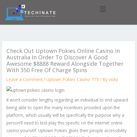
Skip
Menu
to
content
Check Out Uptown Pokies Online Casino In
Australia In Order To Discover A Good
Awesome $8888 Reward Alongside Together
With 350 Free Of Charge Spins
Leave a Comment
/
Uptown Pokies Casino 773
/ By
vicky
It won’t consider lengthy regarding an individual to end upward
being able to open the many incentives provided upon the
platform, which usually will be specifically the purpose why a
person’ll need to test-play this specific on the internet online
casino yourself. Uptown Pokies gives their people accessibility