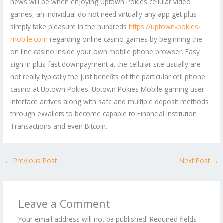
news will be when enjoying Uptown Pokies cellular video
games, an individual do not need virtually any app get plus
simply take pleasure in the hundreds
https://uptown-pokies-
mobile.com
regarding online casino games by beginning the
on line casino inside your own mobile phone browser. Easy
sign in plus fast downpayment at the cellular site usually are
not really typically the just benefits of the particular cell phone
casino at Uptown Pokies. Uptown Pokies Mobile gaming user
interface arrives along with safe and multiple deposit methods
through eWallets to become capable to Financial Institution
Transactions and even Bitcoin.
←
Previous Post
Next Post
→
Leave a Comment
Your email address will not be published.
Required fields