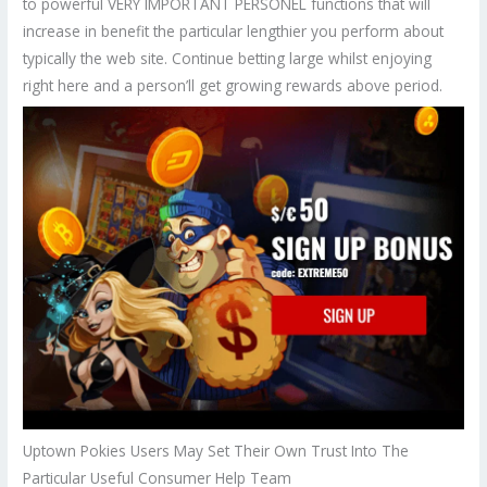
to powerful VERY IMPORTANT PERSONEL functions that will
increase in benefit the particular lengthier you perform about
typically the web site. Continue betting large whilst enjoying
right here and a person’ll get growing rewards above period.
Uptown Pokies Users May Set Their Own Trust Into The
Particular Useful Consumer Help Team