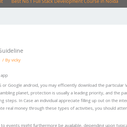
nt
Best No.1 Full Stack Development Course in Noida
Guideline
1
/ By
vicky
iOS or Google android, you may efficiently download the particula
e gambling planet, protection is usually a leading priority, and the
g steps. In Case an individual appreciate filling up out on the in
ate real money through these types of activities, you should att
s
n to events might furthermore be available, depending upon typica