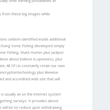
ually offer earning possibilities at
s from these big images while
tions seldom identified inside additional
ro Doing Some Fishing developed simply
ome Fishing, Shark Hunter plus Jackpot
alone about believe in,openness, plus
ate. All Of Us constantly retain our own
 encryptiontechnology plus likewise
ned and accredited web site that will
 is usually an on the internet system
 getting surveys. It provides above
re will be no reduce upon withdrawing