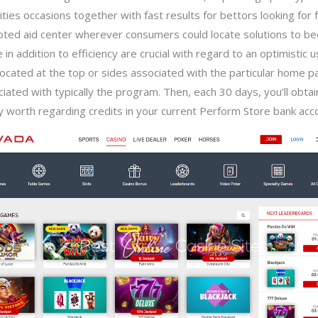
ties occasions together with fast results for bettors looking for
oted aid center wherever consumers could locate solutions to 
in addition to efficiency are crucial with regard to an optimistic 
y located at the top or sides associated with the particular home pa
ated with typically the program. Then, each 30 days, you’ll obtai
lly worth regarding credits in your current Perform Store bank acc