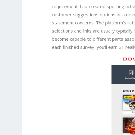
requirement. Lab-created sporting activi
customer suggestions options or a dev
statement concerns. The platform’s rate 
selections and links are usually typicall
become capable to different parts associ
each finished survey, you’ll earn $1 rea