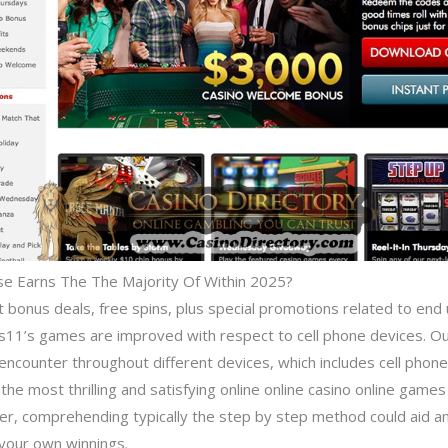
lse Earns The The Majority Of Within 2025?
 bonus deals, free spins, plus special promotions related to end 
gas11’s games are improved with respect to cell phone devices. 
ncounter throughout different devices, which includes cell phones
 the most thrilling and satisfying online online casino online game
r, comprehending typically the step by step method could aid an i
e your own winnings.