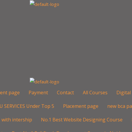
ent page
Payment
Contact
All Courses
Digita
U SERVICES Under Top 5
Placement page
new bca p
with intership
No.1 Best Website Designing Course