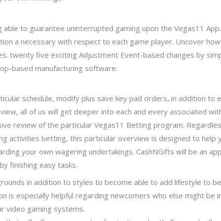
 able to guarantee uninterrupted gaming upon the Vegas11 App. R
tion a necessary with respect to each game player. Uncover ho
ies. twenty five exciting Adjustment Event-based changes by s
loop-based manufacturing software.
icular schedule, modify plus save key pad orders, in addition to 
view, all of us will get deeper into each and every associated wit
ensive review of the particular Vegas11 Betting program. Regardl
g activities betting, this particular overview is designed to hel
rding your own wagering undertakings. CashNGifts will be an appli
by finishing easy tasks.
ounds in addition to styles to become able to add lifestyle to be i
ion is especially helpful regarding newcomers who else might be in
ar video gaming systems.