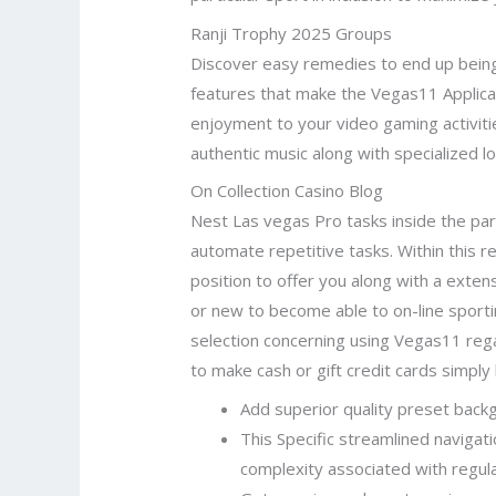
Ranji Trophy 2025 Groups
Discover easy remedies to end up being
features that make the Vegas11 Applica
enjoyment to your video gaming activit
authentic music along with specialized 
On Collection Casino Blog
Nest Las vegas Pro tasks inside the part
automate repetitive tasks. Within this re
position to offer you along with a ext
or new to become able to on-line sportin
selection concerning using Vegas11 rega
to make cash or gift credit cards simply 
Add superior quality preset backgr
This Specific streamlined navigat
complexity associated with regul