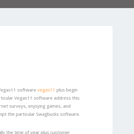
r Vegas11 software
vegas11
plus begin
 particular Vegas11 software address this
ternet surveys, enjoying games, and
empt the particular Swagbucks software.
lly the time of year plus customer