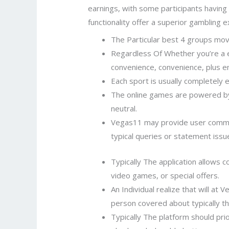
earnings, with some participants having 
functionality offer a superior gambling 
The Particular best 4 groups move
Regardless Of Whether you’re a ex
convenience, convenience, plus e
Each sport is usually completely 
The online games are powered by
neutral.
Vegas11 may provide user commen
typical queries or statement issu
Typically The application allows 
video games, or special offers.
An Individual realize that will at
person covered about typically th
Typically The platform should prio