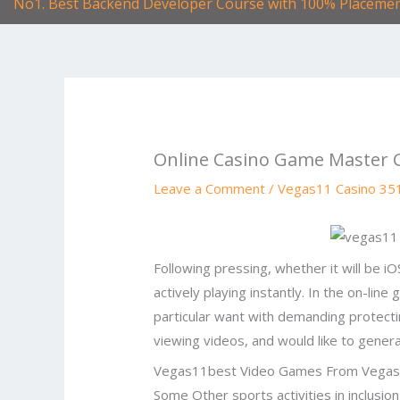
No1. Best Backend Developer Course with 100% Placeme
Online Casino Game Master 
Leave a Comment
/
Vegas11 Casino 35
Following pressing, whether it will be 
actively playing instantly. In the on-lin
particular want with demanding protectin
viewing videos, and would like to gener
Vegas11best Video Games From Vega
Some Other sports activities in inclusio