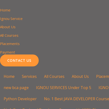
Skip
to
Home
content
Ignou Service
About Us
All Courses
Placements
Payment
CONTACT US
Home
Services
All Courses
About Us
Placem
new bca page
IGNOU SERVICES Under Top 5
IGNO
Python Developer
No. 1 Best JAVA DEVELOPER Course 