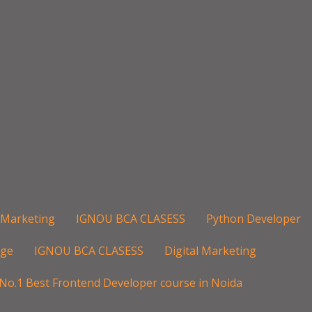
l Marketing
IGNOU BCA CLASESS
Python Developer
age
IGNOU BCA CLASESS
Digital Marketing
No.1 Best Frontend Developer course in Noida