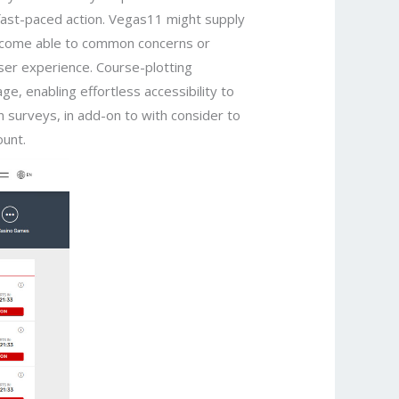
 fast-paced action. Vegas11 might supply
become able to common concerns or
user experience. Course-plotting
ge, enabling effortless accessibility to
n surveys, in add-on to with consider to
ount.