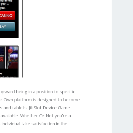
upward being in a position to specific
Our Own platform is designed to become
 and tablets. Jili Slot Device Game
s available. Whether Or Not you’re a
ndividual take satisfaction in the