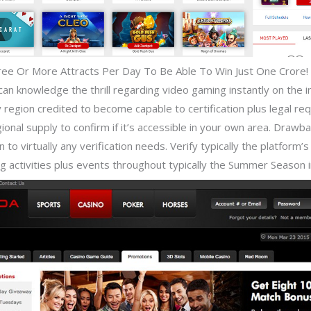
ree Or More Attracts Per Day To Be Able To Win Just One Crore!
 knowledge the thrill regarding video gaming instantly on the inte
region credited to become capable to certification plus legal req
onal supply to confirm if it’s accessible in your own area. Drawba
o virtually any verification needs. Verify typically the platform’s 
 activities plus events throughout typically the Summer Season i