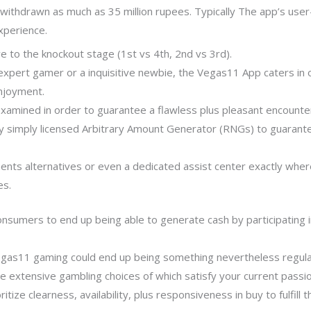
withdrawn as much as 35 million rupees. Typically The app’s user-
experience.
 to the knockout stage (1st vs 4th, 2nd vs 3rd).
pert gamer or a inquisitive newbie, the Vegas11 App caters in ord
njoyment.
examined in order to guarantee a flawless plus pleasant encounte
 simply licensed Arbitrary Amount Generator (RNGs) to guarante
ts alternatives or even a dedicated assist center exactly wher
es.
consumers to end up being able to generate cash by participating i
 Vegas11 gaming could end up being something nevertheless regular 
e extensive gambling choices of which satisfy your current passi
ritize clearness, availability, plus responsiveness in buy to fulfil