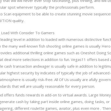
hat will will never ever stop fascinating, plus thrilling, and will us
cular spot wherever typically the professionals perform.
 to Scan equipment to be able to create stunning movie sequence
ITION quality.
n Load With Consider To Gamers
y leading level in addition to loaded with numerous distinctive func
ally the many well-known fish shooting online games is usually He
rovides additional thrilling online games such as Oneshot Doing S
at deal more selections in addition to fun. Vegas11 offers based 
e cash transaction andwager is usually safe in addition to legitim
lar highest security by indicates of typically the job of advanced
tmosphere is usually risk-free. All Of Us usually are afully gover
ndards that will are usually reasonable for every person.
 and offers funds rewards in add-on to virtual awards. Large Money
generate cash by taking part inside online games, doing tasks, or
wagering, different roulette games, aviator, plus even more . The