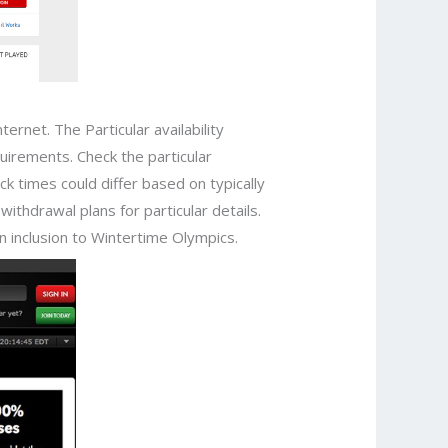
rnet. The Particular availability
uirements. Check the particular
ck times could differ based on typically
withdrawal plans for particular details.
n inclusion to Wintertime Olympics.