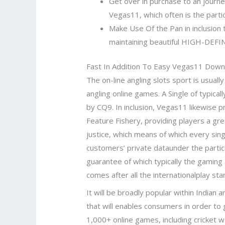
Get over in purchase to an journey t
Vegas11, which often is the parti
Make Use Of the Pan in inclusion
maintaining beautiful HIGH-DEFIN
Fast In Addition To Easy Vegas11 Dow
The on-line angling slots sport is usuall
angling online games. A Single of typic
by CQ9. In inclusion, Vegas11 likewise p
Feature Fishery, providing players a gre
justice, which means of which every singl
customers’ private dataunder the particu
guarantee of which typically the gaming a
comes after all the internationalplay sta
It will be broadly popular within Indian
that will enables consumers in order to 
1,000+ online games, including cricket 