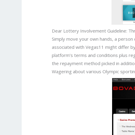
Dear Lottery Involvement Guideline: Th
Simply move your own hands, a person can
associated with Vegas11 might differ by 
platform’s terms and conditions plus regi
the repayment method picked in addition t
Wagering about various Olympic sporting