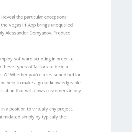
eveal the particular exceptional
w the Vegas11 App brings unequalled
imply Alessander Demyanov. Produce
employ software scripting in order to
h these types of factors to be in a
ess Of Whether you’re a seasoned bettor
p you help to make a great knowledgeable
cation that will allows customers in buy
n a position to virtually any project.
timidated simply by typically the