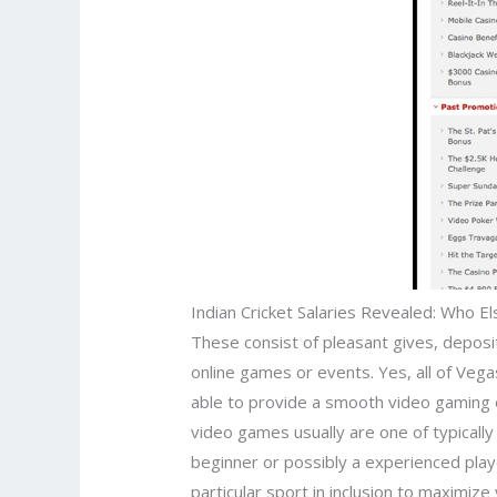
Indian Cricket Salaries Revealed: Who E
These consist of pleasant gives, deposit
online games or events. Yes, all of Ve
able to provide a smooth video gaming e
video games usually are one of typically
beginner or possibly a experienced playe
particular sport in inclusion to maximiz