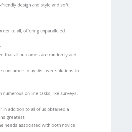
friendly design and style and soft
er to all, offering unparalleled
r.
e that all outcomes are randomly and
e consumers may discover solutions to
n numerous on-line tasks, like surveys,
in addition to all of us obtained a
ons greatest.
l the needs associated with both novice