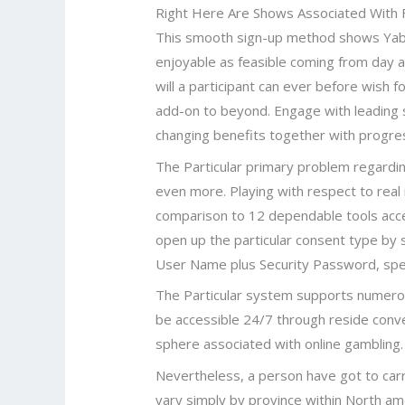
Right Here Are Shows Associated With 
This smooth sign-up method shows Yabb
enjoyable as feasible coming from day a 
will a participant can ever before wish
add-on to beyond. Engage with leading s
changing benefits together with progre
The Particular primary problem regardin
even more. Playing with respect to real
comparison to 12 dependable tools acces
open up the particular consent type by s
User Name plus Security Password, speci
The Particular system supports numerous
be accessible 24/7 through reside conver
sphere associated with online gambling.
Nevertheless, a person have got to carr
vary simply by province within North am