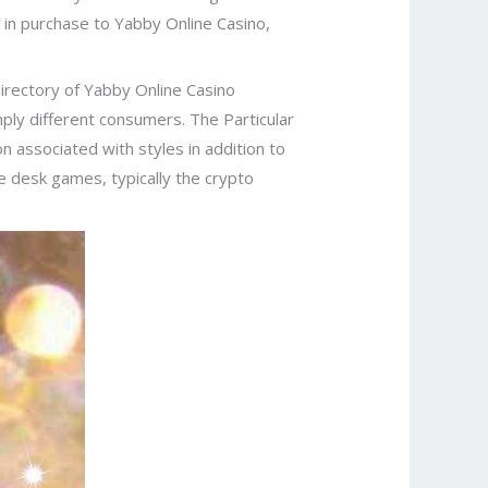
in purchase to Yabby Online Casino,
directory of Yabby Online Casino
mply different consumers. The Particular
on associated with styles in addition to
ne desk games, typically the crypto