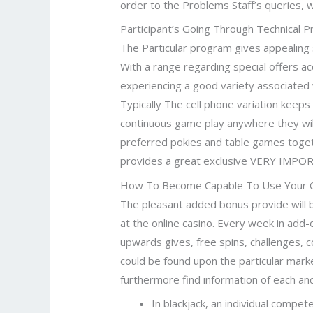
order to the Problems Staff’s queries, wh
Participant’s Going Through Technical 
The Particular program gives appealing 
With a range regarding special offers acc
experiencing a good variety associated
Typically The cell phone variation keeps
continuous game play anywhere they wil
preferred pokies and table games togeth
provides a great exclusive VERY IMPOR
How To Become Capable To Use Your
The pleasant added bonus provide will be
at the online casino. Every week in add
upwards gives, free spins, challenges, 
could be found upon the particular marke
furthermore find information of each an
In blackjack, an individual compet