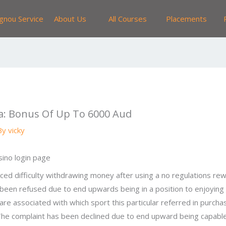
Ignou Service
About Us
All Courses
Placements
ia: Bonus Of Up To 6000 Aud
By
vicky
ced difficulty withdrawing money after using a no regulations rew
een refused due to end upwards being in a position to enjoying 
are associated with which sport this particular referred in purcha
The complaint has been declined due to end upward being capable t