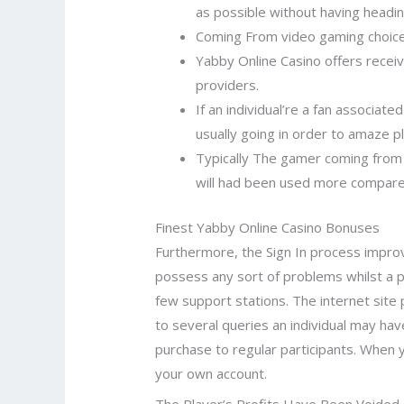
as possible without having headin
Coming From video gaming choice 
Yabby Online Casino offers receiv
providers.
If an individual’re a fan associat
usually going in order to amaze plu
Typically The gamer coming from I
will had been used more compare
Finest Yabby Online Casino Bonuses
Furthermore, the Sign In process improv
possess any sort of problems whilst a p
few support stations. The internet si
to several queries an individual may hav
purchase to regular participants. When yo
your own account.