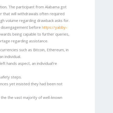
ation. The participant from Alabama got
 that will withdrawals often required
igh volume regarding drawback asks for.
lar disengagement before
https://yabby-
pwards being capable to further queries,
hortage regarding assistance.
currencies such as Bitcoin, Ethereum, in
n individual.
left hands aspect, an individual’re
safety steps.
ances yet insisted they had been not
 the the vast majority of well-known