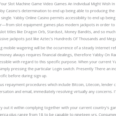
Four Slot Machine Game Video Games An Individual Might Wish In
y Casino’s determination to end up being able to producing th
single. Yabby Online Casino permits accessibility to end up being
 for—from slot equipment games plus modern jackpots in order to 
lot titles like Dragon Orb, Stardust, Money Bandits, and so much 
ssive jackpots just like Aztec’s Hundreds Of Thousands and Meg
g mobile wagering will be the occurrence of a steady Internet re
 money always requires financial dealings, therefore Yabby On Ra
sible with regard to this specific purpose. When your current Ya
imply pressing the particular Login switch. Presently There an indi
fic before during sign up.
 repayment procedures which include Bitcoin, Litecoin, lender ca
sation and email, immediately resolving virtually any concerns. I
y out it within complying together with your current country’s ga
erica plus range from 18 to be capable to nineteen yrs. Consume