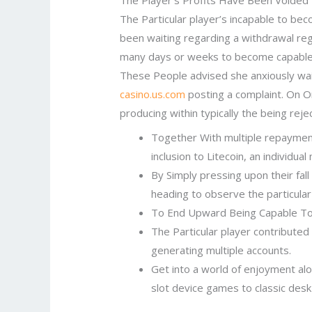
The Player’s Profits Have Been Voided
The Particular player’s incapable to be
been waiting regarding a withdrawal re
many days or weeks to become capable t
These People advised she anxiously wai
casino.us.com
posting a complaint. On O
producing within typically the being rej
Together With multiple repayment 
inclusion to Litecoin, an individual
By Simply pressing upon their fall 
heading to observe the particula
To End Upward Being Capable To ach
The Particular player contribute
generating multiple accounts.
Get into a world of enjoyment al
slot device games to classic des