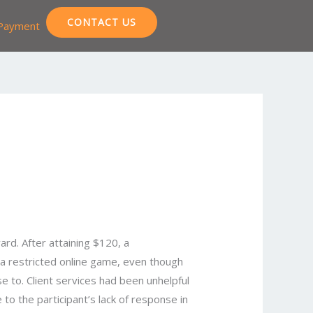
CONTACT US
Payment
ard. After attaining $120, a
a restricted online game, even though
se to. Client services had been unhelpful
o the participant’s lack of response in