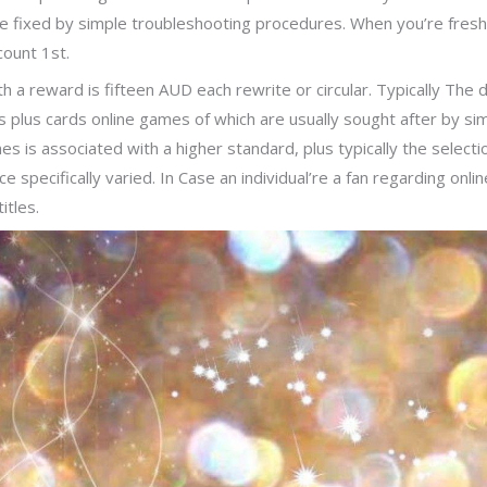
e fixed by simple troubleshooting procedures. When you’re fresh 
count 1st.
 a reward is fifteen AUD each rewrite or circular. Typically The 
s plus cards online games of which are usually sought after by si
es is associated with a higher standard, plus typically the selecti
 specifically varied. In Case an individual’re a fan regarding onli
itles.