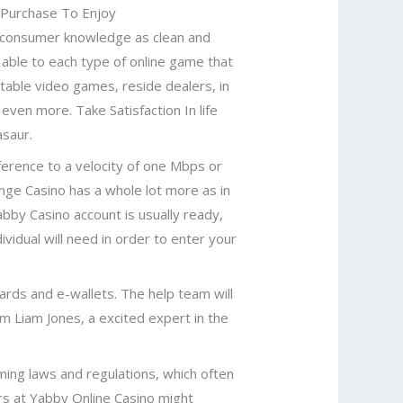
 Purchase To Enjoy
e consumer knowledge as clean and
 able to each type of online game that
table video games, reside dealers, in
even more. Take Satisfaction In life
asaur.
ference to a velocity of one Mbps or
nge Casino has a whole lot more as in
bby Casino account is usually ready,
vidual will need in order to enter your
rds and e-wallets. The help team will
’m Liam Jones, a excited expert in the
ming laws and regulations, which often
rs at Yabby Online Casino might