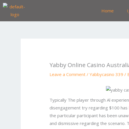
Skip
Home
to
content
Yabby Online Casino Austral
Leave a Comment
/
Yabbycasino 339
/ 
Typically The player through Al experien
disengagement try regarding $100 has b
the particular participant has been unaw
and dismissive regarding the scenario. 