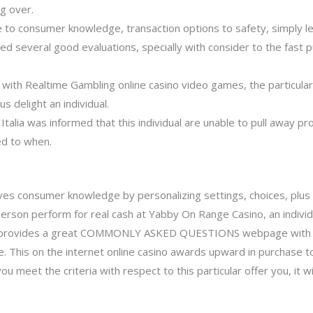
g over.
to consumer knowledge, transaction options to safety, simply l
ed several good evaluations, specially with consider to the fast p
ed with Realtime Gambling online casino video games, the particula
s delight an individual.
talia was informed that this individual are unable to pull away p
d to when.
es consumer knowledge by personalizing settings, choices, plus 
erson perform for real cash at Yabby On Range Casino, an individ
te provides a great COMMONLY ASKED QUESTIONS webpage with re
e. This on the internet online casino awards upward in purchase to 
u meet the criteria with respect to this particular offer you, it wi