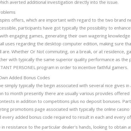
ich averted additional investigation directly into the issue.
Problems
spins offers, which are important with regard to the two brand 
essible, participants have got typically the possibility to enhance t
 with engaging games, generating their own wagering knowledge ac
 all uses regarding the desktop computer edition, making sure tha
l are. Whether Or Not commuting, on a break, or at residence, g
er with typically the same superior quality performance as the pa
TANT PERSONEL program in order to incentive faithful gamers.
 Own Added Bonus Codes
 simply typically the begin associated with several nice gives in
-on to month presently there are usually various provides offere
contests in addition to competitions plus no deposit bonuses. Par
ting promotions page associated with typically the online casino 
d every added bonus code required to result in each and every of
e in resistance to the particular dealer’s hands, looking to obtain 