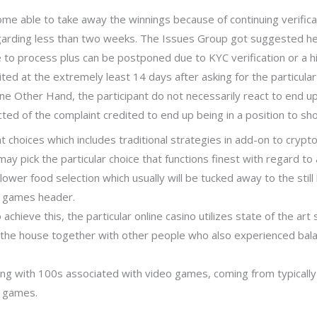
come able to take away the winnings because of continuing verific
garding less than two weeks. The Issues Group got suggested her
o process plus can be postponed due to KYC verification or a h
ted at the extremely least 14 days after asking for the particu
ne Other Hand, the participant do not necessarily react to end u
ected of the complaint credited to end up being in a position to s
choices which includes traditional strategies in add-on to crypto
 may pick the particular choice that functions finest with regard to a
lower food selection which usually will be tucked away to the still 
r games header.
ieve this, the particular online casino utilizes state of the art 
d the house together with other people who also experienced bal
ong with 100s associated with video games, coming from typically
k games.