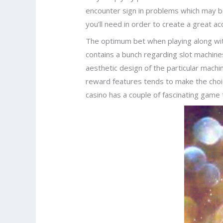
encounter sign in problems which may b
you’ll need in order to create a great ac
The optimum bet when playing along with
contains a bunch regarding slot machine
aesthetic design of the particular machin
reward features tends to make the choice
casino has a couple of fascinating game t