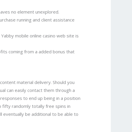
eaves no element unexplored.
urchase running and client assistance
r Yabby mobile online casino web site is
rofits coming from a added bonus that
content material delivery. Should you
ual can easily contact them through a
sponses to end up being in a position
fifty randomly totally free spins in
ll eventually be additional to be able to