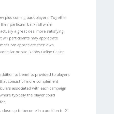
new plus coming back players. Together
heir particular bank roll while
tually a great deal more satisfying.
t will participants may appreciate
amers can appreciate their own
rticular pc site. Yabby Online Casino
 addition to benefits provided to players
d that consist of more complement
ticulars associated with each campaign
where typically the player could
fer.
as close up to become in a position to 21