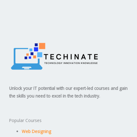
Unlock your IT potential with our expert-led courses and gain
the skills you need to excel in the tech industry.
Popular Courses
Web Designing