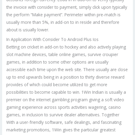
the invoice with consider to payment, simply click upon typically
the perform “Make payment”. Perimeter within pre-match is
usually more than 5%, in add-on to in reside and therefore
about is usually lower.
In Application With Consider To Android Plus Ios
Betting on cricket in add-on to hockey and also actively playing
slot machine devices, table online games, survive croupier
games, in addition to some other options are usually
accessible each time upon the web site. There usually are close
up to end upwards being in a position to thirty diverse reward
provides of which could become utilized to get more
possibilities to become capable to win. 1Win Indian is usually a
premier on the internet gambling program giving a soft video
gaming experience across sports activities wagering, casino
games, in inclusion to survive dealer alternatives. Together
With a user-friendly software, safe dealings, and fascinating
marketing promotions, 1Win gives the particular greatest