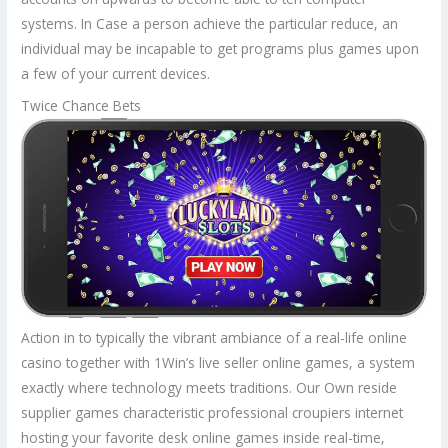
systems. In Case a person achieve the particular reduce, an
individual may be incapable to get programs plus games upon
a few of your current devices.
Twice Chance Bets
Action in to typically the vibrant ambiance of a real-life online
casino together with 1Win’s live seller online games, a system
exactly where technology meets traditions. Our Own reside
supplier games characteristic professional croupiers internet
hosting your favorite desk online games inside real-time,