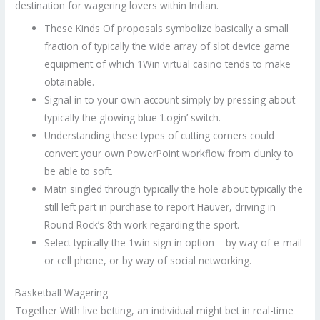
destination for wagering lovers within Indian.
These Kinds Of proposals symbolize basically a small
fraction of typically the wide array of slot device game
equipment of which 1Win virtual casino tends to make
obtainable.
Signal in to your own account simply by pressing about
typically the glowing blue ‘Login’ switch.
Understanding these types of cutting corners could
convert your own PowerPoint workflow from clunky to
be able to soft.
Matn singled through typically the hole about typically the
still left part in purchase to report Hauver, driving in
Round Rock’s 8th work regarding the sport.
Select typically the 1win sign in option – by way of e-mail
or cell phone, or by way of social networking.
Basketball Wagering
Together With live betting, an individual might bet in real-time