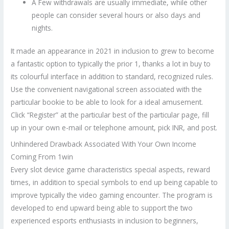
A Few withdrawals are usually immediate, while other
people can consider several hours or also days and
nights.
It made an appearance in 2021 in inclusion to grew to become
a fantastic option to typically the prior 1, thanks a lot in buy to
its colourful interface in addition to standard, recognized rules.
Use the convenient navigational screen associated with the
particular bookie to be able to look for a ideal amusement.
Click “Register” at the particular best of the particular page, fill
up in your own e-mail or telephone amount, pick INR, and post.
Unhindered Drawback Associated With Your Own Income
Coming From 1win
Every slot device game characteristics special aspects, reward
times, in addition to special symbols to end up being capable to
improve typically the video gaming encounter. The program is
developed to end upward being able to support the two
experienced esports enthusiasts in inclusion to beginners,