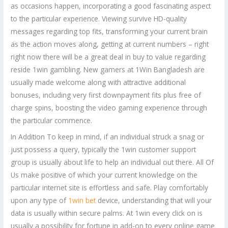
as occasions happen, incorporating a good fascinating aspect
to the particular experience. Viewing survive HD-quality
messages regarding top fits, transforming your current brain
as the action moves along, getting at current numbers – right
right now there will be a great deal in buy to value regarding
reside 1win gambling. New gamers at 1Win Bangladesh are
usually made welcome along with attractive additional
bonuses, including very first downpayment fits plus free of
charge spins, boosting the video gaming experience through
the particular commence.
In Addition To keep in mind, if an individual struck a snag or
just possess a query, typically the 1win customer support
group is usually about life to help an individual out there. All Of
Us make positive of which your current knowledge on the
particular internet site is effortless and safe. Play comfortably
upon any type of
1win bet
device, understanding that will your
data is usually within secure palms. At 1win every click on is
usually a possibility for fortune in add-on to every online game