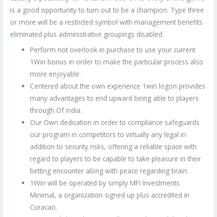
is a good opportunity to turn out to be a champion. Type three
or more will be a restricted symbol with management benefits
eliminated plus administrative groupings disabled.
Perform not overlook in purchase to use your current
1Win bonus in order to make the particular process also
more enjoyable.
Centered about the own experience 1win logon provides
many advantages to end upward being able to players
through Of india.
Our Own dedication in order to compliance safeguards
our program in competitors to virtually any legal in
addition to security risks, offering a reliable space with
regard to players to be capable to take pleasure in their
betting encounter along with peace regarding brain.
1Win will be operated by simply MFI Investments
Minimal, a organization signed up plus accredited in
Curacao.