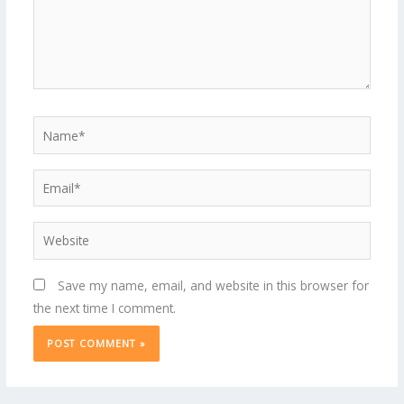
Name*
Email*
Website
Save my name, email, and website in this browser for
the next time I comment.