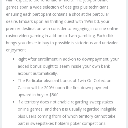
games span a wide selection of designs plus technicians,
ensuring each participant contains a shot at the particular
desire. Embark upon an thrilling quest with 1Win bd, your
premier destination with consider to engaging in online online
casino video gaming in add-on to 1win gambling. Each click
brings you closer in buy to possible is victorious and unrivaled
enjoyment.
Right After enrollment in add-on to downpayment, your
added bonus ought to seem inside your own bank
account automatically.
The Particular pleasant bonus at 1win On Collection
Casino will be 200% upon the first down payment
upward in buy to $500.
If a territory does not enable regarding sweepstakes
online games, and then it is usually regarded ineligible
plus users coming from of which territory cannot take
part in sweepstakes holdem poker competitions.