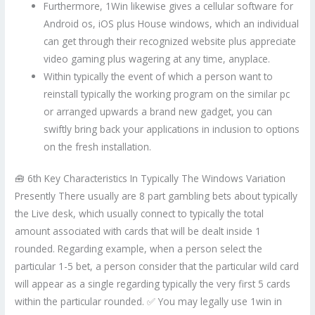
Furthermore, 1Win likewise gives a cellular software for
Android os, iOS plus House windows, which an individual
can get through their recognized website plus appreciate
video gaming plus wagering at any time, anyplace.
Within typically the event of which a person want to
reinstall typically the working program on the similar pc
or arranged upwards a brand new gadget, you can
swiftly bring back your applications in inclusion to options
on the fresh installation.
🧰 6th Key Characteristics In Typically The Windows Variation
Presently There usually are 8 part gambling bets about typically
the Live desk, which usually connect to typically the total
amount associated with cards that will be dealt inside 1
rounded. Regarding example, when a person select the
particular 1-5 bet, a person consider that the particular wild card
will appear as a single regarding typically the very first 5 cards
within the particular rounded. ✅ You may legally use 1win in