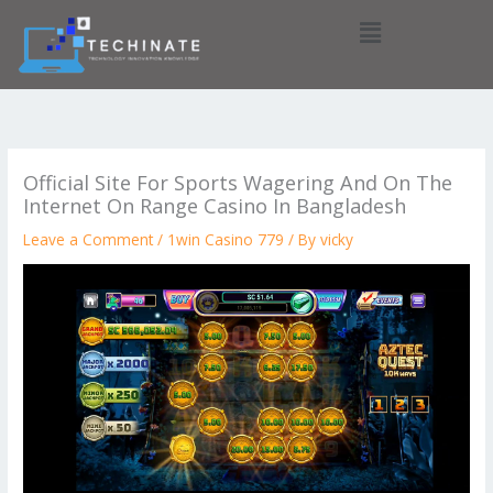
Skip
Menu
to
content
Official Site For Sports Wagering And On The
Internet On Range Casino In Bangladesh
Leave a Comment
/
1win Casino 779
/ By
vicky