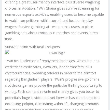
offering a great user-friendly interface plus diverse wagering
choices. In Addition, 1Win Ghana gives survive streaming for
numerous esports activities, enabling users to become capable
to watch competitions within current and location in-play
wagers. Survive gambling at 1win permits users to place
gambling bets about continuous matches and events in real-
time.
Survive Casino With Real Croupiers
1Win fits a selection of repayment strategies, which includes
credit/debit credit cards, e-wallets, lender transfers, plus
cryptocurrencies, wedding caterers in order to the comfort
regarding Bangladeshi players. 1Win’s progressive goldmine
slot device games provide the particular thrilling opportunity to
win big. Each spin and rewrite not merely gives you better to
potentially huge is victorious yet likewise has contributed to a
increasing jackpot, culminating within life-changing amounts
with respect to the fortunate winners. The jackpot online