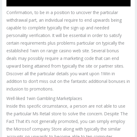
Confirmation, to be in a position to uncover the particular
withdrawal part, an individual require to end upwards being
capable to complete typically the sign up and needed
personality verification. It will be essential in order to satisfy
certain requirements plus problems particular on typically the
established 1win on range casino web site. Several bonus
deals may possibly require a marketing code that can end
upward being attained from typically the site or partner sites.
Discover all the particular details you want upon 1Win in
addition to don’t miss out on the fantastic additional bonuses in
inclusion to promotions.
Well-liked 1win Gambling Marketplaces
Inside this specific circumstance, a person are not able to use
the particular Ms Retail store to solve the concern. Despite The
Fact That it’s not generally promoted, you can simply employ
the Microsof company Store along with typically the similar
accounts on upwards to become able to ten computer