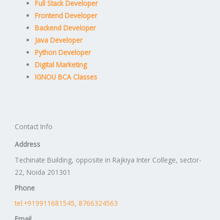
Full Stack Developer
Frontend Developer
Backend Developer
Java Developer
Python Developer
Digital Marketing
IGNOU BCA Classes
Contact Info
Address
Techinate Building, opposite in Rajkiya Inter College, sector-
22, Noida 201301
Phone
tel:+919911681545, 8766324563
Email