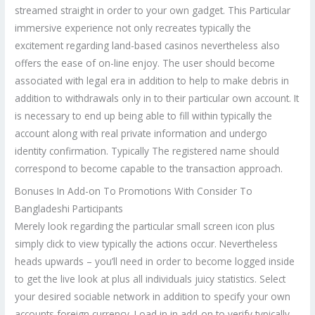
streamed straight in order to your own gadget. This Particular
immersive experience not only recreates typically the
excitement regarding land-based casinos nevertheless also
offers the ease of on-line enjoy. The user should become
associated with legal era in addition to help to make debris in
addition to withdrawals only in to their particular own account. It
is necessary to end up being able to fill within typically the
account along with real private information and undergo
identity confirmation. Typically The registered name should
correspond to become capable to the transaction approach.
Bonuses In Add-on To Promotions With Consider To
Bangladeshi Participants
Merely look regarding the particular small screen icon plus
simply click to view typically the actions occur. Nevertheless
heads upwards – you’ll need in order to become logged inside
to get the live look at plus all individuals juicy statistics. Select
your desired sociable network in addition to specify your own
accounts foreign currency. Load in in add-on to verify typically