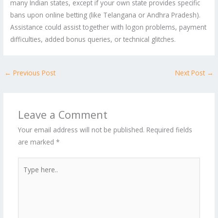
many Indian states, except if your own state provides specific
bans upon online betting (like Telangana or Andhra Pradesh).
Assistance could assist together with logon problems, payment
difficulties, added bonus queries, or technical glitches.
←
Previous Post
Next Post
→
Leave a Comment
Your email address will not be published.
Required fields
are marked
*
Type
here..