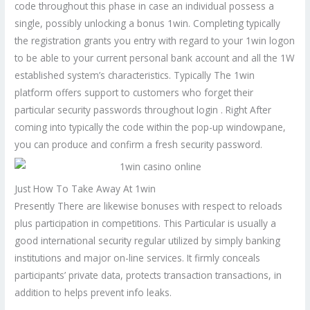
code throughout this phase in case an individual possess a
single, possibly unlocking a bonus 1win. Completing typically
the registration grants you entry with regard to your 1win logon
to be able to your current personal bank account and all the 1W
established system’s characteristics. Typically The 1win
platform offers support to customers who forget their
particular security passwords throughout login . Right After
coming into typically the code within the pop-up windowpane,
you can produce and confirm a fresh security password.
Just How To Take Away At 1win
Presently There are likewise bonuses with respect to reloads
plus participation in competitions. This Particular is usually a
good international security regular utilized by simply banking
institutions and major on-line services. It firmly conceals
participants’ private data, protects transaction transactions, in
addition to helps prevent info leaks.