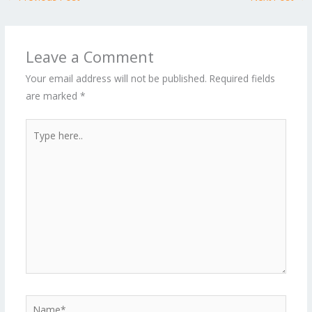
Leave a Comment
Your email address will not be published.
Required fields
are marked
*
Type
here..
Name*