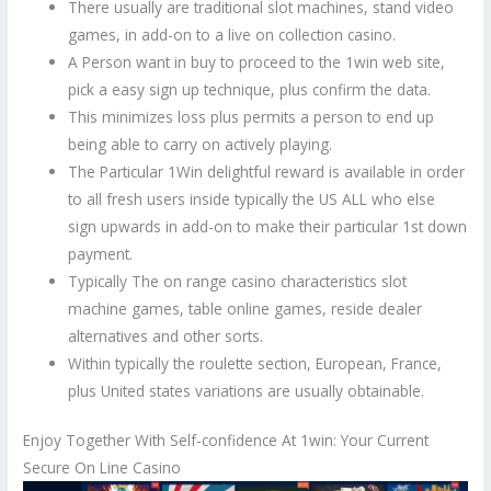
There usually are traditional slot machines, stand video
games, in add-on to a live on collection casino.
A Person want in buy to proceed to the 1win web site,
pick a easy sign up technique, plus confirm the data.
This minimizes loss plus permits a person to end up
being able to carry on actively playing.
The Particular 1Win delightful reward is available in order
to all fresh users inside typically the US ALL who else
sign upwards in add-on to make their particular 1st down
payment.
Typically The on range casino characteristics slot
machine games, table online games, reside dealer
alternatives and other sorts.
Within typically the roulette section, European, France,
plus United states variations are usually obtainable.
Enjoy Together With Self-confidence At 1win: Your Current
Secure On Line Casino