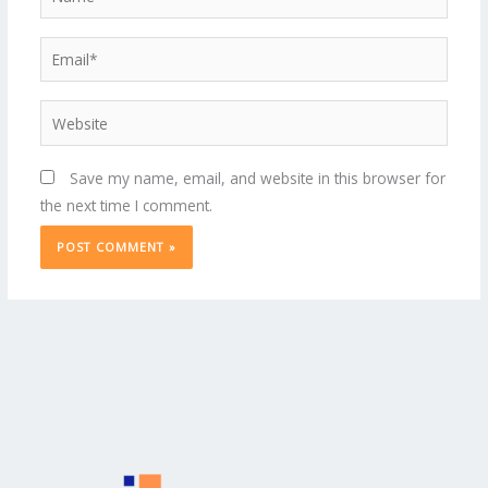
Email*
Website
Save my name, email, and website in this browser for
the next time I comment.