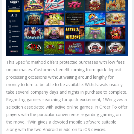
This Specific method offers protected purchases with low fees
on purchases. Customers benefit coming from quick deposit
processing occasions without waiting around lengthy for
money to turn to be able to be available. Withdrawals usually
take several company days and nights in purchase to complete.
Regarding gamers searching for quick excitement, 1Win gives a
selection associated with active online games. In Order To offer
players with the particular convenience regarding gaming on
the move, 1Win gives a devoted mobile software suitable
along with the two Android in add-on to iOS devices.