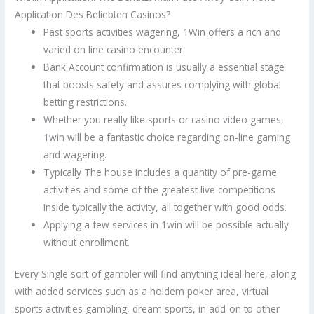
Application Des Beliebten Casinos?
Past sports activities wagering, 1Win offers a rich and
varied on line casino encounter.
Bank Account confirmation is usually a essential stage
that boosts safety and assures complying with global
betting restrictions.
Whether you really like sports or casino video games,
1win will be a fantastic choice regarding on-line gaming
and wagering.
Typically The house includes a quantity of pre-game
activities and some of the greatest live competitions
inside typically the activity, all together with good odds.
Applying a few services in 1win will be possible actually
without enrollment.
Every Single sort of gambler will find anything ideal here, along
with added services such as a holdem poker area, virtual
sports activities gambling, dream sports, in add-on to other