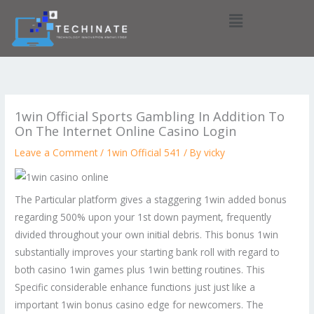
Skip
Menu
to
content
1win Official Sports Gambling In Addition To
On The Internet Online Casino Login
Leave a Comment
/
1win Official 541
/ By
vicky
The Particular platform gives a staggering 1win added bonus
regarding 500% upon your 1st down payment, frequently
divided throughout your own initial debris. This bonus 1win
substantially improves your starting bank roll with regard to
both casino 1win games plus 1win betting routines. This
Specific considerable enhance functions just just like a
important 1win bonus casino edge for newcomers. The