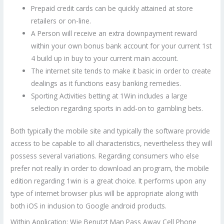
Prepaid credit cards can be quickly attained at store
retailers or on-line.
A Person will receive an extra downpayment reward
within your own bonus bank account for your current 1st
4 build up in buy to your current main account.
The internet site tends to make it basic in order to create
dealings as it functions easy banking remedies.
Sporting Activities betting at 1Win includes a large
selection regarding sports in add-on to gambling bets.
Both typically the mobile site and typically the software provide
access to be capable to all characteristics, nevertheless they will
possess several variations. Regarding consumers who else
prefer not really in order to download an program, the mobile
edition regarding 1win is a great choice. It performs upon any
type of internet browser plus will be appropriate along with
both iOS in inclusion to Google android products.
Within Application: Wie Benutzt Man Pass Away Cell Phone