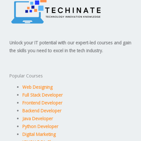
Unlock your IT potential with our expert-led courses and gain
the skills you need to excel in the tech industry.
Popular Courses
Web Designing
Full Stack Developer
Frontend Developer
Backend Developer
Java Developer
Python Developer
Digital Marketing