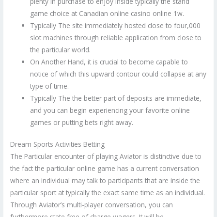
plenty in purchase to enjoy inside typically the stand
game choice at Canadian online casino online 1w.
Typically The site immediately hosted close to four,000
slot machines through reliable application from close to
the particular world.
On Another Hand, it is crucial to become capable to
notice of which this upward contour could collapse at any
type of time.
Typically The the better part of deposits are immediate,
and you can begin experiencing your favorite online
games or putting bets right away.
Dream Sports Activities Betting
The Particular encounter of playing Aviator is distinctive due to
the fact the particular online game has a current conversation
where an individual may talk to participants that are inside the
particular sport at typically the exact same time as an individual.
Through Aviator’s multi-player conversation, you can
furthermore state free of charge wagers. It will be