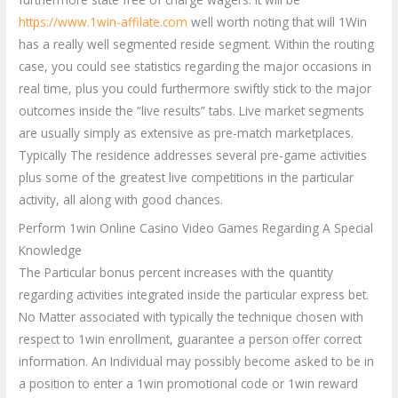
https://www.1win-affilate.com
well worth noting that will 1Win
has a really well segmented reside segment. Within the routing
case, you could see statistics regarding the major occasions in
real time, plus you could furthermore swiftly stick to the major
outcomes inside the “live results” tabs. Live market segments
are usually simply as extensive as pre-match marketplaces.
Typically The residence addresses several pre-game activities
plus some of the greatest live competitions in the particular
activity, all along with good chances.
Perform 1win Online Casino Video Games Regarding A Special
Knowledge
The Particular bonus percent increases with the quantity
regarding activities integrated inside the particular express bet.
No Matter associated with typically the technique chosen with
respect to 1win enrollment, guarantee a person offer correct
information. An Individual may possibly become asked to be in
a position to enter a 1win promotional code or 1win reward