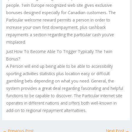
people. 1win Europe recognized web site gives exclusive
bonuses designed especially for Canadian customers. The
Particular welcome reward permits a person in order to
increase your own first downpayment, plus cashback
repayments a section regarding the particular cash you’ve
misplaced.
Just How To Become Able To Trigger Typically The 1win
Bonus?
A Person will end up being able to be able to accessibility
sporting activities statistics plus location easy or difficult
gambling bets depending on what you need. General, the
system provides a great deal regarding fascinating and helpful
functions to be capable to discover. The Particular internet site
operates in different nations and offers both well-known in
add-on to regional repayment alternatives.
←
Previous Post
Next Post
→