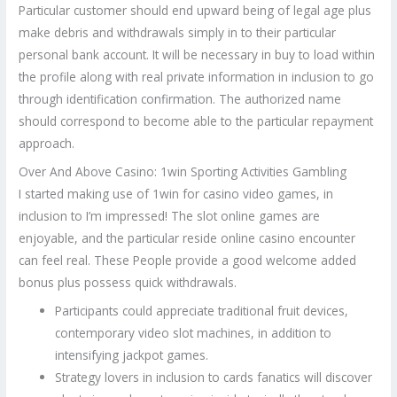
Particular customer should end upward being of legal age plus
make debris and withdrawals simply in to their particular
personal bank account. It will be necessary in buy to load within
the profile along with real private information in inclusion to go
through identification confirmation. The authorized name
should correspond to become able to the particular repayment
approach.
Over And Above Casino: 1win Sporting Activities Gambling
I started making use of 1win for casino video games, in
inclusion to I’m impressed! The slot online games are
enjoyable, and the particular reside online casino encounter
can feel real. These People provide a good welcome added
bonus plus possess quick withdrawals.
Participants could appreciate traditional fruit devices,
contemporary video slot machines, in addition to
intensifying jackpot games.
Strategy lovers in inclusion to cards fanatics will discover