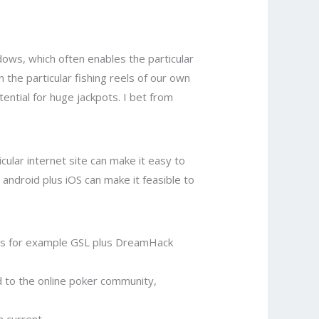
dows, which often enables the particular
 the particular fishing reels of our own
tential for huge jackpots. I bet from
ular internet site can make it easy to
android plus iOS can make it feasible to
ions for example GSL plus DreamHack
d to the online poker community,