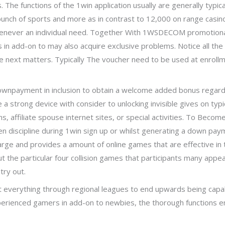
. The functions of the 1win application usually are generally typical
 bunch of sports and more as in contrast to 12,000 on range casi
enever an individual need. Together With 1WSDECOM promotional 
s in add-on to may also acquire exclusive problems. Notice all the 
y the next matters. Typically The voucher need to be used at enroll
t downpayment in inclusion to obtain a welcome added bonus reg
strong device with consider to unlocking invisible gives on typic
ons, affiliate spouse internet sites, or special activities. To Bec
osen discipline during 1win sign up or whilst generating a down pa
arge and provides a amount of online games that are effective in thi
t the particular four collision games that participants many appe
try out.
everything through regional leagues to end upwards being capab
erienced gamers in add-on to newbies, the thorough functions e