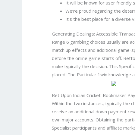
It will be known for user friendly
We’re proud regarding the determ
It’s the best place for a diverse 
Generating Dealings: Accessible Transac
Range 6 gambling choices usually are ac
match up effects and additional game-sp
before the online game starts off. Betto
make typically the decision. This Specif
placed. The Particular 1win knowledge are
Bet Upon Indian Cricket: Bookmaker Pa
Within the two instances, typically the c
receive an additional down payment rewa
own major accounts. Obtaining the parti
Specialist participants and affiliate ma