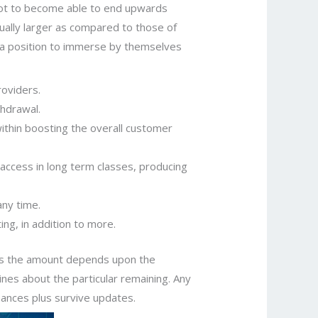
e not to become able to end upwards
ually larger as compared to those of
in a position to immerse by themselves
roviders.
thdrawal.
n within boosting the overall customer
 access in long term classes, producing
any time.
ng, in addition to more.
us the amount depends upon the
plines about the particular remaining. Any
 chances plus survive updates.