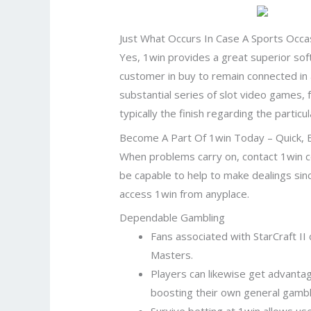
Just What Occurs In Case A Sports Occas
Yes, 1win provides a great superior sof
customer in buy to remain connected in a
substantial series of slot video games, f
typically the finish regarding the particu
Become A Part Of 1win Today – Quick, 
When problems carry on, contact 1win con
be capable to help to make dealings sin
access 1win from anyplace.
Dependable Gambling
Fans associated with StarCraft I
Masters.
Players can likewise get advantag
boosting their own general gamb