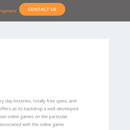
CONTACT US
Payment
 day lotteries, totally free spins, and
offers as its backdrop a well-developed
sion online games on the particular
sh associated with the online game.