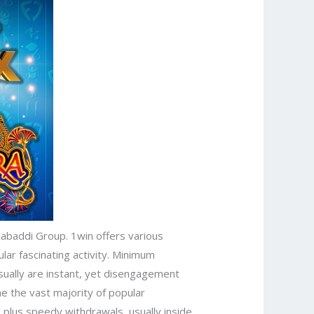
Kabaddi Group. 1win offers various
lar fascinating activity. Minimum
ually are instant, yet disengagement
he the vast majority of popular
 plus speedy withdrawals, usually inside