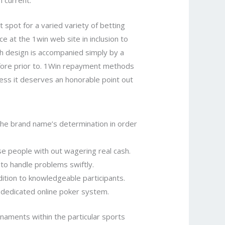
n current.
t spot for a varied variety of betting
e at the 1win web site in inclusion to
oth design is accompanied simply by a
efore prior to. 1Win repayment methods
less it deserves an honorable point out
 the brand name’s determination in order
ese people with out wagering real cash.
to handle problems swiftly.
dition to knowledgeable participants.
 a dedicated online poker system.
rnaments within the particular sports