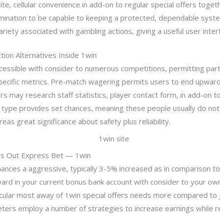
 site, cellular convenience in add-on to regular special offers toge
ination to be capable to keeping a protected, dependable system
variety associated with gambling actions, giving a useful user int
tion Alternatives Inside 1win
cessible with consider to numerous competitions, permitting par
ecific metrics. Pre-match wagering permits users to end upward 
rs may research staff statistics, player contact form, in add-on t
ic type provides set chances, meaning these people usually do not 
as great significance about safety plus reliability.
ys Out Express Bet — 1win
hances a aggressive, typically 3-5% increased as in comparison to 
rd in your current bonus bank account with consider to your own 
cular most away of 1win special offers needs more compared to j
rketers employ a number of strategies to increase earnings while r