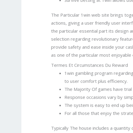
Survive betting at 1win allows us
The Particular 1win web site brings toget
actions, giving a user friendly user int
the particular essential part its design
selection regarding revolutionary feat
provide safety and ease inside your cash
as one of the particular most enjoyable o
Termes Et Circumstances Du Reward
1win gambling program regarding 
to user comfort plus efficiency.
The Majority Of games have trial 
Response occasions vary by simpl
The system is easy to end up bein
For all those that enjoy the strat
Typically The house includes a quantity 