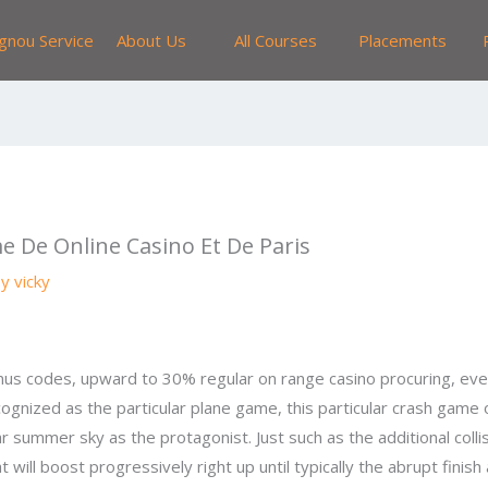
Ignou Service
About Us
All Courses
Placements
me De Online Casino Et De Paris
By
vicky
nus codes, upward to 30% regular on range casino procuring, every
gnized as the particular plane game, this particular crash game 
r summer sky as the protagonist. Just such as the additional colli
hat will boost progressively right up until typically the abrupt fini