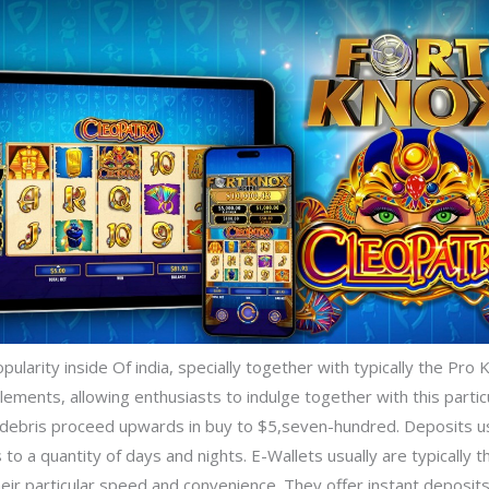
arity inside Of india, specially together with typically the Pro 
ments, allowing enthusiasts to indulge together with this particu
 debris proceed upwards in buy to $5,seven-hundred. Deposits us
to a quantity of days and nights. E-Wallets usually are typically t
eir particular speed and convenience. They offer instant deposits