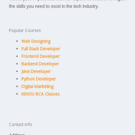
the skills you need to excel in the tech industry.
Popular Courses
Web Designing
Full Stack Developer
Frontend Developer
Backend Developer
Java Developer
Python Developer
Digital Marketing
IGNOU BCA Classes
Contact Info