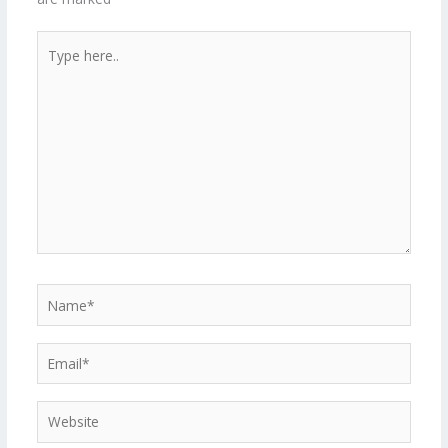
Type
here..
Name*
Email*
Website