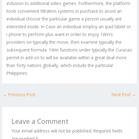
inclusion to additional video games. Furthermore, the platform
tools convenient filtration systems in purchase to assist an
individual choose the particular game a person usually are
interested inside. In Case an individual employ an ipad tablet or
i phone to perform plus want in order to enjoy 1Win’s
providers on typically the move, then examine typically the
subsequent formula. 1Win functions under typically the Curacao
permit in add-on to will be available within a great deal more
than forty nations globally, which include the particular
Philippines.
←
Previous Post
Next Post
→
Leave a Comment
Your email address will not be published.
Required fields
are marked
*