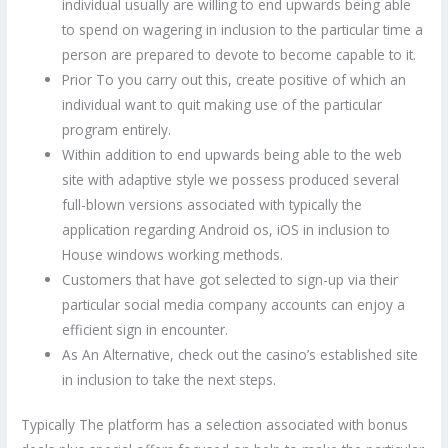
individual usually are willing to end upwards being able
to spend on wagering in inclusion to the particular time a
person are prepared to devote to become capable to it.
Prior To you carry out this, create positive of which an
individual want to quit making use of the particular
program entirely.
Within addition to end upwards being able to the web
site with adaptive style we possess produced several
full-blown versions associated with typically the
application regarding Android os, iOS in inclusion to
House windows working methods.
Customers that have got selected to sign-up via their
particular social media company accounts can enjoy a
efficient sign in encounter.
As An Alternative, check out the casino’s established site
in inclusion to take the next steps.
Typically The platform has a selection associated with bonus