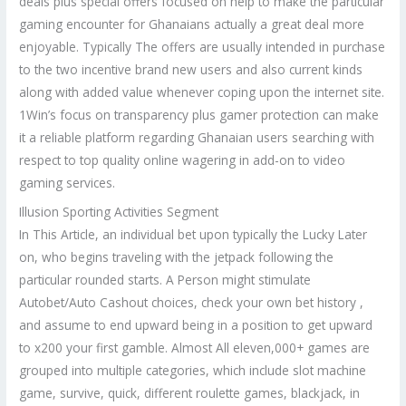
deals plus special offers focused on help to make the particular
gaming encounter for Ghanaians actually a great deal more
enjoyable. Typically The offers are usually intended in purchase
to the two incentive brand new users and also current kinds
along with added value whenever coping upon the internet site.
1Win’s focus on transparency plus gamer protection can make
it a reliable platform regarding Ghanaian users searching with
respect to top quality online wagering in add-on to video
gaming services.
Illusion Sporting Activities Segment
In This Article, an individual bet upon typically the Lucky Later
on, who begins traveling with the jetpack following the
particular rounded starts. A Person might stimulate
Autobet/Auto Cashout choices, check your own bet history ,
and assume to end upward being in a position to get upward
to x200 your first gamble. Almost All eleven,000+ games are
grouped into multiple categories, which include slot machine
game, survive, quick, different roulette games, blackjack, in