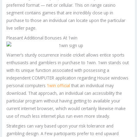
preferred format — net or cellular. This on range casino
segment contains games that are incredibly close up in
purchase to those an individual can locate upon the particular
live seller page.
Pleasant Additional Bonuses At 1win
Warner’s sturdy occurrence inside cricket allows entice sports
enthusiasts and gamblers in purchase to 1win. 1win stands out
with its unique function associated with possessing a
independent COMPUTER application regarding House windows
personal computers
1win official
that an individual may
download. That approach, an individual can accessibility the
particular program without having getting to available your
current internet browser, which would certainly likewise make
use of much less internet plus run even more steady.
Strategies can vary based upon your risk tolerance and
gambling design. A Few participants prefer to end upward