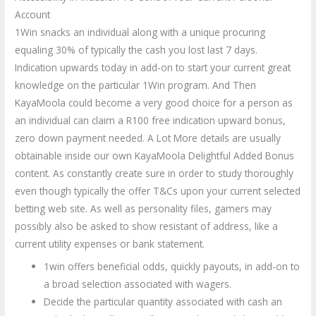
Account
1Win snacks an individual along with a unique procuring
equaling 30% of typically the cash you lost last 7 days.
Indication upwards today in add-on to start your current great
knowledge on the particular 1Win program. And Then
KayaMoola could become a very good choice for a person as
an individual can claim a R100 free indication upward bonus,
zero down payment needed. A Lot More details are usually
obtainable inside our own KayaMoola Delightful Added Bonus
content. As constantly create sure in order to study thoroughly
even though typically the offer T&Cs upon your current selected
betting web site. As well as personality files, gamers may
possibly also be asked to show resistant of address, like a
current utility expenses or bank statement.
1win offers beneficial odds, quickly payouts, in add-on to
a broad selection associated with wagers.
Decide the particular quantity associated with cash an