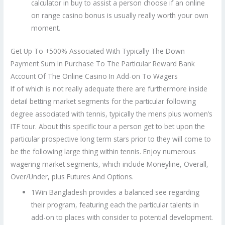
calculator in buy to assist a person choose if an online
on range casino bonus is usually really worth your own
moment.
Get Up To +500% Associated With Typically The Down
Payment Sum In Purchase To The Particular Reward Bank
Account Of The Online Casino In Add-on To Wagers
If of which is not really adequate there are furthermore inside
detail betting market segments for the particular following
degree associated with tennis, typically the mens plus women’s
ITF tour. About this specific tour a person get to bet upon the
particular prospective long term stars prior to they will come to
be the following large thing within tennis. Enjoy numerous
wagering market segments, which include Moneyline, Overall,
Over/Under, plus Futures And Options.
1Win Bangladesh provides a balanced see regarding
their program, featuring each the particular talents in
add-on to places with consider to potential development.