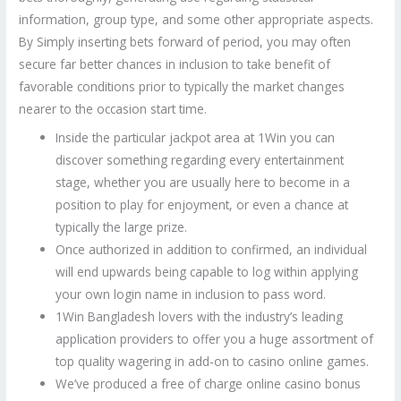
information, group type, and some other appropriate aspects.
By Simply inserting bets forward of period, you may often
secure far better chances in inclusion to take benefit of
favorable conditions prior to typically the market changes
nearer to the occasion start time.
Inside the particular jackpot area at 1Win you can
discover something regarding every entertainment
stage, whether you are usually here to become in a
position to play for enjoyment, or even a chance at
typically the large prize.
Once authorized in addition to confirmed, an individual
will end upwards being capable to log within applying
your own login name in inclusion to pass word.
1Win Bangladesh lovers with the industry’s leading
application providers to offer you a huge assortment of
top quality wagering in add-on to casino online games.
We’ve produced a free of charge online casino bonus