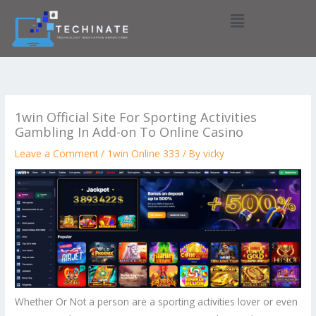
Skip
Menu
to
content
1win Official Site For Sporting Activities
Gambling In Add-on To Online Casino
Leave a Comment
/
1win Online 333
/ By
vicky
Whether Or Not a person are a sporting activities lover or even