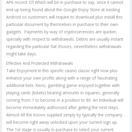
APK record. Of Which will be in purchase to say, since it cannot
end up being found about the Google Enjoy Store at existing
Android os customers will require to download plus install this
particular document by themselves in purchase to their own
gadgets . Payments by way of cryptocurrencies are quicker,
specially with respect to withdrawals. Debris are usually instant
regarding the particular fiat choices, nevertheless withdrawals
might take days.
Effective And Protected Withdrawals
Take Enjoyment In this specific casino classic right now plus
enhance your own profits along with a range of fascinating
additional bets. Keno, gambling game enjoyed together with
playing cards (tickets) bearing amounts in squares, generally
coming from 1 to become in a position to 80. An Individual will
become immediately authorized after getting the next steps.
Almost All the boons supplied simply by typically the company
will become right away unlocked upon your current sign up.
The 1st stage is usually in purchase to select your current