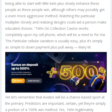
being able to start with little bets plus slowly enhance these
people as these people win, although others may possibly get
a even more aggressive method. Watching the particular
multiplier closely and realizing designs could aid a person make
educated choices. ”1Win On Collection Casino works
completely upon my cell phone, which will be a need to for me.
The Particular cellular variation is usually easy, plus it’s simply
as simple to down payment plus pull away.— Mary M.
Yet let’s remember that Aviator will be a chance-based sport at
the primary. Predictors are important, certain, yet they’re simply
a portion of a 100% win method. Yes, 1Win legitimately