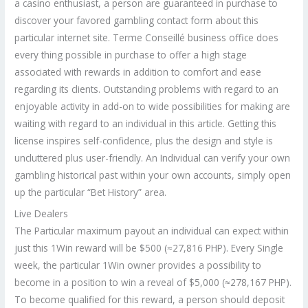
a casino enthusiast, a person are guaranteed in purchase to
discover your favored gambling contact form about this
particular internet site. Terme Conseillé business office does
every thing possible in purchase to offer a high stage
associated with rewards in addition to comfort and ease
regarding its clients. Outstanding problems with regard to an
enjoyable activity in add-on to wide possibilities for making are
waiting with regard to an individual in this article. Getting this
license inspires self-confidence, plus the design and style is
uncluttered plus user-friendly. An Individual can verify your own
gambling historical past within your own accounts, simply open
up the particular “Bet History” area.
Live Dealers
The Particular maximum payout an individual can expect within
just this 1Win reward will be $500 (≈27,816 PHP). Every Single
week, the particular 1Win owner provides a possibility to
become in a position to win a reveal of $5,000 (≈278,167 PHP).
To become qualified for this reward, a person should deposit