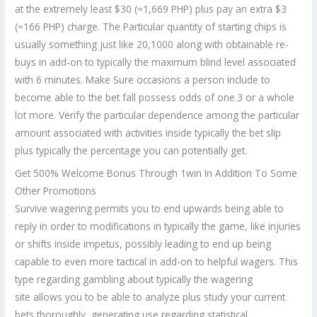
at the extremely least $30 (≈1,669 PHP) plus pay an extra $3
(≈166 PHP) charge. The Particular quantity of starting chips is
usually something just like 20,1000 along with obtainable re-
buys in add-on to typically the maximum blind level associated
with 6 minutes. Make Sure occasions a person include to
become able to the bet fall possess odds of one.3 or a whole
lot more. Verify the particular dependence among the particular
amount associated with activities inside typically the bet slip
plus typically the percentage you can potentially get.
Get 500% Welcome Bonus Through 1win In Addition To Some
Other Promotions
Survive wagering permits you to end upwards being able to
reply in order to modifications in typically the game, like injuries
or shifts inside impetus, possibly leading to end up being
capable to even more tactical in add-on to helpful wagers. This
type regarding gambling about typically the wagering
site allows you to be able to analyze plus study your current
bets thoroughly, generating use regarding statistical