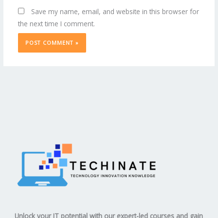
Save my name, email, and website in this browser for
the next time I comment.
Unlock your IT potential with our expert-led courses and gain