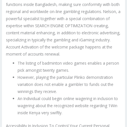
functions inside Bangladesh, making sure conformity with both
regional and worldwide on-line gambling regulations. Nelson, a
powerful specialist together with a special combination of
expertise within SEARCH ENGINE OPTIMIZATION creating,
content material enhancing, in addition to electronic advertising,
specializing in typically the gambling and iGaming industry.
Account Activation of the welcome package happens at the
moment of accounts renewal.
The listing of badminton video games enables a person
pick amongst twenty games.
However, playing the particular Plinko demonstration
variation does not enable a gambler to funds out the
winnings they receive.
An Individual could begin online wagering in inclusion to
wagering about the recognized website regarding 1Win
inside Kenya very swiftly.
Accessibility In Inclusion To Control Your Current Personal