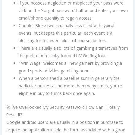
If you possess neglected or misplaced your pass word,
click on the ‘Forgot password’ button and enter your own
email/phone quantity to regain access.
Counter-Strike two is usually less filled with typical
events, but despite this particular, each event is a
blessing for followers plus, of course, bettors.
There are usually also lots of gambling alternatives from
the particular recently formed LIV Golfing tour.
1Win Wager welcomes all new gamers by providing a
good sports activities gambling bonus.
When a person shed a baseline sum in generally the
particular online casino more than many times, you’re
eligible in buy to funds back once again.
🚀 I’ve Overlooked My Security Password How Can I Totally
Reset It?
Google android users are usually in a position in purchase to
acquire the application inside the form associated with a good