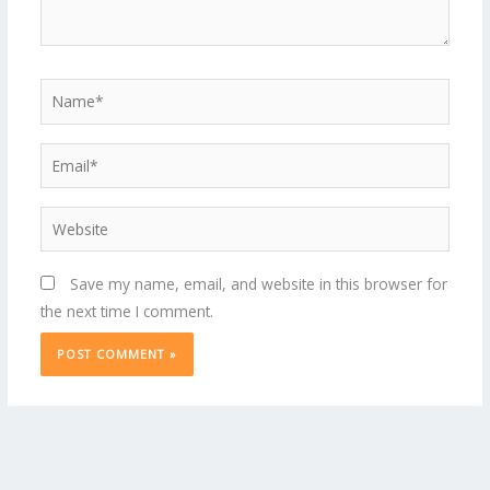
Name*
Email*
Website
Save my name, email, and website in this browser for
the next time I comment.