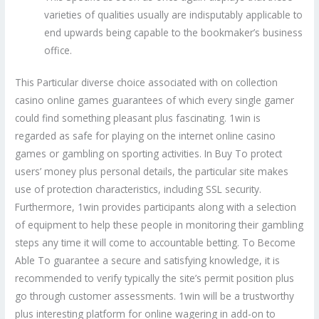
varieties of qualities usually are indisputably applicable to
end upwards being capable to the bookmaker’s business
office.
This Particular diverse choice associated with on collection
casino online games guarantees of which every single gamer
could find something pleasant plus fascinating. 1win is
regarded as safe for playing on the internet online casino
games or gambling on sporting activities. In Buy To protect
users’ money plus personal details, the particular site makes
use of protection characteristics, including SSL security.
Furthermore, 1win provides participants along with a selection
of equipment to help these people in monitoring their gambling
steps any time it will come to accountable betting. To Become
Able To guarantee a secure and satisfying knowledge, it is
recommended to verify typically the site’s permit position plus
go through customer assessments. 1win will be a trustworthy
plus interesting platform for online wagering in add-on to