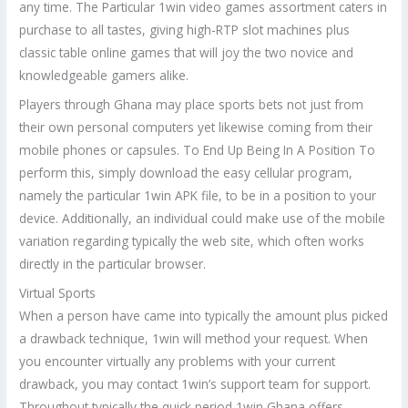
any time. The Particular 1win video games assortment caters in
purchase to all tastes, giving high-RTP slot machines plus
classic table online games that will joy the two novice and
knowledgeable gamers alike.
Players through Ghana may place sports bets not just from
their own personal computers yet likewise coming from their
mobile phones or capsules. To End Up Being In A Position To
perform this, simply download the easy cellular program,
namely the particular 1win APK file, to be in a position to your
device. Additionally, an individual could make use of the mobile
variation regarding typically the web site, which often works
directly in the particular browser.
Virtual Sports
When a person have came into typically the amount plus picked
a drawback technique, 1win will method your request. When
you encounter virtually any problems with your current
drawback, you may contact 1win’s support team for support.
Throughout typically the quick period 1win Ghana offers