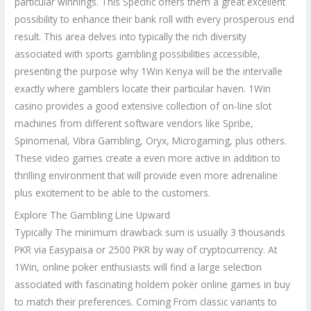
particular winnings. This Specific offers them a great excellent
possibility to enhance their bank roll with every prosperous end
result. This area delves into typically the rich diversity
associated with sports gambling possibilities accessible,
presenting the purpose why 1Win Kenya will be the intervalle
exactly where gamblers locate their particular haven. 1Win
casino provides a good extensive collection of on-line slot
machines from different software vendors like Spribe,
Spinomenal, Vibra Gambling, Oryx, Microgaming, plus others.
These video games create a even more active in addition to
thrilling environment that will provide even more adrenaline
plus excitement to be able to the customers.
Explore The Gambling Line Upward
Typically The minimum drawback sum is usually 3 thousands
PKR via Easypaisa or 2500 PKR by way of cryptocurrency. At
1Win, online poker enthusiasts will find a large selection
associated with fascinating holdem poker online games in buy
to match their preferences. Coming From classic variants to