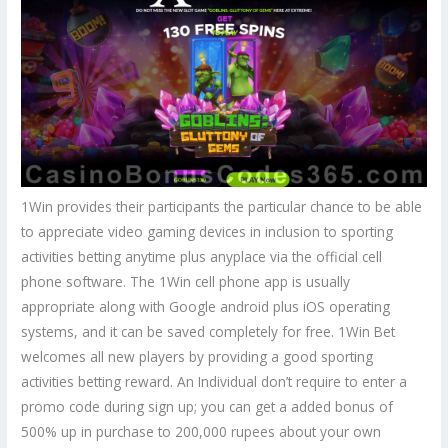
1Win provides their participants the particular chance to be able
to appreciate video gaming devices in inclusion to sporting
activities betting anytime plus anyplace via the official cell
phone software. The 1Win cell phone app is usually
appropriate along with Google android plus iOS operating
systems, and it can be saved completely for free. 1Win Bet
welcomes all new players by providing a good sporting
activities betting reward. An Individual don’t require to enter a
promo code during sign up; you can get a added bonus of
500% up in purchase to 200,000 rupees about your own