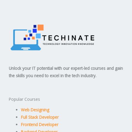
Unlock your IT potential with our expert-led courses and gain
the skills you need to excel in the tech industry.
Popular Courses
Web Designing
Full Stack Developer
Frontend Developer
Backend Developer