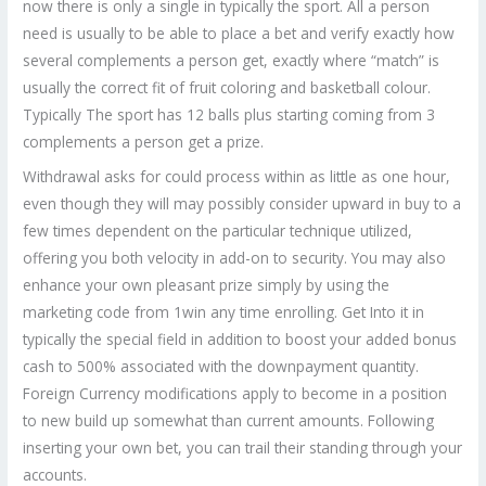
now there is only a single in typically the sport. All a person
need is usually to be able to place a bet and verify exactly how
several complements a person get, exactly where “match” is
usually the correct fit of fruit coloring and basketball colour.
Typically The sport has 12 balls plus starting coming from 3
complements a person get a prize.
Withdrawal asks for could process within as little as one hour,
even though they will may possibly consider upward in buy to a
few times dependent on the particular technique utilized,
offering you both velocity in add-on to security. You may also
enhance your own pleasant prize simply by using the
marketing code from 1win any time enrolling. Get Into it in
typically the special field in addition to boost your added bonus
cash to 500% associated with the downpayment quantity.
Foreign Currency modifications apply to become in a position
to new build up somewhat than current amounts. Following
inserting your own bet, you can trail their standing through your
accounts.