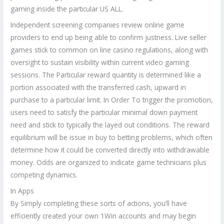
gaming inside the particular US ALL.
Independent screening companies review online game
providers to end up being able to confirm justness. Live seller
games stick to common on line casino regulations, along with
oversight to sustain visibility within current video gaming
sessions. The Particular reward quantity is determined like a
portion associated with the transferred cash, upward in
purchase to a particular limit. In Order To trigger the promotion,
users need to satisfy the particular minimal down payment
need and stick to typically the layed out conditions. The reward
equilibrium will be issue in buy to betting problems, which often
determine how it could be converted directly into withdrawable
money. Odds are organized to indicate game technicians plus
competing dynamics.
In Apps
By Simply completing these sorts of actions, you’ll have
efficiently created your own 1Win accounts and may begin