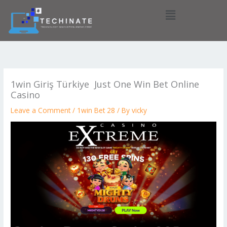
Skip
Menu
to
content
1win Giriş Türkiye ️ Just One Win Bet Online
Casino ️
Leave a Comment
/
1win Bet 28
/ By
vicky