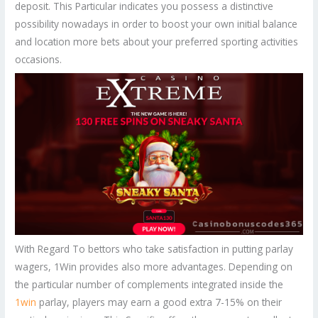
deposit. This Particular indicates you possess a distinctive
possibility nowadays in order to boost your own initial balance
and location more bets about your preferred sporting activities
occasions.
With Regard To bettors who take satisfaction in putting parlay
wagers, 1Win provides also more advantages. Depending on
the particular number of complements integrated inside the
1win
parlay, players may earn a good extra 7-15% on their