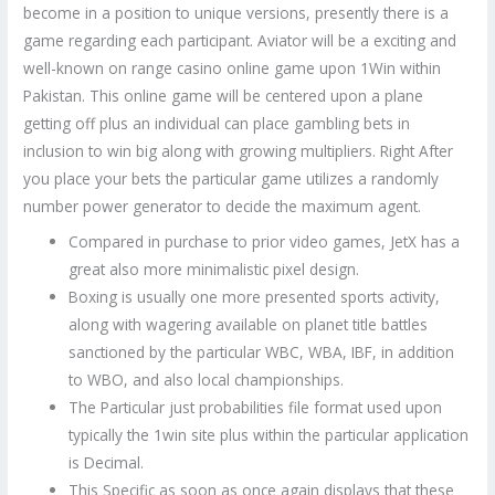
become in a position to unique versions, presently there is a
game regarding each participant. Aviator will be a exciting and
well-known on range casino online game upon 1Win within
Pakistan. This online game will be centered upon a plane
getting off plus an individual can place gambling bets in
inclusion to win big along with growing multipliers. Right After
you place your bets the particular game utilizes a randomly
number power generator to decide the maximum agent.
Compared in purchase to prior video games, JetX has a
great also more minimalistic pixel design.
Boxing is usually one more presented sports activity,
along with wagering available on planet title battles
sanctioned by the particular WBC, WBA, IBF, in addition
to WBO, and also local championships.
The Particular just probabilities file format used upon
typically the 1win site plus within the particular application
is Decimal.
This Specific as soon as once again displays that these