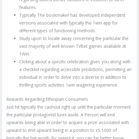
features.
Typically The bookmaker has developed independent
versions associated with typically the 1win app for
different types of functioning methods.
Study upon to locate away concerning the particular the
vast majority of well-known TVBet games available at
1Win.
Clicking about a specific celebration gives you along with
a checklist regarding accessible predictions, permitting an
individual in order to delve into a diverse in addition to
thrilling sports activities 1win wagering experience.
Rewards Regarding Ethiopian Consumers
Just hit typically the cashout right up until the particular moment
the particular protagonist lures aside. A Person will end
upwards being able in order to acquire a prize associated with
upward to end upward being in a position to x5,1000 of
typically the bet worth. By seeing it, you can far better know