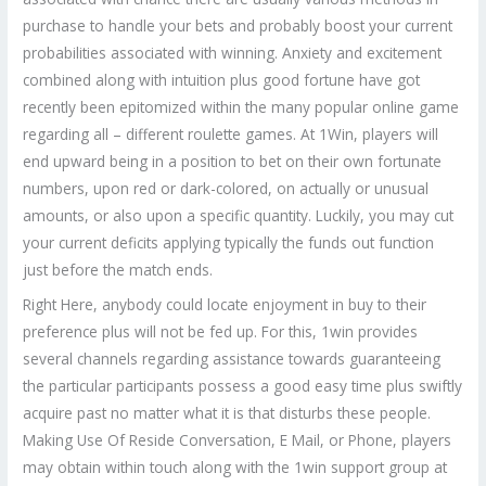
purchase to handle your bets and probably boost your current
probabilities associated with winning. Anxiety and excitement
combined along with intuition plus good fortune have got
recently been epitomized within the many popular online game
regarding all – different roulette games. At 1Win, players will
end upward being in a position to bet on their own fortunate
numbers, upon red or dark-colored, on actually or unusual
amounts, or also upon a specific quantity. Luckily, you may cut
your current deficits applying typically the funds out function
just before the match ends.
Right Here, anybody could locate enjoyment in buy to their
preference plus will not be fed up. For this, 1win provides
several channels regarding assistance towards guaranteeing
the particular participants possess a good easy time plus swiftly
acquire past no matter what it is that disturbs these people.
Making Use Of Reside Conversation, E Mail, or Phone, players
may obtain within touch along with the 1win support group at