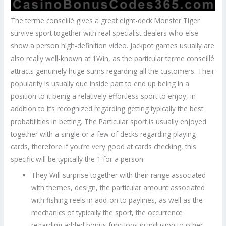
The terme conseillé gives a great eight-deck Monster Tiger
survive sport together with real specialist dealers who else
show a person high-definition video. Jackpot games usually are
also really well-known at 1Win, as the particular terme conseillé
attracts genuinely huge sums regarding all the customers. Their
popularity is usually due inside part to end up being in a
position to it being a relatively effortless sport to enjoy, in
addition to it’s recognized regarding getting typically the best
probabilities in betting. The Particular sport is usually enjoyed
together with a single or a few of decks regarding playing
cards, therefore if you’re very good at cards checking, this
specific will be typically the 1 for a person.
They Will surprise together with their range associated
with themes, design, the particular amount associated
with fishing reels in add-on to paylines, as well as the
mechanics of typically the sport, the occurrence
regarding added bonus functions in inclusion to other