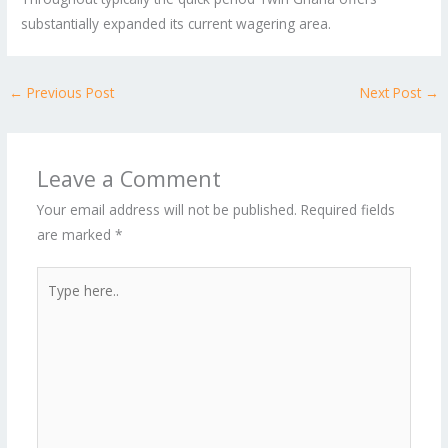
substantially expanded its current wagering area.
←
Previous Post
Next Post
→
Leave a Comment
Your email address will not be published.
Required fields
are marked
*
Type
here..