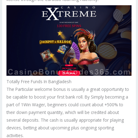
Totally Free Funds In Bangladesh
The Particular welcome bonus is usually a great opportunity to
be capable to boost your first bank roll. By Simply becoming a
part of 1Win Wager, beginners could count about +500% to
their down payment quantity, which will be credited about
several deposits. The cash is usually appropriate for playing
devices, betting about upcoming plus ongoing sporting
activities.