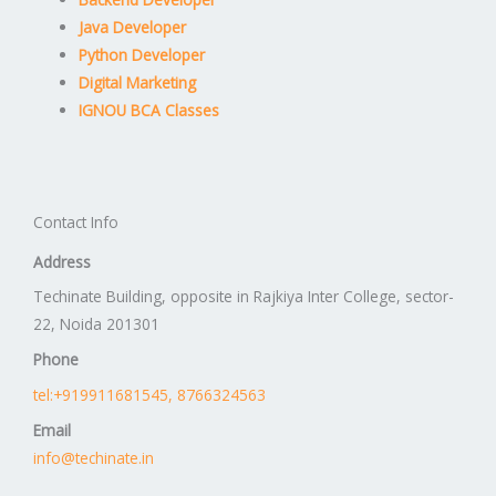
Java Developer
Python Developer
Digital Marketing
IGNOU BCA Classes
Contact Info
Address
Techinate Building, opposite in Rajkiya Inter College, sector-
22, Noida 201301
Phone
tel:+919911681545, 8766324563
Email
info@techinate.in