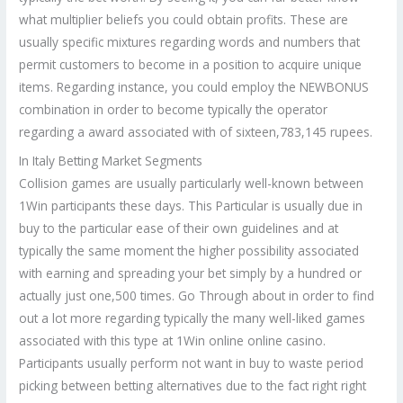
what multiplier beliefs you could obtain profits. These are
usually specific mixtures regarding words and numbers that
permit customers to become in a position to acquire unique
items. Regarding instance, you could employ the NEWBONUS
combination in order to become typically the operator
regarding a award associated with of sixteen,783,145 rupees.
In Italy Betting Market Segments
Collision games are usually particularly well-known between
1Win participants these days. This Particular is usually due in
buy to the particular ease of their own guidelines and at
typically the same moment the higher possibility associated
with earning and spreading your bet simply by a hundred or
actually just one,500 times. Go Through about in order to find
out a lot more regarding typically the many well-liked games
associated with this type at 1Win online online casino.
Participants usually perform not want in buy to waste period
picking between betting alternatives due to the fact right right