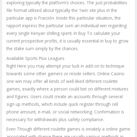
exploring typically the platform’s choices. The just probabilities
file format utilized about typically the 1win site plus in the
particular app is Fracción. Inside this particular situation, the
rapport express the particular sum an individual win regarding
every single Kenyan shilling spent. In Buy To calculate your
current prospective profits, it is usually essential in buy to grow
the stake sum simply by the chances.
Available Sports Plus Leagues
Right Here you may attempt your luck in add-on to technique
towards some other gamers or reside sellers. Online Casino
one win may offer all kinds of well-liked different roulette
games, exactly where a person could bet on different mixtures
and figures. Users could create an accounts through several
sign up methods, which include quick register through cell
phone amount, e-mail, or social networking. Confirmation is
necessary for withdrawals plus safety compliance.
Even Though different roulette games is innately a online game
associated with chance there are usually various methods in