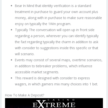
Bear In Mind that identity verification is a standard
treatment in purchase to guard your own account plus
money, along with in purchase to make sure reasonable
enjoy on typically the 1Win program.
Typically The conversation will open up in front side
regarding a person, wherever you can identify typically
the fact regarding typically the charm in addition to ask
with consider to suggestions inside this specific or that
will scenario.
Events may consist of several maps, overtime scenarios,
in addition to tiebreaker problems, which influence
accessible market segments.
This reward is designed with consider to express
wagers, in which gamers mix many choices into 1 bet.
How To Make A Deposit?