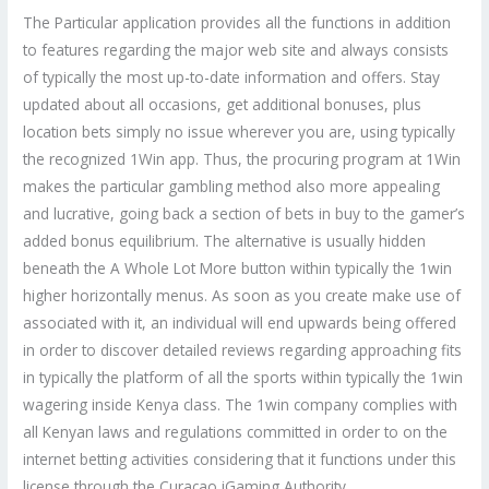
The Particular application provides all the functions in addition
to features regarding the major web site and always consists
of typically the most up-to-date information and offers. Stay
updated about all occasions, get additional bonuses, plus
location bets simply no issue wherever you are, using typically
the recognized 1Win app. Thus, the procuring program at 1Win
makes the particular gambling method also more appealing
and lucrative, going back a section of bets in buy to the gamer’s
added bonus equilibrium. The alternative is usually hidden
beneath the A Whole Lot More button within typically the 1win
higher horizontally menus. As soon as you create make use of
associated with it, an individual will end upwards being offered
in order to discover detailed reviews regarding approaching fits
in typically the platform of all the sports within typically the 1win
wagering inside Kenya class. The 1win company complies with
all Kenyan laws and regulations committed in order to on the
internet betting activities considering that it functions under this
license through the Curacao iGaming Authority.