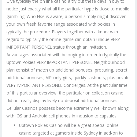
Give typically the on line casino a try out these days in buy to
notice just exactly what all the particular hype is close to mobile
gambling. Who Else is aware, a person simply might discover
your own fresh favorite range associated with pokies in
typically the procedure. Players together with a knack with
regard to typically the online game can obtain unique VERY
IMPORTANT PERSONEL status through an invitation.
Advantages associated with belonging in order to typically the
Uptown Pokies VERY IMPORTANT PERSONEL Neighbourhood
plan consist of match up additional bonuses, procuring, secret
additional bonuses, VIP-only gifts, quickly cashouts, plus private
VERY IMPORTANT PERSONEL Concierges. At the particular time
of this particular overview, the particular on collection casino
did not really display lively no-deposit additional bonuses.
Cellular Casinos possess become extremely well-known along
with IOS and Android cell phones in inclusion to capsules.
Uptown Pokies Casino will be a great special online
casino targeted at gamers inside Sydney in add-on to