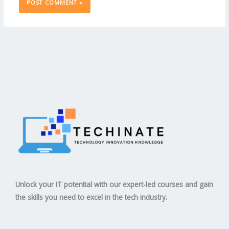
Unlock your IT potential with our expert-led courses and gain
the skills you need to excel in the tech industry.