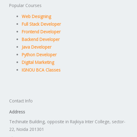
Popular Courses
Web Designing
Full Stack Developer
Frontend Developer
Backend Developer
Java Developer
Python Developer
Digital Marketing
IGNOU BCA Classes
Contact Info
Address
Techinate Building, opposite in Rajkiya Inter College, sector-
22, Noida 201301