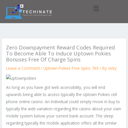
Skip
Menu
to
content
Zero Downpayment Reward Codes Required
To Become Able To Induce Uptown Pokies
Bonuses Free Of Charge Spins
Leave a Comment
/
Uptown Pokies Free Spins 769
/ By
vicky
As long as you have got web accessibility, you will end
upwards being able to access typically the Uptown Pokies cell
phone online casino. An Individual could simply move in buy to
typically the web variation regarding the casino about your own
mobile system below your current bank account. The sleep
regarding typically the mobile application offers all the similar