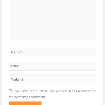
Name*
Email*
Website
Save my name, email, and website in this browser for
the next time I comment.