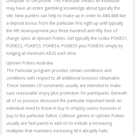
computer or cell phone. This Particular means an individual
may have an entire gambling knowledge about typically the
site. New punters can help to make up in order to A$8,888 like
a deposit bonus from the particular first right up until typically
the 6th downpayment plus three hundred and fifty free of
charge spins at Uptown Pokies. Get typically the codes POKIES1,
POKIES2, POKIES3, POKIES4, POKIES5 plus POKIES6 simply by
lodging at minimum A$20 each time.
Uptown Pokies Australia
The Particular program provides certain conditions and
conditions with respect to all additional bonuses obtainable.
These Varieties Of constraints usually are intended to make
sure reasonable enjoy plus protection for participants. Beneath
all of us possess discussed the particular important kinds an
individual need to know in buy to employ casino bonuses in
buy to the particular fullest. Collision games in Uptown Pokies
usually are fast-paced in add-on to include a increasing
multiplier that maintains increasing till it abruptly halts.