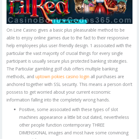
On Line Casino gives a basic plus pleasurable method to be
able to enjoy online games due to the fact to their responsive
help employees plus user-friendly design. 1 associated with the
particular the vast majority of crucial things for every single
participant is usually secure plus protected banking strategies.
The Particular gambling golf club offers multiple banking
methods, and
uptown pokies casino login
all purchases are
anchored together with SSL security. This means a person don’t
possess to get worried about your current economic
information falling into the completely wrong hands.
Positive, some associated with these types of slot
machines appearance a little bit out dated, nevertheless
other people function contemporary THREE
DIMENSIONAL images and most have some convincing