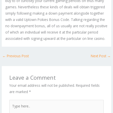
buy to of curiosity your current gaming periods on thus many
games. Nevertheless these kinds of deals will obtain triggered
simply following making a down payment alongside together
with a valid Uptown Pokies Bonus Code. Talking regarding the
no downpayment bonus, all of us usually are not really positive
of which an individual will receive it at the particular period
associated with signing upward at the particular on line casino.
←
Previous Post
Next Post
→
Leave a Comment
Your email address will not be published.
Required fields
are marked
*
Type
here..