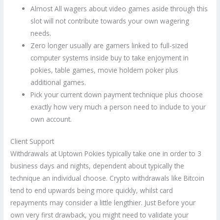
Almost All wagers about video games aside through this
slot will not contribute towards your own wagering
needs.
Zero longer usually are gamers linked to full-sized
computer systems inside buy to take enjoyment in
pokies, table games, movie holdem poker plus
additional games.
Pick your current down payment technique plus choose
exactly how very much a person need to include to your
own account.
Client Support
Withdrawals at Uptown Pokies typically take one in order to 3
business days and nights, dependent about typically the
technique an individual choose. Crypto withdrawals like Bitcoin
tend to end upwards being more quickly, whilst card
repayments may consider a little lengthier. Just Before your
own very first drawback, you might need to validate your