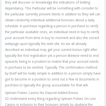
they will discover or knowledge the indications of betting
dependancy. This Particular will be something with consider to
the particular currently present clients in addition to they will can
obtain randomly individual additional bonuses about a daily
schedule. In purchase regarding a person in purchase to verify
the particular available ones, an individual need in buy to verify
your account from time in buy to moment and also the correct
webpage upon typically the web site. As we all already
described an individual may get your current bonus right after
typically the first registration yet a person likewise need to end
upwards being in a position to realize that your account needs
in purchase to be verified. Typically The confirmation method
by itself will be really simple in addition to a person simply have
got to become in a position to send out a few id documents in
purchase to typically the group accountable for that will.
Uptown Pokies Casino No Deposit Added Bonus
👉🏽 Understand every thing regarding Uptown Pokies On Line
Casino in inclusion to their bonuses simply by studying the