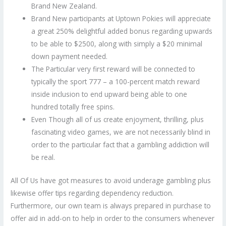
Brand New Zealand.
Brand New participants at Uptown Pokies will appreciate
a great 250% delightful added bonus regarding upwards
to be able to $2500, along with simply a $20 minimal
down payment needed.
The Particular very first reward will be connected to
typically the sport 777 – a 100-percent match reward
inside inclusion to end upward being able to one
hundred totally free spins.
Even Though all of us create enjoyment, thrilling, plus
fascinating video games, we are not necessarily blind in
order to the particular fact that a gambling addiction will
be real.
All Of Us have got measures to avoid underage gambling plus
likewise offer tips regarding dependency reduction.
Furthermore, our own team is always prepared in purchase to
offer aid in add-on to help in order to the consumers whenever