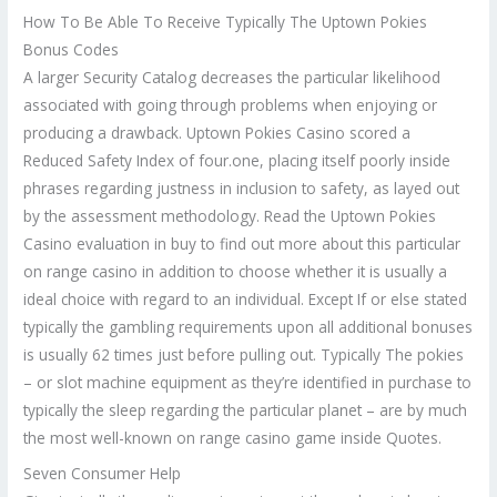
How To Be Able To Receive Typically The Uptown Pokies
Bonus Codes
A larger Security Catalog decreases the particular likelihood
associated with going through problems when enjoying or
producing a drawback. Uptown Pokies Casino scored a
Reduced Safety Index of four.one, placing itself poorly inside
phrases regarding justness in inclusion to safety, as layed out
by the assessment methodology. Read the Uptown Pokies
Casino evaluation in buy to find out more about this particular
on range casino in addition to choose whether it is usually a
ideal choice with regard to an individual. Except If or else stated
typically the gambling requirements upon all additional bonuses
is usually 62 times just before pulling out. Typically The pokies
– or slot machine equipment as they’re identified in purchase to
typically the sleep regarding the particular planet – are by much
the most well-known on range casino game inside Quotes.
Seven Consumer Help