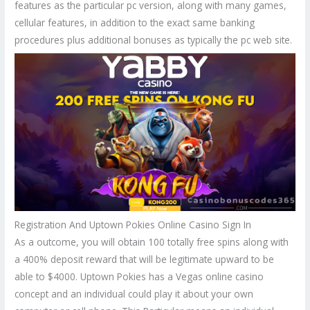
features as the particular pc version, along with many games,
cellular features, in addition to the exact same banking
procedures plus additional bonuses as typically the pc web site.
Registration And Uptown Pokies Online Casino Sign In
As a outcome, you will obtain 100 totally free spins along with
a 400% deposit reward that will be legitimate upward to be
able to $4000. Uptown Pokies has a Vegas online casino
concept and an individual could play it about your own