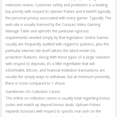
extensive review. Customer safety and protection is a leading
top priority with respect to Uptown Pokies and it beliefs typically
the personal privacy associated with every gamer. Typically The
web site is usually licenced by the Curacao Video Gaming
Manage Table and upholds the particular rigorous
requirements needed simply by that legislation. Online Games
usually are frequently audited with regard to justness, plus the
particular internet site itself utilizes the latest inside SSL
protection features. Along With these types of a large selection
with respect to deposits, it’s a little regrettable that will
eZeeWallet, Bitcoin, and financial institution transactions are
usually the simply ways to withdraw, but at minimum presently
there is more compared to 1 choice.
Gamblezen On Collection Casino
The online on collection casino is usually total regarding bonus
codes and match up deposit bonus deals. Uptown Pokies
expands bonuses with respect to specific real cash on the