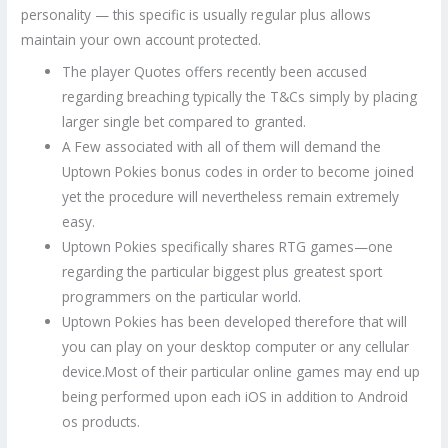
personality — this specific is usually regular plus allows
maintain your own account protected.
The player Quotes offers recently been accused
regarding breaching typically the T&Cs simply by placing
larger single bet compared to granted.
A Few associated with all of them will demand the
Uptown Pokies bonus codes in order to become joined
yet the procedure will nevertheless remain extremely
easy.
Uptown Pokies specifically shares RTG games—one
regarding the particular biggest plus greatest sport
programmers on the particular world.
Uptown Pokies has been developed therefore that will
you can play on your desktop computer or any cellular
device.Most of their particular online games may end up
being performed upon each iOS in addition to Android
os products.