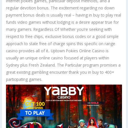
internet pokies games, particular deposit methods, and a
regular devotion bonus. The excitement regarding no down
payment bonus deals is usually real – having in buy to play real
funds video games without lodging is a desire appear true for
many gamers. Regardless Of Whether you’re seeking with
respect to free chips, exclusive bonus codes or a good simple
approach to state free of charge spins this specific on range
casino provides all of it.. Uptown Pokies Online Casino is
usually an unique online casino focused at players within
Sydney plus Fresh Zealand. The Particular program promises a
great existing gambling encounter thank you in buy to 400+
participating games.