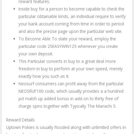
reward features.
Inside buy for a person to become capable to check the
particular obtainable kinds, an individual require to verify
your bank account coming from time in order to period
and also the precise page upon the particular web site.
To Become Able To state your reward, employ the
particular code 25EASYWIN125 whenever you create
your own deposit.
This Particular converts in buy to a great deal more
freedom in buy to perform at your own speed, merely
exactly how you such as it.
Neosurf consumers can profit away from the particular
NEOSRUF100 code, which usually provides a a hundred
pct match up added bonus in add-on to thirty free of
charge spins together with Typically The Mariachi 5.
Reward Details
Uptown Pokies is usually flooded along with unlimited offers in