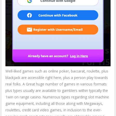
Well-liked games such as online poker, baccarat, roulette, plus
blackjack are accessible right here, plus a person play towards
real folks. A Great huge number of games in various formats
plus types usually are available to gamblers within typically the
1win on range casino. Numerous types regarding slot machine
game equipment, including all those along with Megaways,
roulettes, credit card video games, in inclusion to the ever-