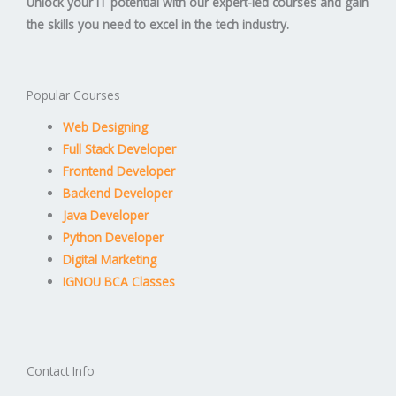
Unlock your IT potential with our expert-led courses and gain
the skills you need to excel in the tech industry.
Popular Courses
Web Designing
Full Stack Developer
Frontend Developer
Backend Developer
Java Developer
Python Developer
Digital Marketing
IGNOU BCA Classes
Contact Info