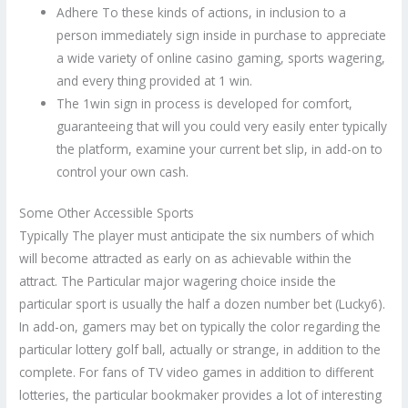
Adhere To these kinds of actions, in inclusion to a
person immediately sign inside in purchase to appreciate
a wide variety of online casino gaming, sports wagering,
and every thing provided at 1 win.
The 1win sign in process is developed for comfort,
guaranteeing that will you could very easily enter typically
the platform, examine your current bet slip, in add-on to
control your own cash.
Some Other Accessible Sports
Typically The player must anticipate the six numbers of which
will become attracted as early on as achievable within the
attract. The Particular major wagering choice inside the
particular sport is usually the half a dozen number bet (Lucky6).
In add-on, gamers may bet on typically the color regarding the
particular lottery golf ball, actually or strange, in addition to the
complete. For fans of TV video games in addition to different
lotteries, the particular bookmaker provides a lot of interesting