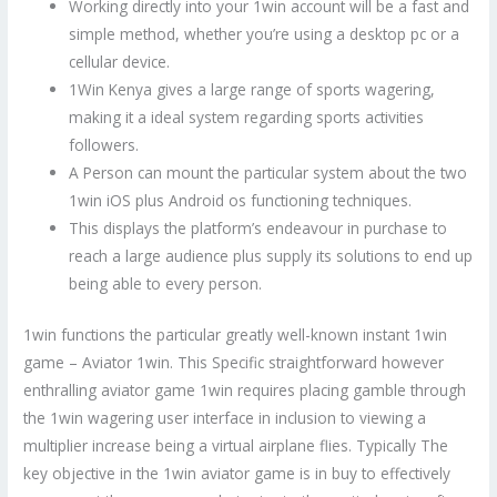
Working directly into your 1win account will be a fast and
simple method, whether you’re using a desktop pc or a
cellular device.
1Win Kenya gives a large range of sports wagering,
making it a ideal system regarding sports activities
followers.
A Person can mount the particular system about the two
1win iOS plus Android os functioning techniques.
This displays the platform’s endeavour in purchase to
reach a large audience plus supply its solutions to end up
being able to every person.
1win functions the particular greatly well-known instant 1win
game – Aviator 1win. This Specific straightforward however
enthralling aviator game 1win requires placing gamble through
the 1win wagering user interface in inclusion to viewing a
multiplier increase being a virtual airplane flies. Typically The
key objective in the 1win aviator game is in buy to effectively