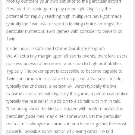
money out there your own bet prior to the particular aircraft
flies apart. Its rapid game play rounds plus typically the
potential for rapidly reaching high multipliers have got made
typically the 1win aviator sport a leading choice amongst the
particular numerous 1win games with consider to players on
1win.
Inside India – Established Online Gambling Program
We All set a tiny margin upon all sports events, therefore users
possess access to become in a position to high probabilities.
Typically The poker sport is accessible to become capable to
1win consumers in resistance to a pc and a live seller. Inside
typically the 2nd case, a person will watch typically the live
transmit associated with typically the game, a person can notice
typically the real seller in add-on to also talk with him in talk.
Depending about the kind associated with holdem poker, the
particular guidelines may differ somewhat, yet the particular
main aim is always the same – in purchase to gather the most
powerful possible combination of playing cards. To End