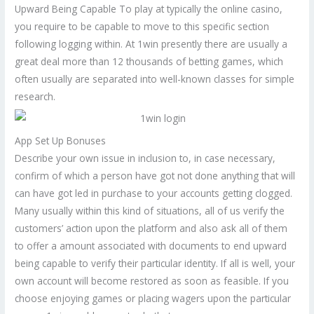
Upward Being Capable To play at typically the online casino,
you require to be capable to move to this specific section
following logging within. At 1win presently there are usually a
great deal more than 12 thousands of betting games, which
often usually are separated into well-known classes for simple
research.
App Set Up Bonuses
Describe your own issue in inclusion to, in case necessary,
confirm of which a person have got not done anything that will
can have got led in purchase to your accounts getting clogged.
Many usually within this kind of situations, all of us verify the
customers’ action upon the platform and also ask all of them
to offer a amount associated with documents to end upward
being capable to verify their particular identity. If all is well, your
own account will become restored as soon as feasible. If you
choose enjoying games or placing wagers upon the particular