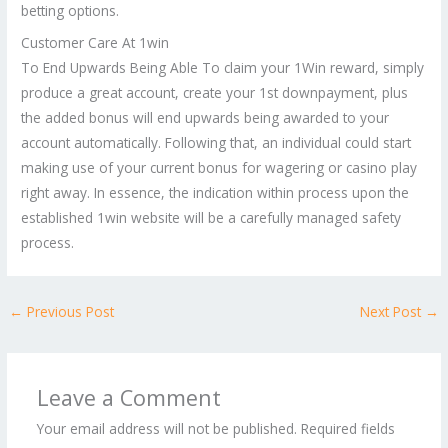
betting options.
Customer Care At 1win
To End Upwards Being Able To claim your 1Win reward, simply
produce a great account, create your 1st downpayment, plus
the added bonus will end upwards being awarded to your
account automatically. Following that, an individual could start
making use of your current bonus for wagering or casino play
right away. In essence, the indication within process upon the
established 1win website will be a carefully managed safety
process.
←
Previous Post
Next Post
→
Leave a Comment
Your email address will not be published.
Required fields