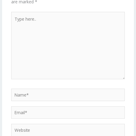
are marked
*
Type
here..
Name*
Email*
Website