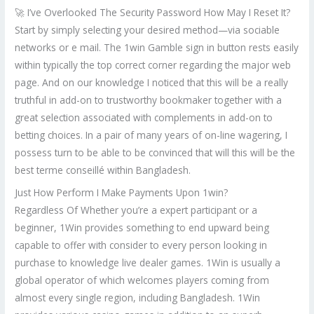
🚀 I’ve Overlooked The Security Password How May I Reset It?
Start by simply selecting your desired method—via sociable
networks or e mail. The 1win Gamble sign in button rests easily
within typically the top correct corner regarding the major web
page. And on our knowledge I noticed that this will be a really
truthful in add-on to trustworthy bookmaker together with a
great selection associated with complements in add-on to
betting choices. In a pair of many years of on-line wagering, I
possess turn to be able to be convinced that will this will be the
best terme conseillé within Bangladesh.
Just How Perform I Make Payments Upon 1win?
Regardless Of Whether you’re a expert participant or a
beginner, 1Win provides something to end upward being
capable to offer with consider to every person looking in
purchase to knowledge live dealer games. 1Win is usually a
global operator of which welcomes players coming from
almost every single region, including Bangladesh. 1Win