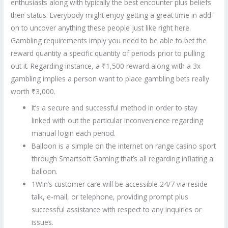
enthusiasts along with typically the best encounter plus beliefs
their status. Everybody might enjoy getting a great time in add-
on to uncover anything these people just like right here.
Gambling requirements imply you need to be able to bet the
reward quantity a specific quantity of periods prior to pulling
out it. Regarding instance, a ₹1,500 reward along with a 3x
gambling implies a person want to place gambling bets really
worth ₹3,000.
It’s a secure and successful method in order to stay
linked with out the particular inconvenience regarding
manual login each period.
Balloon is a simple on the internet on range casino sport
through Smartsoft Gaming that’s all regarding inflating a
balloon.
1Win’s customer care will be accessible 24/7 via reside
talk, e-mail, or telephone, providing prompt plus
successful assistance with respect to any inquiries or
issues.