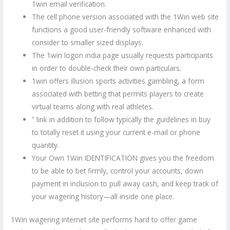
1win email verification.
The cell phone version associated with the 1Win web site
functions a good user-friendly software enhanced with
consider to smaller sized displays.
The 1win logon india page usually requests participants
in order to double-check their own particulars.
1win offers illusion sports activities gambling, a form
associated with betting that permits players to create
virtual teams along with real athletes.
” link in addition to follow typically the guidelines in buy
to totally reset it using your current e-mail or phone
quantity.
Your Own 1Win IDENTIFICATION gives you the freedom
to be able to bet firmly, control your accounts, down
payment in inclusion to pull away cash, and keep track of
your wagering history—all inside one place.
1Win wagering internet site performs hard to offer game