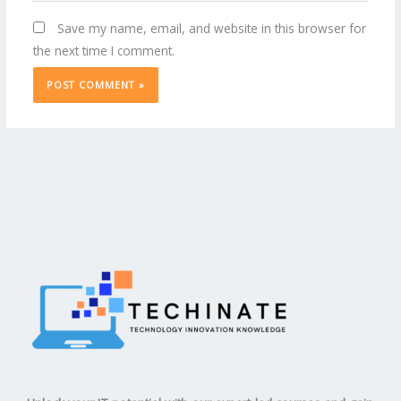
Save my name, email, and website in this browser for
the next time I comment.