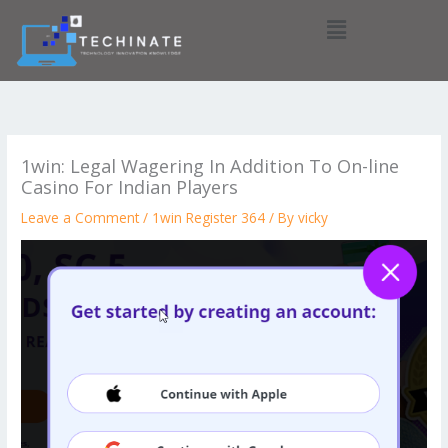
Skip
Menu
to
content
1win: Legal Wagering In Addition To On-line
Casino For Indian Players
Leave a Comment
/
1win Register 364
/ By
vicky