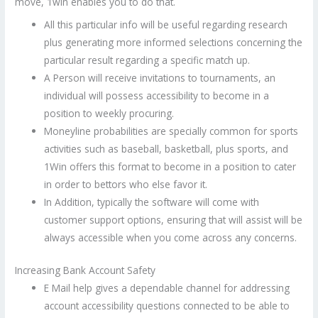
move, 1win enables you to do that.
All this particular info will be useful regarding research
plus generating more informed selections concerning the
particular result regarding a specific match up.
A Person will receive invitations to tournaments, an
individual will possess accessibility to become in a
position to weekly procuring.
Moneyline probabilities are specially common for sports
activities such as baseball, basketball, plus sports, and
1Win offers this format to become in a position to cater
in order to bettors who else favor it.
In Addition, typically the software will come with
customer support options, ensuring that will assist will be
always accessible when you come across any concerns.
Increasing Bank Account Safety
E Mail help gives a dependable channel for addressing
account accessibility questions connected to be able to