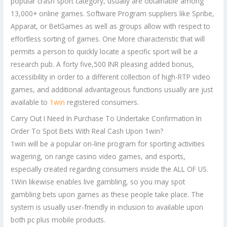
popular crash sport category, usually are obtainable among
13,000+ online games. Software Program suppliers like Spribe,
Apparat, or BetGames as well as groups allow with respect to
effortless sorting of games. One More characteristic that will
permits a person to quickly locate a specific sport will be a
research pub. A forty five,500 INR pleasing added bonus,
accessibility in order to a different collection of high-RTP video
games, and additional advantageous functions usually are just
available to
1win
registered consumers.
Carry Out I Need In Purchase To Undertake Confirmation In
Order To Spot Bets With Real Cash Upon 1win?
1win will be a popular on-line program for sporting activities
wagering, on range casino video games, and esports,
especially created regarding consumers inside the ALL OF US.
1Win likewise enables live gambling, so you may spot
gambling bets upon games as these people take place. The
system is usually user-friendly in inclusion to available upon
both pc plus mobile products.