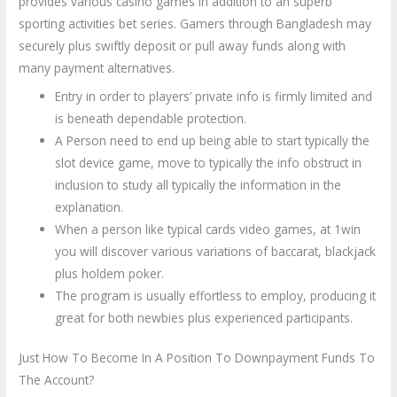
provides various casino games in addition to an superb
sporting activities bet series. Gamers through Bangladesh may
securely plus swiftly deposit or pull away funds along with
many payment alternatives.
Entry in order to players’ private info is firmly limited and
is beneath dependable protection.
A Person need to end up being able to start typically the
slot device game, move to typically the info obstruct in
inclusion to study all typically the information in the
explanation.
When a person like typical cards video games, at 1win
you will discover various variations of baccarat, blackjack
plus holdem poker.
The program is usually effortless to employ, producing it
great for both newbies plus experienced participants.
Just How To Become In A Position To Downpayment Funds To
The Account?