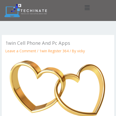
Skip
Menu
to
content
1win Cell Phone And Pc Apps
Leave a Comment
/
1win Register 364
/ By
vicky