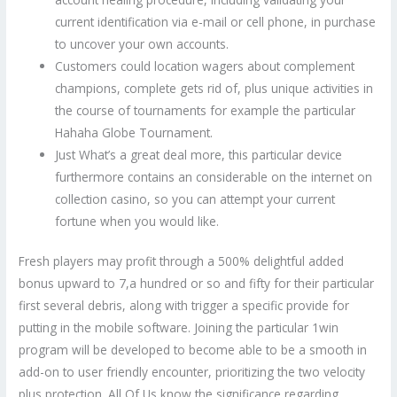
current identification via e-mail or cell phone, in purchase
to uncover your own accounts.
Customers could location wagers about complement
champions, complete gets rid of, plus unique activities in
the course of tournaments for example the particular
Hahaha Globe Tournament.
Just What’s a great deal more, this particular device
furthermore contains an considerable on the internet on
collection casino, so you can attempt your current
fortune when you would like.
Fresh players may profit through a 500% delightful added
bonus upward to 7,a hundred or so and fifty for their particular
first several debris, along with trigger a specific provide for
putting in the mobile software. Joining the particular 1win
program will be developed to become able to be a smooth in
add-on to user friendly encounter, prioritizing the two velocity
plus protection. All Of Us know the significance regarding