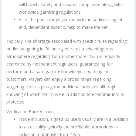
will boosts safety and assures compliance along with
worldwide gambling regulations.
Also, the particular player can pick the particular agent
and, dependent about it, help to make the bet.
Typically The shortage associated with specific rules regarding
on-line wagering in Of india generates a advantageous
atmosphere regarding 1win. Furthermore, 1win is regularly
examined by independent regulators, guaranteeing fair
perform and a safe gaming knowledge regarding the
customers. Players can enjoy a broad range regarding
wagering choices plus good additional bonuses although
knowing of which their private in addition to economic info is
protected.
Verification Bank Account
Inside inclusion, signed up users usually are in a position
to accessibility typically the profitable promotions in
inclusion to bonuses from 1win.