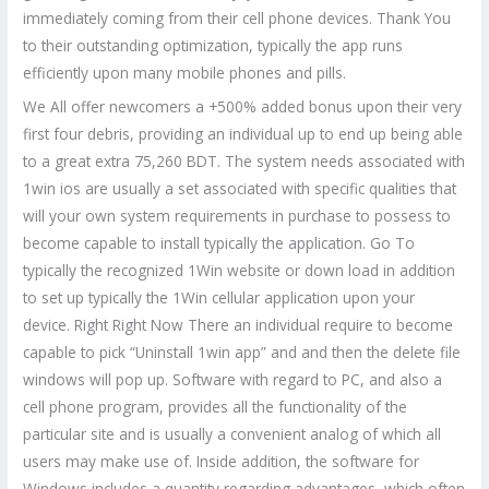
immediately coming from their cell phone devices. Thank You
to their outstanding optimization, typically the app runs
efficiently upon many mobile phones and pills.
We All offer newcomers a +500% added bonus upon their very
first four debris, providing an individual up to end up being able
to a great extra 75,260 BDT. The system needs associated with
1win ios are usually a set associated with specific qualities that
will your own system requirements in purchase to possess to
become capable to install typically the application. Go To
typically the recognized 1Win website or down load in addition
to set up typically the 1Win cellular application upon your
device. Right Right Now There an individual require to become
capable to pick “Uninstall 1win app” and and then the delete file
windows will pop up. Software with regard to PC, and also a
cell phone program, provides all the functionality of the
particular site and is usually a convenient analog of which all
users may make use of. Inside addition, the software for
Windows includes a quantity regarding advantages, which often