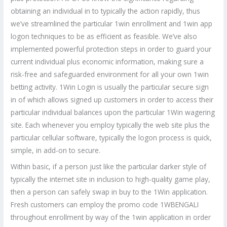
obtaining an individual in to typically the action rapidly, thus
we’ve streamlined the particular 1win enrollment and 1win app
logon techniques to be as efficient as feasible. We’ve also
implemented powerful protection steps in order to guard your
current individual plus economic information, making sure a
risk-free and safeguarded environment for all your own 1win
betting activity. 1Win Login is usually the particular secure sign
in of which allows signed up customers in order to access their
particular individual balances upon the particular 1Win wagering
site. Each whenever you employ typically the web site plus the
particular cellular software, typically the logon process is quick,
simple, in add-on to secure.
Within basic, if a person just like the particular darker style of
typically the internet site in inclusion to high-quality game play,
then a person can safely swap in buy to the 1Win application.
Fresh customers can employ the promo code 1WBENGALI
throughout enrollment by way of the 1win application in order