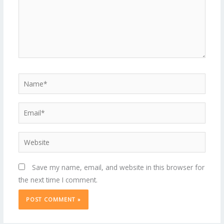
Name*
Email*
Website
Save my name, email, and website in this browser for
the next time I comment.