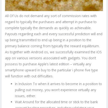
All Of Us do not demand any sort of commission rates with
regard to typically the purchases and attempt in purchase to
complete typically the demands as quickly as achievable.
Payouts regarding each and every successful prediction will end
up being transmitted to end up being in a position to the
primary balance coming from typically the reward equilibrium.
As together with Android os, we successfully examined the iOS
app on various versions associated with gadgets. You don’t
possess to purchase Apple’s latest edition – virtually any
smartphone upward in buy to the particular i phone five type
will function with out difficulties.
In Inclusion To when it arrives to become in a position to
pulling out money, you won’t experience virtually any
issues, either.
Wait Around for the allocated time or stick to the bank
account healing procedure, including validating your