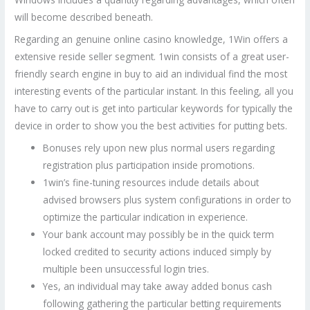
will become described beneath.
Regarding an genuine online casino knowledge, 1Win offers a
extensive reside seller segment. 1win consists of a great user-
friendly search engine in buy to aid an individual find the most
interesting events of the particular instant. In this feeling, all you
have to carry out is get into particular keywords for typically the
device in order to show you the best activities for putting bets.
Bonuses rely upon new plus normal users regarding
registration plus participation inside promotions.
1win’s fine-tuning resources include details about
advised browsers plus system configurations in order to
optimize the particular indication in experience.
Your bank account may possibly be in the quick term
locked credited to security actions induced simply by
multiple been unsuccessful login tries.
Yes, an individual may take away added bonus cash
following gathering the particular betting requirements