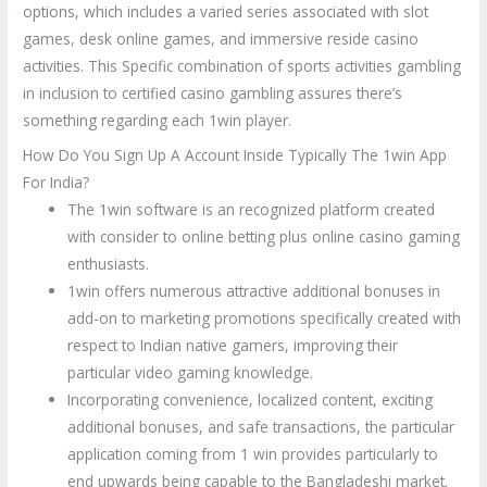
options, which includes a varied series associated with slot
games, desk online games, and immersive reside casino
activities. This Specific combination of sports activities gambling
in inclusion to certified casino gambling assures there’s
something regarding each 1win player.
How Do You Sign Up A Account Inside Typically The 1win App
For India?
The 1win software is an recognized platform created
with consider to online betting plus online casino gaming
enthusiasts.
1win offers numerous attractive additional bonuses in
add-on to marketing promotions specifically created with
respect to Indian native gamers, improving their
particular video gaming knowledge.
Incorporating convenience, localized content, exciting
additional bonuses, and safe transactions, the particular
application coming from 1 win provides particularly to
end upwards being capable to the Bangladeshi market.