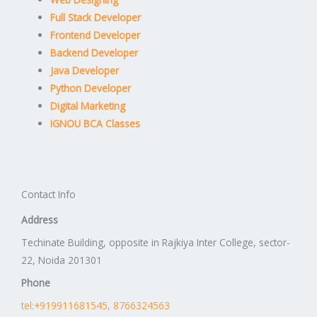
Full Stack Developer
Frontend Developer
Backend Developer
Java Developer
Python Developer
Digital Marketing
IGNOU BCA Classes
Contact Info
Address
Techinate Building, opposite in Rajkiya Inter College, sector-
22, Noida 201301
Phone
tel:+919911681545, 8766324563