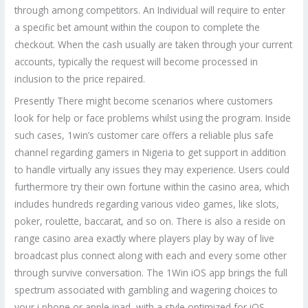
through among competitors. An Individual will require to enter
a specific bet amount within the coupon to complete the
checkout. When the cash usually are taken through your current
accounts, typically the request will become processed in
inclusion to the price repaired.
Presently There might become scenarios where customers
look for help or face problems whilst using the program. Inside
such cases, 1win’s customer care offers a reliable plus safe
channel regarding gamers in Nigeria to get support in addition
to handle virtually any issues they may experience. Users could
furthermore try their own fortune within the casino area, which
includes hundreds regarding various video games, like slots,
poker, roulette, baccarat, and so on. There is also a reside on
range casino area exactly where players play by way of live
broadcast plus connect along with each and every some other
through survive conversation. The 1Win iOS app brings the full
spectrum associated with gambling and wagering choices to
your i phone or apple ipad, with a style optimized for iOS