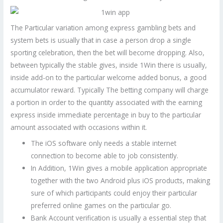
The Particular variation among express gambling bets and
system bets is usually that in case a person drop a single
sporting celebration, then the bet will become dropping. Also,
between typically the stable gives, inside 1Win there is usually,
inside add-on to the particular welcome added bonus, a good
accumulator reward. Typically The betting company will charge
a portion in order to the quantity associated with the earning
express inside immediate percentage in buy to the particular
amount associated with occasions within it.
The iOS software only needs a stable internet
connection to become able to job consistently.
In Addition, 1Win gives a mobile application appropriate
together with the two Android plus iOS products, making
sure of which participants could enjoy their particular
preferred online games on the particular go.
Bank Account verification is usually a essential step that