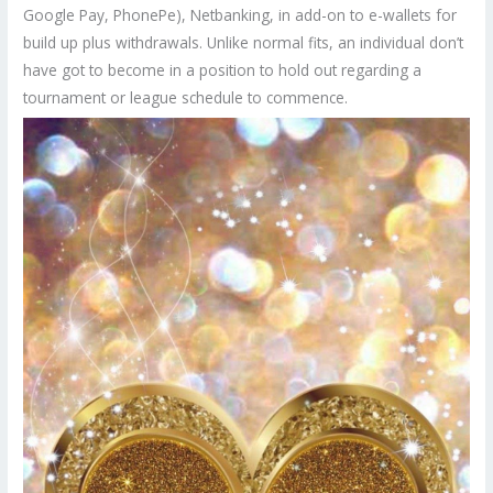
Google Pay, PhonePe), Netbanking, in add-on to e-wallets for
build up plus withdrawals. Unlike normal fits, an individual don’t
have got to become in a position to hold out regarding a
tournament or league schedule to commence.