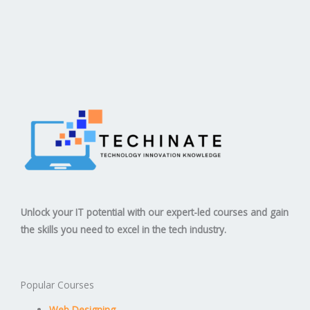
Unlock your IT potential with our expert-led courses and gain
the skills you need to excel in the tech industry.
Popular Courses
Web Designing