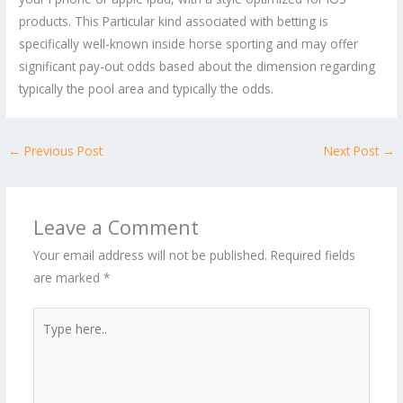
products. This Particular kind associated with betting is
specifically well-known inside horse sporting and may offer
significant pay-out odds based about the dimension regarding
typically the pool area and typically the odds.
←
Previous Post
Next Post
→
Leave a Comment
Your email address will not be published.
Required fields
are marked
*
Type
here..