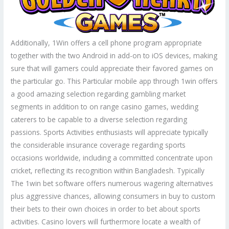
Additionally, 1Win offers a cell phone program appropriate
together with the two Android in add-on to iOS devices, making
sure that will gamers could appreciate their favored games on
the particular go. This Particular mobile app through 1win offers
a good amazing selection regarding gambling market
segments in addition to on range casino games, wedding
caterers to be capable to a diverse selection regarding
passions. Sports Activities enthusiasts will appreciate typically
the considerable insurance coverage regarding sports
occasions worldwide, including a committed concentrate upon
cricket, reflecting its recognition within Bangladesh. Typically
The 1win bet software offers numerous wagering alternatives
plus aggressive chances, allowing consumers in buy to custom
their bets to their own choices in order to bet about sports
activities. Casino lovers will furthermore locate a wealth of