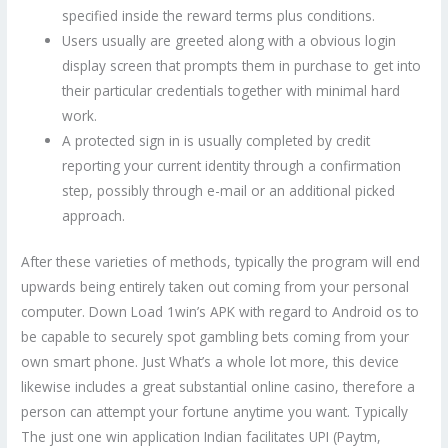
specified inside the reward terms plus conditions.
Users usually are greeted along with a obvious login
display screen that prompts them in purchase to get into
their particular credentials together with minimal hard
work.
A protected sign in is usually completed by credit
reporting your current identity through a confirmation
step, possibly through e-mail or an additional picked
approach.
After these varieties of methods, typically the program will end
upwards being entirely taken out coming from your personal
computer. Down Load 1win’s APK with regard to Android os to
be capable to securely spot gambling bets coming from your
own smart phone. Just What’s a whole lot more, this device
likewise includes a great substantial online casino, therefore a
person can attempt your fortune anytime you want. Typically
The just one win application Indian facilitates UPI (Paytm,