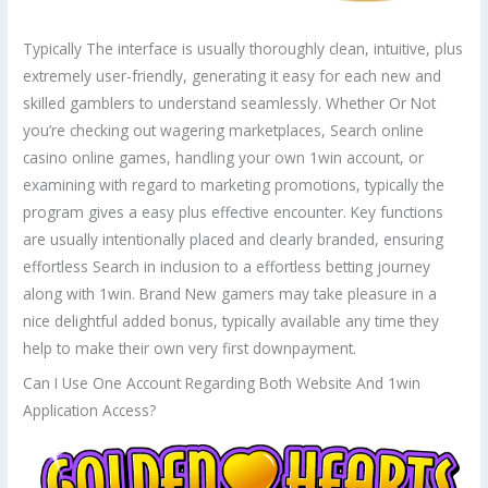
Typically The interface is usually thoroughly clean, intuitive, plus
extremely user-friendly, generating it easy for each new and
skilled gamblers to understand seamlessly. Whether Or Not
you’re checking out wagering marketplaces, Search online
casino online games, handling your own 1win account, or
examining with regard to marketing promotions, typically the
program gives a easy plus effective encounter. Key functions
are usually intentionally placed and clearly branded, ensuring
effortless Search in inclusion to a effortless betting journey
along with 1win. Brand New gamers may take pleasure in a
nice delightful added bonus, typically available any time they
help to make their own very first downpayment.
Can I Use One Account Regarding Both Website And 1win
Application Access?