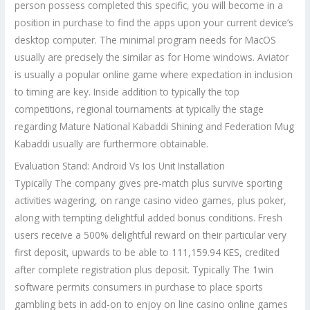
person possess completed this specific, you will become in a
position in purchase to find the apps upon your current device’s
desktop computer. The minimal program needs for MacOS
usually are precisely the similar as for Home windows. Aviator
is usually a popular online game where expectation in inclusion
to timing are key. Inside addition to typically the top
competitions, regional tournaments at typically the stage
regarding Mature National Kabaddi Shining and Federation Mug
Kabaddi usually are furthermore obtainable.
Evaluation Stand: Android Vs Ios Unit Installation
Typically The company gives pre-match plus survive sporting
activities wagering, on range casino video games, plus poker,
along with tempting delightful added bonus conditions. Fresh
users receive a 500% delightful reward on their particular very
first deposit, upwards to be able to 111,159.94 KES, credited
after complete registration plus deposit. Typically The 1win
software permits consumers in purchase to place sports
gambling bets in add-on to enjoy on line casino online games