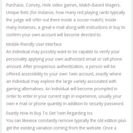
Purchase, Convey, Hole video games, Match-Based Wagers,
Unique Bets (for instance, how many red playing cards typically
the judge will offer out there inside a soccer match). Inside
many instances, a great e-mail along with instructions in buy to
confirm your own account will become directed to.
Mobile-friendly User Interface
An Individual may possibly want to be capable to verify your
personality applying your own authorized email or cell phone
amount. After prosperous authentication, a person will be
offered accessibility to your own 1win account, exactly where
an individual may explore the large variety associated with
gaming alternatives. An Individual will become prompted in
order to enter in your current sign in experience, usually your
own e mail or phone quantity in addition to security password.
Exactly How In Buy To Get 1win Regarding Ios
You can likewise constantly remove typically the old edition plus
get the existing variation coming from the website. Once a