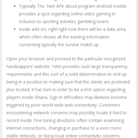
Typically The 1win APK about program Android mobile
provides a spot regarding online video gaming in
inclusion to sporting activities gambling lovers.
Inside add-on, right right now there will be a data area,
which often shows all the existing information
concerning typically the survive match up.
Open your browser and proceed to the particular recognized
handicappers’ website. 1Win provides such large transparency
requirements and this sort of a solid determination to end up
being in a position to making sure that the clients are protected
plus trusted, it has turn in order to be a first option regarding
players inside Ghana. Sign In difficulties may likewise become
triggered by poor world wide web connectivity. Customers
encountering network concerns may possibly locate it hard to
record inside. Fine-tuning directions often contain examining
internet connections, changing in purchase to a even more
stable network, or fixing local online connectivity concerns.