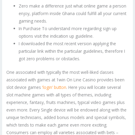
Zero make a difference just what online game a person
enjoy, platform inside Ghana could fulfill all your current
gaming needs.
In Purchase To understand more regarding sign up
options visit the indication up guideline.
I downloaded the most recent version applying the
particular link within the particular guidelines, therefore I
got zero problems or obstacles.
One associated with typically the most well-liked classes
associated with games at 1win On Line Casino provides been
slot device games
‘login’ button
. Here you will locate several
slot machine games with all types of themes, including
experience, fantasy, fruits machines, typical video games plus
even more. Every Single device will be endowed along with the
unique technicians, added bonus models and special symbols,
which tends to make each game even more exciting.
Consumers can employ all varieties associated with bets –