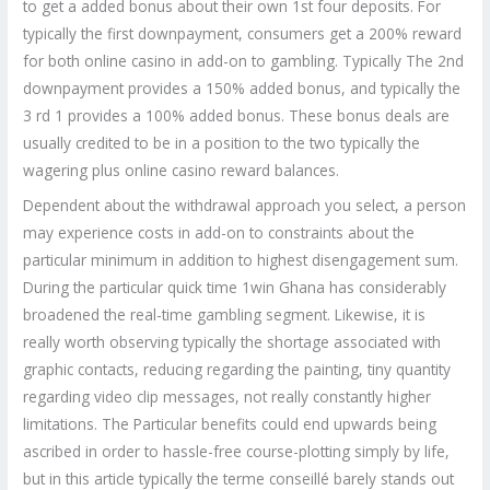
to get a added bonus about their own 1st four deposits. For
typically the first downpayment, consumers get a 200% reward
for both online casino in add-on to gambling. Typically The 2nd
downpayment provides a 150% added bonus, and typically the
3 rd 1 provides a 100% added bonus. These bonus deals are
usually credited to be in a position to the two typically the
wagering plus online casino reward balances.
Dependent about the withdrawal approach you select, a person
may experience costs in add-on to constraints about the
particular minimum in addition to highest disengagement sum.
During the particular quick time 1win Ghana has considerably
broadened the real-time gambling segment. Likewise, it is
really worth observing typically the shortage associated with
graphic contacts, reducing regarding the painting, tiny quantity
regarding video clip messages, not really constantly higher
limitations. The Particular benefits could end upwards being
ascribed in order to hassle-free course-plotting simply by life,
but in this article typically the terme conseillé barely stands out