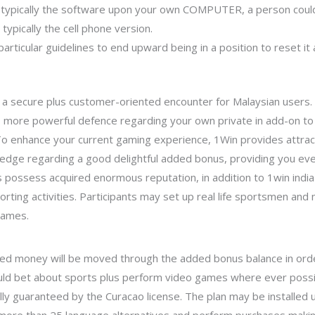
p typically the software upon your own COMPUTER, a person could
typically the cell phone version.
he particular guidelines to end upward being in a position to reset 
secure plus customer-oriented encounter for Malaysian users. 
so more powerful defence regarding your own private in add-on to
To enhance your current gaming experience, 1Win provides attrac
edge regarding a good delightful added bonus, providing you even 
ies possess acquired enormous reputation, in addition to 1win indi
orting activities. Participants may set up real life sportsmen an
 games.
ed money will be moved through the added bonus balance in order
uld bet about sports plus perform video games where ever possible.
ally guaranteed by the Curacao license. The plan may be installed