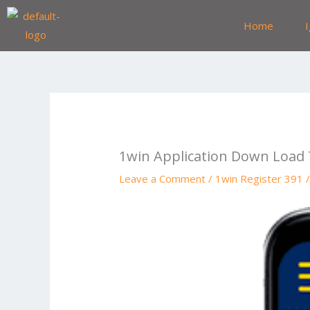
Skip
Home
to
content
1win Application Down Load
Leave a Comment
/
1win Register 391
/