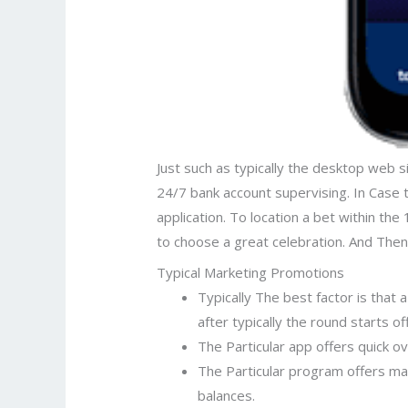
Just such as typically the desktop web s
24/7 bank account supervising. In Case t
application. To location a bet within the 
to choose a great celebration. And Then,
Typical Marketing Promotions
Typically The best factor is tha
after typically the round starts off
The Particular app offers quick ove
The Particular program offers man
balances.