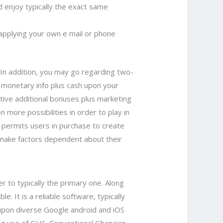
 enjoy typically the exact same
it applying your own e mail or phone
In addition, you may go regarding two-
 monetary info plus cash upon your
tive additional bonuses plus marketing
more possibilities in order to play in
a permits users in purchase to create
d make factors dependent about their
 to typically the primary one. Along
 It is a reliable software, typically
 upon diverse Google android and iOS