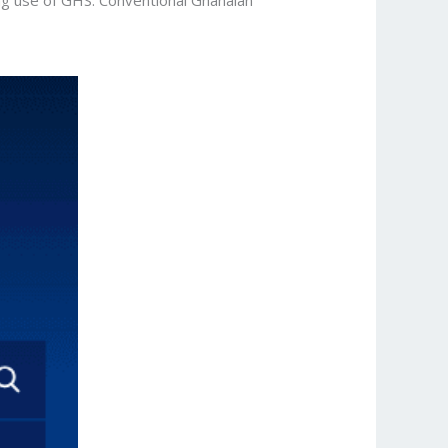
g use of GHS. Conventional Ghanaian