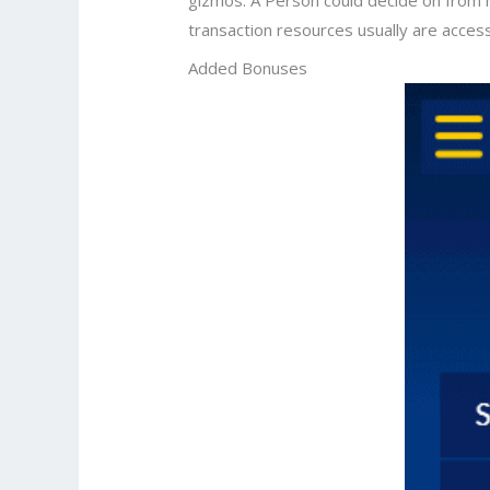
gizmos. A Person could decide on from 
transaction resources usually are accessi
Added Bonuses