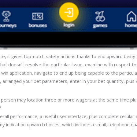
ite, it gives top-notch safety actions thanks to end upward being
hat doesn’t resolve the particular issue, examine with respect to
1win application, navigate to end up being capable to the particular
 arranged your bet parameters, enter in your bet quantity, plus va
t a person may location three or more wagers at the same time pl
.
rall performance, a useful user interface, plus complete cellular e
y indication upward choices, which includes e-mail, telephone qu