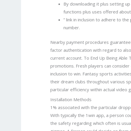
By downloading it plus setting u
functions plus uses offered about 
” link in inclusion to adhere to t
number.
Nearby payment procedures guarantee a 
factor authentication with regard to al
current account. To End Up Being Able 
promotions. Fresh players can consider 
inclusion to win. Fantasy sports activit
their dream clubs throughout various sp
particular efficiency within actual video
Installation Methods
1% associated with the particular dropp
With typically the 1win app, a person co
the safety regarding which often is usu