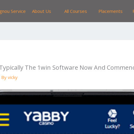
Ignou Service
About Us
All Courses
Placements
 Typically The 1win Software Now And Commen
 By
vicky