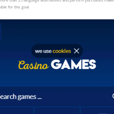
more than 25 language alternatives and perform purchases makin
ble for this goal.