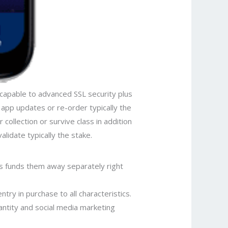
 capable to advanced SSL security plus
 app updates or re-order typically the
 collection or survive class in addition
lidate typically the stake.
us funds them away separately right
ntry in purchase to all characteristics.
antity and social media marketing