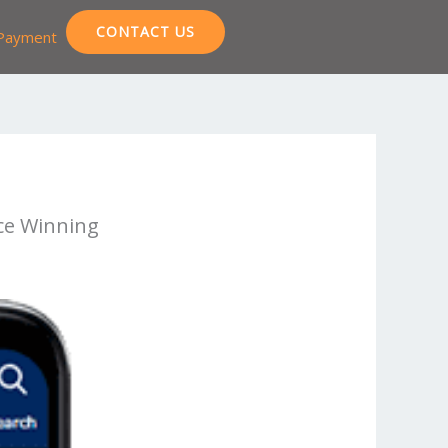
CONTACT US
Payment
ce Winning