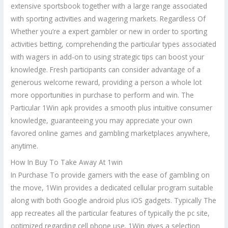
extensive sportsbook together with a large range associated
with sporting activities and wagering markets. Regardless Of
Whether you’re a expert gambler or new in order to sporting
activities betting, comprehending the particular types associated
with wagers in add-on to using strategic tips can boost your
knowledge. Fresh participants can consider advantage of a
generous welcome reward, providing a person a whole lot
more opportunities in purchase to perform and win. The
Particular 1Win apk provides a smooth plus intuitive consumer
knowledge, guaranteeing you may appreciate your own
favored online games and gambling marketplaces anywhere,
anytime.
How In Buy To Take Away At 1win
In Purchase To provide gamers with the ease of gambling on
the move, 1Win provides a dedicated cellular program suitable
along with both Google android plus iOS gadgets. Typically The
app recreates all the particular features of typically the pc site,
optimized regarding cell phone use. 1Win gives a selection