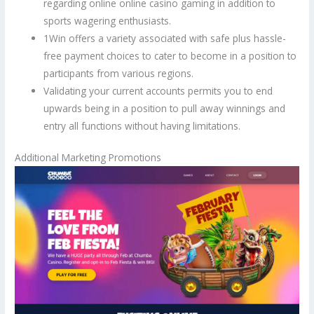
regarding online online casino gaming in addition to
sports wagering enthusiasts.
1Win offers a variety associated with safe plus hassle-
free payment choices to cater to become in a position to
participants from various regions.
Validating your current accounts permits you to end
upwards being in a position to pull away winnings and
entry all functions without having limitations.
Additional Marketing Promotions