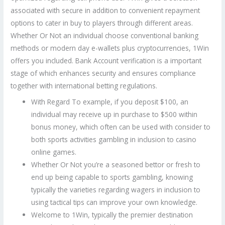
associated with secure in addition to convenient repayment
options to cater in buy to players through different areas.
Whether Or Not an individual choose conventional banking
methods or modern day e-wallets plus cryptocurrencies, 1Win
offers you included. Bank Account verification is a important
stage of which enhances security and ensures compliance
together with international betting regulations.
With Regard To example, if you deposit $100, an
individual may receive up in purchase to $500 within
bonus money, which often can be used with consider to
both sports activities gambling in inclusion to casino
online games.
Whether Or Not you’re a seasoned bettor or fresh to
end up being capable to sports gambling, knowing
typically the varieties regarding wagers in inclusion to
using tactical tips can improve your own knowledge.
Welcome to 1Win, typically the premier destination