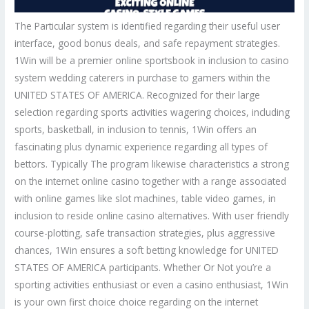
The Particular system is identified regarding their useful user
interface, good bonus deals, and safe repayment strategies.
1Win will be a premier online sportsbook in inclusion to casino
system wedding caterers in purchase to gamers within the
UNITED STATES OF AMERICA. Recognized for their large
selection regarding sports activities wagering choices, including
sports, basketball, in inclusion to tennis, 1Win offers an
fascinating plus dynamic experience regarding all types of
bettors. Typically The program likewise characteristics a strong
on the internet online casino together with a range associated
with online games like slot machines, table video games, in
inclusion to reside online casino alternatives. With user friendly
course-plotting, safe transaction strategies, plus aggressive
chances, 1Win ensures a soft betting knowledge for UNITED
STATES OF AMERICA participants. Whether Or Not you’re a
sporting activities enthusiast or even a casino enthusiast, 1Win
is your own first choice choice regarding on the internet