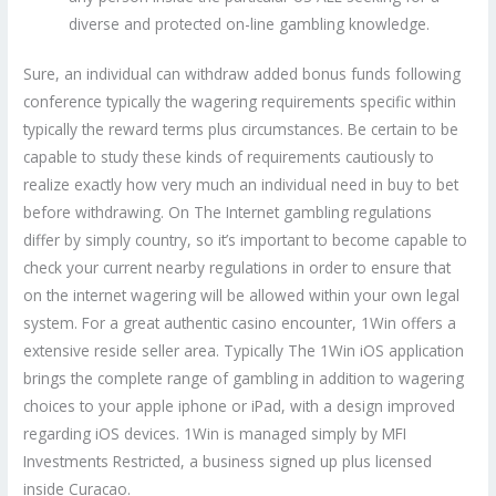
diverse and protected on-line gambling knowledge.
Sure, an individual can withdraw added bonus funds following
conference typically the wagering requirements specific within
typically the reward terms plus circumstances. Be certain to be
capable to study these kinds of requirements cautiously to
realize exactly how very much an individual need in buy to bet
before withdrawing. On The Internet gambling regulations
differ by simply country, so it’s important to become capable to
check your current nearby regulations in order to ensure that
on the internet wagering will be allowed within your own legal
system. For a great authentic casino encounter, 1Win offers a
extensive reside seller area. Typically The 1Win iOS application
brings the complete range of gambling in addition to wagering
choices to your apple iphone or iPad, with a design improved
regarding iOS devices. 1Win is managed simply by MFI
Investments Restricted, a business signed up plus licensed
inside Curacao.