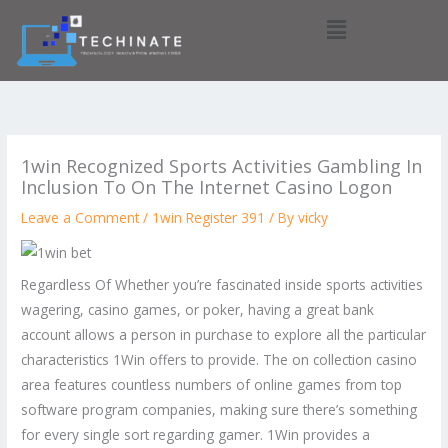
Skip
Menu
to
content
1win Recognized Sports Activities Gambling In
Inclusion To On The Internet Casino Logon
Leave a Comment
/
1win Register 391
/ By
vicky
Regardless Of Whether you’re fascinated inside sports activities
wagering, casino games, or poker, having a great bank
account allows a person in purchase to explore all the particular
characteristics 1Win offers to provide. The on collection casino
area features countless numbers of online games from top
software program companies, making sure there’s something
for every single sort regarding gamer. 1Win provides a