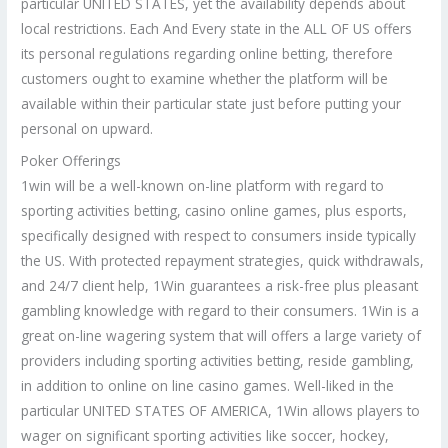
particular UNITED STATES, yet the availability depends about
local restrictions. Each And Every state in the ALL OF US offers
its personal regulations regarding online betting, therefore
customers ought to examine whether the platform will be
available within their particular state just before putting your
personal on upward.
Poker Offerings
1win will be a well-known on-line platform with regard to
sporting activities betting, casino online games, plus esports,
specifically designed with respect to consumers inside typically
the US. With protected repayment strategies, quick withdrawals,
and 24/7 client help, 1Win guarantees a risk-free plus pleasant
gambling knowledge with regard to their consumers. 1Win is a
great on-line wagering system that will offers a large variety of
providers including sporting activities betting, reside gambling,
in addition to online on line casino games. Well-liked in the
particular UNITED STATES OF AMERICA, 1Win allows players to
wager on significant sporting activities like soccer, hockey,