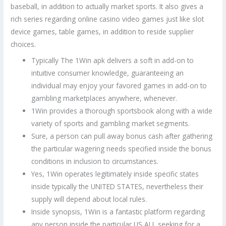
baseball, in addition to actually market sports. It also gives a
rich series regarding online casino video games just like slot
device games, table games, in addition to reside supplier
choices.
Typically The 1Win apk delivers a soft in add-on to
intuitive consumer knowledge, guaranteeing an
individual may enjoy your favored games in add-on to
gambling marketplaces anywhere, whenever.
1Win provides a thorough sportsbook along with a wide
variety of sports and gambling market segments.
Sure, a person can pull away bonus cash after gathering
the particular wagering needs specified inside the bonus
conditions in inclusion to circumstances.
Yes, 1Win operates legitimately inside specific states
inside typically the UNITED STATES, nevertheless their
supply will depend about local rules.
Inside synopsis, 1Win is a fantastic platform regarding
any person inside the particular US ALL seeking for a