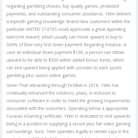
regarding gambling choices, top quality games, protected
payments, and outstanding consumer assistance, 1Win delivers
a topnoth gaming knowledge. Brand New customers within the
particular UNITED STATES could appreciate a great appealing
welcome reward, which usually can move upward in buy to
500% of their very first down payment. Regarding instance, in
case an individual down payment $100, a person can obtain
upward to be able to $500 within added bonus funds, which
can end upward being applied with consider to each sports
gambling plus casino online games.
Given That rebranding through FirstBet in 2018, 1Win has
continually enhanced the solutions, plans, in inclusion to
consumer software in order to meet the growing requirements
associated with the customers. Operating below a appropriate
Curacao eGaming certificate, 1Win is dedicated to end upwards
being in a position to supplying a secure plus fair video gaming
surroundings. Sure, 1Win operates legally in certain says in the