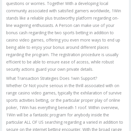
questions or worries. Together With a developing local
community associated with satisfied gamers worldwide, 1Win
stands like a reliable plus trustworthy platform regarding on-
line wagering enthusiasts. A Person can make use of your
bonus cash regarding the two sports betting in addition to
casino video games, offering you even more ways to end up
being able to enjoy your bonus around different places
regarding the program. The registration procedure is usually
efficient to be able to ensure ease of access, while robust
security actions guard your own private details.
What Transaction Strategies Does 1win Support?
Whether Or Not you’re serious in the thrill associated with on
range casino video games, typically the exhilaration of survive
sports activities betting, or the particular proper play of online
poker, 1Win has everything beneath 1 roof. Within overview,
1Win will be a fantastic program for anybody inside the
particular ALL OF US searching regarding a varied in addition to
secure on the internet betting encounter. With the broad range