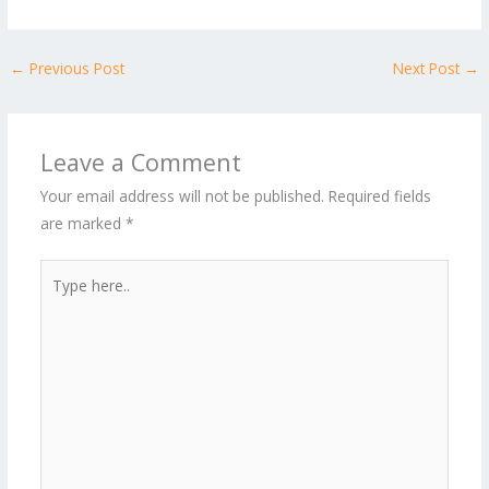
←
Previous Post
Next Post
→
Leave a Comment
Your email address will not be published.
Required fields
are marked
*
Type
here..