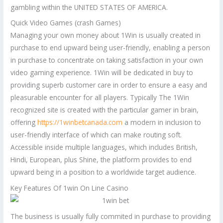
gambling within the UNITED STATES OF AMERICA.
Quick Video Games (crash Games)
Managing your own money about 1Win is usually created in
purchase to end upward being user-friendly, enabling a person
in purchase to concentrate on taking satisfaction in your own
video gaming experience. 1Win will be dedicated in buy to
providing superb customer care in order to ensure a easy and
pleasurable encounter for all players. Typically The 1Win
recognized site is created with the particular gamer in brain,
offering
https://1winbetcanada.com
a modern in inclusion to
user-friendly interface of which can make routing soft.
Accessible inside multiple languages, which includes British,
Hindi, European, plus Shine, the platform provides to end
upward being in a position to a worldwide target audience.
Key Features Of 1win On Line Casino
The business is usually fully commited in purchase to providing