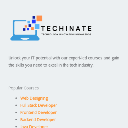
Unlock your IT potential with our expert-led courses and gain
the skills you need to excel in the tech industry.
Popular Courses
Web Designing
Full Stack Developer
Frontend Developer
Backend Developer
Java Developer