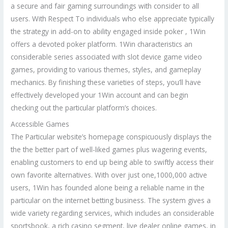
a secure and fair gaming surroundings with consider to all
users. With Respect To individuals who else appreciate typically
the strategy in add-on to ability engaged inside poker , 1Win
offers a devoted poker platform. 1Win characteristics an
considerable series associated with slot device game video
games, providing to various themes, styles, and gameplay
mechanics. By finishing these varieties of steps, you’ll have
effectively developed your 1Win account and can begin
checking out the particular platform’s choices.
Accessible Games
The Particular website’s homepage conspicuously displays the
the the better part of well-liked games plus wagering events,
enabling customers to end up being able to swiftly access their
own favorite alternatives. With over just one,1000,000 active
users, 1Win has founded alone being a reliable name in the
particular on the internet betting business. The system gives a
wide variety regarding services, which includes an considerable
sportsbook, a rich casino segment, live dealer online games, in