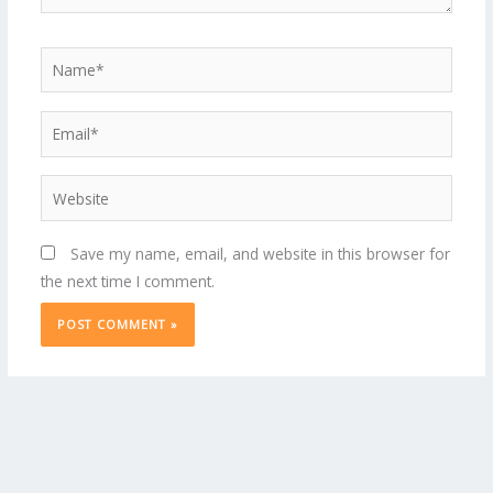
Name*
Email*
Website
Save my name, email, and website in this browser for
the next time I comment.