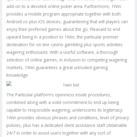
add-on to a devoted online poker area. Furthermore, 1Win
provides a mobile program appropriate together with both
Android os plus iOS devices, guaranteeing that will players can
enjoy their preferred games about the go. Pleasant to end
upward being in a position to 1Win, the particular premier
destination for on-line casino gambling plus sports activities
wagering enthusiasts. With a useful software, a thorough
selection of online games, in inclusion to competing wagering
markets, 1Win guarantees a great unrivaled gaming
knowledge.
The Particular platform’s openness inside procedures,
combined along with a solid commitment to end up being
capable to responsible wagering, underscores its legitimacy.
1Win provides obvious phrases and conditions, level of privacy
policies, plus has a dedicated client assistance staff obtainable
24/7 in order to assist users together with any sort of