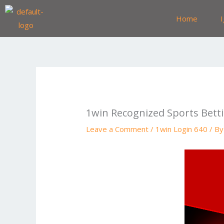
Skip
Home
to
content
1win Recognized Sports Bett
Leave a Comment
/
1win Login 640
/ B