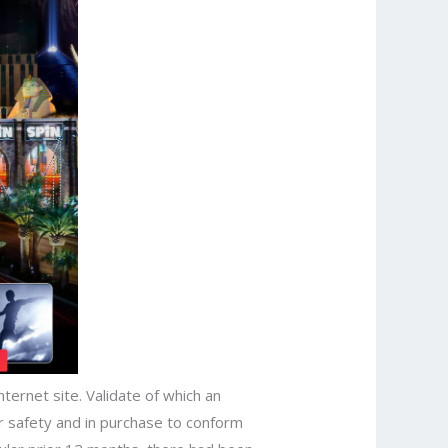
nternet site. Validate of which an
ur safety and in purchase to conform