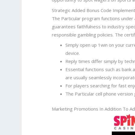
Strategic Added Bonus Code Implement
The Particular program functions under a
guarantees faithfulness to industry spe
responsible gambling policies. The certi
Simply open up 1win on your curre
device.
Reply times differ simply by techn
Essential functions such as bank a
are usually seamlessly incorporat
For players searching for fast e
The Particular cell phone version
Marketing Promotions In Addition To Ad