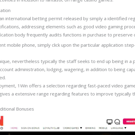
ation
n international betting permit released by simply a identified regu
cifications, addressing elements such as good video gaming proc
fication body frequently audits functions in purchase to preserve
nt mobile phone, simply click upon the particular application ste
ique, nevertheless typically the staff seeks to end up being in a p
ccount administration, lodging, wagering, in addition to being capa
ed.
njoyment, 1Win offers a selection regarding fast-paced video gam
 gives a extensive range regarding features to improve typically 
ditional Bonuses