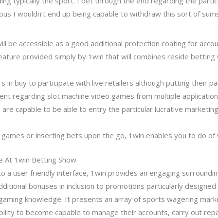
ding typically the sport. I bet through the end regarding the part
ious I wouldn’t end up being capable to withdraw this sort of sum
ll be accessible as a good additional protection coating for accou
ature provided simply by 1win that will combines reside betting 
 in buy to participate with live retailers although putting their pa
t regarding slot machine video games from multiple application
 are capable to be able to entry the particular lucrative marketin
eo games or inserting bets upon the go, 1win enables you to do of 
e At 1win Betting Show
to a user friendly interface, 1win provides an engaging surroundi
itional bonuses in inclusion to promotions particularly designed 
gaming knowledge. It presents an array of sports wagering mark
bility to become capable to manage their accounts, carry out re