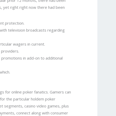
icular prior 12 months, there had been
s, yet right right now there had been
nt protection.
with television broadcasts regarding
rticular wagers in current.
 providers.
g promotions in add-on to additional
which.
ngs for online poker fanatics. Gamers can
for the particular holdem poker
et segments, casino video games, plus
payments, connect along with consumer