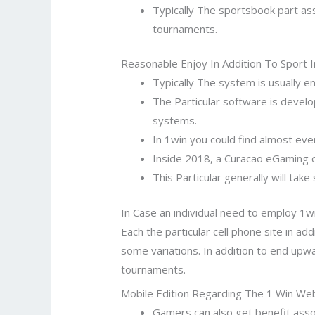
Typically The sportsbook part ass
tournaments.
Reasonable Enjoy In Addition To Sport I
Typically The system is usually 
The Particular software is devel
systems.
In 1win you could find almost every
Inside 2018, a Curacao eGaming c
This Particular generally will tak
In Case an individual need to employ 1wi
Each the particular cell phone site in add
some variations. In addition to end upwa
tournaments.
Mobile Edition Regarding The 1 Win Web
Gamers can also get benefit asso