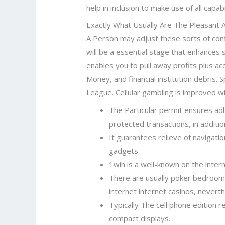
help in inclusion to make use of all capabi
Exactly What Usually Are The Pleasant 
A Person may adjust these sorts of conf
will be a essential stage that enhances
enables you to pull away profits plus a
Money, and financial institution debri
League. Cellular gambling is improved 
The Particular permit ensures ad
protected transactions, in additio
It guarantees relieve of navigati
gadgets.
1win is a well-known on the inter
There are usually poker bedrooms 
internet internet casinos, neverth
Typically The cell phone edition 
compact displays.