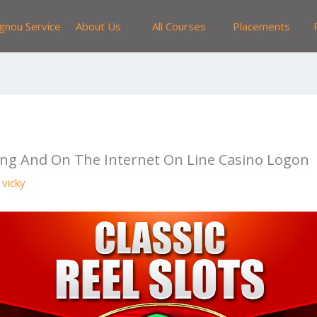
Ignou Service
About Us
All Courses
Placements
ing And On The Internet On Line Casino Logon
y
vicky