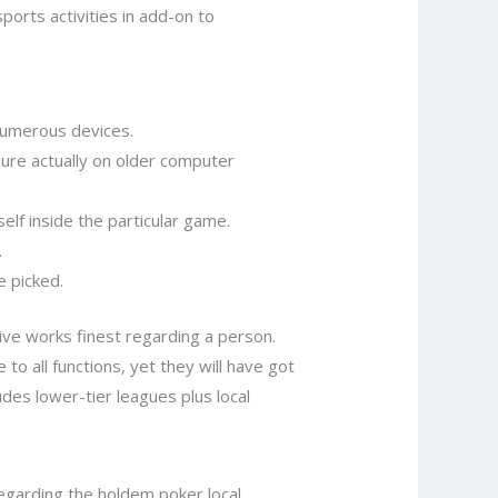
orts activities in add-on to
numerous devices.
ure actually on older computer
self inside the particular game.
.
e picked.
ive works finest regarding a person.
e to all functions, yet they will have got
udes lower-tier leagues plus local
egarding the holdem poker local