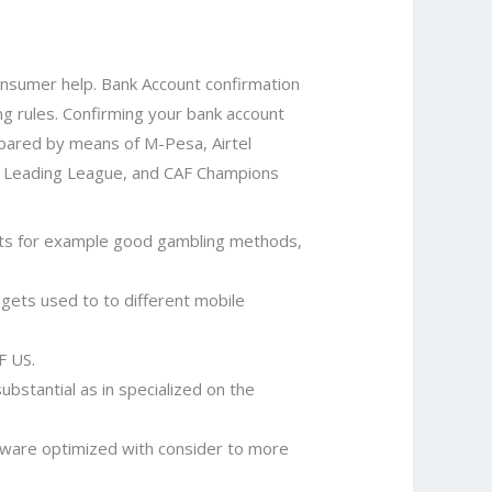
onsumer help. Bank Account confirmation
ng rules. Confirming your bank account
repared by means of M-Pesa, Airtel
ge Leading League, and CAF Champions
ents for example good gambling methods,
 gets used to to different mobile
F US.
ubstantial as in specialized on the
oftware optimized with consider to more