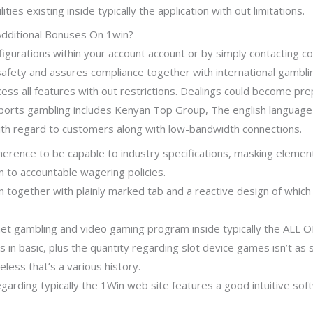
lities existing inside typically the application with out limitations.
Additional Bonuses On 1win?
igurations within your account account or by simply contacting c
 safety and assures compliance together with international gambli
ccess all features with out restrictions. Dealings could become p
s. Sports gambling includes Kenyan Top Group, The english langua
with regard to customers along with low-bandwidth connections.
herence to be capable to industry specifications, masking elem
n to accountable wagering policies.
on together with plainly marked tab and a reactive design of which
net gambling and video gaming program inside typically the ALL O
in basic, plus the quantity regarding slot device games isn’t as s
eless that’s a various history.
regarding typically the 1Win web site features a good intuitive s