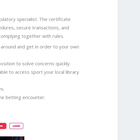
latory specialist. The certificate
edures, secure transactions, and
 complying together with rules.
p-around and get in order to your own
osition to solve concerns quickly.
ble to access sport your local library
es.
the betting encounter.