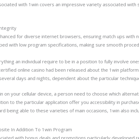
ociated with 1win covers an impressive variety associated with sp
ntegrity
enhanced for diverse internet browsers, ensuring match ups with 
oped with low program specifications, making sure smooth proced
thing an individual require to be in a position to fully involve one
ertified online casino had been released about the 1win platform
e several days and nights, dependent about the particular techniqu
n on your cellular device, a person need to choose which alternat
ition to the particular application offer you accessibility in purchas
rd being able to these varieties of main occasions, 1win also incl
site In Addition To 1win Program
ciated with bonus deals and promotions particularly developed r