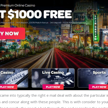
ame into typically the right e mail deal with about the particular i
les and concur along with these people. This is with consider to yo