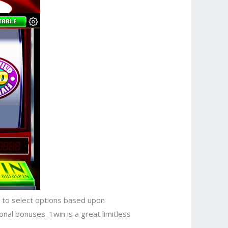
er to select options based upon
nal bonuses. 1win is a great limitless