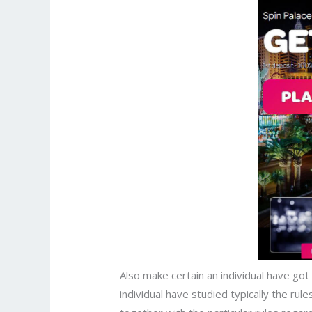
Also make certain an individual have got c
individual have studied typically the ru