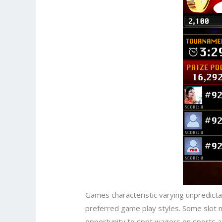
Games characteristic varying unpredictab
preferred game play styles. Some slot ma
opportunity to spot wagers on sports act