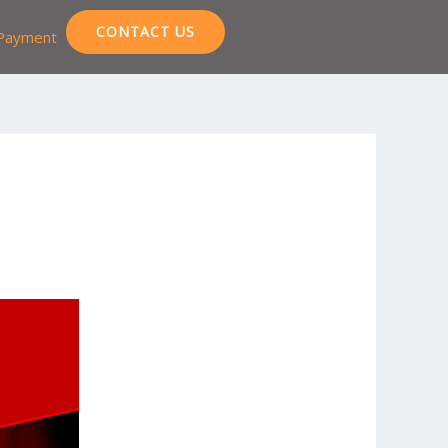
CONTACT US
Payment