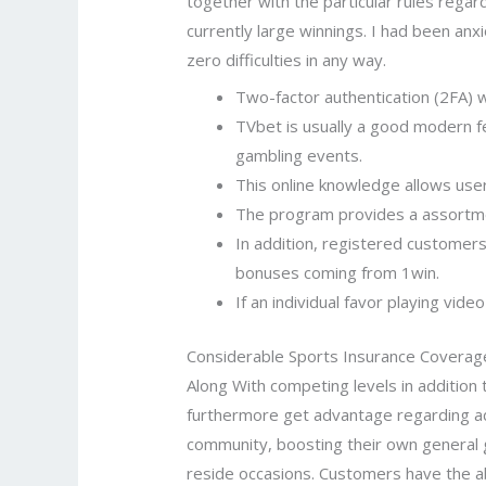
together with the particular rules regar
currently large winnings. I had been anx
zero difficulties in any way.
Two-factor authentication (2FA) wi
TVbet is usually a good modern fe
gambling events.
This online knowledge allows users
The program provides a assortmen
In addition, registered customers
bonuses coming from 1win.
If an individual favor playing vid
Considerable Sports Insurance Coverag
Along With competing levels in addition 
furthermore get advantage regarding add
community, boosting their own general 
reside occasions. Customers have the a