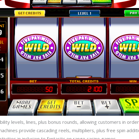
ility levels, lines, plus bonus rounds, allowing customers in ord
chines provide cascading reels, multipliers, plus free spin additio
ivities in inclusion to fantastic on range casino games.