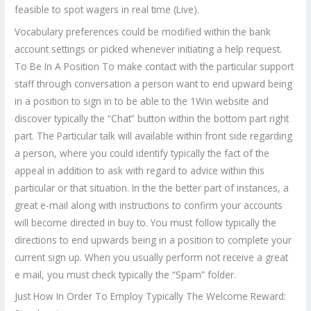
feasible to spot wagers in real time (Live).
Vocabulary preferences could be modified within the bank
account settings or picked whenever initiating a help request.
To Be In A Position To make contact with the particular support
staff through conversation a person want to end upward being
in a position to sign in to be able to the 1Win website and
discover typically the “Chat” button within the bottom part right
part. The Particular talk will available within front side regarding
a person, where you could identify typically the fact of the
appeal in addition to ask with regard to advice within this
particular or that situation. In the the better part of instances, a
great e-mail along with instructions to confirm your accounts
will become directed in buy to. You must follow typically the
directions to end upwards being in a position to complete your
current sign up. When you usually perform not receive a great
e mail, you must check typically the “Spam” folder.
Just How In Order To Employ Typically The Welcome Reward: