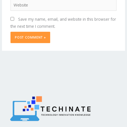
Website
Save my name, email, and website in this browser for
the next time I comment.