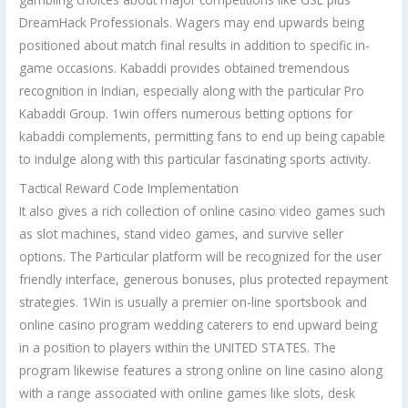
DreamHack Professionals. Wagers may end upwards being
positioned about match final results in addition to specific in-
game occasions. Kabaddi provides obtained tremendous
recognition in Indian, especially along with the particular Pro
Kabaddi Group. 1win offers numerous betting options for
kabaddi complements, permitting fans to end up being capable
to indulge along with this particular fascinating sports activity.
Tactical Reward Code Implementation
It also gives a rich collection of online casino video games such
as slot machines, stand video games, and survive seller
options. The Particular platform will be recognized for the user
friendly interface, generous bonuses, plus protected repayment
strategies. 1Win is usually a premier on-line sportsbook and
online casino program wedding caterers to end upward being
in a position to players within the UNITED STATES. The
program likewise features a strong online on line casino along
with a range associated with online games like slots, desk