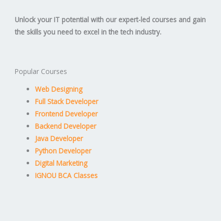
Unlock your IT potential with our expert-led courses and gain
the skills you need to excel in the tech industry.
Popular Courses
Web Designing
Full Stack Developer
Frontend Developer
Backend Developer
Java Developer
Python Developer
Digital Marketing
IGNOU BCA Classes