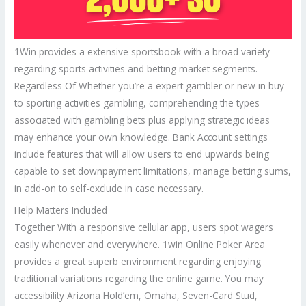
1Win provides a extensive sportsbook with a broad variety
regarding sports activities and betting market segments.
Regardless Of Whether you’re a expert gambler or new in buy
to sporting activities gambling, comprehending the types
associated with gambling bets plus applying strategic ideas
may enhance your own knowledge. Bank Account settings
include features that will allow users to end upwards being
capable to set downpayment limitations, manage betting sums,
in add-on to self-exclude in case necessary.
Help Matters Included
Together With a responsive cellular app, users spot wagers
easily whenever and everywhere. 1win Online Poker Area
provides a great superb environment regarding enjoying
traditional variations regarding the online game. You may
accessibility Arizona Hold’em, Omaha, Seven-Card Stud,