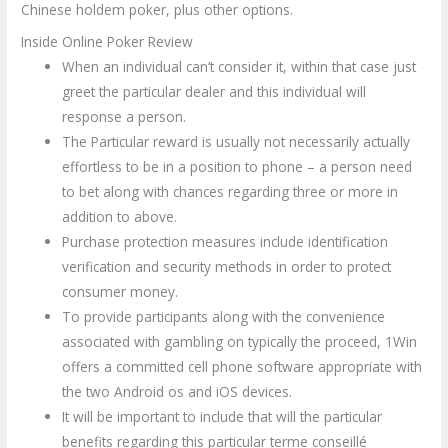
Chinese holdem poker, plus other options.
Inside Online Poker Review
When an individual can’t consider it, within that case just
greet the particular dealer and this individual will
response a person.
The Particular reward is usually not necessarily actually
effortless to be in a position to phone – a person need
to bet along with chances regarding three or more in
addition to above.
Purchase protection measures include identification
verification and security methods in order to protect
consumer money.
To provide participants along with the convenience
associated with gambling on typically the proceed, 1Win
offers a committed cell phone software appropriate with
the two Android os and iOS devices.
It will be important to include that will the particular
benefits regarding this particular terme conseillé