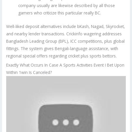
company usually are likewise described by all those
gamers who criticize this particular really BC.
Well-liked deposit alternatives include bKash, Nagad, Skyrocket,
and nearby lender transactions. Crickinfo wagering addresses
Bangladesh Leading Group (BPL), ICC competitions, plus global
fittings. The system gives Bengali-language assistance, with
regional special offers regarding cricket plus sports bettors.
Exactly What Occurs In Case A Sports Activities Event I Bet Upon
Within 1win Is Canceled?