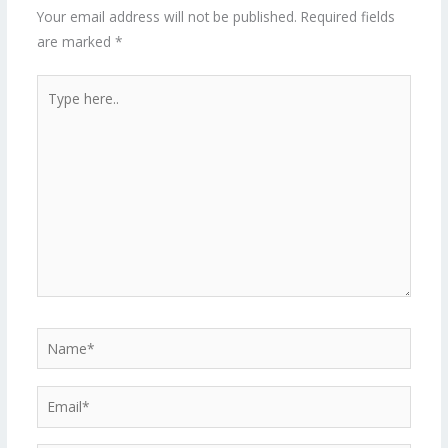
Your email address will not be published.
Required fields
are marked
*
Type
here..
Name*
Email*