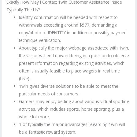
Exactly How May I Contact 1win Customer Assistance Inside
Typically The Us?
Identity confirmation will be needed with respect to
withdrawals exceeding around $577, demanding a
copy/photo of IDENTITY in addition to possibly payment
technique verification.
About typically the major webpage associated with 1win,
the visitor will end upward being in a position to observe
present information regarding existing activities, which
often is usually feasible to place wagers in real time
(Live).
1win gives diverse solutions to be able to meet the
particular needs of consumers.
Gamers may enjoy betting about various virtual sporting
activities, which includes sports, horse sporting, plus a
whole lot more.
1 of typically the major advantages regarding 1win will
be a fantastic reward system.