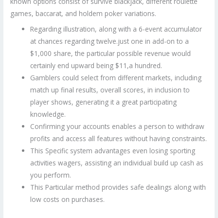
known options consist of survive blackjack, different roulette
games, baccarat, and holdem poker variations.
Regarding illustration, along with a 6-event accumulator
at chances regarding twelve.just one in add-on to a
$1,000 share, the particular possible revenue would
certainly end upward being $11,a hundred.
Gamblers could select from different markets, including
match up final results, overall scores, in inclusion to
player shows, generating it a great participating
knowledge.
Confirming your accounts enables a person to withdraw
profits and access all features without having constraints.
This Specific system advantages even losing sporting
activities wagers, assisting an individual build up cash as
you perform.
This Particular method provides safe dealings along with
low costs on purchases.