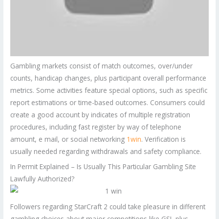
Gambling markets consist of match outcomes, over/under
counts, handicap changes, plus participant overall performance
metrics. Some activities feature special options, such as specific
report estimations or time-based outcomes. Consumers could
create a good account by indicates of multiple registration
procedures, including fast register by way of telephone
amount, e mail, or social networking
1win
. Verification is
usually needed regarding withdrawals and safety compliance.
In Permit Explained – Is Usually This Particular Gambling Site
Lawfully Authorized?
Followers regarding StarCraft 2 could take pleasure in different
gambling choices about major competitions like GSL plus