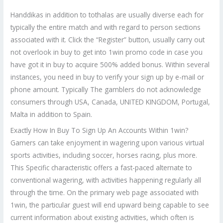
Handdikas in addition to tothalas are usually diverse each for
typically the entire match and with regard to person sections
associated with it. Click the “Register” button, usually carry out
not overlook in buy to get into 1win promo code in case you
have got it in buy to acquire 500% added bonus. Within several
instances, you need in buy to verify your sign up by e-mail or
phone amount. Typically The gamblers do not acknowledge
consumers through USA, Canada, UNITED KINGDOM, Portugal,
Malta in addition to Spain.
Exactly How In Buy To Sign Up An Accounts Within 1win?
Gamers can take enjoyment in wagering upon various virtual
sports activities, including soccer, horses racing, plus more.
This Specific characteristic offers a fast-paced alternate to
conventional wagering, with activities happening regularly all
through the time. On the primary web page associated with
1win, the particular guest will end upward being capable to see
current information about existing activities, which often is