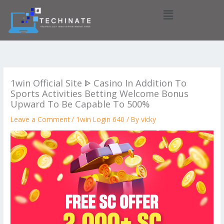
Skip
Menu
to
content
1win Official Site ᐈ Casino In Addition To
Sports Activities Betting Welcome Bonus
Upward To Be Capable To 500%
Leave a Comment
/
1win Login 640
/ By
vicky