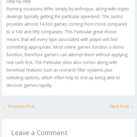
Step-by-step
Running occasions differ simply by technique, along with crypto
dealings typically getting the particular speediest. The casino
provides almost 14,000 games coming from more compared
to a 100 and fifty companies. This Particular great choice
means that will every type associated with player will find
something appropriate. Most online games function a demo
function, therefore gamers can attempt them without applying
real cash first. The Particular class also comes along with
beneficial features such as research filter systems plus
selecting options, which often help to end up being able to
discover games rapidly.
←
Previous Post
Next Post
→
Leave a Comment