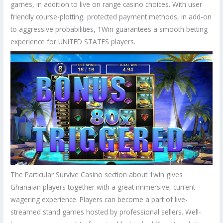
games, in addition to live on range casino choices. With user
friendly course-plotting, protected payment methods, in add-on
to aggressive probabilities, 1Win guarantees a smooth betting
experience for UNITED STATES players.
The Particular Survive Casino section about 1win gives
Ghanaian players together with a great immersive, current
wagering experience. Players can become a part of live-
streamed stand games hosted by professional sellers. Well-