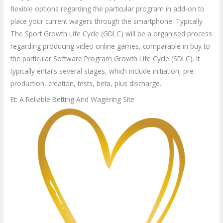
flexible options regarding the particular program in add-on to
place your current wagers through the smartphone. Typically
The Sport Growth Life Cycle (GDLC) will be a organised process
regarding producing video online games, comparable in buy to
the particular Software Program Growth Life Cycle (SDLC). It
typically entails several stages, which include initiation, pre-
production, creation, tests, beta, plus discharge.
Et: A Reliable Betting And Wagering Site