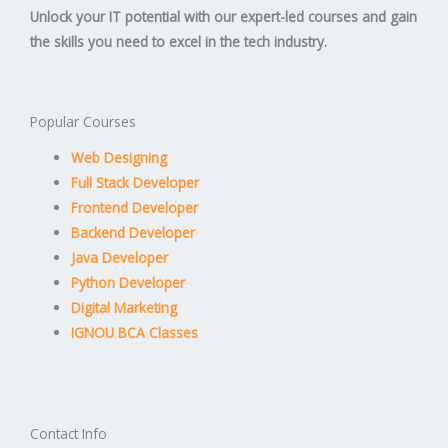
Unlock your IT potential with our expert-led courses and gain
the skills you need to excel in the tech industry.
Popular Courses
Web Designing
Full Stack Developer
Frontend Developer
Backend Developer
Java Developer
Python Developer
Digital Marketing
IGNOU BCA Classes
Contact Info