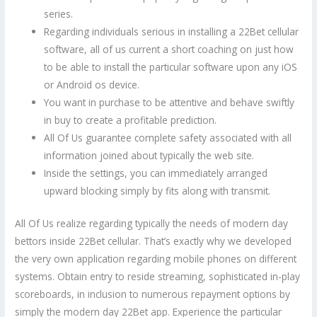
series.
Regarding individuals serious in installing a 22Bet cellular
software, all of us current a short coaching on just how
to be able to install the particular software upon any iOS
or Android os device.
You want in purchase to be attentive and behave swiftly
in buy to create a profitable prediction.
All Of Us guarantee complete safety associated with all
information joined about typically the web site.
Inside the settings, you can immediately arranged
upward blocking simply by fits along with transmit.
All Of Us realize regarding typically the needs of modern day
bettors inside 22Bet cellular. That’s exactly why we developed
the very own application regarding mobile phones on different
systems. Obtain entry to reside streaming, sophisticated in-play
scoreboards, in inclusion to numerous repayment options by
simply the modern day 22Bet app. Experience the particular