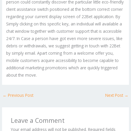
person could constantly discover the particular little eco-friendly
client assistance switch positioned at the bottom correct corner
regarding your current display screen of 22Bet application. By
Simply clicking on this specific key, an individual will available a
chat window together with customer support that is accessible
24/7. In Case a person have got even more severe issues, like
debris or withdrawals, we suggest getting in touch with 22Bet
by simply email. Apart coming from a welcome offer you,
mobile customers acquire accessibility to become capable to
additional marketing promotions which are quickly triggered
about the move.
←
Previous Post
Next Post
→
Leave a Comment
Your email address will not be published.
Required fields