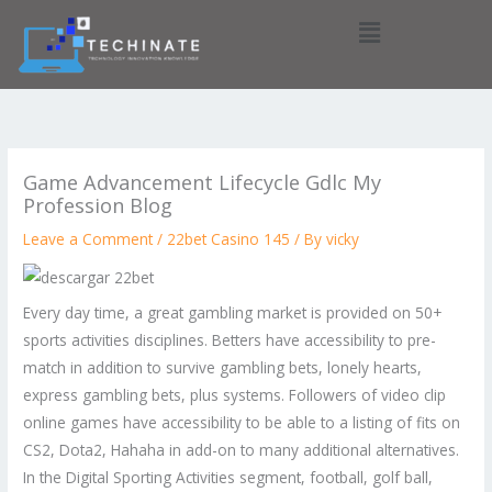
Skip
Menu
to
content
Game Advancement Lifecycle Gdlc My
Profession Blog
Leave a Comment
/
22bet Casino 145
/ By
vicky
Every day time, a great gambling market is provided on 50+
sports activities disciplines. Betters have accessibility to pre-
match in addition to survive gambling bets, lonely hearts,
express gambling bets, plus systems. Followers of video clip
online games have accessibility to be able to a listing of fits on
CS2, Dota2, Hahaha in add-on to many additional alternatives.
In the Digital Sporting Activities segment, football, golf ball,