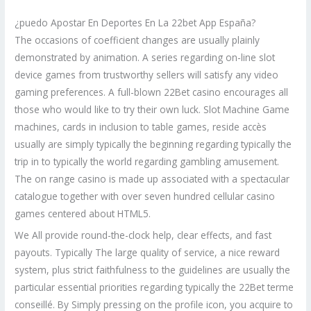
¿puedo Apostar En Deportes En La 22bet App España?
The occasions of coefficient changes are usually plainly
demonstrated by animation. A series regarding on-line slot
device games from trustworthy sellers will satisfy any video
gaming preferences. A full-blown 22Bet casino encourages all
those who would like to try their own luck. Slot Machine Game
machines, cards in inclusion to table games, reside accès
usually are simply typically the beginning regarding typically the
trip in to typically the world regarding gambling amusement.
The on range casino is made up associated with a spectacular
catalogue together with over seven hundred cellular casino
games centered about HTML5.
We All provide round-the-clock help, clear effects, and fast
payouts. Typically The large quality of service, a nice reward
system, plus strict faithfulness to the guidelines are usually the
particular essential priorities regarding typically the 22Bet terme
conseillé. By Simply pressing on the profile icon, you acquire to