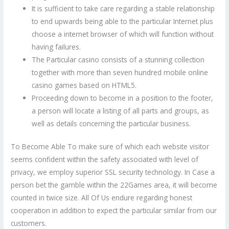
It is sufficient to take care regarding a stable relationship
to end upwards being able to the particular Internet plus
choose a internet browser of which will function without
having failures.
The Particular casino consists of a stunning collection
together with more than seven hundred mobile online
casino games based on HTML5.
Proceeding down to become in a position to the footer,
a person will locate a listing of all parts and groups, as
well as details concerning the particular business.
To Become Able To make sure of which each website visitor
seems confident within the safety associated with level of
privacy, we employ superior SSL security technology. In Case a
person bet the gamble within the 22Games area, it will become
counted in twice size. All Of Us endure regarding honest
cooperation in addition to expect the particular similar from our
customers.