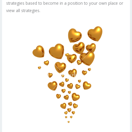
strategies based to become in a position to your own place or
view all strategies.