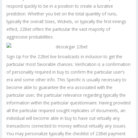
respond quickly to be in a position to create a lucrative
prediction. Whether you bet on the total quantity of runs,
typically the overall Sixes, Wickets, or typically the first innings
effect, 22Bet offers the particular the vast majority of
aggressive probabilities.
Sign Up For the 22Bet live broadcasts in inclusion to get the
particular most favorable chances. Verification is a confirmation
of personality required in buy to confirm the particular user’s
era and some other info. This Specific is usually necessary to
become able to guarantee the era associated with the
particular user, the particular relevance regarding typically the
information within the particular questionnaire. Having provided
all the particular required sought replicates of documents, an
individual will become able in buy to have out virtually any
transactions connected to money without virtually any issues.
You may personalize typically the checklist of 22Bet payment