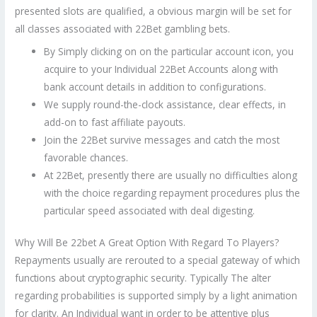
presented slots are qualified, a obvious margin will be set for
all classes associated with 22Bet gambling bets.
By Simply clicking on on the particular account icon, you
acquire to your Individual 22Bet Accounts along with
bank account details in addition to configurations.
We supply round-the-clock assistance, clear effects, in
add-on to fast affiliate payouts.
Join the 22Bet survive messages and catch the most
favorable chances.
At 22Bet, presently there are usually no difficulties along
with the choice regarding repayment procedures plus the
particular speed associated with deal digesting.
Why Will Be 22bet A Great Option With Regard To Players?
Repayments usually are rerouted to a special gateway of which
functions about cryptographic security. Typically The alter
regarding probabilities is supported simply by a light animation
for clarity. An Individual want in order to be attentive plus