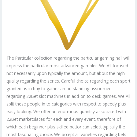
The Particular collection regarding the particular gaming hall will
impress the particular most advanced gambler. We All focused
not necessarily upon typically the amount, but about the high
quality regarding the series. Careful choice regarding each sport
granted us in buy to gather an outstanding assortment
regarding 22Bet slot machines in add-on to desk games. We All
split these people in to categories with respect to speedy plus
easy looking. We offer an enormous quantity associated with
22Bet marketplaces for each and every event, therefore of
which each beginner plus skilled bettor can select typically the
most fascinating choice. We accept all varieties regarding bets –