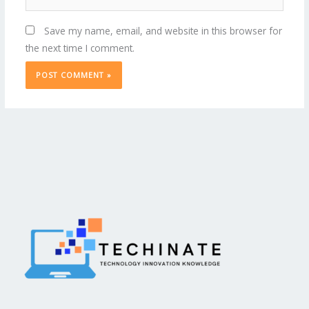
Save my name, email, and website in this browser for
the next time I comment.