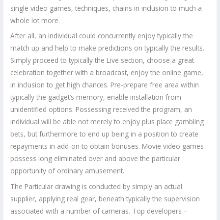
single video games, techniques, chains in inclusion to much a
whole lot more.
After all, an individual could concurrently enjoy typically the
match up and help to make predictions on typically the results.
Simply proceed to typically the Live section, choose a great
celebration together with a broadcast, enjoy the online game,
in inclusion to get high chances. Pre-prepare free area within
typically the gadget’s memory, enable installation from
unidentified options. Possessing received the program, an
individual will be able not merely to enjoy plus place gambling
bets, but furthermore to end up being in a position to create
repayments in add-on to obtain bonuses. Movie video games
possess long eliminated over and above the particular
opportunity of ordinary amusement.
The Particular drawing is conducted by simply an actual
supplier, applying real gear, beneath typically the supervision
associated with a number of cameras. Top developers –