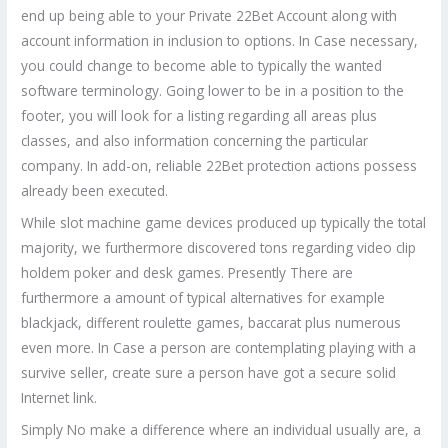
end up being able to your Private 22Bet Account along with
account information in inclusion to options. In Case necessary,
you could change to become able to typically the wanted
software terminology. Going lower to be in a position to the
footer, you will look for a listing regarding all areas plus
classes, and also information concerning the particular
company. In add-on, reliable 22Bet protection actions possess
already been executed.
While slot machine game devices produced up typically the total
majority, we furthermore discovered tons regarding video clip
holdem poker and desk games. Presently There are
furthermore a amount of typical alternatives for example
blackjack, different roulette games, baccarat plus numerous
even more. In Case a person are contemplating playing with a
survive seller, create sure a person have got a secure solid
Internet link.
Simply No make a difference where an individual usually are, a