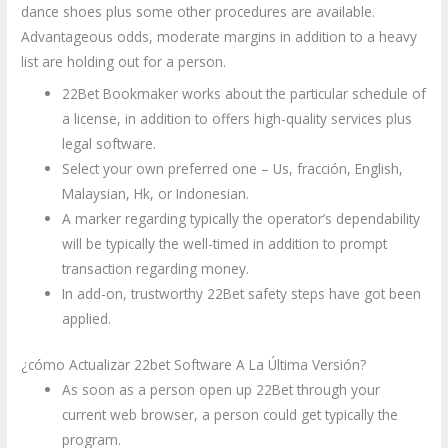
dance shoes plus some other procedures are available.
Advantageous odds, moderate margins in addition to a heavy
list are holding out for a person.
22Bet Bookmaker works about the particular schedule of
a license, in addition to offers high-quality services plus
legal software.
Select your own preferred one – Us, fracción, English,
Malaysian, Hk, or Indonesian.
A marker regarding typically the operator’s dependability
will be typically the well-timed in addition to prompt
transaction regarding money.
In add-on, trustworthy 22Bet safety steps have got been
applied.
¿cómo Actualizar 22bet Software A La Última Versión?
As soon as a person open up 22Bet through your
current web browser, a person could get typically the
program.