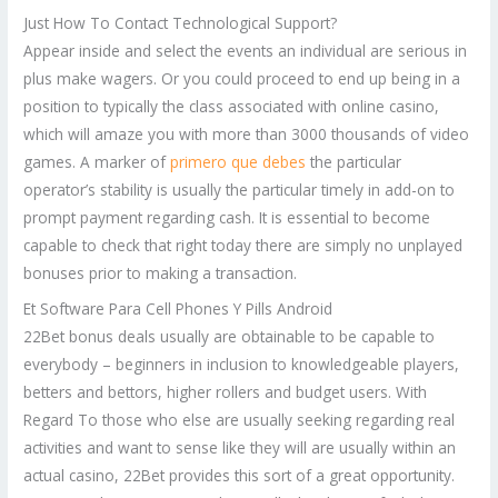
Just How To Contact Technological Support?
Appear inside and select the events an individual are serious in
plus make wagers. Or you could proceed to end up being in a
position to typically the class associated with online casino,
which will amaze you with more than 3000 thousands of video
games. A marker of
primero que debes
the particular
operator’s stability is usually the particular timely in add-on to
prompt payment regarding cash. It is essential to become
capable to check that right today there are simply no unplayed
bonuses prior to making a transaction.
Et Software Para Cell Phones Y Pills Android
22Bet bonus deals usually are obtainable to be capable to
everybody – beginners in inclusion to knowledgeable players,
betters and bettors, higher rollers and budget users. With
Regard To those who else are usually seeking regarding real
activities and want to sense like they will are usually within an
actual casino, 22Bet provides this sort of a great opportunity.