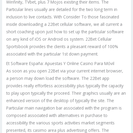
Winfinity, TVbet, plus 7 Mojos existing their items. The
Particular lines usually are detailed for the two long term in
inclusion to live contacts. With Consider To those fascinated
inside downloading a 22Bet cellular software, we all current a
short coaching upon just how to set up the particular software
on any kind of iOS or Android os system. 22Bet Cellular
Sportsbook provides the clients a pleasant reward of 100%
associated with the particular 1st down payment.
Et Software España: Apuestas Y Online Casino Para Móvil
As soon as you open 22Bet via your current internet browser,
a person may down load the software. The 22Bet app
provides really effortless accessibility plus typically the capacity
to play upon typically the proceed. Their graphics usually are an
enhanced version of the desktop of typically the site. The
Particular main navigation bar associated with the program is
composed associated with alternatives in purchase to
accessibility the various sports activities market segments
presented, its casimo area plus advertising offers. The