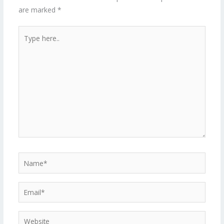
are marked
*
Type
here..
Name*
Email*
Website