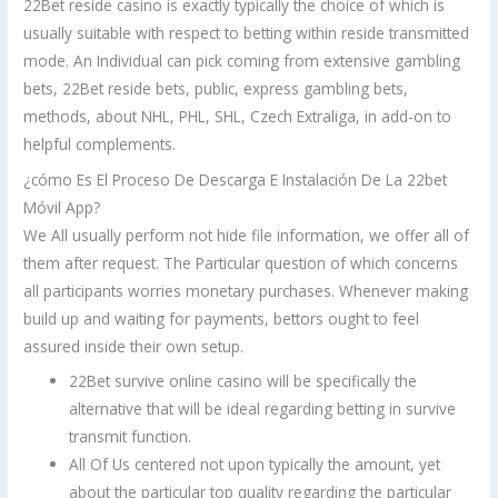
22Bet reside casino is exactly typically the choice of which is
usually suitable with respect to betting within reside transmitted
mode. An Individual can pick coming from extensive gambling
bets, 22Bet reside bets, public, express gambling bets,
methods, about NHL, PHL, SHL, Czech Extraliga, in add-on to
helpful complements.
¿cómo Es El Proceso De Descarga E Instalación De La 22bet
Móvil App?
We All usually perform not hide file information, we offer all of
them after request. The Particular question of which concerns
all participants worries monetary purchases. Whenever making
build up and waiting for payments, bettors ought to feel
assured inside their own setup.
22Bet survive online casino will be specifically the
alternative that will be ideal regarding betting in survive
transmit function.
All Of Us centered not upon typically the amount, yet
about the particular top quality regarding the particular