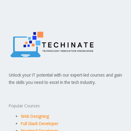
Unlock your IT potential with our expert-led courses and gain
the skills you need to excel in the tech industry.
Popular Courses
Web Designing
Full Stack Developer
Frontend Developer