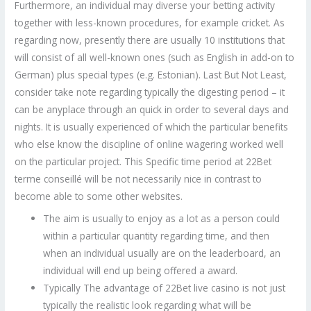
Furthermore, an individual may diverse your betting activity
together with less-known procedures, for example cricket. As
regarding now, presently there are usually 10 institutions that
will consist of all well-known ones (such as English in add-on to
German) plus special types (e.g. Estonian). Last But Not Least,
consider take note regarding typically the digesting period – it
can be anyplace through an quick in order to several days and
nights. It is usually experienced of which the particular benefits
who else know the discipline of online wagering worked well
on the particular project. This Specific time period at 22Bet
terme conseillé will be not necessarily nice in contrast to
become able to some other websites.
The aim is usually to enjoy as a lot as a person could
within a particular quantity regarding time, and then
when an individual usually are on the leaderboard, an
individual will end up being offered a award.
Typically The advantage of 22Bet live casino is not just
typically the realistic look regarding what will be