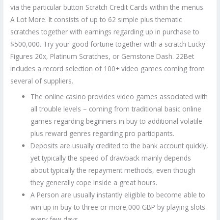
via the particular button Scratch Credit Cards within the menus
A Lot More. It consists of up to 62 simple plus thematic
scratches together with earnings regarding up in purchase to
$500,000. Try your good fortune together with a scratch Lucky
Figures 20x, Platinum Scratches, or Gemstone Dash. 22Bet
includes a record selection of 100+ video games coming from
several of suppliers.
The online casino provides video games associated with
all trouble levels – coming from traditional basic online
games regarding beginners in buy to additional volatile
plus reward genres regarding pro participants.
Deposits are usually credited to the bank account quickly,
yet typically the speed of drawback mainly depends
about typically the repayment methods, even though
they generally cope inside a great hours.
A Person are usually instantly eligible to become able to
win up in buy to three or more,000 GBP by playing slots
every few days.