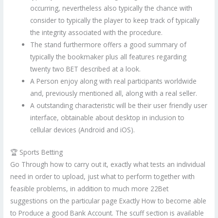
occurring, nevertheless also typically the chance with
consider to typically the player to keep track of typically
the integrity associated with the procedure.
The stand furthermore offers a good summary of
typically the bookmaker plus all features regarding
twenty two BET described at a look.
A Person enjoy along with real participants worldwide
and, previously mentioned all, along with a real seller.
A outstanding characteristic will be their user friendly user
interface, obtainable about desktop in inclusion to
cellular devices (Android and iOS).
🏆 Sports Betting
Go Through how to carry out it, exactly what tests an individual
need in order to upload, just what to perform together with
feasible problems, in addition to much more 22Bet
suggestions on the particular page Exactly How to become able
to Produce a good Bank Account. The scuff section is available