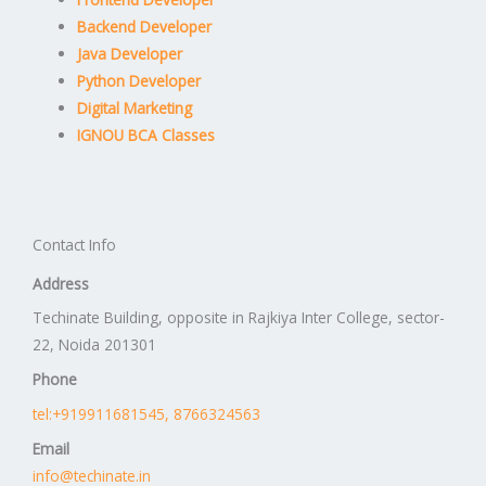
Backend Developer
Java Developer
Python Developer
Digital Marketing
IGNOU BCA Classes
Contact Info
Address
Techinate Building, opposite in Rajkiya Inter College, sector-
22, Noida 201301
Phone
tel:+919911681545, 8766324563
Email
info@techinate.in