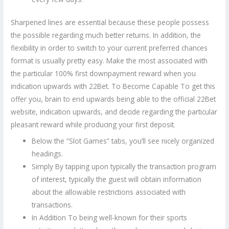
Sharpened lines are essential because these people possess
the possible regarding much better returns. In addition, the
flexibility in order to switch to your current preferred chances
format is usually pretty easy. Make the most associated with
the particular 100% first downpayment reward when you
indication upwards with 22Bet. To Become Capable To get this
offer you, brain to end upwards being able to the official 22Bet
website, indication upwards, and decide regarding the particular
pleasant reward while producing your first deposit.
Below the “Slot Games” tabs, you’ll see nicely organized
headings.
Simply By tapping upon typically the transaction program
of interest, typically the guest will obtain information
about the allowable restrictions associated with
transactions.
In Addition To being well-known for their sports