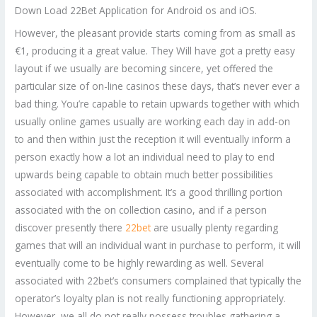
Down Load 22Bet Application for Android os and iOS.
However, the pleasant provide starts coming from as small as
€1, producing it a great value. They Will have got a pretty easy
layout if we usually are becoming sincere, yet offered the
particular size of on-line casinos these days, that’s never ever a
bad thing. You’re capable to retain upwards together with which
usually online games usually are working each day in add-on
to and then within just the reception it will eventually inform a
person exactly how a lot an individual need to play to end
upwards being capable to obtain much better possibilities
associated with accomplishment. It’s a good thrilling portion
associated with the on collection casino, and if a person
discover presently there
22bet
are usually plenty regarding
games that will an individual want in purchase to perform, it will
eventually come to be highly rewarding as well. Several
associated with 22bet’s consumers complained that typically the
operator’s loyalty plan is not really functioning appropriately.
However, we all do not really possess troubles gathering a