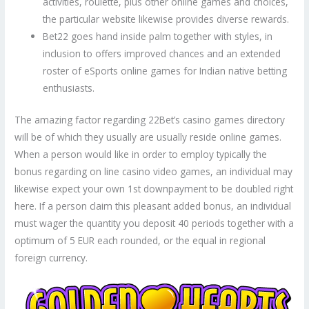
activities, roulette, plus other online games and choices,
the particular website likewise provides diverse rewards.
Bet22 goes hand inside palm together with styles, in
inclusion to offers improved chances and an extended
roster of eSports online games for Indian native betting
enthusiasts.
The amazing factor regarding 22Bet’s casino games directory
will be of which they usually are usually reside online games.
When a person would like in order to employ typically the
bonus regarding on line casino video games, an individual may
likewise expect your own 1st downpayment to be doubled right
here. If a person claim this pleasant added bonus, an individual
must wager the quantity you deposit 40 periods together with a
optimum of 5 EUR each rounded, or the equal in regional
foreign currency.