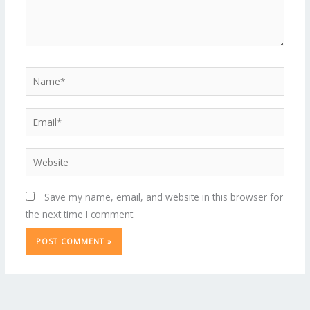
Name*
Email*
Website
Save my name, email, and website in this browser for
the next time I comment.