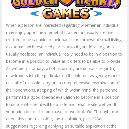
When a person are interested regarding whether an individual
may enjoy upon the internet site, a person usually are fine
credited to be capable to their particular somewhat small listing
associated with restricted places. Also if your local region is
usually not listed, an individual really need to be in a position to
become in a position to value all it offers to be able to provide.
As will be customary, all of us usually are dubious regarding
new traders into the particular on the internet wagering market
until all of us could carry out a comprehensive examination of
their operations. Keeping of which within mind, the personnel
performed a good specific evaluation to become in a position
to decide whether it will be a safe and reliable site well worth
your attention or 1 in purchase to overlook. Go Through more
about this particular offer, the installation, plus 22Bet
suggestions regarding applying an suitable application at the