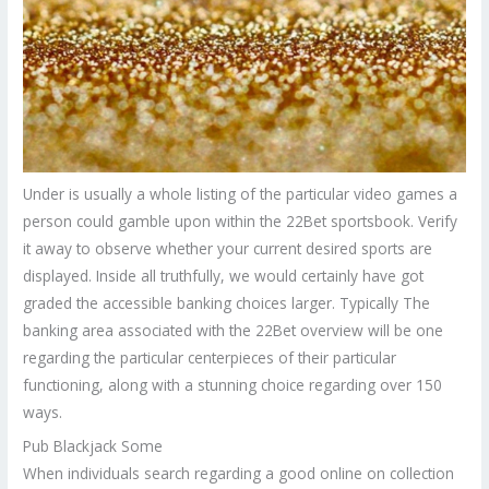
Under is usually a whole listing of the particular video games a
person could gamble upon within the 22Bet sportsbook. Verify
it away to observe whether your current desired sports are
displayed. Inside all truthfully, we would certainly have got
graded the accessible banking choices larger. Typically The
banking area associated with the 22Bet overview will be one
regarding the particular centerpieces of their particular
functioning, along with a stunning choice regarding over 150
ways.
Pub Blackjack Some
When individuals search regarding a good online on collection