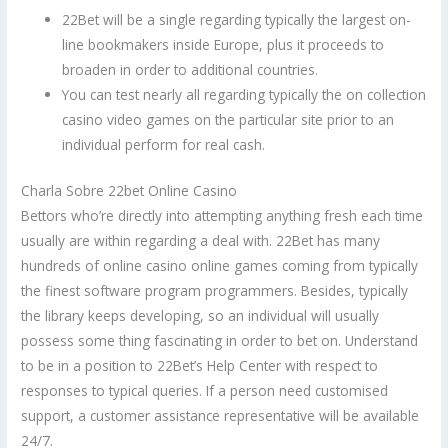
22Bet will be a single regarding typically the largest on-
line bookmakers inside Europe, plus it proceeds to
broaden in order to additional countries.
You can test nearly all regarding typically the on collection
casino video games on the particular site prior to an
individual perform for real cash.
Charla Sobre 22bet Online Casino
Bettors who’re directly into attempting anything fresh each time
usually are within regarding a deal with. 22Bet has many
hundreds of online casino online games coming from typically
the finest software program programmers. Besides, typically
the library keeps developing, so an individual will usually
possess some thing fascinating in order to bet on. Understand
to be in a position to 22Bet’s Help Center with respect to
responses to typical queries. If a person need customised
support, a customer assistance representative will be available
24/7.