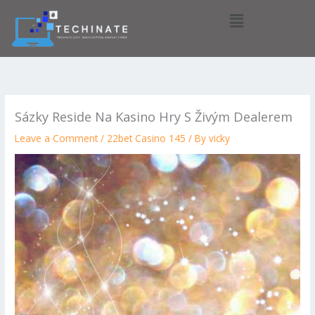
Skip
Menu
to
content
Sázky Reside Na Kasino Hry S Živým Dealerem
Leave a Comment
/
22bet Casino 145
/ By
vicky