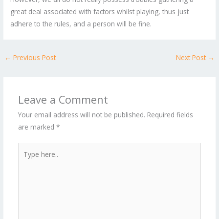
great deal associated with factors whilst playing, thus just
adhere to the rules, and a person will be fine.
←
Previous Post
Next Post
→
Leave a Comment
Your email address will not be published.
Required fields
are marked
*
Type
here..