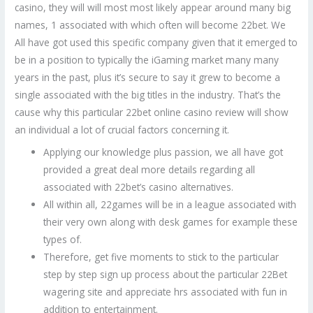
casino, they will will most most likely appear around many big
names, 1 associated with which often will become 22bet. We
All have got used this specific company given that it emerged to
be in a position to typically the iGaming market many many
years in the past, plus it’s secure to say it grew to become a
single associated with the big titles in the industry. That’s the
cause why this particular 22bet online casino review will show
an individual a lot of crucial factors concerning it.
Applying our knowledge plus passion, we all have got
provided a great deal more details regarding all
associated with 22bet’s casino alternatives.
All within all, 22games will be in a league associated with
their very own along with desk games for example these
types of.
Therefore, get five moments to stick to the particular
step by step sign up process about the particular 22Bet
wagering site and appreciate hrs associated with fun in
addition to entertainment.