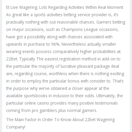
Et Live Wagering: Lots Regarding Activities Within Real Moment
As great like a sports activities betting service provider is, it’s
practically nothing with out reasonable chances. Gamers betting
on major occasions, such as Champions League occasions,
have got a possibility along with chances associated with
upwards in purchase to 96%. Nevertheless actually smaller
wearing events possess comparatively higher probabilities at
22Bet. Typically The easiest registration method in add-on to
the particular the majority of lucrative pleasant package deal
are, regarding course, worthless when there is nothing exciting
in order to employ the particular bonus with consider to. That’s
the purpose why we’ve obtained a closer appear at the
available sportsbooks in inclusion to their odds. Ultimately, the
particular online casino provides many positive testimonials
coming from pro gamblers plus normal gamers.
The Main Factor In Order To Know About 22bet Wagering
Company!