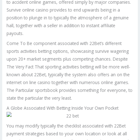
to accident online games, offered simply by major companies.
Survive online casino provides to end upwards being in a
position to plunge in to typically the atmosphere of a genuine
hall, together with a seller in addition to instant affiliate
payouts.
Come To Be component associated with 22Bet’s different
sports activities betting options, showcasing survive wagering
upon 20+ market segments plus competing chances. Despite
The Very Fact That sporting activities betting will be more well-
known about 22Bet, typically the system also offers an on the
internet on line casino together with numerous online games.
The Particular sportsbook provides something for everyone, to
state the particular the very least.
A Globe Associated With Betting Inside Your Own Pocket
You may modify typically the checklist associated with 22Bet
payment strategies based to your own location or look at all