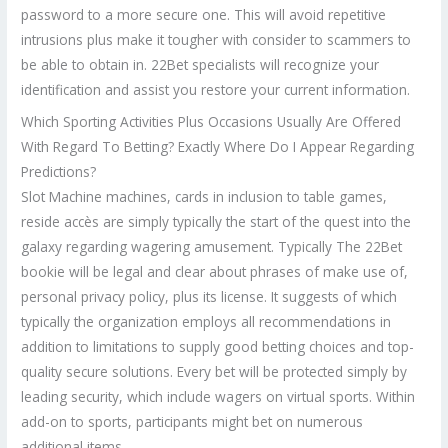
password to a more secure one. This will avoid repetitive
intrusions plus make it tougher with consider to scammers to
be able to obtain in. 22Bet specialists will recognize your
identification and assist you restore your current information.
Which Sporting Activities Plus Occasions Usually Are Offered
With Regard To Betting? Exactly Where Do I Appear Regarding
Predictions?
Slot Machine machines, cards in inclusion to table games,
reside accès are simply typically the start of the quest into the
galaxy regarding wagering amusement. Typically The 22Bet
bookie will be legal and clear about phrases of make use of,
personal privacy policy, plus its license. It suggests of which
typically the organization employs all recommendations in
addition to limitations to supply good betting choices and top-
quality secure solutions. Every bet will be protected simply by
leading security, which include wagers on virtual sports. Within
add-on to sports, participants might bet on numerous
additional items.