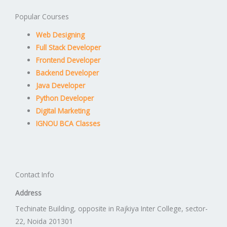
Popular Courses
Web Designing
Full Stack Developer
Frontend Developer
Backend Developer
Java Developer
Python Developer
Digital Marketing
IGNOU BCA Classes
Contact Info
Address
Techinate Building, opposite in Rajkiya Inter College, sector-
22, Noida 201301