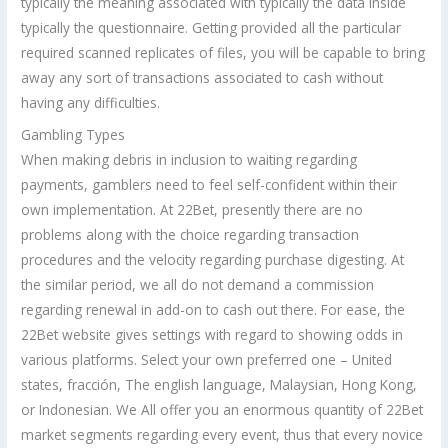
typically the meaning associated with typically the data inside
typically the questionnaire. Getting provided all the particular
required scanned replicates of files, you will be capable to bring
away any sort of transactions associated to cash without
having any difficulties.
Gambling Types
When making debris in inclusion to waiting regarding
payments, gamblers need to feel self-confident within their
own implementation. At 22Bet, presently there are no
problems along with the choice regarding transaction
procedures and the velocity regarding purchase digesting. At
the similar period, we all do not demand a commission
regarding renewal in add-on to cash out there. For ease, the
22Bet website gives settings with regard to showing odds in
various platforms. Select your own preferred one – United
states, fracción, The english language, Malaysian, Hong Kong,
or Indonesian. We All offer you an enormous quantity of 22Bet
market segments regarding every event, thus that every novice