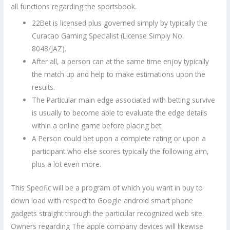
all functions regarding the sportsbook.
22Bet is licensed plus governed simply by typically the
Curacao Gaming Specialist (License Simply No.
8048/JAZ).
After all, a person can at the same time enjoy typically
the match up and help to make estimations upon the
results.
The Particular main edge associated with betting survive
is usually to become able to evaluate the edge details
within a online game before placing bet.
A Person could bet upon a complete rating or upon a
participant who else scores typically the following aim,
plus a lot even more.
This Specific will be a program of which you want in buy to
down load with respect to Google android smart phone
gadgets straight through the particular recognized web site.
Owners regarding The apple company devices will likewise