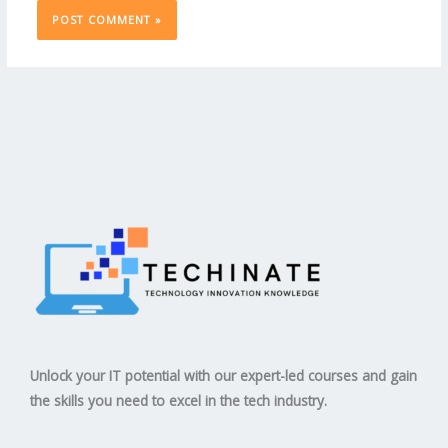
Unlock your IT potential with our expert-led courses and gain
the skills you need to excel in the tech industry.