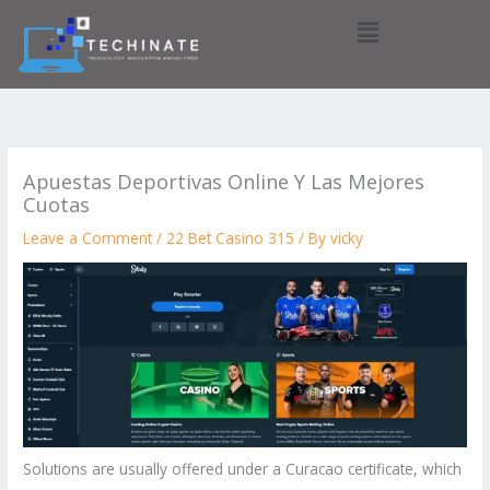
Skip
Menu
to
content
Apuestas Deportivas Online Y Las Mejores
Cuotas
Leave a Comment
/
22 Bet Casino 315
/ By
vicky
Solutions are usually offered under a Curacao certificate, which