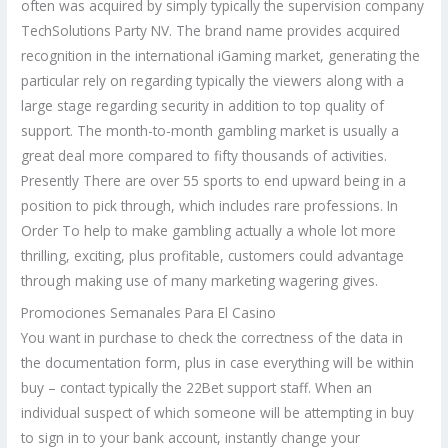
often was acquired by simply typically the supervision company
TechSolutions Party NV. The brand name provides acquired
recognition in the international iGaming market, generating the
particular rely on regarding typically the viewers along with a
large stage regarding security in addition to top quality of
support. The month-to-month gambling market is usually a
great deal more compared to fifty thousands of activities.
Presently There are over 55 sports to end upward being in a
position to pick through, which includes rare professions. In
Order To help to make gambling actually a whole lot more
thrilling, exciting, plus profitable, customers could advantage
through making use of many marketing wagering gives.
Promociones Semanales Para El Casino
You want in purchase to check the correctness of the data in
the documentation form, plus in case everything will be within
buy – contact typically the 22Bet support staff. When an
individual suspect of which someone will be attempting in buy
to sign in to your bank account, instantly change your