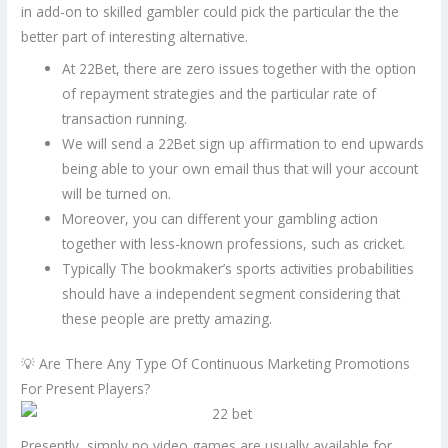
in add-on to skilled gambler could pick the particular the the
better part of interesting alternative.
At 22Bet, there are zero issues together with the option
of repayment strategies and the particular rate of
transaction running.
We will send a 22Bet sign up affirmation to end upwards
being able to your own email thus that will your account
will be turned on.
Moreover, you can different your gambling action
together with less-known professions, such as cricket.
Typically The bookmaker’s sports activities probabilities
should have a independent segment considering that
these people are pretty amazing.
💡 Are There Any Type Of Continuous Marketing Promotions
For Present Players?
Presently, simply no video games are usually available for