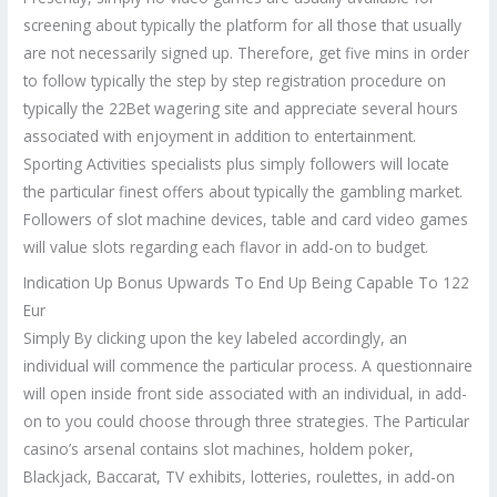
screening about typically the platform for all those that usually
are not necessarily signed up. Therefore, get five mins in order
to follow typically the step by step registration procedure on
typically the 22Bet wagering site and appreciate several hours
associated with enjoyment in addition to entertainment.
Sporting Activities specialists plus simply followers will locate
the particular finest offers about typically the gambling market.
Followers of slot machine devices, table and card video games
will value slots regarding each flavor in add-on to budget.
Indication Up Bonus Upwards To End Up Being Capable To 122
Eur
Simply By clicking upon the key labeled accordingly, an
individual will commence the particular process. A questionnaire
will open inside front side associated with an individual, in add-
on to you could choose through three strategies. The Particular
casino’s arsenal contains slot machines, holdem poker,
Blackjack, Baccarat, TV exhibits, lotteries, roulettes, in add-on