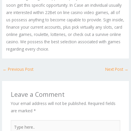
soon get this specific opportunity. In Case an individual usually
are interested within 22Bet on line casino video games, all of
us possess anything to become capable to provide. Sign inside,
finance your current accounts, plus pick virtually any slots, card
online games, roulette, lotteries, or check out a survive online
casino. We possess the best selection associated with games
regarding every choice.
←
Previous Post
Next Post
→
Leave a Comment
Your email address will not be published.
Required fields
are marked
*
Type
here..