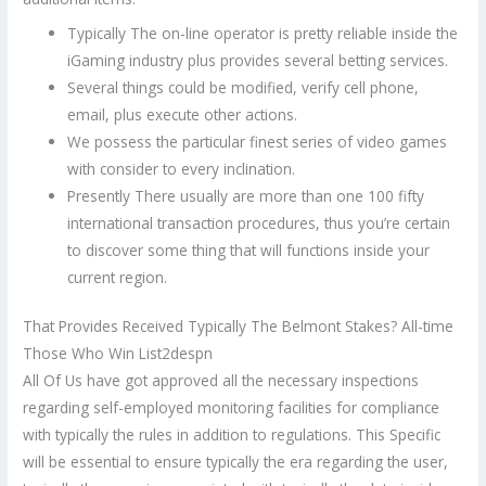
Typically The on-line operator is pretty reliable inside the
iGaming industry plus provides several betting services.
Several things could be modified, verify cell phone,
email, plus execute other actions.
We possess the particular finest series of video games
with consider to every inclination.
Presently There usually are more than one 100 fifty
international transaction procedures, thus you’re certain
to discover some thing that will functions inside your
current region.
That Provides Received Typically The Belmont Stakes? All-time
Those Who Win List2despn
All Of Us have got approved all the necessary inspections
regarding self-employed monitoring facilities for compliance
with typically the rules in addition to regulations. This Specific
will be essential to ensure typically the era regarding the user,