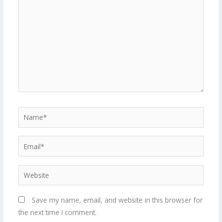
Name*
Email*
Website
Save my name, email, and website in this browser for
the next time I comment.