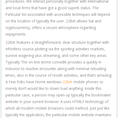
procedures. We interact personally together with international
and local firms that have got a good superb status. The
Particular list associated with accessible techniques will depend
on the location of typically the user. 22Bet allows fiat and
cryptocurrency, offers a secure atmosphere regarding
repayments.
22Bet features a straightforward, clear structure together with
effortless course-plotting via the sporting activities markets,
survive wagering plus streaming, and some other key areas.
Typically The on-line terme conseillé provides a quickly in
inclusion to reactive encounter along with minimal reloading
times, also in the course of reside activities, and that’s amazing.
A Few folks have Home windows
22bet
mobile phones or
merely don’t would like to down load anything. Inside this
particular case, a person may open up typically the bookmaker
website in your current browser. It uses HTML5 technology of
which all modern mobile browsers could method. Just just like
typically the application, the particular mobile website maintains