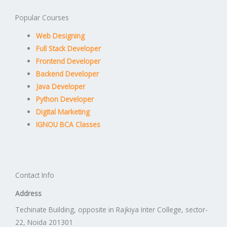
Popular Courses
Web Designing
Full Stack Developer
Frontend Developer
Backend Developer
Java Developer
Python Developer
Digital Marketing
IGNOU BCA Classes
Contact Info
Address
Techinate Building, opposite in Rajkiya Inter College, sector-
22, Noida 201301