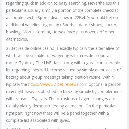
regarding quick in add-on to easy searching. Nevertheless this
particular is usually simply a portion of the complete checklist
associated with eSports disciplines in 22Bet. You could bet on
additional varieties regarding eSports – dance shoes, soccer,
bowling, Mortal Kombat, Horses Race plus dozens of other
alternatives.
22Bet reside online casino is exactly typically the alternative of
which will be suitable for wagering within reside broadcast
mode. Typically The LIVE class along with a great considerable
list regarding lines will become valued by simply enthusiasts of
betting about group meetings taking location reside. Within
typically the
https://www.22-bet-reviews.com
options, a person
may right away established up blocking simply by complements
with transmit. Typically The occasions of agent changes are
usually plainly demonstrated by animation. On the particular
right part, right now there will be a panel together with a
complete list associated with gives.