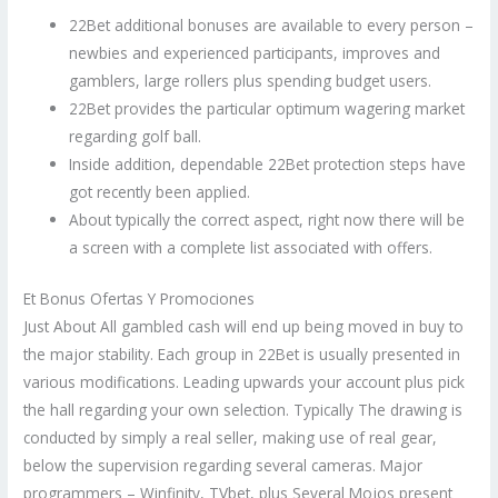
22Bet additional bonuses are available to every person –
newbies and experienced participants, improves and
gamblers, large rollers plus spending budget users.
22Bet provides the particular optimum wagering market
regarding golf ball.
Inside addition, dependable 22Bet protection steps have
got recently been applied.
About typically the correct aspect, right now there will be
a screen with a complete list associated with offers.
Et Bonus Ofertas Y Promociones
Just About All gambled cash will end up being moved in buy to
the major stability. Each group in 22Bet is usually presented in
various modifications. Leading upwards your account plus pick
the hall regarding your own selection. Typically The drawing is
conducted by simply a real seller, making use of real gear,
below the supervision regarding several cameras. Major
programmers – Winfinity, TVbet, plus Several Mojos present