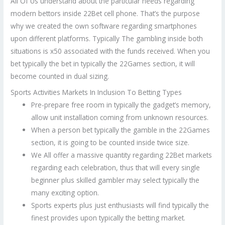
All Of Us understand about the particular needs regarding
modern bettors inside 22Bet cell phone. That’s the purpose
why we created the own software regarding smartphones
upon different platforms. Typically The gambling inside both
situations is x50 associated with the funds received. When you
bet typically the bet in typically the 22Games section, it will
become counted in dual sizing.
Sports Activities Markets In Inclusion To Betting Types
Pre-prepare free room in typically the gadget’s memory,
allow unit installation coming from unknown resources.
When a person bet typically the gamble in the 22Games
section, it is going to be counted inside twice size.
We All offer a massive quantity regarding 22Bet markets
regarding each celebration, thus that will every single
beginner plus skilled gambler may select typically the
many exciting option.
Sports experts plus just enthusiasts will find typically the
finest provides upon typically the betting market.