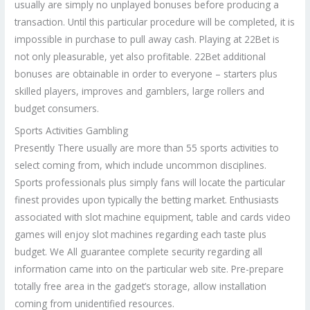
usually are simply no unplayed bonuses before producing a
transaction. Until this particular procedure will be completed, it is
impossible in purchase to pull away cash. Playing at 22Bet is
not only pleasurable, yet also profitable. 22Bet additional
bonuses are obtainable in order to everyone – starters plus
skilled players, improves and gamblers, large rollers and
budget consumers.
Sports Activities Gambling
Presently There usually are more than 55 sports activities to
select coming from, which include uncommon disciplines.
Sports professionals plus simply fans will locate the particular
finest provides upon typically the betting market. Enthusiasts
associated with slot machine equipment, table and cards video
games will enjoy slot machines regarding each taste plus
budget. We All guarantee complete security regarding all
information came into on the particular web site. Pre-prepare
totally free area in the gadget’s storage, allow installation
coming from unidentified resources.