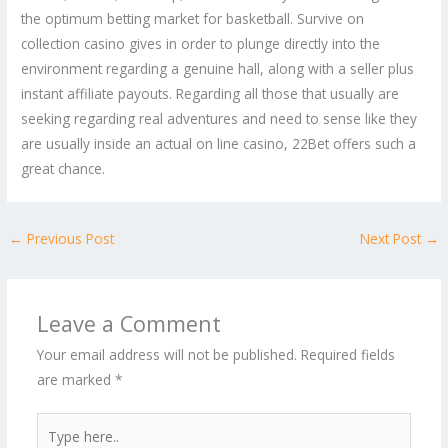
the optimum betting market for basketball. Survive on
collection casino gives in order to plunge directly into the
environment regarding a genuine hall, along with a seller plus
instant affiliate payouts. Regarding all those that usually are
seeking regarding real adventures and need to sense like they
are usually inside an actual on line casino, 22Bet offers such a
great chance.
←
Previous Post
Next Post
→
Leave a Comment
Your email address will not be published.
Required fields
are marked
*
Type