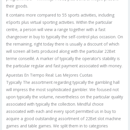
their goods.
It contains more compared to 55 sports activities, including
eSports plus virtual sporting activities. Within the particular
centre, a person will view a range together with a fast
changeover in buy to typically the self-control plus occasion. On
the remaining, right today there is usually a discount of which
will screen all bets produced along with the particular 22Bet
terme conseillé. A marker of typically the operator’s stability is
the particular regular and fast payment associated with money.
Apuestas En Tiempo Real: Las Mejores Cuotas
Typically The assortment regarding typically the gambling hall
will impress the most sophisticated gambler. We focused not
upon typically the volume, nevertheless on the particular quality
associated with typically the collection. Mindful choice
associated with each and every sport permitted us in buy to
acquire a good outstanding assortment of 22Bet slot machine
games and table games. We split them in to categories