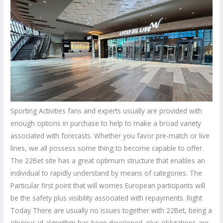
Sporting Activities fans and experts usually are provided with
enough options in purchase to help to make a broad variety
associated with forecasts. Whether you favor pre-match or live
lines, we all possess some thing to become capable to offer.
The 22Bet site has a great optimum structure that enables an
individual to rapidly understand by means of categories. The
Particular first point that will worries European participants will
be the safety plus visibility associated with repayments. Right
Today There are usually no issues together with 22Bet, being a
obvious id algorithm has been developed, plus obligations are