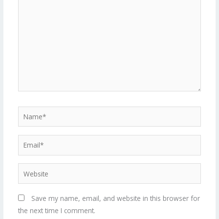
here..
Name*
Email*
Website
Save my name, email, and website in this browser for
the next time I comment.