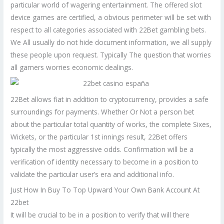
particular world of wagering entertainment. The offered slot
device games are certified, a obvious perimeter will be set with
respect to all categories associated with 22Bet gambling bets.
We All usually do not hide document information, we all supply
these people upon request. Typically The question that worries
all gamers worries economic dealings.
22Bet allows fiat in addition to cryptocurrency, provides a safe
surroundings for payments. Whether Or Not a person bet
about the particular total quantity of works, the complete Sixes,
Wickets, or the particular 1st innings result, 22Bet offers
typically the most aggressive odds. Confirmation will be a
verification of identity necessary to become in a position to
validate the particular user’s era and additional info.
Just How In Buy To Top Upward Your Own Bank Account At
22bet
It will be crucial to be in a position to verify that will there