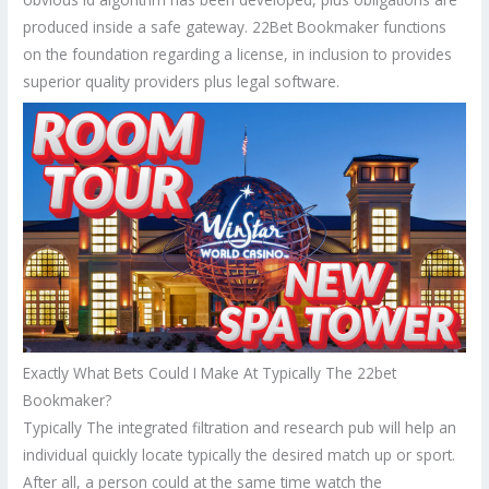
produced inside a safe gateway. 22Bet Bookmaker functions
on the foundation regarding a license, in inclusion to provides
superior quality providers plus legal software.
Exactly What Bets Could I Make At Typically The 22bet
Bookmaker?
Typically The integrated filtration and research pub will help an
individual quickly locate typically the desired match up or sport.
After all, a person could at the same time watch the