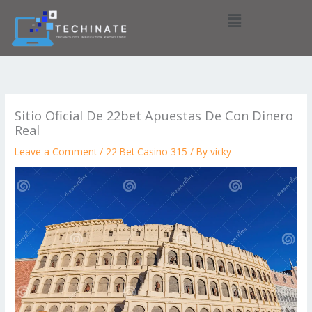
Skip
Menu
to
content
Sitio Oficial De 22bet Apuestas De Con Dinero
Real
Leave a Comment
/
22 Bet Casino 315
/ By
vicky