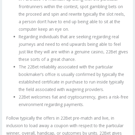
frontrunners within the contest, spot gambling bets on
the proceed and spin and rewrite typically the slot reels,
a person don’t have to end up being able to sit at the
computer keep an eye on.
Regarding individuals that are seeking regarding real
journeys and need to end upwards being able to feel
just like they will are within a genuine casino, 22Bet gives
these sorts of a great chance.
The 22Bet reliability associated with the particular
bookmaker’s office is usually confirmed by typically the
established certificate in purchase to run inside typically
the field associated with wagering providers.
22Bet welcomes fiat and cryptocurrency, gives a risk-free
environment regarding payments.
Follow typically the offers in 22Bet pre-match and live, in
inclusion to load away a coupon with respect to the particular
winner, overall, handicap, or outcomes by units. 22Bet gives