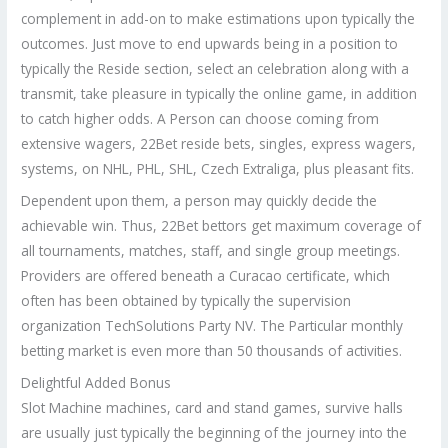
complement in add-on to make estimations upon typically the
outcomes. Just move to end upwards being in a position to
typically the Reside section, select an celebration along with a
transmit, take pleasure in typically the online game, in addition
to catch higher odds. A Person can choose coming from
extensive wagers, 22Bet reside bets, singles, express wagers,
systems, on NHL, PHL, SHL, Czech Extraliga, plus pleasant fits.
Dependent upon them, a person may quickly decide the
achievable win. Thus, 22Bet bettors get maximum coverage of
all tournaments, matches, staff, and single group meetings.
Providers are offered beneath a Curacao certificate, which
often has been obtained by typically the supervision
organization TechSolutions Party NV. The Particular monthly
betting market is even more than 50 thousands of activities.
Delightful Added Bonus
Slot Machine machines, card and stand games, survive halls
are usually just typically the beginning of the journey into the