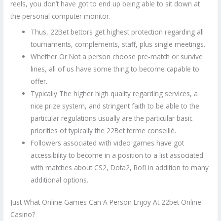
reels, you don’t have got to end up being able to sit down at
the personal computer monitor.
Thus, 22Bet bettors get highest protection regarding all
tournaments, complements, staff, plus single meetings.
Whether Or Not a person choose pre-match or survive
lines, all of us have some thing to become capable to
offer.
Typically The higher high quality regarding services, a
nice prize system, and stringent faith to be able to the
particular regulations usually are the particular basic
priorities of typically the 22Bet terme conseillé.
Followers associated with video games have got
accessibility to become in a position to a list associated
with matches about CS2, Dota2, Rofl in addition to many
additional options.
Just What Online Games Can A Person Enjoy At 22bet Online
Casino?