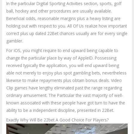
In the particular Digital Sporting Activities section, sports, golf
ball, hockey and other procedures are usually available.
Beneficial odds, reasonable margins plus a heavy listing are
holding out with respect to you. All Of Us realize how important
correct plus up dated 22Bet chances usually are for every single
gambler.
For iOS, you might require to end upward being capable to
change the particular place by way of AppleID. Possessing
received typically the application, you will end upward being
able not merely to enjoy plus spot gambling bets, nevertheless
likewise to make repayments plus obtain bonus deals. Video
Clip games have lengthy eliminated past the range regarding
ordinary amusement. The Particular the vast majority of well-
known associated with these people have got turn to have the
ability to be a independent discipline, presented in 22Bet.
Exactly Why Will Be 22bet A Good Choice For Players?