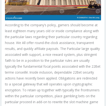
According to the company’s policy, gamers should become at
least eighteen many years old or inside compliance along with
the particular laws regarding their particular country regarding
house. We All offer round-the-clock assistance, transparent
results, and quickly affiliate payouts. The Particular large quality
associated with support, a nice reward system, plus stringent
faith to be in a position to the particular rules are usually
typically the fundamental focal points associated with the 22Bet
terme conseillé. Inside inclusion, dependable 22Bet security
actions have recently been applied. Obligations are redirected
to a special gateway that will operates upon cryptographic
encryption. To retain up together with typically the frontrunners
within the particular competition, place gambling bets on the
particular proceed in add-on to rewrite the slot machine game