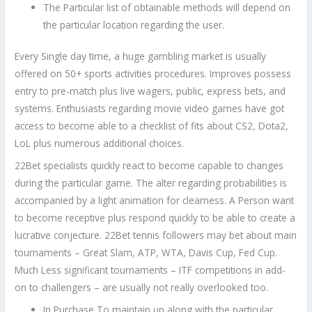
The Particular list of obtainable methods will depend on
the particular location regarding the user.
Every Single day time, a huge gambling market is usually
offered on 50+ sports activities procedures. Improves possess
entry to pre-match plus live wagers, public, express bets, and
systems. Enthusiasts regarding movie video games have got
access to become able to a checklist of fits about CS2, Dota2,
LoL plus numerous additional choices.
22Bet specialists quickly react to become capable to changes
during the particular game. The alter regarding probabilities is
accompanied by a light animation for clearness. A Person want
to become receptive plus respond quickly to be able to create a
lucrative conjecture. 22Bet tennis followers may bet about main
tournaments – Great Slam, ATP, WTA, Davis Cup, Fed Cup.
Much Less significant tournaments – ITF competitions in add-
on to challengers – are usually not really overlooked too.
In Purchase To maintain up along with the particular