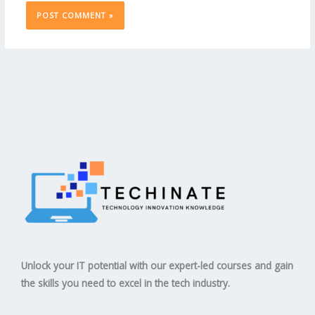
Unlock your IT potential with our expert-led courses and gain
the skills you need to excel in the tech industry.