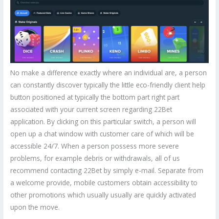
No make a difference exactly where an individual are, a person
can constantly discover typically the little eco-friendly client help
button positioned at typically the bottom part right part
associated with your current screen regarding 22Bet
application. By clicking on this particular switch, a person will
open up a chat window with customer care of which will be
accessible 24/7. When a person possess more severe
problems, for example debris or withdrawals, all of us
recommend contacting 22Bet by simply e-mail. Separate from
a welcome provide, mobile customers obtain accessibility to
other promotions which usually usually are quickly activated
upon the move.