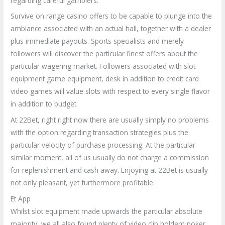
regarding careful gamblers.
Survive on range casino offers to be capable to plunge into the
ambiance associated with an actual hall, together with a dealer
plus immediate payouts. Sports specialists and merely
followers will discover the particular finest offers about the
particular wagering market. Followers associated with slot
equipment game equipment, desk in addition to credit card
video games will value slots with respect to every single flavor
in addition to budget.
At 22Bet, right right now there are usually simply no problems
with the option regarding transaction strategies plus the
particular velocity of purchase processing. At the particular
similar moment, all of us usually do not charge a commission
for replenishment and cash away. Enjoying at 22Bet is usually
not only pleasant, yet furthermore profitable.
Et App
Whilst slot equipment made upwards the particular absolute
majority, we all also found plenty of video clip holdem poker