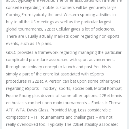
about typically the website. The offer associated with the terme
conseillé regarding mobile customers will be genuinely large.
Coming From typically the best Western sporting activities in
buy to all the US meetings as well as the particular largest
global tournaments, 22Bet Cellular gives a lot of selections.
There are usually actually markets open regarding non-sports
events, such as TV plans.
GDLC provides a framework regarding managing the particular
complicated procedure associated with sport advancement,
through preliminary concept to launch and past. Yet this is
simply a part of the entire list associated with eSports
procedures in 22Bet. A Person can bet upon some other types
regarding eSports – hockey, sports, soccer ball, Mortal Kombat,
Equine Racing plus dozens of some other options. 22Bet tennis
enthusiasts can bet upon main tournaments – Fantastic Throw,
ATP, WTA, Davis Glass, Provided Mug. Less considerable
competitions – ITF tournaments and challengers – are not
really overlooked too. Typically The 22Bet stability associated