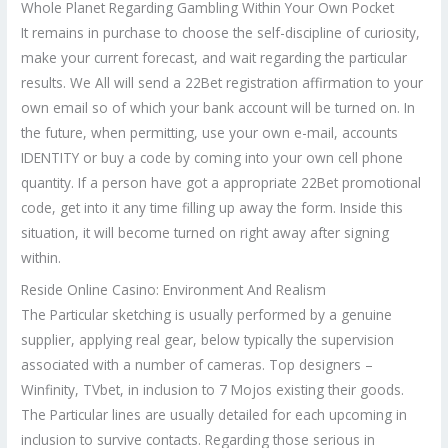
Whole Planet Regarding Gambling Within Your Own Pocket
It remains in purchase to choose the self-discipline of curiosity,
make your current forecast, and wait regarding the particular
results. We All will send a 22Bet registration affirmation to your
own email so of which your bank account will be turned on. In
the future, when permitting, use your own e-mail, accounts
IDENTITY or buy a code by coming into your own cell phone
quantity. If a person have got a appropriate 22Bet promotional
code, get into it any time filling up away the form. Inside this
situation, it will become turned on right away after signing
within.
Reside Online Casino: Environment And Realism
The Particular sketching is usually performed by a genuine
supplier, applying real gear, below typically the supervision
associated with a number of cameras. Top designers –
Winfinity, TVbet, in inclusion to 7 Mojos existing their goods.
The Particular lines are usually detailed for each upcoming in
inclusion to survive contacts. Regarding those serious in