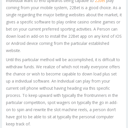
individual want to end upwards being capable to
22bet
play
coming from your mobile system, 22Bet is a good choice. As a
single regarding the major betting websites about the market, it
gives a specific software to play online casino online games or
bet on your current preferred sporting activities. A Person can
down load in add-on to install the 22Bet app on any kind of iOS
or Android device coming from the particular established
website.
Until this particular method will be accomplished, it is difficult to
withdraw funds. We realize of which not really everyone offers
the chance or wish to become capable to down load plus set
up a individual software. An Individual can play from your
current cell phone without having heading via this specific
process. To keep upward with typically the frontrunners in the
particular competition, spot wagers on typically the go in add-
on to spin and rewrite the slot machine reels, a person don’t
have got to be able to sit at typically the personal computer
keep track of.