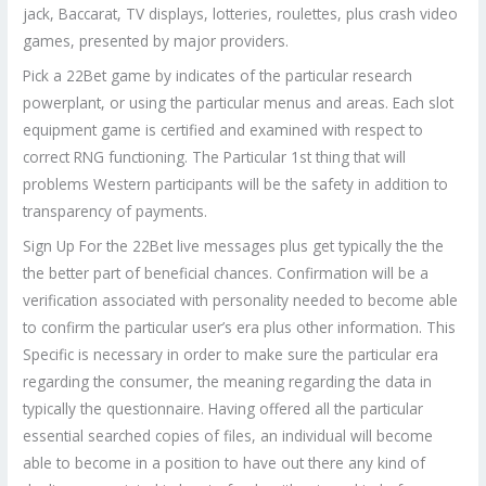
jack, Baccarat, TV displays, lotteries, roulettes, plus crash video
games, presented by major providers.
Pick a 22Bet game by indicates of the particular research
powerplant, or using the particular menus and areas. Each slot
equipment game is certified and examined with respect to
correct RNG functioning. The Particular 1st thing that will
problems Western participants will be the safety in addition to
transparency of payments.
Sign Up For the 22Bet live messages plus get typically the the
the better part of beneficial chances. Confirmation will be a
verification associated with personality needed to become able
to confirm the particular user’s era plus other information. This
Specific is necessary in order to make sure the particular era
regarding the consumer, the meaning regarding the data in
typically the questionnaire. Having offered all the particular
essential searched copies of files, an individual will become
able to become in a position to have out there any kind of