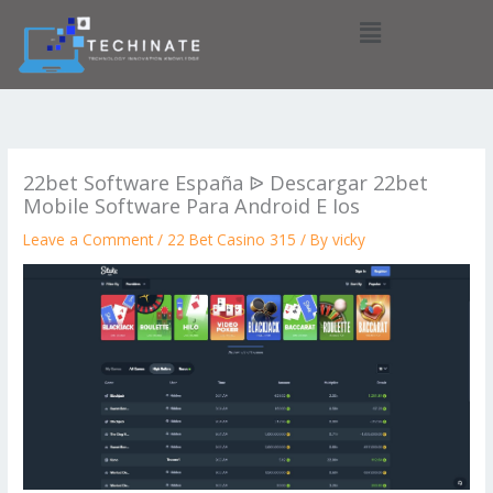
Skip
Menu
to
content
22bet Software España ᐉ Descargar 22bet
Mobile Software Para Android E Ios
Leave a Comment
/
22 Bet Casino 315
/ By
vicky