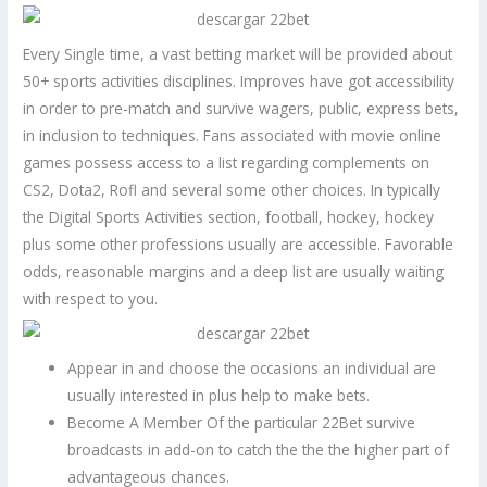
Every Single time, a vast betting market will be provided about
50+ sports activities disciplines. Improves have got accessibility
in order to pre-match and survive wagers, public, express bets,
in inclusion to techniques. Fans associated with movie online
games possess access to a list regarding complements on
CS2, Dota2, Rofl and several some other choices. In typically
the Digital Sports Activities section, football, hockey, hockey
plus some other professions usually are accessible. Favorable
odds, reasonable margins and a deep list are usually waiting
with respect to you.
Appear in and choose the occasions an individual are
usually interested in plus help to make bets.
Become A Member Of the particular 22Bet survive
broadcasts in add-on to catch the the the higher part of
advantageous chances.