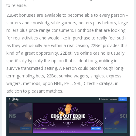
to release.
22Bet bonuses are available to become able to every person –
starters and knowledgeable gamers, betters plus bettors, large
rollers plus price range consumers. For those that are looking
for real activities and would like in purchase to really feel such
as they will usually are within a real casino, 22Bet provides this
kind of a great opportunity. 22Bet live online casino is usually
specifically typically the option that is ideal for gambling in
survive transmitted setting. A Person could pick through long-
term gambling bets, 22Bet survive wagers, singles, express
wagers, methods, upon NHL, PHL, SHL, Czech Extraliga, in
addition to pleasant matches.