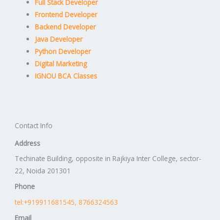
Full Stack Developer
Frontend Developer
Backend Developer
Java Developer
Python Developer
Digital Marketing
IGNOU BCA Classes
Contact Info
Address
Techinate Building, opposite in Rajkiya Inter College, sector-
22, Noida 201301
Phone
tel:+919911681545, 8766324563
Email