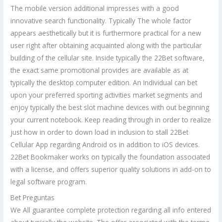
The mobile version additional impresses with a good
innovative search functionality. Typically The whole factor
appears aesthetically but it is furthermore practical for a new
user right after obtaining acquainted along with the particular
building of the cellular site. Inside typically the 22Bet software,
the exact same promotional provides are available as at
typically the desktop computer edition. An Individual can bet
upon your preferred sporting activities market segments and
enjoy typically the best slot machine devices with out beginning
your current notebook. Keep reading through in order to realize
just how in order to down load in inclusion to stall 22Bet
Cellular App regarding Android os in addition to iOS devices.
22Bet Bookmaker works on typically the foundation associated
with a license, and offers superior quality solutions in add-on to
legal software program.
Bet Preguntas
We All guarantee complete protection regarding all info entered