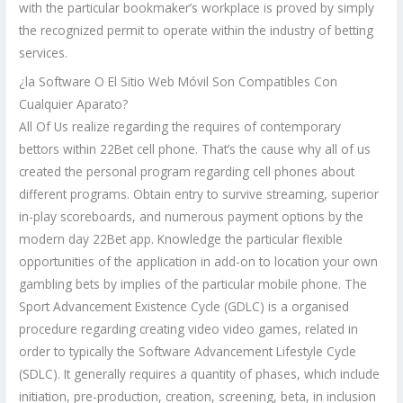
with the particular bookmaker’s workplace is proved by simply
the recognized permit to operate within the industry of betting
services.
¿la Software O El Sitio Web Móvil Son Compatibles Con
Cualquier Aparato?
All Of Us realize regarding the requires of contemporary
bettors within 22Bet cell phone. That’s the cause why all of us
created the personal program regarding cell phones about
different programs. Obtain entry to survive streaming, superior
in-play scoreboards, and numerous payment options by the
modern day 22Bet app. Knowledge the particular flexible
opportunities of the application in add-on to location your own
gambling bets by implies of the particular mobile phone. The
Sport Advancement Existence Cycle (GDLC) is a organised
procedure regarding creating video video games, related in
order to typically the Software Advancement Lifestyle Cycle
(SDLC). It generally requires a quantity of phases, which include
initiation, pre-production, creation, screening, beta, in inclusion