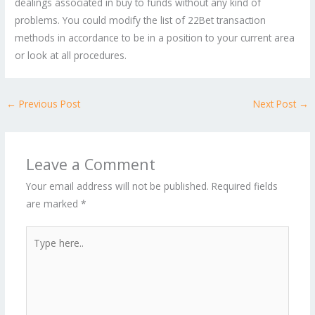
dealings associated in buy to funds without any kind of
problems. You could modify the list of 22Bet transaction
methods in accordance to be in a position to your current area
or look at all procedures.
←
Previous Post
Next Post
→
Leave a Comment
Your email address will not be published.
Required fields
are marked
*
Type
here..