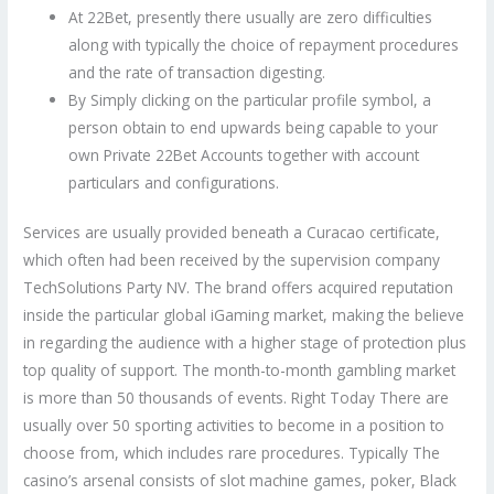
At 22Bet, presently there usually are zero difficulties
along with typically the choice of repayment procedures
and the rate of transaction digesting.
By Simply clicking on the particular profile symbol, a
person obtain to end upwards being capable to your
own Private 22Bet Accounts together with account
particulars and configurations.
Services are usually provided beneath a Curacao certificate,
which often had been received by the supervision company
TechSolutions Party NV. The brand offers acquired reputation
inside the particular global iGaming market, making the believe
in regarding the audience with a higher stage of protection plus
top quality of support. The month-to-month gambling market
is more than 50 thousands of events. Right Today There are
usually over 50 sporting activities to become in a position to
choose from, which includes rare procedures. Typically The
casino’s arsenal consists of slot machine games, poker, Black