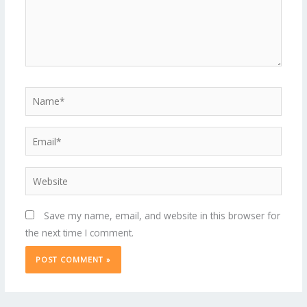
Name*
Email*
Website
Save my name, email, and website in this browser for
the next time I comment.