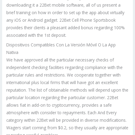
downloading it a 22Bet mobile software, all of us present a
brief training on how in order to set up the app about virtually
any iOS or Android gadget. 22Bet Cell Phone Sportsbook
provides their clients a pleasant added bonus regarding 100%
associated with the 1st deposit.
Dispositivos Compatibles Con La Versión Móvil O La App
Nativa
We have approved all the particular necessary checks of
independent checking facilities regarding compliance with the
particular rules and restrictions. We cooperate together with
international plus local firms that will have got an excellent
reputation. The list of obtainable methods will depend upon the
particular location regarding the particular customer. 22Bet
allows fiat in add-on to cryptocurrency, provides a safe
atmosphere with consider to repayments. Each And Every
category within 22Bet will be provided in diverse modifications.
Wagers start coming from $0.2, so they usually are appropriate