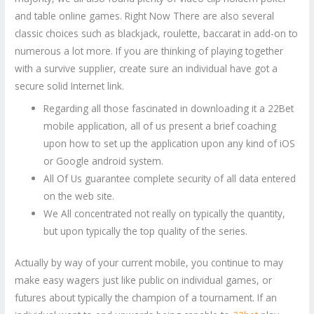
and table online games. Right Now There are also several
classic choices such as blackjack, roulette, baccarat in add-on to
numerous a lot more. If you are thinking of playing together
with a survive supplier, create sure an individual have got a
secure solid Internet link.
Regarding all those fascinated in downloading it a 22Bet
mobile application, all of us present a brief coaching
upon how to set up the application upon any kind of iOS
or Google android system.
All Of Us guarantee complete security of all data entered
on the web site.
We All concentrated not really on typically the quantity,
but upon typically the top quality of the series.
Actually by way of your current mobile, you continue to may
make easy wagers just like public on individual games, or
futures about typically the champion of a tournament. If an