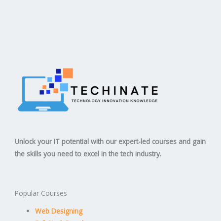
Unlock your IT potential with our expert-led courses and gain
the skills you need to excel in the tech industry.
Popular Courses
Web Designing