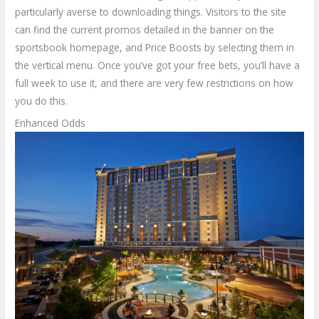
particularly averse to downloading things. Visitors to the site
can find the current promos detailed in the banner on the
sportsbook homepage, and Price Boosts by selecting them in
the vertical menu. Once you’ve got your free bets, you’ll have a
full week to use it, and there are very few restrictions on how
you do this.
Enhanced Odds