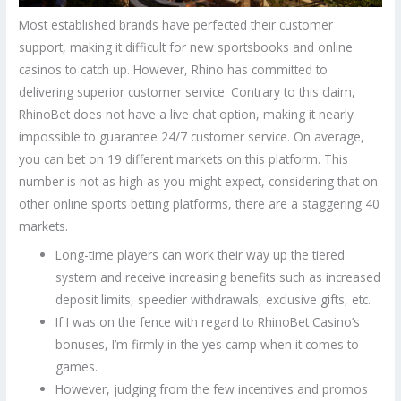
Most established brands have perfected their customer
support, making it difficult for new sportsbooks and online
casinos to catch up. However, Rhino has committed to
delivering superior customer service. Contrary to this claim,
RhinoBet does not have a live chat option, making it nearly
impossible to guarantee 24/7 customer service. On average,
you can bet on 19 different markets on this platform. This
number is not as high as you might expect, considering that on
other online sports betting platforms, there are a staggering 40
markets.
Long-time players can work their way up the tiered
system and receive increasing benefits such as increased
deposit limits, speedier withdrawals, exclusive gifts, etc.
If I was on the fence with regard to RhinoBet Casino’s
bonuses, I’m firmly in the yes camp when it comes to
games.
However, judging from the few incentives and promos