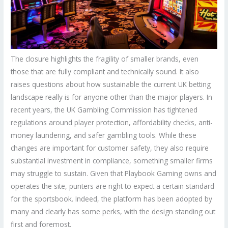
The closure highlights the fragility of smaller brands, even
those that are fully compliant and technically sound. It also
raises questions about how sustainable the current UK betting
landscape really is for anyone other than the major players. In
recent years, the UK Gambling Commission has tightened
regulations around player protection, affordability checks, anti-
money laundering, and safer gambling tools. While these
changes are important for customer safety, they also require
substantial investment in compliance, something smaller firms
may struggle to sustain. Given that Playbook Gaming owns and
operates the site, punters are right to expect a certain standard
for the sportsbook. Indeed, the platform has been adopted by
many and clearly has some perks, with the design standing out
first and foremost.