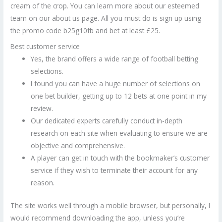
cream of the crop. You can learn more about our esteemed
team on our about us page. All you must do is sign up using
the promo code b25g10fb and bet at least £25.
Best customer service
Yes, the brand offers a wide range of football betting
selections.
I found you can have a huge number of selections on
one bet builder, getting up to 12 bets at one point in my
review.
Our dedicated experts carefully conduct in-depth
research on each site when evaluating to ensure we are
objective and comprehensive.
A player can get in touch with the bookmaker’s customer
service if they wish to terminate their account for any
reason.
The site works well through a mobile browser, but personally, I
would recommend downloading the app, unless you’re