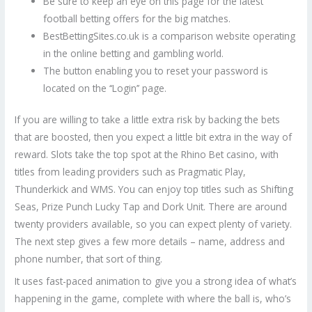
Be sure to keep an eye on this page for the latest
football betting offers for the big matches.
BestBettingSites.co.uk is a comparison website operating
in the online betting and gambling world.
The button enabling you to reset your password is
located on the ‘‘Login’’ page.
If you are willing to take a little extra risk by backing the bets
that are boosted, then you expect a little bit extra in the way of
reward. Slots take the top spot at the Rhino Bet casino, with
titles from leading providers such as Pragmatic Play,
Thunderkick and WMS. You can enjoy top titles such as Shifting
Seas, Prize Punch Lucky Tap and Dork Unit. There are around
twenty providers available, so you can expect plenty of variety.
The next step gives a few more details – name, address and
phone number, that sort of thing.
It uses fast-paced animation to give you a strong idea of what’s
happening in the game, complete with where the ball is, who’s