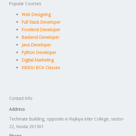
Popular Courses
Web Designing
Full Stack Developer
Frontend Developer
Backend Developer
Java Developer
Python Developer
Digital Marketing
IGNOU BCA Classes
Contact Info
Address
Techinate Building, opposite in Rajkiya Inter College, sector-
22, Noida 201301
Phone