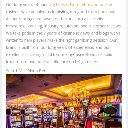
Our long years of handling
https://rhino-bet-uk.com
online
casinos have enabled us to distinguish good from poor ones.
All our rankings are based on factors such as security
measures, licensing, industry reputation, and customer reviews.
We take pride in the 7 years of casino reviews and blogs we’ve
written to help players make the right gambling decision. Our
brand is built from our long years of experience, and our
excellence is strongly tied to our KingCasinoBonus.uk solid
track record and positive influence on UK gamblers.
Step 1: Visit Rhino Bet