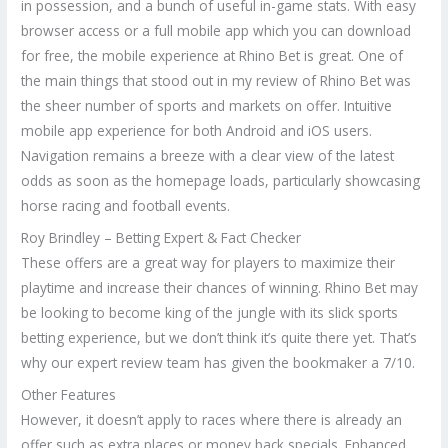
in possession, and a bunch of useful in-game stats. With easy
browser access or a full mobile app which you can download
for free, the mobile experience at Rhino Bet is great. One of
the main things that stood out in my review of Rhino Bet was
the sheer number of sports and markets on offer. Intuitive
mobile app experience for both Android and iOS users.
Navigation remains a breeze with a clear view of the latest
odds as soon as the homepage loads, particularly showcasing
horse racing and football events.
Roy Brindley – Betting Expert & Fact Checker
These offers are a great way for players to maximize their
playtime and increase their chances of winning. Rhino Bet may
be looking to become king of the jungle with its slick sports
betting experience, but we don’t think it’s quite there yet. That’s
why our expert review team has given the bookmaker a 7/10.
Other Features
However, it doesn’t apply to races where there is already an
offer such as extra places or money back specials. Enhanced