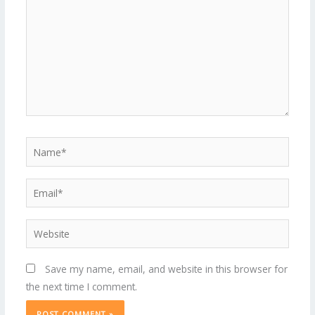
Name*
Email*
Website
Save my name, email, and website in this browser for
the next time I comment.