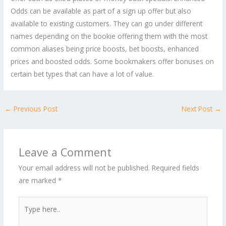
Odds can be available as part of a sign up offer but also
available to existing customers. They can go under different
names depending on the bookie offering them with the most
common aliases being price boosts, bet boosts, enhanced
prices and boosted odds. Some bookmakers offer bonuses on
certain bet types that can have a lot of value.
←
Previous Post
Next Post
→
Leave a Comment
Your email address will not be published.
Required fields
are marked
*
Type
here..