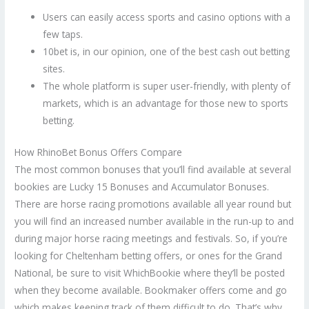
Users can easily access sports and casino options with a
few taps.
10bet is, in our opinion, one of the best cash out betting
sites.
The whole platform is super user-friendly, with plenty of
markets, which is an advantage for those new to sports
betting.
How RhinoBet Bonus Offers Compare
The most common bonuses that you’ll find available at several
bookies are Lucky 15 Bonuses and Accumulator Bonuses.
There are horse racing promotions available all year round but
you will find an increased number available in the run-up to and
during major horse racing meetings and festivals. So, if you’re
looking for Cheltenham betting offers, or ones for the Grand
National, be sure to visit WhichBookie where they’ll be posted
when they become available. Bookmaker offers come and go
which makes keeping track of them difficult to do. That’s why