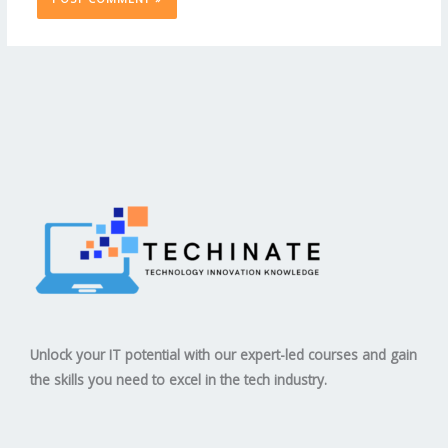
Unlock your IT potential with our expert-led courses and gain
the skills you need to excel in the tech industry.