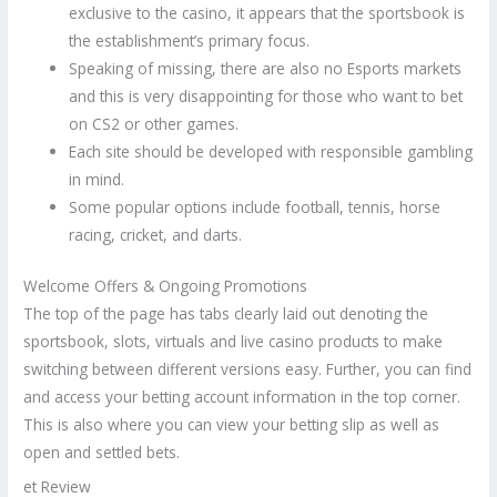
exclusive to the casino, it appears that the sportsbook is
the establishment’s primary focus.
Speaking of missing, there are also no Esports markets
and this is very disappointing for those who want to bet
on CS2 or other games.
Each site should be developed with responsible gambling
in mind.
Some popular options include football, tennis, horse
racing, cricket, and darts.
Welcome Offers & Ongoing Promotions
The top of the page has tabs clearly laid out denoting the
sportsbook, slots, virtuals and live casino products to make
switching between different versions easy. Further, you can find
and access your betting account information in the top corner.
This is also where you can view your betting slip as well as
open and settled bets.
et Review