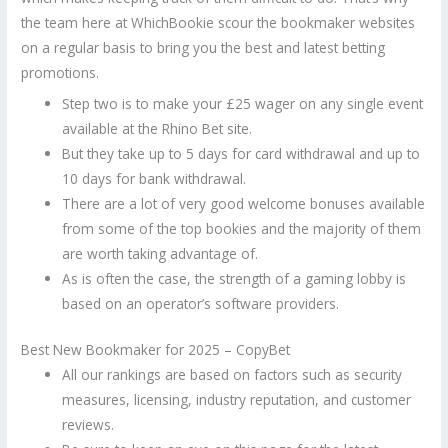
the team here at WhichBookie scour the bookmaker websites
on a regular basis to bring you the best and latest betting
promotions.
Step two is to make your £25 wager on any single event
available at the Rhino Bet site.
But they take up to 5 days for card withdrawal and up to
10 days for bank withdrawal.
There are a lot of very good welcome bonuses available
from some of the top bookies and the majority of them
are worth taking advantage of.
As is often the case, the strength of a gaming lobby is
based on an operator’s software providers.
Best New Bookmaker for 2025 – CopyBet
All our rankings are based on factors such as security
measures, licensing, industry reputation, and customer
reviews.