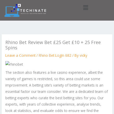
Skip
Menu
to
content
Rhino Bet Review Bet £25 Get £10 + 25 Free
Spins
Leave a Comment
/
Rhino Bet Login 682
/ By
vicky
The section also features a live casino experience, albeit the
variety of games is restricted, so this area could use some
improvement. A betting site’s variety of betting markets is an
essential factor our team consider. We are a dedicated team of
betting experts who curate the best betting sites for you. Our
experts, with years of collective experience, analyse trends,
look at statistics, and evaluate odds to ensure we find the