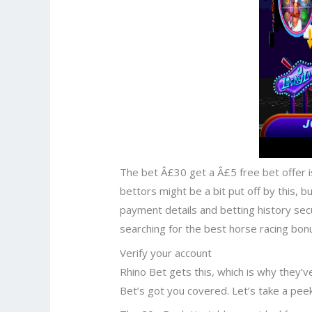
The bet Â£30 get a Â£5 free bet offer is
bettors might be a bit put off by this, bu
payment details and betting history se
searching for the best horse racing bonu
Verify your account
Rhino Bet gets this, which is why they’
Bet’s got you covered. Let’s take a peek