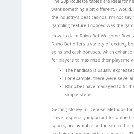
The 20p Roulette tables are ideal for 
want something a bit different. I would,
the industry’s best casinos. I’m not say
gambling feature I noticed was the game 
How to claim Rhino Bet Welcome Bonu
Rhino Bet offers a variety of exciting b
spins and cash bonuses, which enhance 
for players to maximize their playtime a
The handicap is usually expressed 
For example, there were several 
Rhino.bet have managed to fit the
simple steps.
Getting Money In: Deposit Methods for
This is especially important for online t
sports, are available on the site in th
to their embedded video sequences. Thi