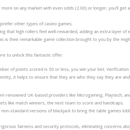
more on any market with even odds (2.00) or longer, you’ll get
 prefer other types of casino games.
ng that high rollers feel well-rewarded, adding an extra layer of
is is their remarkable game collection brought to you by the mig
 to unlock this fantastic offer.
mber of points scored is 50 or less, you win your bet. Verificatio
identity, it helps to ensure that they are who they say they are an
rom renowned UK-based providers like Microgaming, Playtech, an
rkets like match winners, the next team to score and handicaps.
 non-standard versions of blackjack to bring the table games lobby
igorous fairness and security protocols, eliminating concerns abo