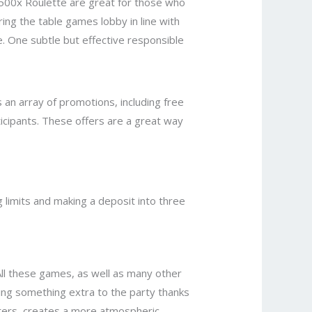
 500x Roulette are great for those who
ing the table games lobby in line with
e. One subtle but effective responsible
 an array of promotions, including free
cipants. These offers are a great way
 limits and making a deposit into three
. All these games, as well as many other
ring something extra to the party thanks
cters, creates a more atmospheric