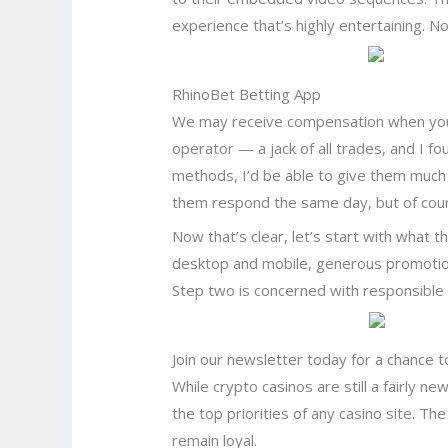
experience that’s highly entertaining. N
RhinoBet Betting App
We may receive compensation when you vie
operator — a jack of all trades, and I f
methods, I’d be able to give them much
them respond the same day, but of cours
Now that’s clear, let’s start with what t
desktop and mobile, generous promotions
Step two is concerned with responsible 
Join our newsletter today for a chance 
While crypto casinos are still a fairly 
the top priorities of any casino site. The
remain loyal.