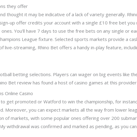
ns they offer
 and thought it may be indicative of a lack of variety generally. Rhi
ign-up offer credits your account with a single £10 free bet you
r ones. You’ll have 7 days to use the free bets on any single or e
Champions League fixture. Selected sports markets provide a cash
 of live-streaming, Rhino Bet offers a handy in-play feature, includ
ootball betting selections. Players can wager on big events like
Rhino Bet review has found a host of casino games at this provider
ns Online Casino
 to get promoted or Watford to win the championship, for instanc
ted. Moreover, you can expect markets all the way from lower leag
on of markets, with some popular ones offering over 200 submark
s. My withdrawal was confirmed and marked as pending, as you ca