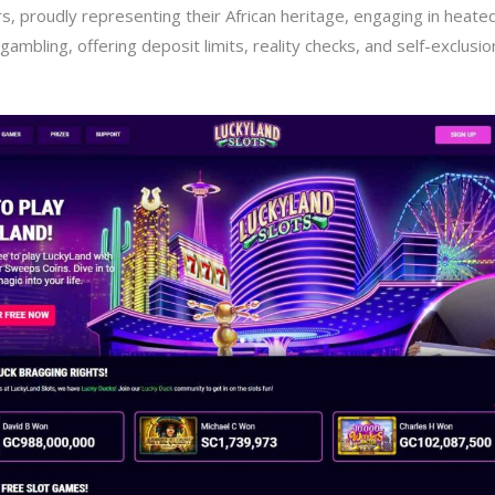
s, proudly representing their African heritage, engaging in heate
 gambling, offering deposit limits, reality checks, and self-excl