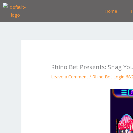
Skip
Home
to
content
Rhino Bet Presents: Snag You
Leave a Comment
/
Rhino Bet Login 68