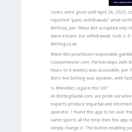
Users were given until April 26, 2025, 
reported “panic withdrawals” amid veri
Betfred, per. Rhino Bet accepted only Vi
were instant, but withdrawals took 2–5
Betting.co.uk.
Rhino Bet prioritized responsible gambl
Casinomeister.com. Partnerships with B
hours to 6 weeks) was accessible, per 
Bet’s live betting was dynamic, with fa
Is RhinoBet Legal in the UK?
At BettingGuide.com, we pride ourselve
experts produce impartial and informed 
operator. I found this app to be user f
same sports all the time then this app 
simply change it. The button enabling yo