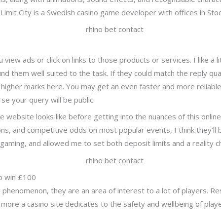
oLimit City is a Swedish casino game developer with offices in Sto
w ads or click on links to those products or services. I like a lit
ound them well suited to the task. If they could match the reply qu
 higher marks here. You may get an even faster and more reliable
e your query will be public.
he website looks like before getting into the nuances of this onlin
, and competitive odds on most popular events, I think they’ll b
gaming, and allowed me to set both deposit limits and a reality c
to win £100
new phenomenon, they are an area of interest to a lot of players.
 more a casino site dedicates to the safety and wellbeing of players