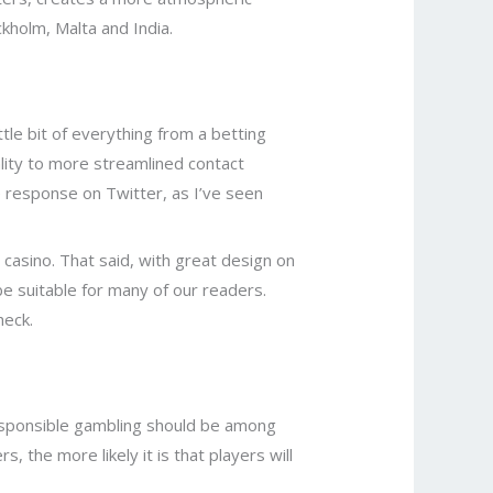
ckholm, Malta and India.
tle bit of everything from a betting
ality to more streamlined contact
 response on Twitter, as I’ve seen
e casino. That said, with great design on
e suitable for many of our readers.
heck.
 Responsible gambling should be among
, the more likely it is that players will