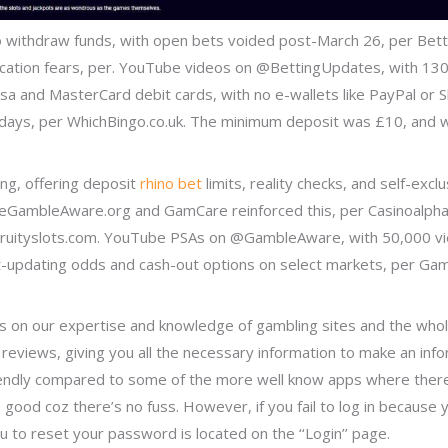
to withdraw funds, with open bets voided post-March 26, per Bett
fication fears, per. YouTube videos on @BettingUpdates, with 130
sa and MasterCard debit cards, with no e-wallets like PayPal or S
 days, per WhichBingo.co.uk. The minimum deposit was £10, and w
ing, offering deposit
rhino bet
limits, reality checks, and self-ex
eGambleAware.org and GamCare reinforced this, per Casinoalpha.
Fruityslots.com. YouTube PSAs on @GambleAware, with 50,000 view
st-updating odds and cash-out options on select markets, per Gam
s on our expertise and knowledge of gambling sites and the who
reviews, giving you all the necessary information to make an inf
riendly compared to some of the more well know apps where there 
is good coz there’s no fuss. However, if you fail to log in becau
u to reset your password is located on the ‘‘Login’’ page.