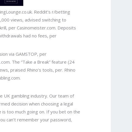
ingLounge.co.uk. Reddit’s r/betting
,000 views, advised switching to
krill, per Casinomeister.com. Deposits
ithdrawals had no fees, per
clusion via GAMSTOP, per
com. The “Take a Break” feature (24
s, praised Rhino’s tools, per. Rhino
bling.com.
le UK gambling industry. Our team of
ormed decision when choosing a legal
is too much going on. If you bet on the
se you can’t remember your password,