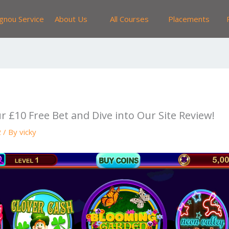
Ignou Service
About Us
All Courses
Placements
r £10 Free Bet and Dive into Our Site Review!
2
/ By
vicky