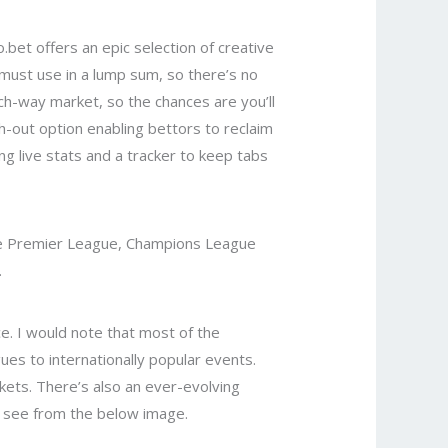
no.bet offers an epic selection of creative
 must use in a lump sum, so there’s no
ach-way market, so the chances are you’ll
-out option enabling bettors to reclaim
ing live stats and a tracker to keep tabs
 the Premier League, Champions League
.
e. I would note that most of the
ues to internationally popular events.
ets. There’s also an ever-evolving
n see from the below image.