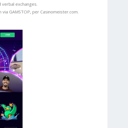
d verbal exchanges.
usion via GAMSTOP, per Casinomeister.com.