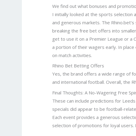
We find out what bonuses and promotio
I initially looked at the sports selection
and generous markets. The Rhino.bet’s s
breaking the free bet offers into smalle
get to use it on a Premier League or a 
a portion of their wagers early. In place
on match activities.
Rhino Bet Betting Offers
Yes, the brand offers a wide range of f
and international football. Overall, the 
Final Thoughts: A No-Wagering Free Spi
These can include predictions for Leeds
specials did appear to be football-rela
Each event provides a generous selecti
selection of promotions for loyal user