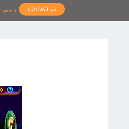
CONTACT US
Payment