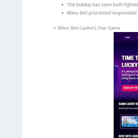
The buildup has seen both fighter
Rhino Bet prioritized responsible
⭐ Rhino Bet Casino’s Star Game