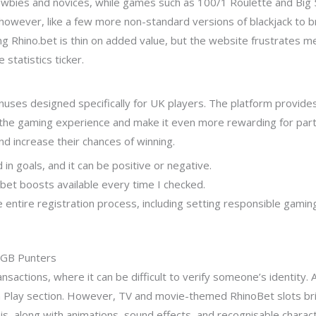
newbies and novices, while games such as 100/1 Roulette and Big
 however, like a few more non-standard versions of blackjack to br
ing Rhino.bet is thin on added value, but the website frustrates m
statistics ticker.
s
onuses designed specifically for UK players. The platform provides
the gaming experience and make it even more rewarding for parti
nd increase their chances of winning.
in goals, and it can be positive or negative.
bet boosts available every time I checked.
 entire registration process, including setting responsible gaming
 GB Punters
ransactions, where it can be difficult to verify someone’s identity
e In Play section. However, TV and movie-themed RhinoBet slots b
s, along with animations, sound effects, and recognisable chara