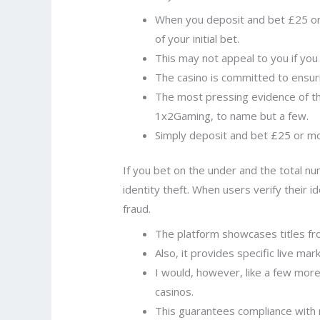
When you deposit and bet £25 or 
of your initial bet.
This may not appeal to you if you
The casino is committed to ensuri
The most pressing evidence of th
1x2Gaming, to name but a few.
Simply deposit and bet £25 or more
If you bet on the under and the total nu
identity theft. When users verify their 
fraud.
The platform showcases titles f
Also, it provides specific live ma
I would, however, like a few more
casinos.
This guarantees compliance with r