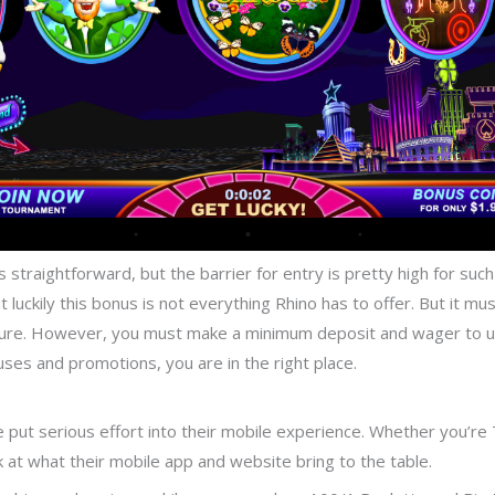
 straightforward, but the barrier for entry is pretty high for suc
t luckily this bonus is not everything Rhino has to offer. But it mu
cure. However, you must make a minimum deposit and wager to unl
ses and promotions, you are in the right place.
ve put serious effort into their mobile experience. Whether you’
 at what their mobile app and website bring to the table.