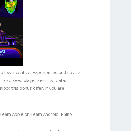
h a low incentive. Experienced and novice
st also keep player security, data,
ock this bonus offer. If you are
re Team Apple or Team Android, Rhino