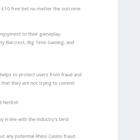
 a £10 free bet no matter the outcome
 enjoyment to their gameplay.
hty Barcrest, Big Time Gaming, and
n helps to protect users from fraud and
d that they are not trying to commit
d NetEnt.
 in line with the industry’s best
ut any potential Rhino Casino fraud.