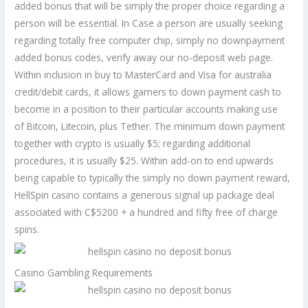
added bonus that will be simply the proper choice regarding a
person will be essential. In Case a person are usually seeking
regarding totally free computer chip, simply no downpayment
added bonus codes, verify away our no-deposit web page.
Within inclusion in buy to MasterCard and Visa for australia
credit/debit cards, it allows gamers to down payment cash to
become in a position to their particular accounts making use
of Bitcoin, Litecoin, plus Tether. The minimum down payment
together with crypto is usually $5; regarding additional
procedures, it is usually $25. Within add-on to end upwards
being capable to typically the simply no down payment reward,
HellSpin casino contains a generous signal up package deal
associated with C$5200 + a hundred and fifty free of charge
spins.
Casino Gambling Requirements