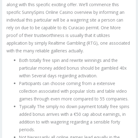
along with this specific exciting offer. We’ll commence this
specific SunnySpins Online Casino overview by informing an
individual this particular will be a wagering site a person can
rely on due to be capable to its Curacao permit. One More
proof of their trustworthiness is usually that it utilizes
application by simply Realtime Gambling (RTG), one associated
with the many reliable galleries actually.
Both totally free spin and rewrite winnings and the
particular money added bonus should be gambled 40x
within Several days regarding activation.
Participants can choose coming from a extensive
collection associated with popular slots and table video
games through even more compared to 55 companies.
Typically The simply no down payment totally free spins
added bonus arrives with a €50 cap about earnings, in
addition to with wagering regarding a sensible forty
periods.
Not Necessarily all online games lead equally in the