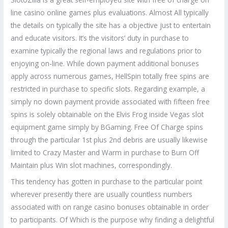
line casino online games plus evaluations. Almost All typically
the details on typically the site has a objective just to entertain
and educate visitors. It’s the visitors’ duty in purchase to
examine typically the regional laws and regulations prior to
enjoying on-line. While down payment additional bonuses
apply across numerous games, HellSpin totally free spins are
restricted in purchase to specific slots. Regarding example, a
simply no down payment provide associated with fifteen free
spins is solely obtainable on the Elvis Frog inside Vegas slot
equipment game simply by BGaming. Free Of Charge spins
through the particular 1st plus 2nd debris are usually likewise
limited to Crazy Master and Warm in purchase to Burn Off
Maintain plus Win slot machines, correspondingly.
This tendency has gotten in purchase to the particular point
wherever presently there are usually countless numbers
associated with on range casino bonuses obtainable in order
to participants. Of Which is the purpose why finding a delightful