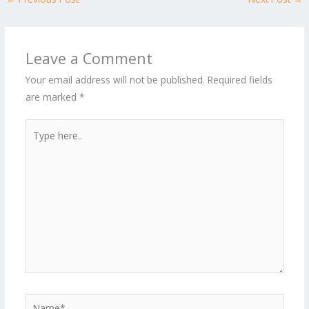
Leave a Comment
Your email address will not be published.
Required fields
are marked
*
Type
here..
Name*