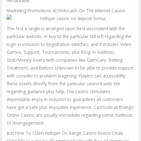
remarkable.
Marketing Promotions At Slotocash On The Internet Casino
The first a single is arranged upon best associated with the
particular website, in buy to the particular still left regarding the
login in inclusion to Registration switches, and it includes Video
Games, Support, Tournaments, plus Blog. In Addition,
Sloto’Money lovers with companies like GamCare, Betting
Treatment, and Bettors Unknown to be able to provide support
with consider to problem wagering. Players can accessibility
these assets directly from the particular casino’s web site
regarding guidance plus help. The casino stimulates
dependable enjoy in inclusion to guarantees all customers
have got a safe plus enjoyable experience. Cashouts at Brango
Online Casino are usually immediate regarding some methods
of disengagement.
Just How To Claim Hellspin On Range Casino Bonus Deals
SlotoZilla is a great self-employed site with free of charge on