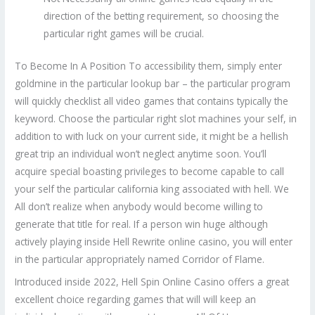
direction of the betting requirement, so choosing the
particular right games will be crucial.
To Become In A Position To accessibility them, simply enter
goldmine in the particular lookup bar – the particular program
will quickly checklist all video games that contains typically the
keyword. Choose the particular right slot machines your self, in
addition to with luck on your current side, it might be a hellish
great trip an individual won’t neglect anytime soon. You’ll
acquire special boasting privileges to become capable to call
your self the particular california king associated with hell. We
All don’t realize when anybody would become willing to
generate that title for real. If a person win huge although
actively playing inside Hell Rewrite online casino, you will enter
in the particular appropriately named Corridor of Flame.
Introduced inside 2022, Hell Spin Online Casino offers a great
excellent choice regarding games that will will keep an