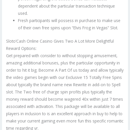
dependent about the particular transaction technique
used.
Fresh participants will possess in purchase to make use
of their own free spins upon “Elvis Frog in Vegas” Slot.
Sloto’Cash Online Casino Gives Two A Lot More Delightful
Reward Options:
Get prepared with consider to without stopping amusement,
amazing additional bonuses, plus the particular opportunity in
order to hit it big. Become A Part Of us today and allow typically
the video games begin with our Exclusive 15 Totally Free Spins
about typically the brand name new Rewrite in add-on to Spell
slot. The Two free of charge spin profits plus typically the
money reward should become wagered 40x within just 7 times
associated with activation. This package will be available to all
players in inclusion to is an excellent approach in buy to help to
make your current gaming even more fun this specific romantic
time regarding yr.