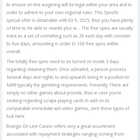
to ensure on-line wagering will be legal within your area and in
order to adhere to your own regional rules. This Specific
special offer is obtainable until 03 9, 2025, thus you have plenty
of time to be able to rewrite plus w… The free spins are usually
extra as a set of something such as 20 each day with consider
to five days, amounting in order to 100 free spins within
overall.
The totally free spins need to be turned on inside 3 days
regarding obtaining them. Once activated, a person possess
Several days and nights to end upwards being in a position to
fulfill typically the gambling requirements. Presently There are
simply no other games about provide, thus in case you’re
seeking regarding scrape playing cards in add-on to
comparable immediate win video games, zero these types of
luck here.
Brango On Line Casino offers very a great assortment
associated with repayment strategies ranging coming from