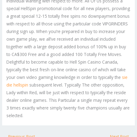
individual wanting with respect to more. All Of Us possess a
special HellSpin promotional code for all new players, providing
a great special 12-15 totally free spins no downpayment bonus
with respect to all those using the particular code VIPGRINDERS
during sign up. When you’re prepared in buy to increase your
own game play, we all’ve received an individual included
together with a large deposit added bonus of 100% up in buy
to CA$300 Free and a good added 100 Totally Free Moves.
Delightful to become capable to Hell Spin Casino Canada,
typically the best fresh on-line online casino of which will take
your own video gaming knowledge in order to typically the
sie
die hellspin
subsequent level. Typically The other opposition,
Lady within Red, will be just with respect to typically the reside
dealer online games. This Particular a single may repeat every
3 times exactly where simply twenty five champions usually are
selected.
←
Previous Post
Next Post
→