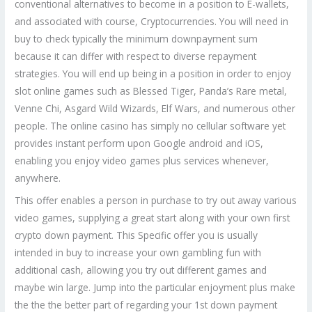
conventional alternatives to become in a position to E-wallets,
and associated with course, Cryptocurrencies. You will need in
buy to check typically the minimum downpayment sum
because it can differ with respect to diverse repayment
strategies. You will end up being in a position in order to enjoy
slot online games such as Blessed Tiger, Panda’s Rare metal,
Venne Chi, Asgard Wild Wizards, Elf Wars, and numerous other
people. The online casino has simply no cellular software yet
provides instant perform upon Google android and iOS,
enabling you enjoy video games plus services whenever,
anywhere.
This offer enables a person in purchase to try out away various
video games, supplying a great start along with your own first
crypto down payment. This Specific offer you is usually
intended in buy to increase your own gambling fun with
additional cash, allowing you try out different games and
maybe win large. Jump into the particular enjoyment plus make
the the the better part of regarding your 1st down payment