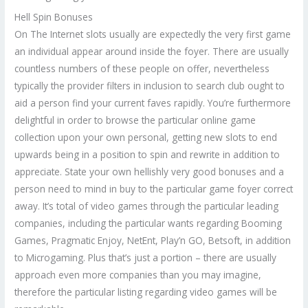
Hell Spin Bonuses
On The Internet slots usually are expectedly the very first game
an individual appear around inside the foyer. There are usually
countless numbers of these people on offer, nevertheless
typically the provider filters in inclusion to search club ought to
aid a person find your current faves rapidly. You’re furthermore
delightful in order to browse the particular online game
collection upon your own personal, getting new slots to end
upwards being in a position to spin and rewrite in addition to
appreciate. State your own hellishly very good bonuses and a
person need to mind in buy to the particular game foyer correct
away. It’s total of video games through the particular leading
companies, including the particular wants regarding Booming
Games, Pragmatic Enjoy, NetEnt, Play’n GO, Betsoft, in addition
to Microgaming. Plus that’s just a portion – there are usually
approach even more companies than you may imagine,
therefore the particular listing regarding video games will be