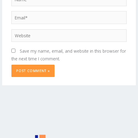
Email*
Website
Save my name, email, and website in this browser for
the next time I comment.