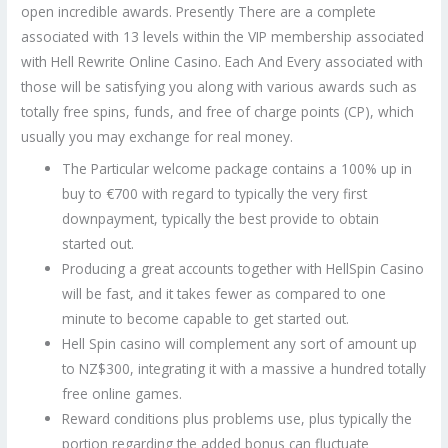
open incredible awards. Presently There are a complete
associated with 13 levels within the VIP membership associated
with Hell Rewrite Online Casino. Each And Every associated with
those will be satisfying you along with various awards such as
totally free spins, funds, and free of charge points (CP), which
usually you may exchange for real money.
The Particular welcome package contains a 100% up in
buy to €700 with regard to typically the very first
downpayment, typically the best provide to obtain
started out.
Producing a great accounts together with HellSpin Casino
will be fast, and it takes fewer as compared to one
minute to become capable to get started out.
Hell Spin casino will complement any sort of amount up
to NZ$300, integrating it with a massive a hundred totally
free online games.
Reward conditions plus problems use, plus typically the
portion regarding the added bonus can fluctuate