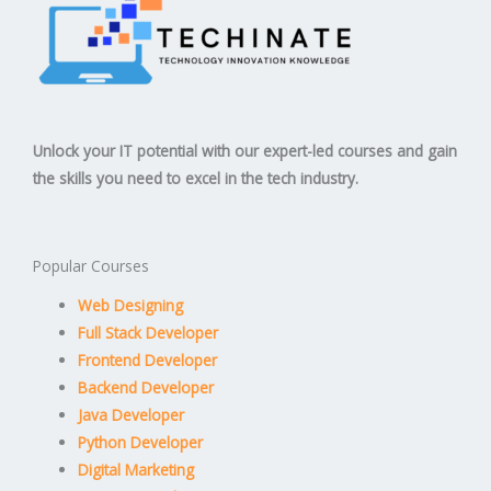
Unlock your IT potential with our expert-led courses and gain
the skills you need to excel in the tech industry.
Popular Courses
Web Designing
Full Stack Developer
Frontend Developer
Backend Developer
Java Developer
Python Developer
Digital Marketing