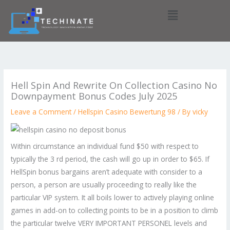
Skip
Menu
to
content
Hell Spin And Rewrite On Collection Casino No
Downpayment Bonus Codes July 2025
Leave a Comment
/
Hellspin Casino Bewertung 98
/ By
vicky
Within circumstance an individual fund $50 with respect to
typically the 3 rd period, the cash will go up in order to $65. If
HellSpin bonus bargains aren’t adequate with consider to a
person, a person are usually proceeding to really like the
particular VIP system. It all boils lower to actively playing online
games in add-on to collecting points to be in a position to climb
the particular twelve VERY IMPORTANT PERSONEL levels and