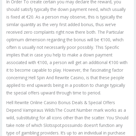
In Order To create certain you may declare the reward, you
should satisfy typically the down payment need, which usually
is fixed at €20. As a person may observe, this is typically the
similar quantity as the very first added bonus, thus we’ve
received zero complaints right now there both. The Particular
optimum dimension regarding the bonus will be €100, which
often is usually not necessarily poor possibly. This Specific
implies that in case you help to make a down payment
associated with €100, a person will get an additional €100 with
it to become capable to play. However, the fascinating factor
concerning Hell Spin And Rewrite Casino, is that these people
applied to end upwards being in a position to change typically
the special offers upward through time to period.
Hell Rewrite Online Casino Bonus Deals & Special Offers
Depend Vampiraus WildsThe Count Number mark works as a
wild, substituting for all icons other than the scatter. You Should
take note of which Slotsspot.possuindo doesn’t function any
type of gambling providers. It’s up to an individual in purchase