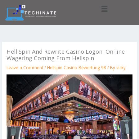
Skip
Menu
to
content
Hell Spin And Rewrite Casino Logon, On-line
Wagering Coming From Hellspin
Leave a Comment
/
Hellspin Casino Bewertung 98
/ By
vicky