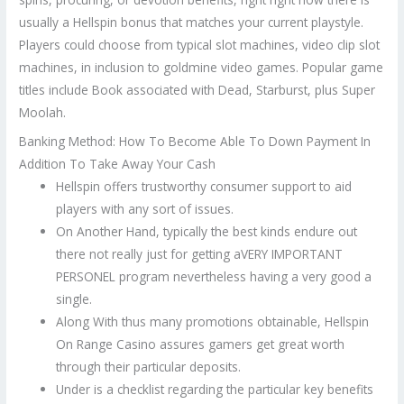
usually a Hellspin bonus that matches your current playstyle.
Players could choose from typical slot machines, video clip slot
machines, in inclusion to goldmine video games. Popular game
titles include Book associated with Dead, Starburst, plus Super
Moolah.
Banking Method: How To Become Able To Down Payment In
Addition To Take Away Your Cash
Hellspin offers trustworthy consumer support to aid
players with any sort of issues.
On Another Hand, typically the best kinds endure out
there not really just for getting aVERY IMPORTANT
PERSONEL program nevertheless having a very good a
single.
Along With thus many promotions obtainable, Hellspin
On Range Casino assures gamers get great worth
through their particular deposits.
Under is a checklist regarding the particular key benefits