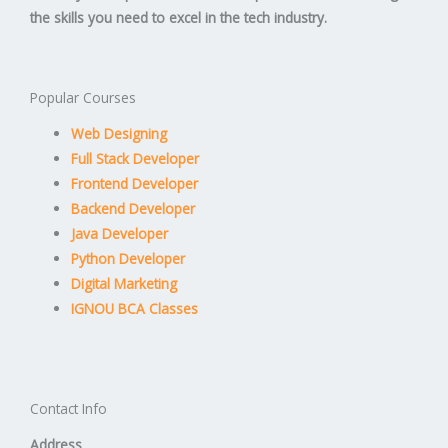
the skills you need to excel in the tech industry.
Popular Courses
Web Designing
Full Stack Developer
Frontend Developer
Backend Developer
Java Developer
Python Developer
Digital Marketing
IGNOU BCA Classes
Contact Info
Address