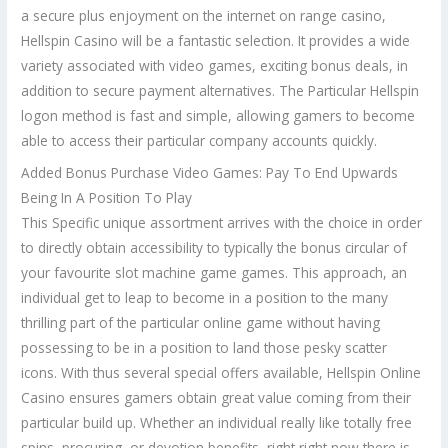
a secure plus enjoyment on the internet on range casino,
Hellspin Casino will be a fantastic selection. It provides a wide
variety associated with video games, exciting bonus deals, in
addition to secure payment alternatives. The Particular Hellspin
logon method is fast and simple, allowing gamers to become
able to access their particular company accounts quickly.
Added Bonus Purchase Video Games: Pay To End Upwards
Being In A Position To Play
This Specific unique assortment arrives with the choice in order
to directly obtain accessibility to typically the bonus circular of
your favourite slot machine game games. This approach, an
individual get to leap to become in a position to the many
thrilling part of the particular online game without having
possessing to be in a position to land those pesky scatter
icons. With thus several special offers available, Hellspin Online
Casino ensures gamers obtain great value coming from their
particular build up. Whether an individual really like totally free
spins, procuring, or devotion benefits, right right now there is