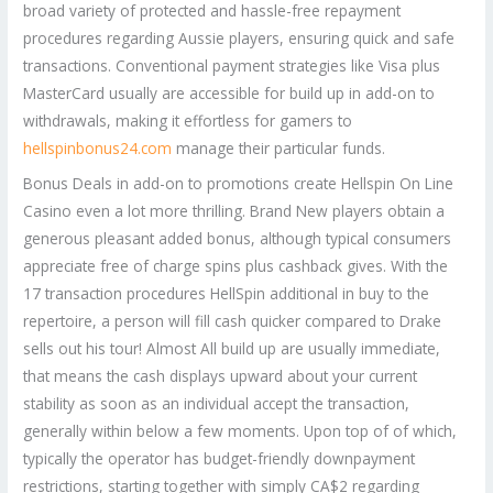
broad variety of protected and hassle-free repayment
procedures regarding Aussie players, ensuring quick and safe
transactions. Conventional payment strategies like Visa plus
MasterCard usually are accessible for build up in add-on to
withdrawals, making it effortless for gamers to
hellspinbonus24.com
manage their particular funds.
Bonus Deals in add-on to promotions create Hellspin On Line
Casino even a lot more thrilling. Brand New players obtain a
generous pleasant added bonus, although typical consumers
appreciate free of charge spins plus cashback gives. With the
17 transaction procedures HellSpin additional in buy to the
repertoire, a person will fill cash quicker compared to Drake
sells out his tour! Almost All build up are usually immediate,
that means the cash displays upward about your current
stability as soon as an individual accept the transaction,
generally within below a few moments. Upon top of of which,
typically the operator has budget-friendly downpayment
restrictions, starting together with simply CA$2 regarding