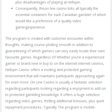
plus disadvantages of playing at Hellspin.
Consequently, thison line casino ticks all typically the
essential containers for each Canadian gambler of which
would like a preference of a quality video
gamingexperience.
The program is created with customer encounter within
thoughts, making course-plotting smooth in addition to
guaranteeing of which gamers can very easily locate their own
favourite games. Regardless Of Whether you’re a experienced
gamer or brand new in buy to on the internet internet casinos,
Hellspin Casino offers a exciting and protected gaming
environment that will maintains participants approaching again
for even more. On Line Casino is usually a fantastic selection
regarding participants looking regarding a enjoyment in add-on
to protected gambling knowledge. It offers a huge selection
regarding video games, thrilling additional bonuses, plus quick
repayment procedures. Typically The program is mobile-