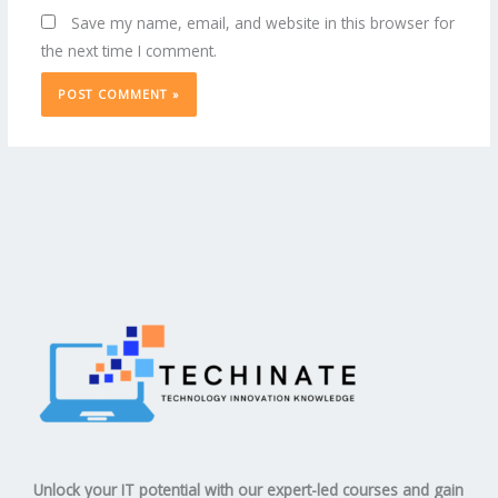
Save my name, email, and website in this browser for
the next time I comment.
Unlock your IT potential with our expert-led courses and gain