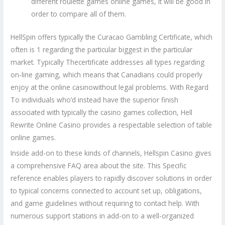
different roulette games online games, it will be good in
order to compare all of them.
HellSpin offers typically the Curacao Gambling Certificate, which
often is 1 regarding the particular biggest in the particular
market. Typically Thecertificate addresses all types regarding
on-line gaming, which means that Canadians could properly
enjoy at the online casinowithout legal problems. With Regard
To individuals who’d instead have the superior finish
associated with typically the casino games collection, Hell
Rewrite Online Casino provides a respectable selection of table
online games.
Inside add-on to these kinds of channels, Hellspin Casino gives
a comprehensive FAQ area about the site. This Specific
reference enables players to rapidly discover solutions in order
to typical concerns connected to account set up, obligations,
and game guidelines without requiring to contact help. With
numerous support stations in add-on to a well-organized