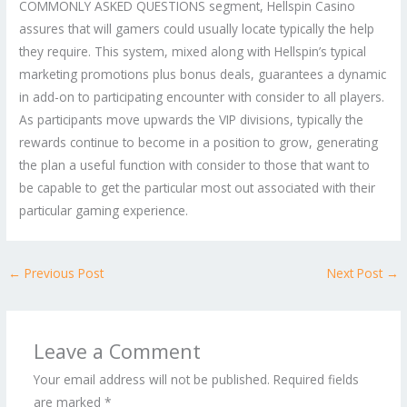
COMMONLY ASKED QUESTIONS segment, Hellspin Casino
assures that will gamers could usually locate typically the help
they require. This system, mixed along with Hellspin’s typical
marketing promotions plus bonus deals, guarantees a dynamic
in add-on to participating encounter with consider to all players.
As participants move upwards the VIP divisions, typically the
rewards continue to become in a position to grow, generating
the plan a useful function with consider to those that want to
be capable to get the particular most out associated with their
particular gaming experience.
←
Previous Post
Next Post
→
Leave a Comment
Your email address will not be published.
Required fields
are marked
*