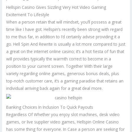
Hellspin Casino Gives Sizzling Very Hot Video Gaming
Excitement To Lifestyle
When a person retain that will mindset, you’ll possess a great
time like I have got. Hellspin’s recently been strong with regard
to me thus far, in addition to I’d certainly advise providing it a
go. Hell Spin And Rewrite is usually a lot more compared to just
a great on the internet online casino; it’s a hot fiesta of fun that
will provides typically the warmth correct to become in a
position to your current screen. Together With their large
variety regarding online games, generous bonus deals, plus
top-notch customer care, it’s a gaming paradise that retains an
individual arriving back again for a great deal more.
Banking Choices In Inclusion To Quick Payouts
Regardless Of Whether you enjoy slot machines, desk video
games, or live supplier video games, Hellspin Online Casino
has some thing for everyone. In Case a person are seeking for