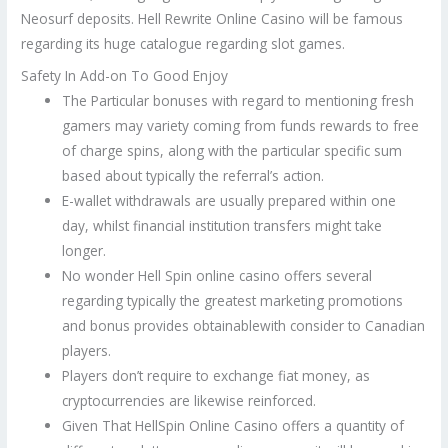
Neosurf deposits. Hell Rewrite Online Casino will be famous
regarding its huge catalogue regarding slot games.
Safety In Add-on To Good Enjoy
The Particular bonuses with regard to mentioning fresh
gamers may variety coming from funds rewards to free
of charge spins, along with the particular specific sum
based about typically the referral’s action.
E-wallet withdrawals are usually prepared within one
day, whilst financial institution transfers might take
longer.
No wonder Hell Spin online casino offers several
regarding typically the greatest marketing promotions
and bonus provides obtainablewith consider to Canadian
players.
Players don’t require to exchange fiat money, as
cryptocurrencies are likewise reinforced.
Given That HellSpin Online Casino offers a quantity of