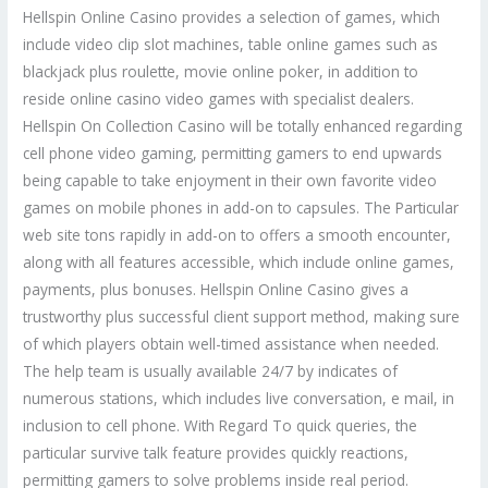
Hellspin Online Casino provides a selection of games, which
include video clip slot machines, table online games such as
blackjack plus roulette, movie online poker, in addition to
reside online casino video games with specialist dealers.
Hellspin On Collection Casino will be totally enhanced regarding
cell phone video gaming, permitting gamers to end upwards
being capable to take enjoyment in their own favorite video
games on mobile phones in add-on to capsules. The Particular
web site tons rapidly in add-on to offers a smooth encounter,
along with all features accessible, which include online games,
payments, plus bonuses. Hellspin Online Casino gives a
trustworthy plus successful client support method, making sure
of which players obtain well-timed assistance when needed.
The help team is usually available 24/7 by indicates of
numerous stations, which includes live conversation, e mail, in
inclusion to cell phone. With Regard To quick queries, the
particular survive talk feature provides quickly reactions,
permitting gamers to solve problems inside real period.