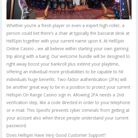
Whether you’re a fresh player or even a expert high-roller, a
person could bet there’s a chair at typically the baccarat desk at
HellSpin together with your current name upon it. At HellSpin
Online Casino , we all believe within starting your own gaming
trip along with a bang. Our welcome bundle will be designed to
right away boost your bankroll plus extend your playtime,
offering an individual more probabilities to be capable to hit
individuals huge benefits. Two-factor authentication (2FA) will
be another great way to be in a position to protect your current
Hellspin On Range Casino sign in. Allowing 2FA needs a 2nd
verification step, like a code directed in order to your telephone
or e-mail. This Specific prevents cyber criminals from getting at
your account also when these people understand your current
password.
Does Hellspin Have Very Good Customer Support?