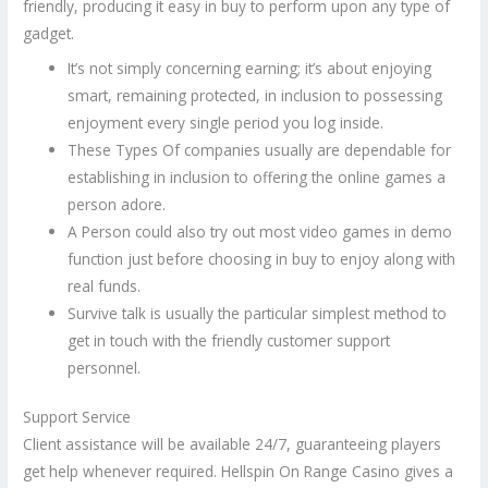
friendly, producing it easy in buy to perform upon any type of
gadget.
It’s not simply concerning earning; it’s about enjoying
smart, remaining protected, in inclusion to possessing
enjoyment every single period you log inside.
These Types Of companies usually are dependable for
establishing in inclusion to offering the online games a
person adore.
A Person could also try out most video games in demo
function just before choosing in buy to enjoy along with
real funds.
Survive talk is usually the particular simplest method to
get in touch with the friendly customer support
personnel.
Support Service
Client assistance will be available 24/7, guaranteeing players
get help whenever required. Hellspin On Range Casino gives a