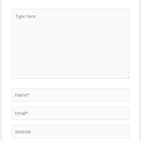
Type
here..
Name*
Email*
Website