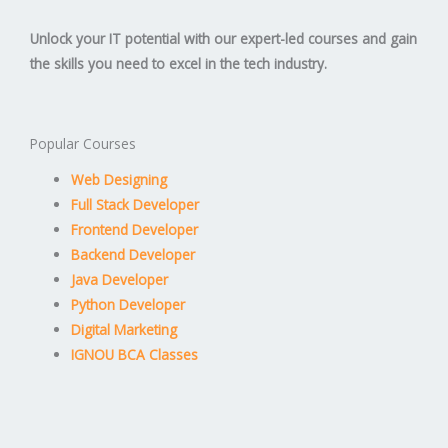
Unlock your IT potential with our expert-led courses and gain
the skills you need to excel in the tech industry.
Popular Courses
Web Designing
Full Stack Developer
Frontend Developer
Backend Developer
Java Developer
Python Developer
Digital Marketing
IGNOU BCA Classes