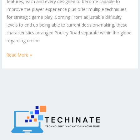
Online
features, each and every designed to become capable to
Games
improve the player experience plus offer multiple techniques
Free
for strategic game play. Coming From adjustable difficulty
Of
levels to end up being able to current decision-making, these
Charge
characteristics arranged Poultry Road separate within the globe
Demo
regarding on the
Accessible
Read More »