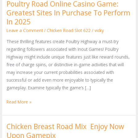
Poultry Road Online Casino Game:
Poultry
Road
Greatest Sites In Purchase To Perform
Online
In 2025
Casino
Leave a Comment
/
Chicken Road Slot 622
/
vicky
Game:
Greatest
These thrilling features create Poultry Highway a must-try
Sites
regarding followers associated with Inout Games! Poultry
In
Highway might include unique features just like reward rounds,
Purchase
free of charge spins, or distinctive in-game activities that will
To
may increase your current probabilities associated with
Perform
successful or add even more enjoyable to typically the
In
gameplay. Examine typically the game’s […]
2025
Read More »
Chicken Breast Road Mix ️ Enjoy Now
Chicken
Breast
Upon Gamepix