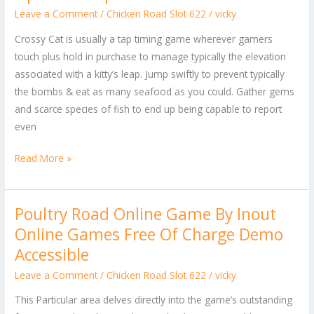
Road
Leave a Comment
/
Chicken Road Slot 622
/
vicky
Mix
Crossy Cat is usually a tap timing game wherever gamers
touch plus hold in purchase to manage typically the elevation
Enjoy
associated with a kitty’s leap. Jump swiftly to prevent typically
Now
the bombs & eat as many seafood as you could. Gather gems
Upon
and scarce species of fish to end up being capable to report
Gamepix
even
Read More »
Poultry Road Online Game By Inout
Poultry
Road
Online Games Free Of Charge Demo
Online
Accessible
Game
Leave a Comment
/
Chicken Road Slot 622
/
vicky
By
Inout
This Particular area delves directly into the game’s outstanding