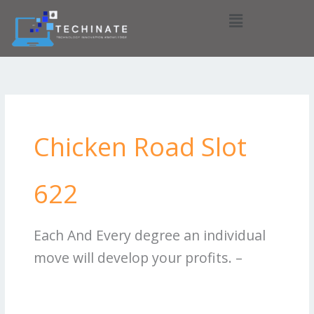
Skip
Menu
to
content
Chicken Road Slot
622
Each And Every degree an individual
move will develop your profits. –