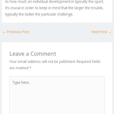
to how much an individual development in typically the sport.
It’s crucial in order to keep in mind that the larger the trouble,
typically the better the particular challenge.
←
Previous Post
Next Post
→
Leave a Comment
Your email address will not be published.
Required fields
are marked
*
Type
here..