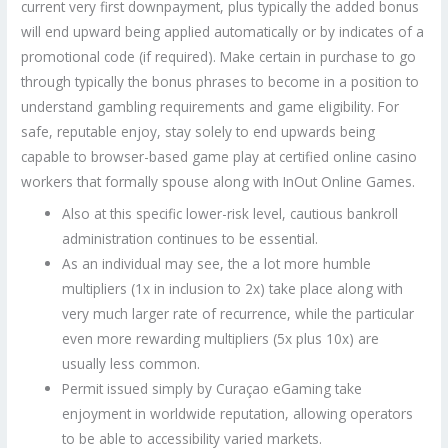
current very first downpayment, plus typically the added bonus
will end upward being applied automatically or by indicates of a
promotional code (if required). Make certain in purchase to go
through typically the bonus phrases to become in a position to
understand gambling requirements and game eligibility. For
safe, reputable enjoy, stay solely to end upwards being
capable to browser-based game play at certified online casino
workers that formally spouse along with InOut Online Games.
Also at this specific lower-risk level, cautious bankroll
administration continues to be essential.
As an individual may see, the a lot more humble
multipliers (1x in inclusion to 2x) take place along with
very much larger rate of recurrence, while the particular
even more rewarding multipliers (5x plus 10x) are
usually less common.
Permit issued simply by Curaçao eGaming take
enjoyment in worldwide reputation, allowing operators
to be able to accessibility varied markets.