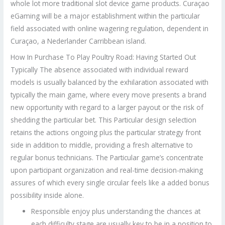
whole lot more traditional slot device game products. Curaçao
eGaming will be a major establishment within the particular
field associated with online wagering regulation, dependent in
Curaçao, a Nederlander Carribbean island.
How In Purchase To Play Poultry Road: Having Started Out
Typically The absence associated with individual reward
models is usually balanced by the exhilaration associated with
typically the main game, where every move presents a brand
new opportunity with regard to a larger payout or the risk of
shedding the particular bet. This Particular design selection
retains the actions ongoing plus the particular strategy front
side in addition to middle, providing a fresh alternative to
regular bonus technicians. The Particular game’s concentrate
upon participant organization and real-time decision-making
assures of which every single circular feels like a added bonus
possibility inside alone.
Responsible enjoy plus understanding the chances at
each difficulty stage are usually key to be in a position to