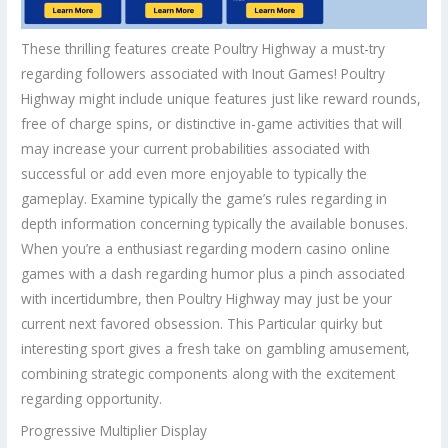
These thrilling features create Poultry Highway a must-try
regarding followers associated with Inout Games! Poultry
Highway might include unique features just like reward rounds,
free of charge spins, or distinctive in-game activities that will
may increase your current probabilities associated with
successful or add even more enjoyable to typically the
gameplay. Examine typically the game’s rules regarding in
depth information concerning typically the available bonuses.
When you’re a enthusiast regarding modern casino online
games with a dash regarding humor plus a pinch associated
with incertidumbre, then Poultry Highway may just be your
current next favored obsession. This Particular quirky but
interesting sport gives a fresh take on gambling amusement,
combining strategic components along with the excitement
regarding opportunity.
Progressive Multiplier Display