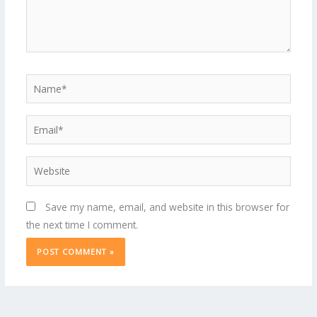
Name*
Email*
Website
Save my name, email, and website in this browser for
the next time I comment.