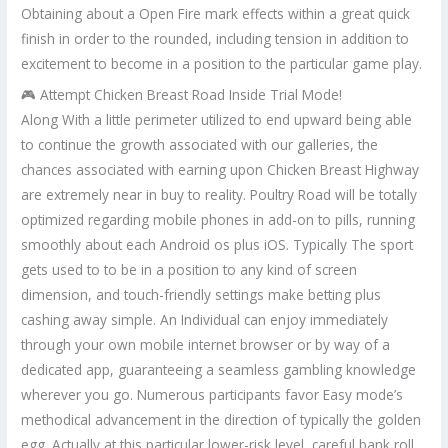
Obtaining about a Open Fire mark effects within a great quick
finish in order to the rounded, including tension in addition to
excitement to become in a position to the particular game play.
🎮 Attempt Chicken Breast Road Inside Trial Mode!
Along With a little perimeter utilized to end upward being able
to continue the growth associated with our galleries, the
chances associated with earning upon Chicken Breast Highway
are extremely near in buy to reality. Poultry Road will be totally
optimized regarding mobile phones in add-on to pills, running
smoothly about each Android os plus iOS. Typically The sport
gets used to to be in a position to any kind of screen
dimension, and touch-friendly settings make betting plus
cashing away simple. An Individual can enjoy immediately
through your own mobile internet browser or by way of a
dedicated app, guaranteeing a seamless gambling knowledge
wherever you go. Numerous participants favor Easy mode’s
methodical advancement in the direction of typically the golden
egg. Actually at this particular lower-risk level, careful bank roll