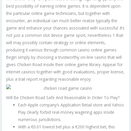
best possibility of earning online games. It is dependent upon
the particular online game technicians, but together with
encounter, an individual can much better realize typically the
game and enhance your chances associated with successful. It’s
not just a common slot device game sport, nevertheless 1 that
will may possibly contain strategy or online elements,
producing it various through common casino online games.
Begin simply by choosing a trustworthy on-line casino that will
gives Chicken Road inside their online game library. Appear for
internet casinos together with good evaluations, proper license,
plus a trail report regarding reasonable enjoy.
Will Be Chicken Road Safe And Reasonable In Order To Play?
Each Apple company’s Application Retail store and Yahoo
Play clearly forbid real-money wagering apps inside
numerous jurisdictions.
With a €0.01 lowest bet plus a €200 highest bet, this