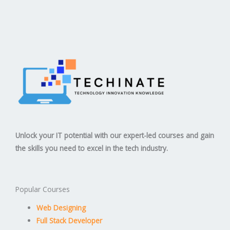
Unlock your IT potential with our expert-led courses and gain
the skills you need to excel in the tech industry.
Popular Courses
Web Designing
Full Stack Developer