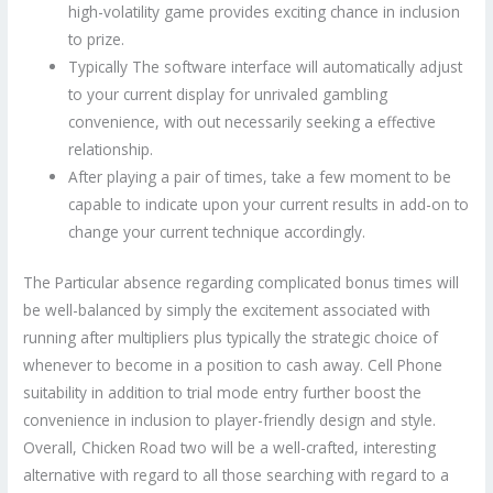
high-volatility game provides exciting chance in inclusion
to prize.
Typically The software interface will automatically adjust
to your current display for unrivaled gambling
convenience, with out necessarily seeking a effective
relationship.
After playing a pair of times, take a few moment to be
capable to indicate upon your current results in add-on to
change your current technique accordingly.
The Particular absence regarding complicated bonus times will
be well-balanced by simply the excitement associated with
running after multipliers plus typically the strategic choice of
whenever to become in a position to cash away. Cell Phone
suitability in addition to trial mode entry further boost the
convenience in inclusion to player-friendly design and style.
Overall, Chicken Road two will be a well-crafted, interesting
alternative with regard to all those searching with regard to a