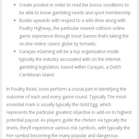
Create positive in order to read the bonus conditions to
be able to know gambling needs and sport membership.
Buckle upwards with respect to a wild drive along with
Poultry Highway, the particular newest collision online
game experience through Inout Games that’s taking the
on-line online casino globe by tornado.
Curaçao eGaming will be a top organization inside
typically the industry associated with on the internet
gambling legislation, based within Curaçao, a Dutch
Carribbean island.
In Poultry Road, icons perform a crucial part in identifying the
outcome of each and every game round. Typically The most
essential mark is usually typically the Gold Egg, which
represents the particular greatest objective in add-on to highest
potential payout. As players guide the chicken via typically the
levels, they’ll experience various risk symbols, with typically the
Fire symbol becoming the many popular and dangerous.