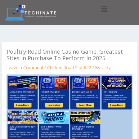
Skip
Menu
to
content
Poultry Road Online Casino Game: Greatest
Sites In Purchase To Perform In 2025
Leave a Comment
/
Chicken Road Slot 622
/ By
vicky