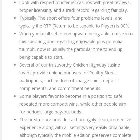
Look with respect to internet casinos with great reviews,
proper licensing, and a track record regarding fair play.
Typically The sport offers four problems levels, and
typically the RTP (Return to be capable to Player) is 98%.
When you’re all set to end upward being able to dive into
this specific globe regarding enjoyable plus potential
triumph, now is usually the particular time to end up
being capable to start.
Several of our trustworthy Chicken Highway casino
lovers provide unique bonuses for Poultry Street
participants, such as free of charge spins, deposit
complements, and commitment benefits.
Some players favor to become in a position to safe
repeated more compact wins, while other people aim
for periodic large pay-out odds.
The pc structure provides a thoroughly clean, immersive
experience along with all settings very easily obtainable,
although typically the mobile edition preserves complete