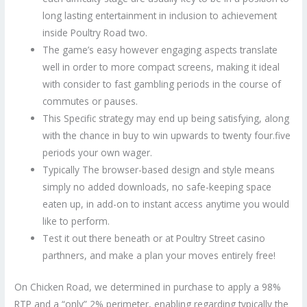
long lasting entertainment in inclusion to achievement
inside Poultry Road two.
The game’s easy however engaging aspects translate
well in order to more compact screens, making it ideal
with consider to fast gambling periods in the course of
commutes or pauses.
This Specific strategy may end up being satisfying, along
with the chance in buy to win upwards to twenty four.five
periods your own wager.
Typically The browser-based design and style means
simply no added downloads, no safe-keeping space
eaten up, in add-on to instant access anytime you would
like to perform.
Test it out there beneath or at Poultry Street casino
parthners, and make a plan your moves entirely free!
On Chicken Road, we determined in purchase to apply a 98%
RTP and a “only” 2% perimeter, enabling regarding typically the