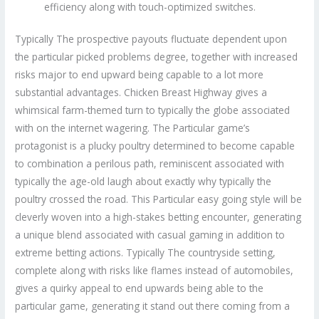
efficiency along with touch-optimized switches.
Typically The prospective payouts fluctuate dependent upon
the particular picked problems degree, together with increased
risks major to end upward being capable to a lot more
substantial advantages. Chicken Breast Highway gives a
whimsical farm-themed turn to typically the globe associated
with on the internet wagering. The Particular game’s
protagonist is a plucky poultry determined to become capable
to combination a perilous path, reminiscent associated with
typically the age-old laugh about exactly why typically the
poultry crossed the road. This Particular easy going style will be
cleverly woven into a high-stakes betting encounter, generating
a unique blend associated with casual gaming in addition to
extreme betting actions. Typically The countryside setting,
complete along with risks like flames instead of automobiles,
gives a quirky appeal to end upwards being able to the
particular game, generating it stand out there coming from a