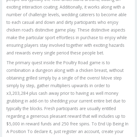
exciting interaction coating. Additionally, it works along with a
number of challenge levels, wedding caterers to become able
to each casual and down and dirty participants who enjoy
chicken road’s distinctive game play. These distinctive aspects
make the particular sport effortless in purchase to enjoy while
ensuring players stay involved together with exciting hazards
and rewards every single period these people bet.
The primary quest inside the Poultry Road game is to
combination a dungeon along with a chicken breast, without
obtaining grilled simply by a single of the ovens! Move step
simply by step, gather multipliers upwards in order to
x3,203,284 plus cash away prior to having as well money
grubbing in add-on to shedding your current entire bet due to
typically the blocks. Fresh participants are usually entitled
regarding a generous pleasant reward that will includes up to
$5,000 in reward funds and 250 free spins. To End Up Being In
A Position To declare it, just register an account, create your