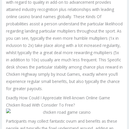
with regard to quality in add-on to advancement provides
attained industry recognition plus relationships with leading
online casino brand names globally. These Kinds Of
probabilities assist a person understand the particular likelihood
regarding landing particular multipliers throughout the sport. As
you can see, typically the even more humble multipliers (1x in
inclusion to 2x) take place along with a lot increased regularity,
whilst typically the a great deal more rewarding multipliers (5x
in addition to 10x) usually are much less frequent. This Specific
desk shows the particular stability among chance plus reward in
Chicken Highway simply by Inout Games, exactly where you’ll
experience regular small benefits, but also typically the chance
for greater payouts.
Exactly How Could I Appreciate Well-known Online Game
Chicken Road With Consider To Free?
Participants may collect fantastic ovum and benefits as these
people aid typically the fowl understand around, adding an