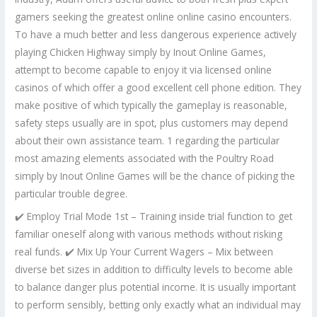
gamers seeking the greatest online online casino encounters.
To have a much better and less dangerous experience actively
playing Chicken Highway simply by Inout Online Games,
attempt to become capable to enjoy it via licensed online
casinos of which offer a good excellent cell phone edition. They
make positive of which typically the gameplay is reasonable,
safety steps usually are in spot, plus customers may depend
about their own assistance team. 1 regarding the particular
most amazing elements associated with the Poultry Road
simply by Inout Online Games will be the chance of picking the
particular trouble degree.
✔️ Employ Trial Mode 1st – Training inside trial function to get
familiar oneself along with various methods without risking
real funds. ✔️ Mix Up Your Current Wagers – Mix between
diverse bet sizes in addition to difficulty levels to become able
to balance danger plus potential income. It is usually important
to perform sensibly, betting only exactly what an individual may