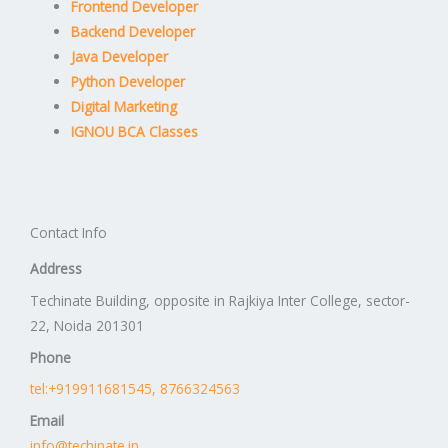
Frontend Developer
Backend Developer
Java Developer
Python Developer
Digital Marketing
IGNOU BCA Classes
Contact Info
Address
Techinate Building, opposite in Rajkiya Inter College, sector-
22, Noida 201301
Phone
tel:+919911681545, 8766324563
Email
info@techinate.in