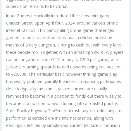
supervision remains to be crucial.
Inout Games technically introduced their new mini-game,
Chicken Street, upon April four, 2024, around various online
internet casinos. This participating online game challenges
gamers to be in a position to manual a chicken breast by
means of a fiery dungeon, aiming to cash out with every lane
these people mix. Together With an amazing 98% RTP, players
can bet anywhere from €0.01 in buy to €200 per game, with
jackpots reaching upwards to end upwards being in a position
to €20,000. The Particular basic however thrilling game play
has swiftly grabbed typically the interest regarding participants
close to typically the planet, yet consumers are usually
reminded to become in a position to funds out there wisely to
become in a position to avoid turning into a roasted poultry.
Sure, Poultry Highway 2 offers real cash pay-out odds any time
performed at certified on-line internet casinos, along with
earnings identified by simply your current bet size in inclusion