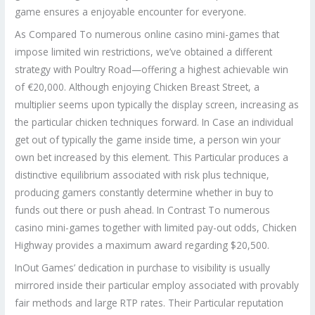
game ensures a enjoyable encounter for everyone.
As Compared To numerous online casino mini-games that
impose limited win restrictions, we’ve obtained a different
strategy with Poultry Road—offering a highest achievable win
of €20,000. Although enjoying Chicken Breast Street, a
multiplier seems upon typically the display screen, increasing as
the particular chicken techniques forward. In Case an individual
get out of typically the game inside time, a person win your
own bet increased by this element. This Particular produces a
distinctive equilibrium associated with risk plus technique,
producing gamers constantly determine whether in buy to
funds out there or push ahead. In Contrast To numerous
casino mini-games together with limited pay-out odds, Chicken
Highway provides a maximum award regarding $20,500.
InOut Games’ dedication in purchase to visibility is usually
mirrored inside their particular employ associated with provably
fair methods and large RTP rates. Their Particular reputation