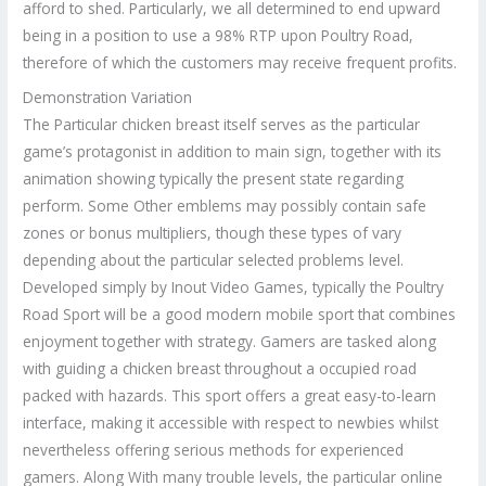
afford to shed. Particularly, we all determined to end upward
being in a position to use a 98% RTP upon Poultry Road,
therefore of which the customers may receive frequent profits.
Demonstration Variation
The Particular chicken breast itself serves as the particular
game’s protagonist in addition to main sign, together with its
animation showing typically the present state regarding
perform. Some Other emblems may possibly contain safe
zones or bonus multipliers, though these types of vary
depending about the particular selected problems level.
Developed simply by Inout Video Games, typically the Poultry
Road Sport will be a good modern mobile sport that combines
enjoyment together with strategy. Gamers are tasked along
with guiding a chicken breast throughout a occupied road
packed with hazards. This sport offers a great easy-to-learn
interface, making it accessible with respect to newbies whilst
nevertheless offering serious methods for experienced
gamers. Along With many trouble levels, the particular online