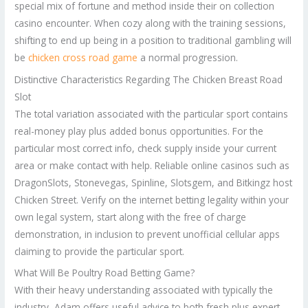
special mix of fortune and method inside their on collection
casino encounter. When cozy along with the training sessions,
shifting to end up being in a position to traditional gambling will
be
chicken cross road game
a normal progression.
Distinctive Characteristics Regarding The Chicken Breast Road
Slot
The total variation associated with the particular sport contains
real-money play plus added bonus opportunities. For the
particular most correct info, check supply inside your current
area or make contact with help. Reliable online casinos such as
DragonSlots, Stonevegas, Spinline, Slotsgem, and Bitkingz host
Chicken Street. Verify on the internet betting legality within your
own legal system, start along with the free of charge
demonstration, in inclusion to prevent unofficial cellular apps
claiming to provide the particular sport.
What Will Be Poultry Road Betting Game?
With their heavy understanding associated with typically the
industry, Adam offers useful advice to both fresh plus expert