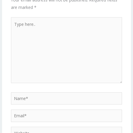
are marked
*
Type
here..
Name*
Email*
Website