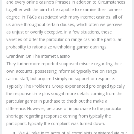
and every online casino’s Phrases in addition to Circumstances
together with the aim to be capable to examine their fairness
degree. In T&Cs associated with many internet casinos, all of
us arrive throughout certain clauses, which often we perceive
as unjust or overtly deceptive. In a few situations, these
varieties of offer the particular on range casino the particular
probability to rationalize withholding gamer earnings.
Grandwin On The Internet Casino
They furthermore reported supposed misuse regarding their
own accounts, possessing informed typically the on range
casino staff, but acquired simply no support or response.
Typically The Problems Group experienced prolonged typically
the response time plus sought more details coming from the
particular gamer in purchase to check out the make a
difference. However, because of in purchase to the particular
shortage regarding response coming from typically the
participant, typically the complaint was turned down.
We All take in to account all complaints registered via our