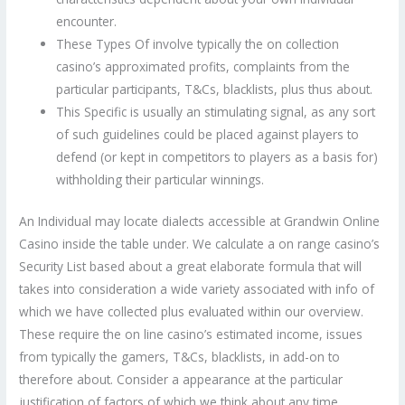
encounter.
These Types Of involve typically the on collection
casino’s approximated profits, complaints from the
particular participants, T&Cs, blacklists, plus thus about.
This Specific is usually an stimulating signal, as any sort
of such guidelines could be placed against players to
defend (or kept in competitors to players as a basis for)
withholding their particular winnings.
An Individual may locate dialects accessible at Grandwin Online
Casino inside the table under. We calculate a on range casino’s
Security List based about a great elaborate formula that will
takes into consideration a wide variety associated with info of
which we have collected plus evaluated within our overview.
These require the on line casino’s estimated income, issues
from typically the gamers, T&Cs, blacklists, in add-on to
therefore about. Consider a appearance at the particular
justification of factors of which we think about any time