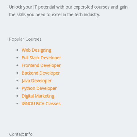
Unlock your IT potential with our expert-led courses and gain
the skills you need to excel in the tech industry.
Popular Courses
Web Designing
Full Stack Developer
Frontend Developer
Backend Developer
Java Developer
Python Developer
Digital Marketing
IGNOU BCA Classes
Contact Info