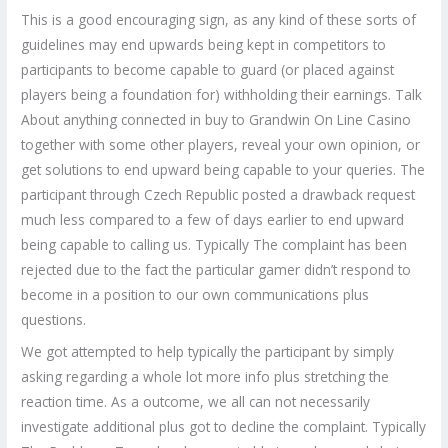
This is a good encouraging sign, as any kind of these sorts of
guidelines may end upwards being kept in competitors to
participants to become capable to guard (or placed against
players being a foundation for) withholding their earnings. Talk
About anything connected in buy to Grandwin On Line Casino
together with some other players, reveal your own opinion, or
get solutions to end upward being capable to your queries. The
participant through Czech Republic posted a drawback request
much less compared to a few of days earlier to end upward
being capable to calling us. Typically The complaint has been
rejected due to the fact the particular gamer didn’t respond to
become in a position to our own communications plus
questions.
We got attempted to help typically the participant by simply
asking regarding a whole lot more info plus stretching the
reaction time. As a outcome, we all can not necessarily
investigate additional plus got to decline the complaint. Typically