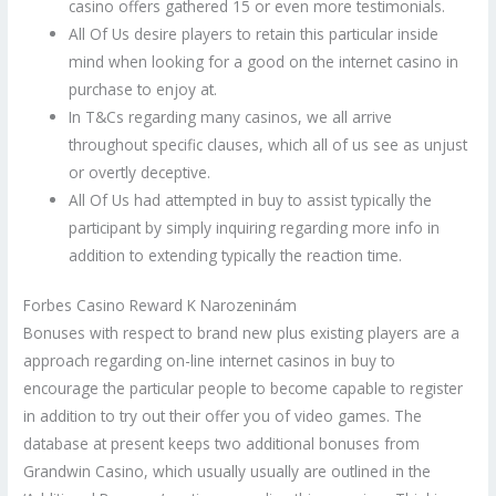
casino offers gathered 15 or even more testimonials.
All Of Us desire players to retain this particular inside
mind when looking for a good on the internet casino in
purchase to enjoy at.
In T&Cs regarding many casinos, we all arrive
throughout specific clauses, which all of us see as unjust
or overtly deceptive.
All Of Us had attempted in buy to assist typically the
participant by simply inquiring regarding more info in
addition to extending typically the reaction time.
Forbes Casino Reward K Narozeninám
Bonuses with respect to brand new plus existing players are a
approach regarding on-line internet casinos in buy to
encourage the particular people to become capable to register
in addition to try out their offer you of video games. The
database at present keeps two additional bonuses from
Grandwin Casino, which usually usually are outlined in the