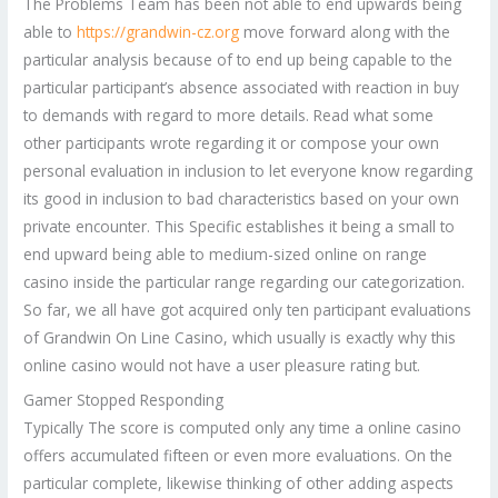
The Problems Team has been not able to end upwards being
able to
https://grandwin-cz.org
move forward along with the
particular analysis because of to end up being capable to the
particular participant’s absence associated with reaction in buy
to demands with regard to more details. Read what some
other participants wrote regarding it or compose your own
personal evaluation in inclusion to let everyone know regarding
its good in inclusion to bad characteristics based on your own
private encounter. This Specific establishes it being a small to
end upward being able to medium-sized online on range
casino inside the particular range regarding our categorization.
So far, we all have got acquired only ten participant evaluations
of Grandwin On Line Casino, which usually is exactly why this
online casino would not have a user pleasure rating but.
Gamer Stopped Responding
Typically The score is computed only any time a online casino
offers accumulated fifteen or even more evaluations. On the
particular complete, likewise thinking of other adding aspects