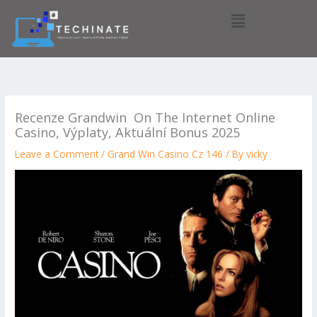
Skip
Menu
to
content
Recenze Grandwin ️ On The Internet Online
Casino, Výplaty, Aktuální Bonus 2025
Leave a Comment
/
Grand Win Casino Cz 146
/ By
vicky