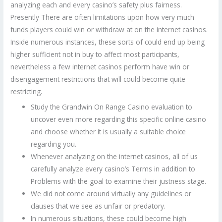
analyzing each and every casino’s safety plus fairness.
Presently There are often limitations upon how very much
funds players could win or withdraw at on the internet casinos.
Inside numerous instances, these sorts of could end up being
higher sufficient not in buy to affect most participants,
nevertheless a few internet casinos perform have win or
disengagement restrictions that will could become quite
restricting.
Study the Grandwin On Range Casino evaluation to
uncover even more regarding this specific online casino
and choose whether it is usually a suitable choice
regarding you.
Whenever analyzing on the internet casinos, all of us
carefully analyze every casino’s Terms in addition to
Problems with the goal to examine their justness stage.
We did not come around virtually any guidelines or
clauses that we see as unfair or predatory.
In numerous situations, these could become high