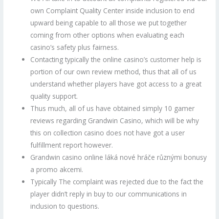
own Complaint Quality Center inside inclusion to end
upward being capable to all those we put together
coming from other options when evaluating each
casino’s safety plus fairness.
Contacting typically the online casino’s customer help is
portion of our own review method, thus that all of us
understand whether players have got access to a great
quality support.
Thus much, all of us have obtained simply 10 gamer
reviews regarding Grandwin Casino, which will be why
this on collection casino does not have got a user
fulfillment report however.
Grandwin casino online láká nové hráče různými bonusy
a promo akcemi.
Typically The complaint was rejected due to the fact the
player didn’t reply in buy to our communications in
inclusion to questions.