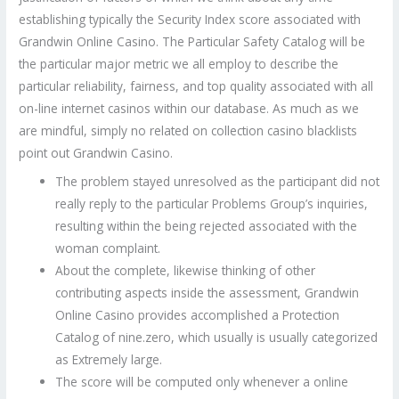
establishing typically the Security Index score associated with
Grandwin Online Casino. The Particular Safety Catalog will be
the particular major metric we all employ to describe the
particular reliability, fairness, and top quality associated with all
on-line internet casinos within our database. As much as we
are mindful, simply no related on collection casino blacklists
point out Grandwin Casino.
The problem stayed unresolved as the participant did not
really reply to the particular Problems Group’s inquiries,
resulting within the being rejected associated with the
woman complaint.
About the complete, likewise thinking of other
contributing aspects inside the assessment, Grandwin
Online Casino provides accomplished a Protection
Catalog of nine.zero, which usually is usually categorized
as Extremely large.
The score will be computed only whenever a online