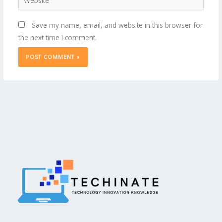
Save my name, email, and website in this browser for
the next time I comment.