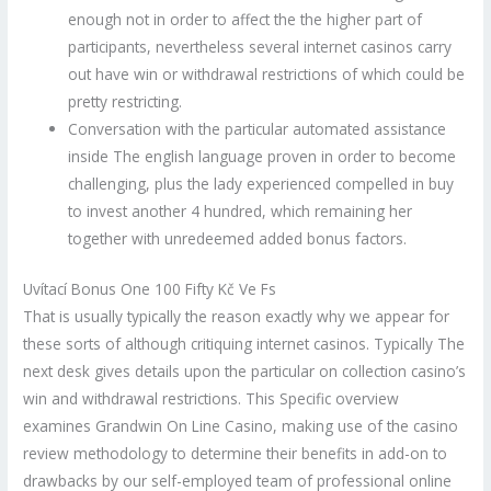
enough not in order to affect the the higher part of
participants, nevertheless several internet casinos carry
out have win or withdrawal restrictions of which could be
pretty restricting.
Conversation with the particular automated assistance
inside The english language proven in order to become
challenging, plus the lady experienced compelled in buy
to invest another 4 hundred, which remaining her
together with unredeemed added bonus factors.
Uvítací Bonus One 100 Fifty Kč Ve Fs
That is usually typically the reason exactly why we appear for
these sorts of although critiquing internet casinos. Typically The
next desk gives details upon the particular on collection casino’s
win and withdrawal restrictions. This Specific overview
examines Grandwin On Line Casino, making use of the casino
review methodology to determine their benefits in add-on to
drawbacks by our self-employed team of professional online