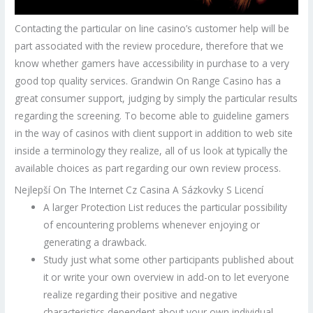
Contacting the particular on line casino’s customer help will be
part associated with the review procedure, therefore that we
know whether gamers have accessibility in purchase to a very
good top quality services. Grandwin On Range Casino has a
great consumer support, judging by simply the particular results
regarding the screening. To become able to guideline gamers
in the way of casinos with client support in addition to web site
inside a terminology they realize, all of us look at typically the
available choices as part regarding our own review process.
Nejlepší On The Internet Cz Casina A Sázkovky S Licencí
A larger Protection List reduces the particular possibility
of encountering problems whenever enjoying or
generating a drawback.
Study just what some other participants published about
it or write your own overview in add-on to let everyone
realize regarding their positive and negative
characteristics dependent about your own individual