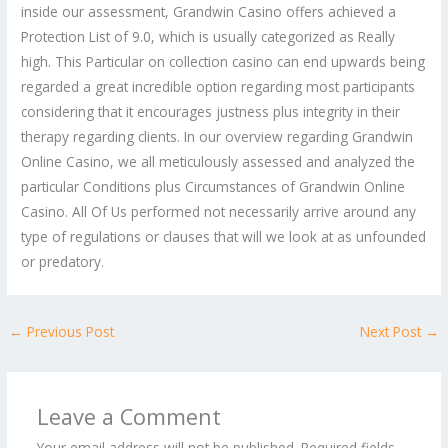
inside our assessment, Grandwin Casino offers achieved a
Protection List of 9.0, which is usually categorized as Really
high. This Particular on collection casino can end upwards being
regarded a great incredible option regarding most participants
considering that it encourages justness plus integrity in their
therapy regarding clients. In our overview regarding Grandwin
Online Casino, we all meticulously assessed and analyzed the
particular Conditions plus Circumstances of Grandwin Online
Casino. All Of Us performed not necessarily arrive around any
type of regulations or clauses that will we look at as unfounded
or predatory.
←
Previous Post
Next Post
→
Leave a Comment
Your email address will not be published.
Required fields