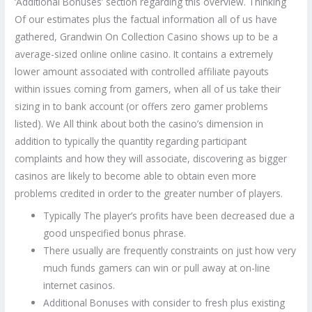
‘Additional Bonuses’ section regarding this overview. Thinking
Of our estimates plus the factual information all of us have
gathered, Grandwin On Collection Casino shows up to be a
average-sized online online casino. It contains a extremely
lower amount associated with controlled affiliate payouts
within issues coming from gamers, when all of us take their
sizing in to bank account (or offers zero gamer problems
listed). We All think about both the casino’s dimension in
addition to typically the quantity regarding participant
complaints and how they will associate, discovering as bigger
casinos are likely to become able to obtain even more
problems credited in order to the greater number of players.
Typically The player’s profits have been decreased due a
good unspecified bonus phrase.
There usually are frequently constraints on just how very
much funds gamers can win or pull away at on-line
internet casinos.
Additional Bonuses with consider to fresh plus existing