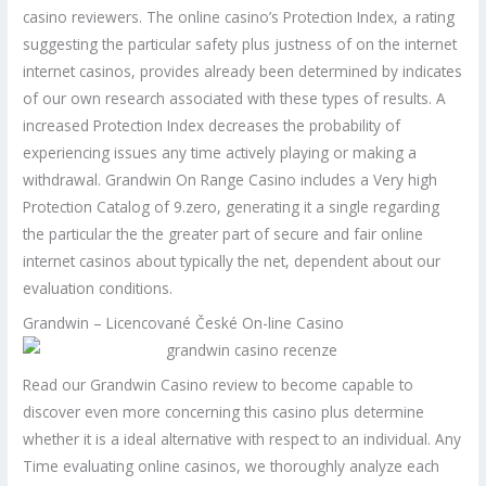
casino reviewers. The online casino’s Protection Index, a rating
suggesting the particular safety plus justness of on the internet
internet casinos, provides already been determined by indicates
of our own research associated with these types of results. A
increased Protection Index decreases the probability of
experiencing issues any time actively playing or making a
withdrawal. Grandwin On Range Casino includes a Very high
Protection Catalog of 9.zero, generating it a single regarding
the particular the the greater part of secure and fair online
internet casinos about typically the net, dependent about our
evaluation conditions.
Grandwin – Licencované České On-line Casino
Read our Grandwin Casino review to become capable to
discover even more concerning this casino plus determine
whether it is a ideal alternative with respect to an individual. Any
Time evaluating online casinos, we thoroughly analyze each