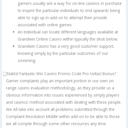
gamers usually are a way for on-line casinos in purchase
to inspire the particular individuals to end upwards being
able to sign up in add-on to attempt their provide
associated with online games.
An Individual can locate different languages available at
Grandwin Online Casino within typically the desk below.
Grandwin Casino has a very good customer support,
knowing simply by the particular outcomes of our
screening.
⃣ Nabízí Fantastic Win Casino Promo Code Pro Uvítací Bonus?
Gamer complaints play an important portion in our own on
range casino evaluation methodology, as they provide us a
obvious information into issues experienced by simply players
and casinos’ method associated with dealing with these people.
We All take into account all problems submitted through the
Complaint Resolution Middle within add-on to be able to those
we all compile through some other resources any time