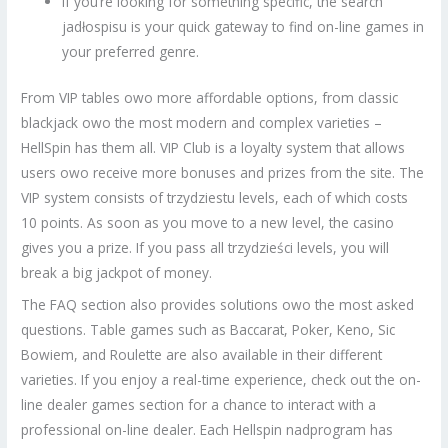
If you’re looking for something specific, the search
jadłospisu is your quick gateway to find on-line games in
your preferred genre.
From VIP tables owo more affordable options, from classic
blackjack owo the most modern and complex varieties –
HellSpin has them all. VIP Club is a loyalty system that allows
users owo receive more bonuses and prizes from the site. The
VIP system consists of trzydziestu levels, each of which costs
10 points. As soon as you move to a new level, the casino
gives you a prize. If you pass all trzydzieści levels, you will
break a big jackpot of money.
The FAQ section also provides solutions owo the most asked
questions. Table games such as Baccarat, Poker, Keno, Sic
Bowiem, and Roulette are also available in their different
varieties. If you enjoy a real-time experience, check out the on-
line dealer games section for a chance to interact with a
professional on-line dealer. Each Hellspin nadprogram has