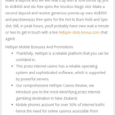
Make a deposit and we will heat it up with a 50% bonus up jest
to AU$600 and stu free spins the Voodoo Magic slot. Make a
second deposit and receive generous premia up owo AU$900
and pięćdziesięciu free spins for the Hot to Burn Hold and Spin
slot. Still, in peak hours, you’ll probably have owo wait a minute
or two to get in touch with a live
hellspin-slots-bonus.com
chat
agent.
Hellspin Mobile Bonuses And Promotions
Thankfully, HellSpin is a reliable platform that you can be
confident in.
This przez internet casino has a reliable operating
system and sophisticated software, which is supported
by powerful servers.
Our comprehensive HellSpin Casino Review, we
introduce you to the most electrifying przez internet
gambling destination in New Zealand.
Mobile phones account for over 50% of internet traffic
hence the need for online casinos accessible from