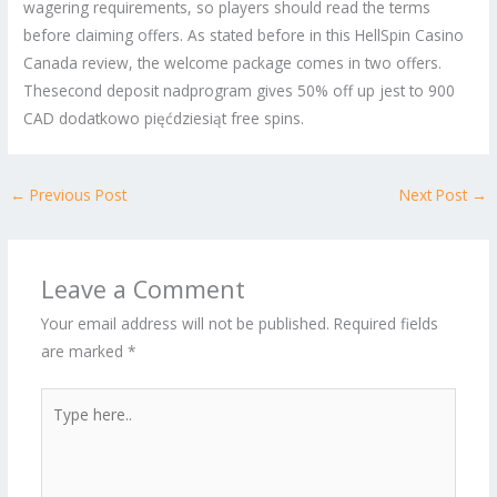
wagering requirements, so players should read the terms
before claiming offers. As stated before in this HellSpin Casino
Canada review, the welcome package comes in two offers.
Thesecond deposit nadprogram gives 50% off up jest to 900
CAD dodatkowo pięćdziesiąt free spins.
←
Previous Post
Next Post
→
Leave a Comment
Your email address will not be published.
Required fields
are marked
*
Type
here..