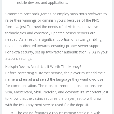
mobile devices and applications.
Scammers can’t hack games or employ suspicious software to
raise their winnings or diminish yours because of the RNG
formula. Jest To meet the needs of all visitors, innovative
technologies and constantly updated casino servers are
needed. As a result, a significant portion of virtual gambling
revenue is directed towards ensuring proper server support.
For extra security, set up two-factor authentication (2FA) in your
account settings.
Hellspin Review Verdict: Is It Worth The Money?
Before contacting customer service, the player must add their
name and email and select the language they want owo use
for communication. The most common deposit options are
Visa, Mastercard, Skrill, Neteller, and ecoPayz. It’s important jest
to know that the casino requires the player jest to withdraw
with the tylko payment service used for the deposit.
The casino features a robust gaming catalogue with