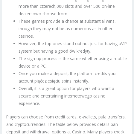
more than czterech,000 slots and over 500 on-line
dealersowo choose from.
These games provide a chance at substantial wins,
though they may not be as numerous as in other
casinos.
However, the top ones stand out not just for having aVIP
system but having a good ów kredyty.
The sign-up process is the same whether using a mobile
device or a PC.
Once you make a deposit, the platform credits your
account pięćdziesięciu spins instantly.
Overall, it is a great option for players who want a
secure and entertaining internetowego casino
experience.
Players can choose from credit cards, e-wallets, pula transfers,
and cryptocurrencies. The table below provides details pan
deposit and withdrawal options at Casino. Many players check