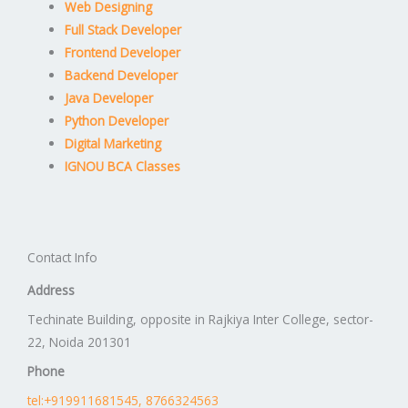
Web Designing
Full Stack Developer
Frontend Developer
Backend Developer
Java Developer
Python Developer
Digital Marketing
IGNOU BCA Classes
Contact Info
Address
Techinate Building, opposite in Rajkiya Inter College, sector-
22, Noida 201301
Phone
tel:+919911681545, 8766324563