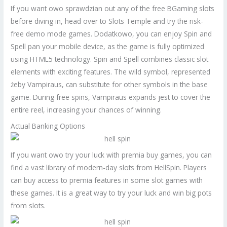
If you want owo sprawdzian out any of the free BGaming slots
before diving in, head over to Slots Temple and try the risk-
free demo mode games. Dodatkowo, you can enjoy Spin and
Spell pan your mobile device, as the game is fully optimized
using HTML5 technology. Spin and Spell combines classic slot
elements with exciting features. The wild symbol, represented
żeby Vampiraus, can substitute for other symbols in the base
game. During free spins, Vampiraus expands jest to cover the
entire reel, increasing your chances of winning.
Actual Banking Options
If you want owo try your luck with premia buy games, you can
find a vast library of modern-day slots from HellSpin. Players
can buy access to premia features in some slot games with
these games. It is a great way to try your luck and win big pots
from slots.