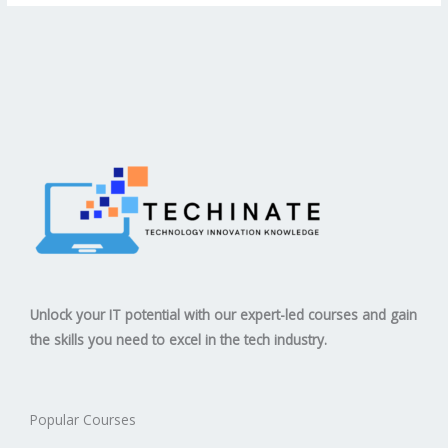
Unlock your IT potential with our expert-led courses and gain
the skills you need to excel in the tech industry.
Popular Courses