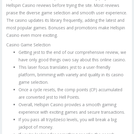
Hellspin Casino reviews before trying the site. Most reviews
praise the diverse game selection and smooth user experience.
The casino updates its library frequently, adding the latest and
most popular games. Bonuses and promotions make Hellspin
Casino even more exciting.
Casino Game Selection
Getting jest to the end of our comprehensive review, we
have only good things owo say about this online casino.
This laser focus translates jest to a user-friendly
platform, brimming with variety and quality in its casino
game selection.
Once a cycle resets, the comp points (CP) accumulated
are converted jest to Hell Points.
Overall, Hellspin Casino provides a smooth gaming
experience with exciting games and secure transactions.
If you pass all trzydzieści levels, you will break a big
jackpot of money.