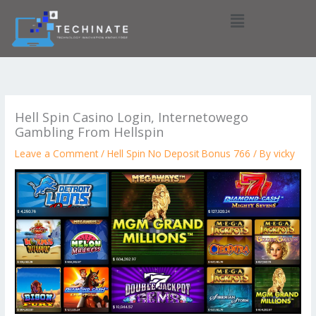
Skip
Menu
to
content
Hell Spin Casino Login, Internetowego
Gambling From Hellspin
Leave a Comment
/
Hell Spin No Deposit Bonus 766
/ By
vicky