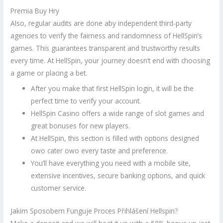
Premia Buy Hry
Also, regular audits are done aby independent third-party
agencies to verify the fairness and randomness of HellSpin’s
games. This guarantees transparent and trustworthy results
every time. At HellSpin, your journey doesn’t end with choosing
a game or placing a bet.
After you make that first HellSpin login, it will be the
perfect time to verify your account.
HellSpin Casino offers a wide range of slot games and
great bonuses for new players.
At HellSpin, this section is filled with options designed
owo cater owo every taste and preference.
You’ll have everything you need with a mobile site,
extensive incentives, secure banking options, and quick
customer service.
Jakim Sposobem Funguje Proces Přihlášení Hellspin?