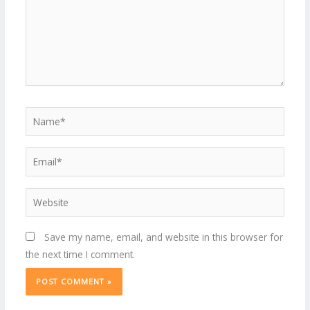
Name*
Email*
Website
Save my name, email, and website in this browser for
the next time I comment.