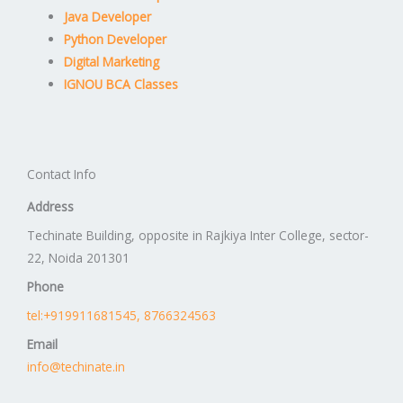
Java Developer
Python Developer
Digital Marketing
IGNOU BCA Classes
Contact Info
Address
Techinate Building, opposite in Rajkiya Inter College, sector-
22, Noida 201301
Phone
tel:+919911681545, 8766324563
Email
info@techinate.in