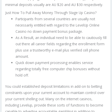
minimal deposits usually are AU $20 and AU $30 respectively.
Just How To Pull Away Money Through Stage Up Casino?
Participants from several countries are usually not
necessarily entitled with regard to the LevelUp Online
Casino no down payment bonus package.
As A Result, an individual need to be able to cautiously fill
out there all career fields regarding the enrollment form
plus use a trustworthy e-mail plus verified cell phone
amount.
Quick down payment processing enables service
regarding totally free computer chip bonuses without
hold off.
You could established deposit limitations in add-on to betting
constraints upon your current account to maintain control over
your current shelling out. Many on the internet casinos,
including Levelup, provide these sorts of functions to become
capable to advertise accountable gambling in addition to