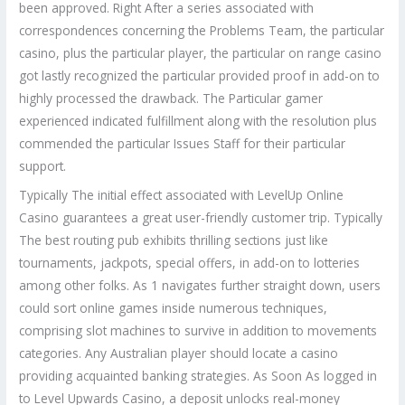
been approved. Right After a series associated with
correspondences concerning the Problems Team, the particular
casino, plus the particular player, the particular on range casino
got lastly recognized the particular provided proof in add-on to
highly processed the drawback. The Particular gamer
experienced indicated fulfillment along with the resolution plus
commended the particular Issues Staff for their particular
support.
Typically The initial effect associated with LevelUp Online
Casino guarantees a great user-friendly customer trip. Typically
The best routing pub exhibits thrilling sections just like
tournaments, jackpots, special offers, in add-on to lotteries
among other folks. As 1 navigates further straight down, users
could sort online games inside numerous techniques,
comprising slot machines to survive in addition to movements
categories. Any Australian player should locate a casino
providing acquainted banking strategies. As Soon As logged in
to Level Upwards Casino, a deposit unlocks real-money