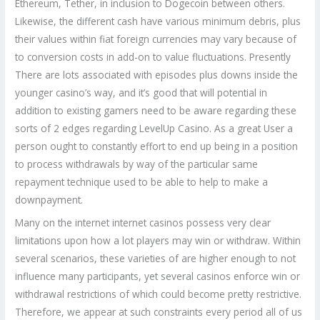
Ethereum, Tether, in inclusion to Dogecoin between others.
Likewise, the different cash have various minimum debris, plus
their values within fiat foreign currencies may vary because of
to conversion costs in add-on to value fluctuations. Presently
There are lots associated with episodes plus downs inside the
younger casino’s way, and it’s good that will potential in
addition to existing gamers need to be aware regarding these
sorts of 2 edges regarding LevelUp Casino. As a great User a
person ought to constantly effort to end up being in a position
to process withdrawals by way of the particular same
repayment technique used to be able to help to make a
downpayment.
Many on the internet internet casinos possess very clear
limitations upon how a lot players may win or withdraw. Within
several scenarios, these varieties of are higher enough to not
influence many participants, yet several casinos enforce win or
withdrawal restrictions of which could become pretty restrictive.
Therefore, we appear at such constraints every period all of us