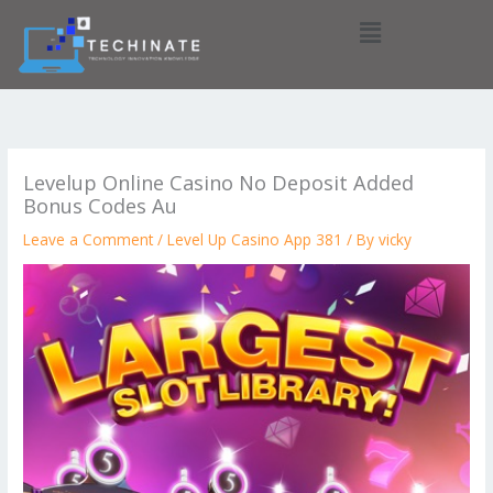
Skip
Menu
to
content
Levelup Online Casino No Deposit Added
Bonus Codes Au
Leave a Comment
/
Level Up Casino App 381
/ By
vicky