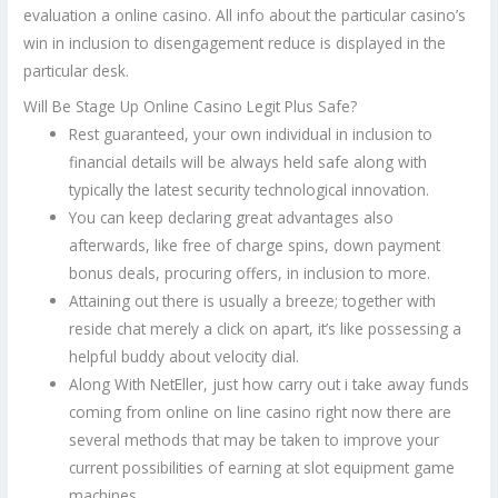
evaluation a online casino. All info about the particular casino’s
win in inclusion to disengagement reduce is displayed in the
particular desk.
Will Be Stage Up Online Casino Legit Plus Safe?
Rest guaranteed, your own individual in inclusion to
financial details will be always held safe along with
typically the latest security technological innovation.
You can keep declaring great advantages also
afterwards, like free of charge spins, down payment
bonus deals, procuring offers, in inclusion to more.
Attaining out there is usually a breeze; together with
reside chat merely a click on apart, it’s like possessing a
helpful buddy about velocity dial.
Along With NetEller, just how carry out i take away funds
coming from online on line casino right now there are
several methods that may be taken to improve your
current possibilities of earning at slot equipment game
machines.