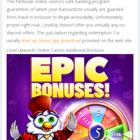
The Particular online casino’s safe banking program
guarantees of which your transactions usually are guarded
from fraud in inclusion to illegal accessibility. Unfortunately,
proper right now, LevelUp doesn’t offer you virtually any no-
deposit offers. The just option regarding redemption 1 is
usually
level up casino app download
provided on the web site.
Level Upwards Online Casino Additional Bonuses