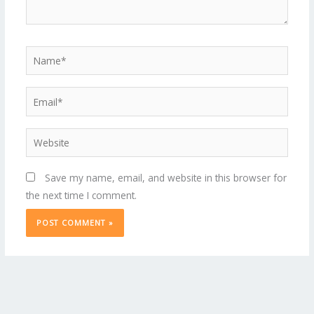
Name*
Email*
Website
Save my name, email, and website in this browser for
the next time I comment.