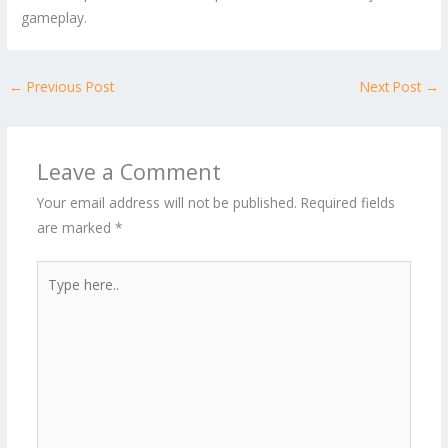
gameplay.
←
Previous Post
Next Post
→
Leave a Comment
Your email address will not be published.
Required fields
are marked
*
Type
here..