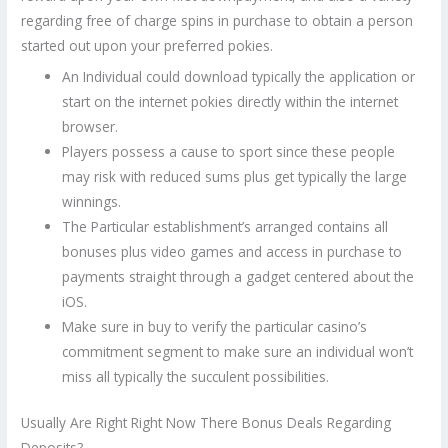
regarding free of charge spins in purchase to obtain a person
started out upon your preferred pokies.
An Individual could download typically the application or
start on the internet pokies directly within the internet
browser.
Players possess a cause to sport since these people
may risk with reduced sums plus get typically the large
winnings.
The Particular establishment’s arranged contains all
bonuses plus video games and access in purchase to
payments straight through a gadget centered about the
iOS.
Make sure in buy to verify the particular casino’s
commitment segment to make sure an individual won’t
miss all typically the succulent possibilities.
Usually Are Right Right Now There Bonus Deals Regarding
Deposits?