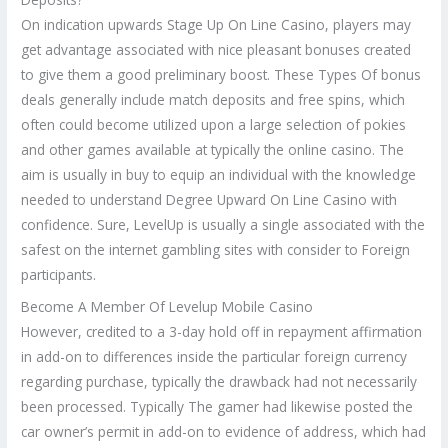
On indication upwards Stage Up On Line Casino, players may
get advantage associated with nice pleasant bonuses created
to give them a good preliminary boost. These Types Of bonus
deals generally include match deposits and free spins, which
often could become utilized upon a large selection of pokies
and other games available at typically the online casino. The
aim is usually in buy to equip an individual with the knowledge
needed to understand Degree Upward On Line Casino with
confidence. Sure, LevelUp is usually a single associated with the
safest on the internet gambling sites with consider to Foreign
participants.
Become A Member Of Levelup Mobile Casino
However, credited to a 3-day hold off in repayment affirmation
in add-on to differences inside the particular foreign currency
regarding purchase, typically the drawback had not necessarily
been processed. Typically The gamer had likewise posted the
car owner’s permit in add-on to evidence of address, which had