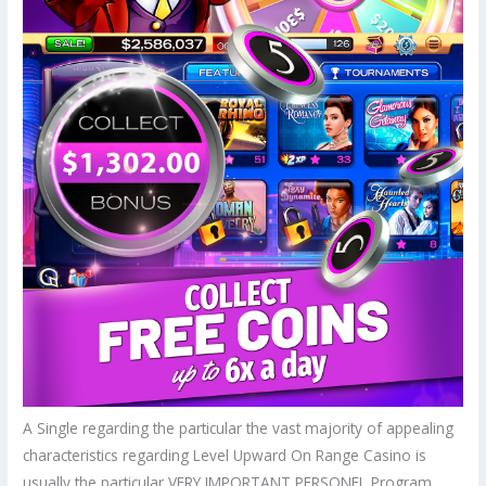
A Single regarding the particular the vast majority of appealing
characteristics regarding Level Upward On Range Casino is
usually the particular VERY IMPORTANT PERSONEL Program.