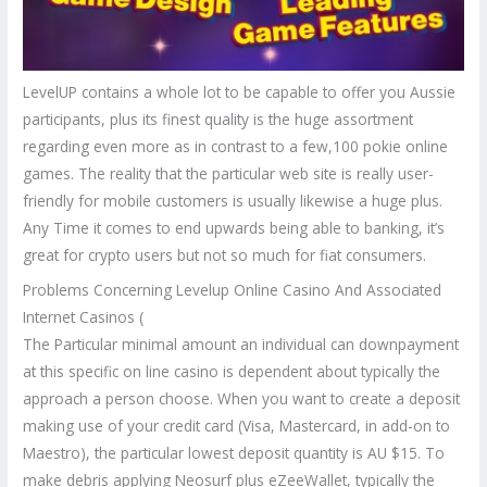
LevelUP contains a whole lot to be capable to offer you Aussie
participants, plus its finest quality is the huge assortment
regarding even more as in contrast to a few,100 pokie online
games. The reality that the particular web site is really user-
friendly for mobile customers is usually likewise a huge plus.
Any Time it comes to end upwards being able to banking, it’s
great for crypto users but not so much for fiat consumers.
Problems Concerning Levelup Online Casino And Associated
Internet Casinos (
The Particular minimal amount an individual can downpayment
at this specific on line casino is dependent about typically the
approach a person choose. When you want to create a deposit
making use of your credit card (Visa, Mastercard, in add-on to
Maestro), the particular lowest deposit quantity is AU $15. To
make debris applying Neosurf plus eZeeWallet, typically the