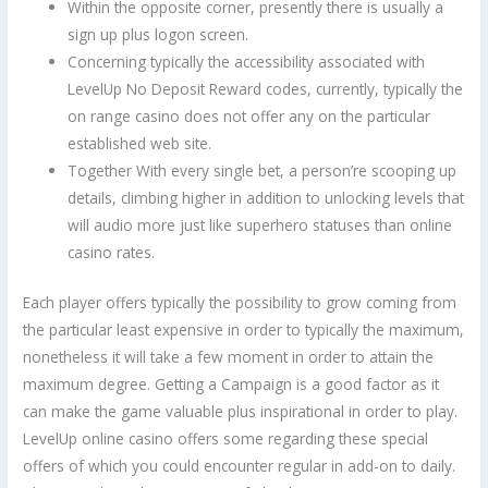
Within the opposite corner, presently there is usually a
sign up plus logon screen.
Concerning typically the accessibility associated with
LevelUp No Deposit Reward codes, currently, typically the
on range casino does not offer any on the particular
established web site.
Together With every single bet, a person’re scooping up
details, climbing higher in addition to unlocking levels that
will audio more just like superhero statuses than online
casino rates.
Each player offers typically the possibility to grow coming from
the particular least expensive in order to typically the maximum,
nonetheless it will take a few moment in order to attain the
maximum degree. Getting a Campaign is a good factor as it
can make the game valuable plus inspirational in order to play.
LevelUp online casino offers some regarding these special
offers of which you could encounter regular in add-on to daily.