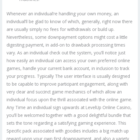
Whenever an individual’re handling your own money, an
individual’ll be glad to know of which, generally, right now there
are usually simply no fees for withdrawals or build up.
Nevertheless, some downpayment options might cost a little
digesting payment, in add-on to drawback processing times
vary. As an individual check out the system, you’ll notice just
how easily an individual can access your own preferred online
games, handle your current bank account, in inclusion to track
your progress. Typically The user interface is usually designed
to be capable to improve participant engagement, along with
very clear and succinct game mechanics of which allow an
individual focus upon the thrill associated with the online game.
Any Time an individual sign upwards at LevelUp Online Casino,
you’ll be welcomed together with a good delightful bundle that
sets the tone regarding a satisfying gaming experience. This
Specific pack associated with goodies includes a big match up
reward upon your own first downpayment, and also a variety