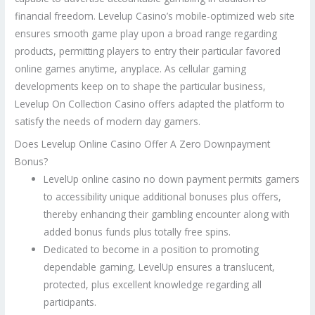
financial freedom. Levelup Casino’s mobile-optimized web site
ensures smooth game play upon a broad range regarding
products, permitting players to entry their particular favored
online games anytime, anyplace. As cellular gaming
developments keep on to shape the particular business,
Levelup On Collection Casino offers adapted the platform to
satisfy the needs of modern day gamers.
Does Levelup Online Casino Offer A Zero Downpayment
Bonus?
LevelUp online casino no down payment permits gamers
to accessibility unique additional bonuses plus offers,
thereby enhancing their gambling encounter along with
added bonus funds plus totally free spins.
Dedicated to become in a position to promoting
dependable gaming, LevelUp ensures a translucent,
protected, plus excellent knowledge regarding all
participants.