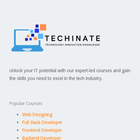
Unlock your IT potential with our expert-led courses and gain
the skills you need to excel in the tech industry.
Popular Courses
Web Designing
Full Stack Developer
Frontend Developer
Backend Developer