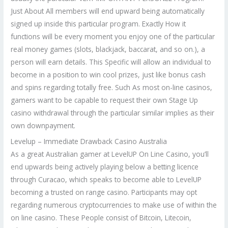
Just About All members will end upward being automatically
signed up inside this particular program. Exactly How it
functions will be every moment you enjoy one of the particular
real money games (slots, blackjack, baccarat, and so on.), a
person will earn details. This Specific will allow an individual to
become in a position to win cool prizes, just like bonus cash
and spins regarding totally free. Such As most on-line casinos,
gamers want to be capable to request their own Stage Up
casino withdrawal through the particular similar implies as their
own downpayment.
Levelup – Immediate Drawback Casino Australia
As a great Australian gamer at LevelUP On Line Casino, you’ll
end upwards being actively playing below a betting licence
through Curacao, which speaks to become able to LevelUP
becoming a trusted on range casino. Participants may opt
regarding numerous cryptocurrencies to make use of within the
on line casino. These People consist of Bitcoin, Litecoin,