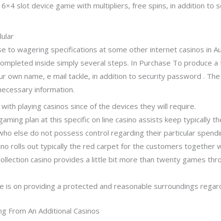
 6×4 slot device game with multipliers, free spins, in addition t
ular
ase to wagering specifications at some other internet casinos in A
ompleted inside simply several steps. In Purchase To produce a 
r own name, e mail tackle, in addition to security password . The
ecessary information.
with playing casinos since of the devices they will require.
aming plan at this specific on line casino assists keep typically 
s who else do not possess control regarding their particular spend
o rolls out typically the red carpet for the customers together 
ollection casino provides a little bit more than twenty games thro
 is on providing a protected and reasonable surroundings regardi
g From An Additional Casinos