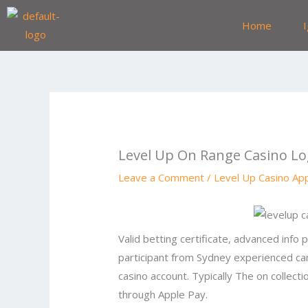
Skip
Home
to
content
Level Up On Range Casino Log
Leave a Comment
/
Level Up Casino Ap
Valid betting certificate, advanced info
participant from Sydney experienced cam
casino account. Typically The on collect
through Apple Pay.