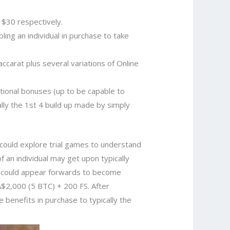
 $30 respectively.
ing an individual in purchase to take
accarat plus several variations of Online
tional bonuses (up to be capable to
lly the 1st 4 build up made by simply
 could explore trial games to understand
f an individual may get upon typically
ys could appear forwards to become
A$2,000 (5 BTC) + 200 FS. After
e benefits in purchase to typically the