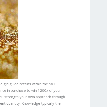
e girl guide retains within the 5×3
nce in purchase to win 1200x of your
you strength your own approach through
ent quantity. Knowledge typically the