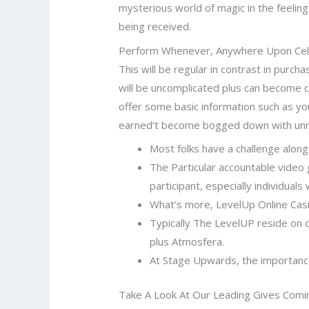
mysterious world of magic in the feeling
being received.
Perform Whenever, Anywhere Upon Cell
This will be regular in contrast in purch
will be uncomplicated plus can become c
offer some basic information such as you
earned’t become bogged down with unn
Most folks have a challenge along 
The Particular accountable video g
participant, especially individual
What’s more, LevelUp Online Casin
Typically The LevelUP reside on c
plus Atmosfera.
At Stage Upwards, the importance
Take A Look At Our Leading Gives Comin