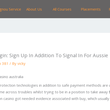
Ignou Service
About Us
All Courses
Placements
in: Sign Up In Addition To Signal In For Aussie
p 381
/ By
vicky
 protection technologies in addition to safe payment methods are us
e across troubles whilst trying to be in a position to take away 
ion casino got needed evidence associated with buy, which usually 