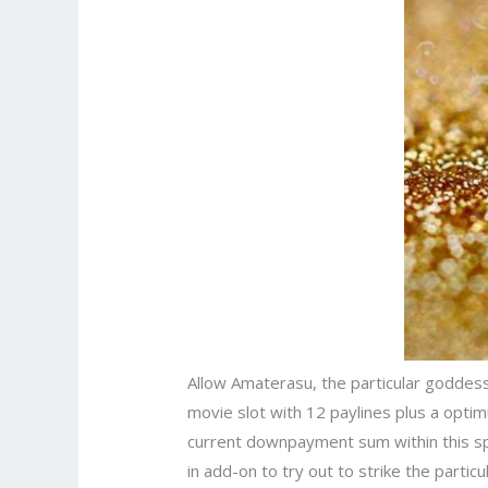
Allow Amaterasu, the particular goddess 
movie slot with 12 paylines plus a opt
current downpayment sum within this sp
in add-on to try out to strike the part