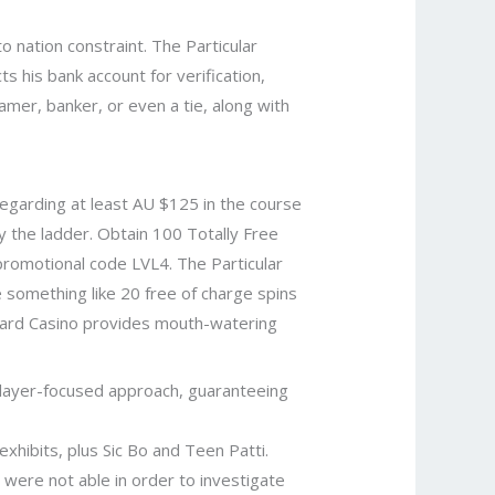
nation constraint. The Particular
s his bank account for verification,
gamer, banker, or even a tie, along with
regarding at least AU $125 in the course
y the ladder. Obtain 100 Totally Free
romotional code LVL4. The Particular
e something like 20 free of charge spins
pward Casino provides mouth-watering
o player-focused approach, guaranteeing
exhibits, plus Sic Bo and Teen Patti.
e were not able in order to investigate