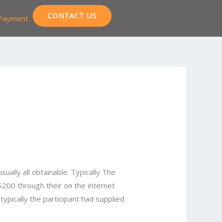
CONTACT US
Payment
ually all obtainable. Typically The
$200 through their on the internet
typically the participant had supplied