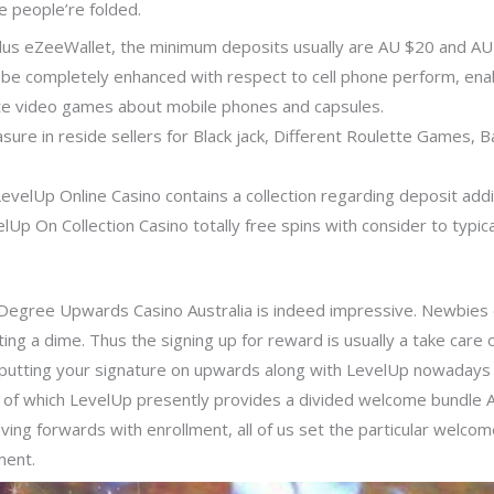
e people’re folded.
lus eZeeWallet, the minimum deposits usually are AU $20 and AU
be completely enhanced with respect to cell phone perform, enabl
rite video games about mobile phones and capsules.
sure in reside sellers for Black jack, Different Roulette Games, B
velUp Online Casino contains a collection regarding deposit addi
Up On Collection Casino totally free spins with consider to typica
t Degree Upwards Casino Australia is indeed impressive. Newbies
ng a dime. Thus the signing up for reward is usually a take care o
ans putting your signature on upwards along with LevelUp nowada
d of which LevelUp presently provides a divided welcome bundle 
ving forwards with enrollment, all of us set the particular welcom
ment.