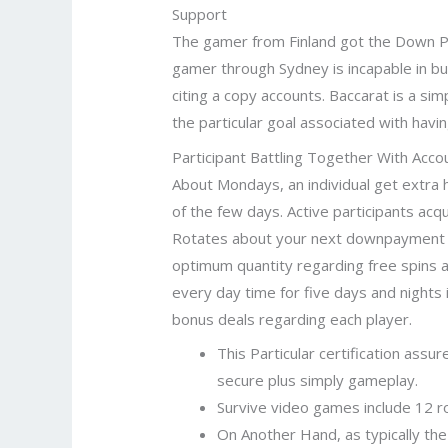
Support
The gamer from Finland got the Down Pa
gamer through Sydney is incapable in buy
citing a copy accounts. Baccarat is a sim
the particular goal associated with havin
Participant Battling Together With Accou
About Mondays, an individual get extra h
of the few days. Active participants ac
Rotates about your next downpayment an
optimum quantity regarding free spins an
every day time for five days and night
bonus deals regarding each player.
This Particular certification ass
secure plus simply gameplay.
Survive video games include 12 rou
On Another Hand, as typically the 