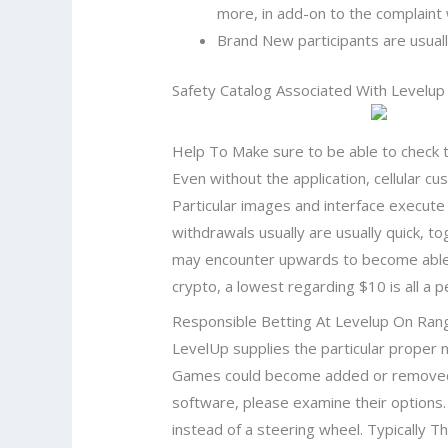
more, in add-on to the complaint 
Brand New participants are usuall
Safety Catalog Associated With Levelup
Help To Make sure to be able to check t
Even without the application, cellular 
Particular images and interface execute 
withdrawals usually are usually quick, t
may encounter upwards to become able t
crypto, a lowest regarding $10 is all a
Responsible Betting At Levelup On Ran
LevelUp supplies the particular proper 
Games could become added or removed co
software, please examine their options. 
instead of a steering wheel. Typically T