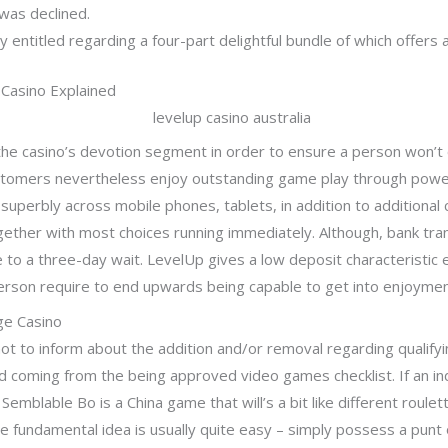
was declined.
y entitled regarding a four-part delightful bundle of which offer
 Casino Explained
he casino’s devotion segment in order to ensure a person won’t ov
customers nevertheless enjoy outstanding game play through power
superbly across mobile phones, tablets, in addition to additional 
ogether with most choices running immediately. Although, bank tra
o a three-day wait. LevelUp gives a low deposit characteristic e
 person require to end upwards being capable to get into enjoymen
ge Casino
not to inform about the addition and/or removal regarding qualify
ming from the being approved video games checklist. If an indi
Semblable Bo is a China game that will’s a bit like different roule
he fundamental idea is usually quite easy – simply possess a punt 