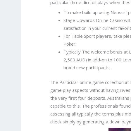
particular three dice displays when thes
To make build up using Neosurf p
Stage Upwards Online Casino will 
satisfaction in your current favo
For Table Sport players, take plea
Poker.
Typically The welcome bonus at Le
2,500 AUD) in add-on to 100 Level
brand new participants.
The Particular online game collection a
game play aspects without having investi
the very first four deposits. Australi
capable to this. The professionals foun
assessing all typically the terms plus mo
check simply by generating a down pay