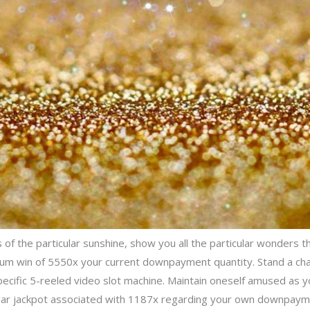
of the particular sunshine, show you all the particular wonders th
imum win of 5550x your current downpayment quantity. Stand a cha
ecific 5-reeled video slot machine. Maintain oneself amused as 
icular jackpot associated with 1187x regarding your own downpaym