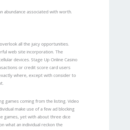
s an abundance associated with worth.
erlook all the juicy opportunities.
ful web site incorporation. The
cellular devices. Stage Up Online Casino
nsactions or credit score card users
xactly where, except with consider to
t.
ing games coming from the listing. Video
vidual make use of a few ad blocking
tte games, yet with about three dice
on what an individual reckon the