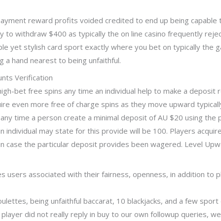
yment reward profits voided credited to end up being capable to 
 to withdraw $400 as typically the on line casino frequently reject
ple yet stylish card sport exactly where you bet on typically the 
g a hand nearest to being unfaithful.
nts Verification
igh-bet free spins any time an individual help to make a deposit 
quire even more free of charge spins as they move upward typicall
y time a person create a minimal deposit of AU $20 using the p
 individual may state for this provide will be 100. Players acquir
s in case the particular deposit provides been wagered. Level U
ures users associated with their fairness, openness, in addition t
lettes, being unfaithful baccarat, 10 blackjacks, and a few sport 
player did not really reply in buy to our own followup queries, w