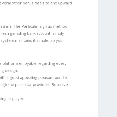
o several other bonus deals to end upward
ustralia. The Particular sign up method
fresh gambling bank account, simply
 system maintains it simple, so you
the platform enjoyable regarding every
ing design.
with a good appealing pleasant bundle.
ugh the particular providers Beterlive
ng all players.