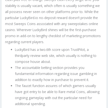
stability is usually vacant, which often is usually something we
all possess never seen on other platforms prior to. While the
particular LuckyBird.io no-deposit reward doesn’t provide the
most Sweeps Coins associated with any sweepstakes online
casino. Wherever LuckyBird shines will be the first-purchase
promo in add-on to lengthy checklist of marketing promotions
regarding current players.
LuckyBird has a two.6th score upon TrustPilot, a
thirdparty review web site, which usually is nothing to
compose house about.
The accountable betting section provides you
fundamental information regarding issue gambling in
addition to exactly how in purchase to prevent it.
The faucet function assures of which gamers usually
have got entry to be able to Rare metal Coins, allowing
ongoing gameplay with out the particular need for
additional spending.