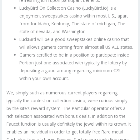
refreshing turn upon participant benefits.
LuckyBird On Collection Casino (LuckyBird.io) is a
enjoyment sweepstakes casino within most U.S., apart
from for Idaho, Kentucky, The state of michigan, The
state of nevada, and Washington.
LuckBird will be a good sweepstakes online casino that
will allows gamers coming from almost all US ALL states.
Gamers certified to be in a position to participate inside
Portion just one associated with typically the lottery by
depositing a good among regarding minimum €75
within your own account.
We, simply such as numerous current players regarding
typically the contest on collection casino, were curious simply
by the site’s reward system. The Particular operator offers a
rich selection associated with bonus deals, in addition to the
Faucet function is usually definitely the jewel within its crown. It
enables an individual in order to get totally free Rare metal
Cash plus free of charge Sweeps Cash every single time your