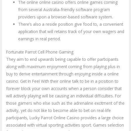
The online online casino offers online games coming
from several Australia-friendly software program
providers upon a browser-based software system.
There’s also a reside position give food to, a convenient
application that will retains track of your own wagers and
earnings in real period.
Fortunate Parrot Cell Phone Gaming
They aim to end upwards being capable to offer participants
along with maximum enjoyment coming from playing plus in
buy to derive entertainment through enjoying inside a online
casino. Get In Feel With their online talk to be in a position to
forever block your own accounts when a person consider that
will actively playing will be causing an individual difficulties. For
those gamers who else such as the adrenaline excitment of the
activity, yet do not like to become able to bet on real-life
participants, Lucky Parrot Online Casino provides a large choice
associated with virtual sporting activities sport. Games selection