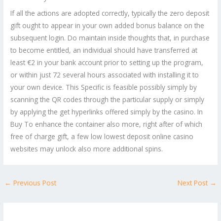
If all the actions are adopted correctly, typically the zero deposit
gift ought to appear in your own added bonus balance on the
subsequent login. Do maintain inside thoughts that, in purchase
to become entitled, an individual should have transferred at
least €2 in your bank account prior to setting up the program,
or within just 72 several hours associated with installing it to
your own device. This Specific is feasible possibly simply by
scanning the QR codes through the particular supply or simply
by applying the get hyperlinks offered simply by the casino. In
Buy To enhance the container also more, right after of which
free of charge gift, a few low lowest deposit online casino
websites may unlock also more additional spins.
←
Previous Post
Next Post
→