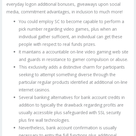
everyday logon additional bonuses, giveaways upon social
media, commitment advantages, in inclusion to much more!
You could employ SC to become capable to perform a
pick number regarding video games, plus when an
individual gather sufficient, an individual can get these
people with respect to real funds prizes.
It maintains a accountable on-line video gaming web site
and guards in resistance to gamer compulsion or abuse.
This exclusivity adds a distinctive charm for participants
seeking to attempt something diverse through the
particular regular products identified at additional on-line
internet casinos.
Several banking alternatives for bank account credits in
addition to typically the drawback regarding profits are
usually accessible plus safeguarded with SSL security
plus fire wall technologies.
Nevertheless, bank account confirmation is usually
necessary to entry the full functions plus additional