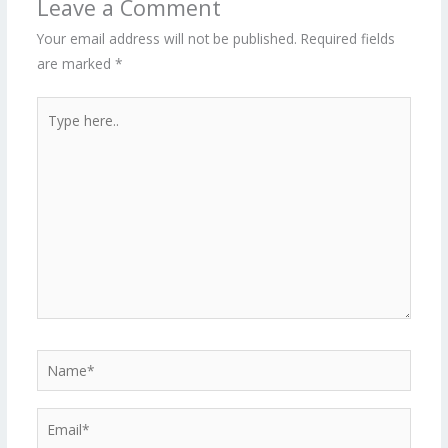
Leave a Comment
Your email address will not be published.
Required fields
are marked
*
Type
here..
Name*
Email*