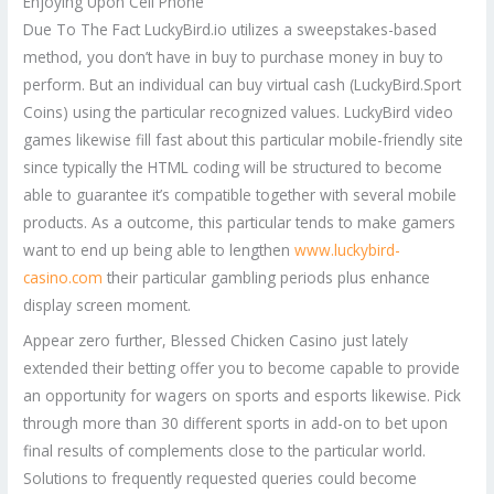
Enjoying Upon Cell Phone
Due To The Fact LuckyBird.io utilizes a sweepstakes-based
method, you don’t have in buy to purchase money in buy to
perform. But an individual can buy virtual cash (LuckyBird.Sport
Coins) using the particular recognized values. LuckyBird video
games likewise fill fast about this particular mobile-friendly site
since typically the HTML coding will be structured to become
able to guarantee it’s compatible together with several mobile
products. As a outcome, this particular tends to make gamers
want to end up being able to lengthen
www.luckybird-
casino.com
their particular gambling periods plus enhance
display screen moment.
Appear zero further, Blessed Chicken Casino just lately
extended their betting offer you to become capable to provide
an opportunity for wagers on sports and esports likewise. Pick
through more than 30 different sports in add-on to bet upon
final results of complements close to the particular world.
Solutions to frequently requested queries could become