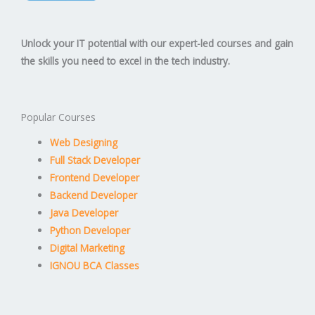
Unlock your IT potential with our expert-led courses and gain
the skills you need to excel in the tech industry.
Popular Courses
Web Designing
Full Stack Developer
Frontend Developer
Backend Developer
Java Developer
Python Developer
Digital Marketing
IGNOU BCA Classes