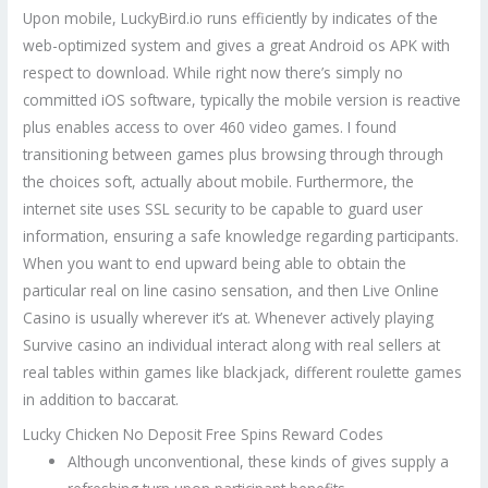
Upon mobile, LuckyBird.io runs efficiently by indicates of the
web-optimized system and gives a great Android os APK with
respect to download. While right now there’s simply no
committed iOS software, typically the mobile version is reactive
plus enables access to over 460 video games. I found
transitioning between games plus browsing through through
the choices soft, actually about mobile. Furthermore, the
internet site uses SSL security to be capable to guard user
information, ensuring a safe knowledge regarding participants.
When you want to end upward being able to obtain the
particular real on line casino sensation, and then Live Online
Casino is usually wherever it’s at. Whenever actively playing
Survive casino an individual interact along with real sellers at
real tables within games like blackjack, different roulette games
in addition to baccarat.
Lucky Chicken No Deposit Free Spins Reward Codes
Although unconventional, these kinds of gives supply a