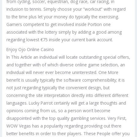
from cycling, soccer, equestrian, dog race, car racing, in
inclusion to tennis. Simply choose your “workout” with regard
to the time plus let your money do typically the exercising.
Gamers competent to get involved inside Portion one
associated with the lottery simply by adding a good among
regarding lowest €75 inside your current bank account.
Enjoy Ojo Online Casino
In This Article an individual will locate outstanding special offers,
and together with of which diverse online game selection, an
individual will never ever become uninterested. One More
benefit is usually typically the software comprehensibility; it is
not just regarding typically the convenient design, but
concerning the site interpretation directly into different different
languages. Lucky Parrot certainly will get a large thoughts and
opinions coming from us, so a person won’t become
disappointed with the top quality gambling services. Very First,
WOW Vegas has a popularity regarding providing out there
better benefits in order to their players. These People offer you