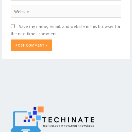
Website
Save my name, email, and website in this browser for
the next time I comment.