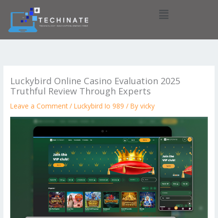
Skip
Menu
to
content
Luckybird Online Casino Evaluation 2025
Truthful Review Through Experts
Leave a Comment
/
Luckybird Io 989
/ By
vicky