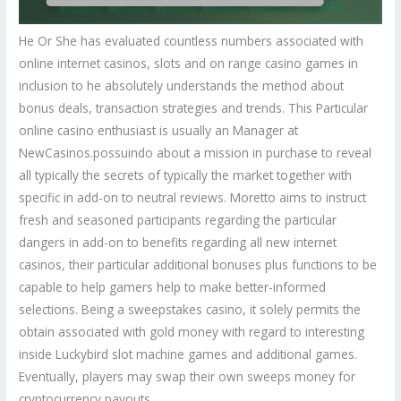
He Or She has evaluated countless numbers associated with
online internet casinos, slots and on range casino games in
inclusion to he absolutely understands the method about
bonus deals, transaction strategies and trends. This Particular
online casino enthusiast is usually an Manager at
NewCasinos.possuindo about a mission in purchase to reveal
all typically the secrets of typically the market together with
specific in add-on to neutral reviews. Moretto aims to instruct
fresh and seasoned participants regarding the particular
dangers in add-on to benefits regarding all new internet
casinos, their particular additional bonuses plus functions to be
capable to help gamers help to make better-informed
selections. Being a sweepstakes casino, it solely permits the
obtain associated with gold money with regard to interesting
inside Luckybird slot machine games and additional games.
Eventually, players may swap their own sweeps money for
cryptocurrency payouts.