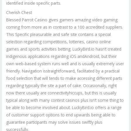
identified inside specific parts.
Cherish Chest
Blessed Parrot Casino gives gamers amazing video gaming
coming from more as in contrast to a 100 accredited suppliers.
This Specific pleasurable and safe site contains a special
selection regarding competitions, lotteries, casino online
games and sports activities betting. LuckyBird.io hasn’t created
indigenous applications regarding iOS andAndroid, but their
own web-based system runs well and is usually extremely user
friendly. Navigation isstraightforward, facilitated by a practical
food selection that will tends to make accessing different parts
regarding typically the site a part of cake. Occasionally, right
now there usually are connectivityhiccups, but this is usually
typical along with many contest casinos plus isn’t some thing to
be able to become involved about. LuckyBird.io offers a range
of customer support options to end upwards being able to
guarantee participants may solve issues swiftly plus
successfully.