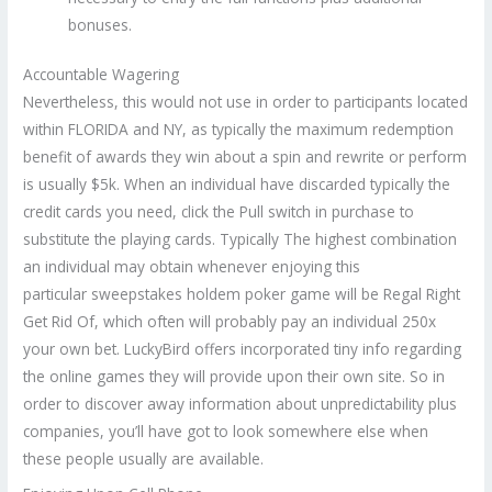
bonuses.
Accountable Wagering
Nevertheless, this would not use in order to participants located
within FLORIDA and NY, as typically the maximum redemption
benefit of awards they win about a spin and rewrite or perform
is usually $5k. When an individual have discarded typically the
credit cards you need, click the Pull switch in purchase to
substitute the playing cards. Typically The highest combination
an individual may obtain whenever enjoying this
particular sweepstakes holdem poker game will be Regal Right
Get Rid Of, which often will probably pay an individual 250x
your own bet. LuckyBird offers incorporated tiny info regarding
the online games they will provide upon their own site. So in
order to discover away information about unpredictability plus
companies, you’ll have got to look somewhere else when
these people usually are available.