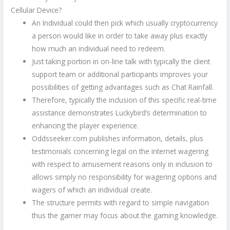
Cellular Device?
An Individual could then pick which usually cryptocurrency
a person would like in order to take away plus exactly
how much an individual need to redeem.
Just taking portion in on-line talk with typically the client
support team or additional participants improves your
possibilities of getting advantages such as Chat Rainfall.
Therefore, typically the inclusion of this specific real-time
assistance demonstrates Luckybird’s determination to
enhancing the player experience.
Oddsseeker.com publishes information, details, plus
testimonials concerning legal on the internet wagering
with respect to amusement reasons only in inclusion to
allows simply no responsibility for wagering options and
wagers of which an individual create.
The structure permits with regard to simple navigation
thus the gamer may focus about the gaming knowledge.