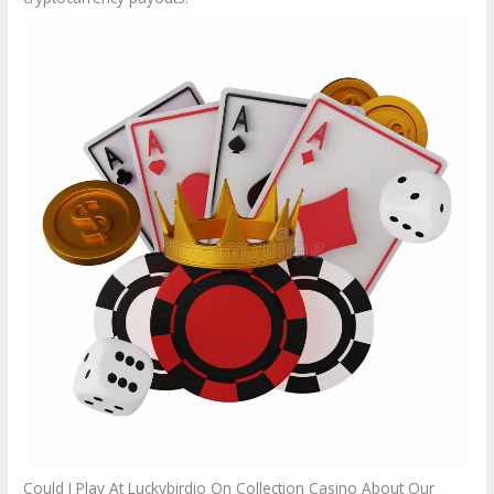
Could I Play At Luckybirdio On Collection Casino About Our