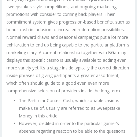
sweepstakes-style competitions, and ongoing marketing
promotions with consider to coming back players. Their
commitment system gives progression-based benefits, such as
bonus cash in inclusion to increased redemption possibilities.
Normal reward draws and seasonal campaigns put a lot more
exhilaration to end up being capable to the particular platform’s
marketing diary. A current relationship together with BGaming
displays this specific casino is usually available to adding even
more variety yet. It’s a stage inside typically the correct direction
inside phrases of giving participants a greater assortment,
which often should guide to a good even even more
comprehensive selection of providers inside the long term.
The Particular Contest Cash, which sociable casinos
make use of, usually are referred to as Sweepstake
Money in this article.
However, credited in order to the particular gamer’s
absence regarding reaction to be able to the questions,