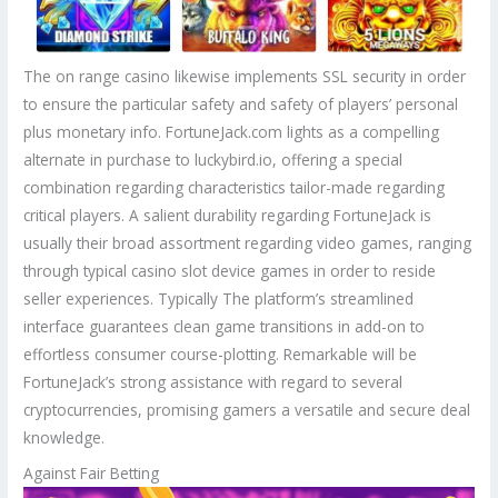
The on range casino likewise implements SSL security in order
to ensure the particular safety and safety of players’ personal
plus monetary info. FortuneJack.com lights as a compelling
alternate in purchase to luckybird.io, offering a special
combination regarding characteristics tailor-made regarding
critical players. A salient durability regarding FortuneJack is
usually their broad assortment regarding video games, ranging
through typical casino slot device games in order to reside
seller experiences. Typically The platform’s streamlined
interface guarantees clean game transitions in add-on to
effortless consumer course-plotting. Remarkable will be
FortuneJack’s strong assistance with regard to several
cryptocurrencies, promising gamers a versatile and secure deal
knowledge.
Against Fair Betting