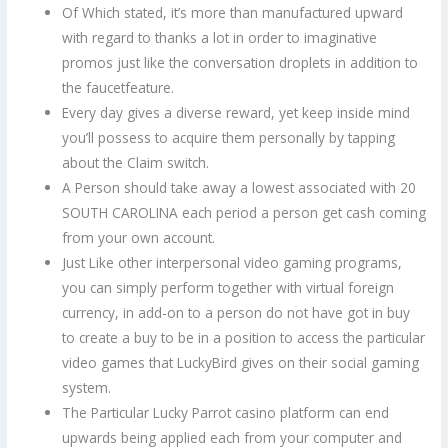
Of Which stated, it’s more than manufactured upward
with regard to thanks a lot in order to imaginative
promos just like the conversation droplets in addition to
the faucetfeature.
Every day gives a diverse reward, yet keep inside mind
you’ll possess to acquire them personally by tapping
about the Claim switch.
A Person should take away a lowest associated with 20
SOUTH CAROLINA each period a person get cash coming
from your own account.
Just Like other interpersonal video gaming programs,
you can simply perform together with virtual foreign
currency, in add-on to a person do not have got in buy
to create a buy to be in a position to access the particular
video games that LuckyBird gives on their social gaming
system.
The Particular Lucky Parrot casino platform can end
upwards being applied each from your computer and