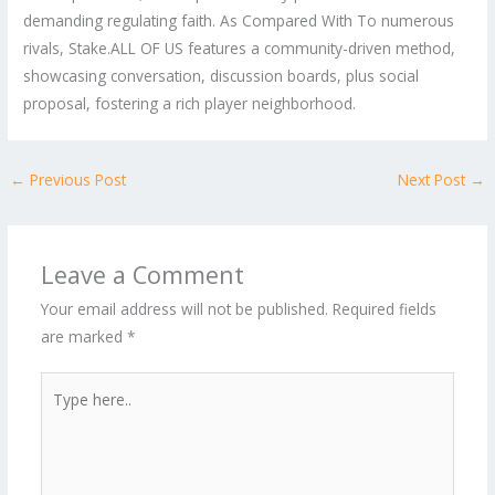
demanding regulating faith. As Compared With To numerous
rivals, Stake.ALL OF US features a community-driven method,
showcasing conversation, discussion boards, plus social
proposal, fostering a rich player neighborhood.
←
Previous Post
Next Post
→
Leave a Comment
Your email address will not be published.
Required fields
are marked
*
Type
here..