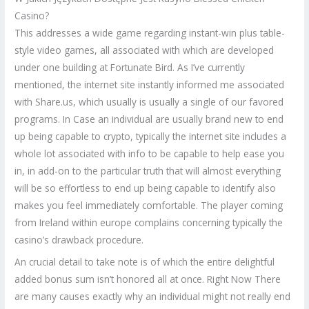
Casino?
This addresses a wide game regarding instant-win plus table-
style video games, all associated with which are developed
under one building at Fortunate Bird. As I’ve currently
mentioned, the internet site instantly informed me associated
with Share.us, which usually is usually a single of our favored
programs. In Case an individual are usually brand new to end
up being capable to crypto, typically the internet site includes a
whole lot associated with info to be capable to help ease you
in, in add-on to the particular truth that will almost everything
will be so effortless to end up being capable to identify also
makes you feel immediately comfortable. The player coming
from Ireland within europe complains concerning typically the
casino’s drawback procedure.
An crucial detail to take note is of which the entire delightful
added bonus sum isn’t honored all at once. Right Now There
are many causes exactly why an individual might not really end