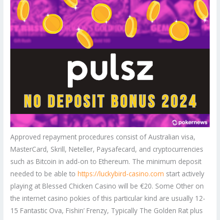
Approved repayment procedures consist of Australian visa,
MasterCard, Skrill, Neteller, Paysafecard, and cryptocurrencies
such as Bitcoin in add-on to Ethereum. The minimum deposit
needed to be able to
https://luckybird-casino.com
start actively
playing at Blessed Chicken Casino will be €20. Some Other on
the internet casino pokies of this particular kind are usually 12-
15 Fantastic Ova, Fishin’ Frenzy, Typically The Golden Rat plus