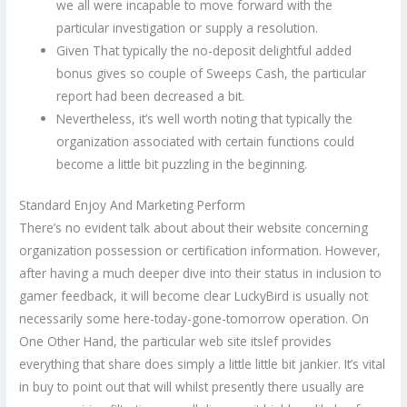
we all were incapable to move forward with the
particular investigation or supply a resolution.
Given That typically the no-deposit delightful added
bonus gives so couple of Sweeps Cash, the particular
report had been decreased a bit.
Nevertheless, it’s well worth noting that typically the
organization associated with certain functions could
become a little bit puzzling in the beginning.
Standard Enjoy And Marketing Perform
There’s no evident talk about about their website concerning
organization possession or certification information. However,
after having a much deeper dive into their status in inclusion to
gamer feedback, it will become clear LuckyBird is usually not
necessarily some here-today-gone-tomorrow operation. On
One Other Hand, the particular web site itslef provides
everything that share does simply a little little bit jankier. It’s vital
in buy to point out that will whilst presently there usually are