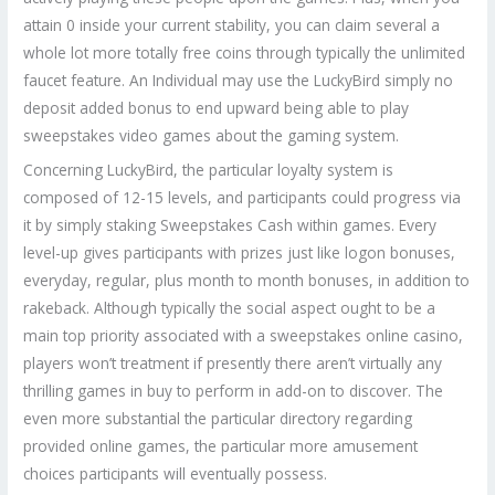
attain 0 inside your current stability, you can claim several a
whole lot more totally free coins through typically the unlimited
faucet feature. An Individual may use the LuckyBird simply no
deposit added bonus to end upward being able to play
sweepstakes video games about the gaming system.
Concerning LuckyBird, the particular loyalty system is
composed of 12-15 levels, and participants could progress via
it by simply staking Sweepstakes Cash within games. Every
level-up gives participants with prizes just like logon bonuses,
everyday, regular, plus month to month bonuses, in addition to
rakeback. Although typically the social aspect ought to be a
main top priority associated with a sweepstakes online casino,
players won’t treatment if presently there aren’t virtually any
thrilling games in buy to perform in add-on to discover. The
even more substantial the particular directory regarding
provided online games, the particular more amusement
choices participants will eventually possess.