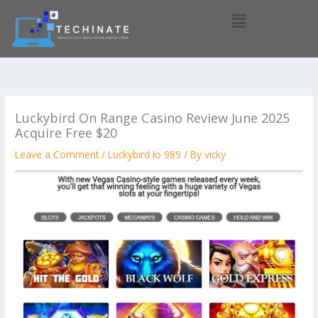
Skip
Menu
to
content
Luckybird On Range Casino Review June 2025
Acquire Free $20
Leave a Comment
/
Luckybird Io 989
/ By
vicky