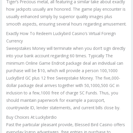
Tiger’s Precious metal, all featuring a similar take about exactly
how jackpots usually are honored. The game play encounter is
usually enhanced simply by superior quality images plus
smooth aspects, ensuring several hours regarding amusement.
Exactly How To Redeem Luckybird Casino’s Virtual Foreign
Currency
Sweepstakes Money will terminate when you don’t sign directly
into your bank account regarding 60 times. Typically The
minimum Online Game Endroit package deal an individual can
purchase will be $10, which will provide a person 100,1000
LuckyBird GC plus 12 free Sweepstake Money. The five,000-
dollar package deal arrives together with 50,1000,500 GC in
inclusion to a few,1000 free of charge SC Funds. Thus, you
should maintain paperwork for example a passport,
countrywide ID, lender statements, and current bills close by.
Buy Choices At Luckybirdio
Past the particular pleasant provide, Blessed Bird Casino offers
everyday logon advantages, free entries in purchase to