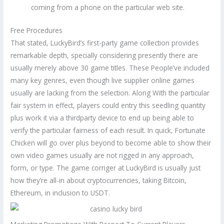
coming from a phone on the particular web site.
Free Procedures
That stated, LuckyBird’s first-party game collection provides
remarkable depth, specially considering presently there are
usually merely above 30 game titles. These People’ve included
many key genres, even though live supplier online games
usually are lacking from the selection. Along With the particular
fair system in effect, players could entry this seedling quantity
plus work it via a thirdparty device to end up being able to
verify the particular fairness of each result. In quick, Fortunate
Chicken will go over plus beyond to become able to show their
own video games usually are not rigged in any approach,
form, or type. The game corriger at LuckyBird is usually just
how they’re all-in about cryptocurrencies, taking Bitcoin,
Ethereum, in inclusion to USDT.