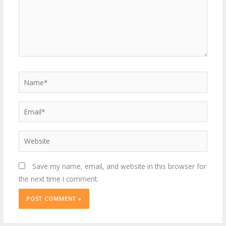
Name*
Email*
Website
Save my name, email, and website in this browser for
the next time I comment.