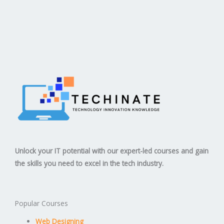
Unlock your IT potential with our expert-led courses and gain
the skills you need to excel in the tech industry.
Popular Courses
Web Designing