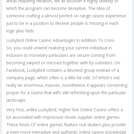
areas requiring filtration, we all discover it highly unlikely of
which the program can become deceptive. The idea of
someone crafting a almost perfect on range casino experience
just to be in a position to deceive people is missing in each
logic plus facts.
Luckybird Online Casino Advantages In Addition To Cons
So, you could unwind realizing your current individual in
inclusion to monetary particulars are secure coming from
becoming swiped or messed together with by outsiders. On
Facebook, LuckyBird contains a devoted group instead of a
company page, which often is a little bit odd. Of Which’s not
really an enormous masses, nonetheless it appears concerning
proper for a casino that will’s still refreshing upon the particular
landscape.
Very First, unlike LuckyBird, Higher five Online Casino offers a
lot associated with impressive reside supplier online games.
These Kinds Of online games feature real dealers plus provide
a even more interactive and authentic online casino knowledge.