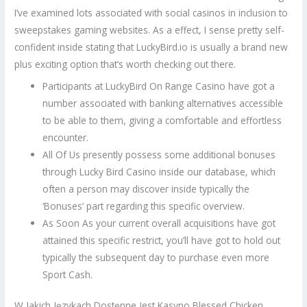
I’ve examined lots associated with social casinos in inclusion to
sweepstakes gaming websites. As a effect, I sense pretty self-
confident inside stating that LuckyBird.io is usually a brand new
plus exciting option that’s worth checking out there.
Participants at LuckyBird On Range Casino have got a
number associated with banking alternatives accessible
to be able to them, giving a comfortable and effortless
encounter.
All Of Us presently possess some additional bonuses
through Lucky Bird Casino inside our database, which
often a person may discover inside typically the
‘Bonuses’ part regarding this specific overview.
As Soon As your current overall acquisitions have got
attained this specific restrict, you’ll have got to hold out
typically the subsequent day to purchase even more
Sport Cash.
W Jakich Językach Dostępne Jest Kasyno Blessed Chicken