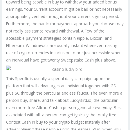
upward being capable in buy to withdraw your added bonus
earnings. Your Current account might be bad or not necessarily
appropriately verified throughout your current sign up period.
Furthermore, the particular payment approach you choose may
not really assistance reward withdrawal. A Few of the
accessible payment strategies contain Ripple, Bitcoin, and
Ethereum. Withdrawals are usually instant whenever making
use of cryptocurrencies in inclusion to are just accessible when
an individual have got twenty Sweepstake Cash plus above.
This Specific is usually a special daily campaign upon the
platform that will advantages an individual together with GS
plus SC through the particular endless faucet. The even more a
person buy, share, and talk about LuckyBird.io, the particular
even more free Attract Cash a person generate everyday. Best
associated with all, a person can get typically the totally free
Contest Cash in buy to your crypto budget instantly after
actively playing these people upon the games. Plus, when you