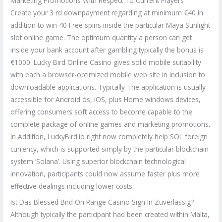
Marketing Promotions With Respect To Current Players
Create your 3 rd downpayment regarding at minimum €40 in
addition to win 40 Free spins inside the particular Maya Sunlight
slot online game. The optimum quantity a person can get
inside your bank account after gambling typically the bonus is
€1000. Lucky Bird Online Casino gives solid mobile suitability
with each a browser-optimized mobile web site in inclusion to
downloadable applications. Typically The application is usually
accessible for Android os, iOS, plus Home windows devices,
offering consumers soft access to become capable to the
complete package of online games and marketing promotions.
In Addition, LuckyBird.io right now completely help SOL foreign
currency, which is supported simply by the particular blockchain
system ‘Solana’. Using superior blockchain technological
innovation, participants could now assume faster plus more
effective dealings including lower costs.
Ist Das Blessed Bird On Range Casino Sign In Zuverlässig?
Although typically the participant had been created within Malta,