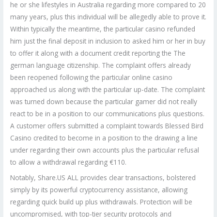
he or she lifestyles in Australia regarding more compared to 20
many years, plus this individual will be allegedly able to prove it.
Within typically the meantime, the particular casino refunded
him just the final deposit in inclusion to asked him or her in buy
to offer it along with a document credit reporting the The
german language citizenship. The complaint offers already
been reopened following the particular online casino
approached us along with the particular up-date. The complaint
was turned down because the particular gamer did not really
react to be in a position to our communications plus questions.
A customer offers submitted a complaint towards Blessed Bird
Casino credited to become in a position to the drawing a line
under regarding their own accounts plus the particular refusal
to allow a withdrawal regarding €110.
Notably, Share.US ALL provides clear transactions, bolstered
simply by its powerful cryptocurrency assistance, allowing
regarding quick build up plus withdrawals. Protection will be
uncompromised, with top-tier security protocols and