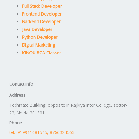
Full Stack Developer
Frontend Developer
Backend Developer
Java Developer
Python Developer
Digital Marketing
IGNOU BCA Classes
Contact Info
Address
Techinate Building, opposite in Rajkiya Inter College, sector-
22, Noida 201301
Phone
tel:+919911681545, 8766324563