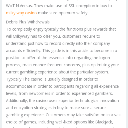
WoT N.Versus. They make use of SSL encryption in buy to
milky way casino
make sure optimum safety.
Debris Plus Withdrawals
To completely enjoy typically the functions plus rewards that
will Milkyway has to offer you, customers require to
understand just how to record directly into their company
accounts efficiently. This guide is in this article to become in a
position to offer all the essential info regarding the logon
process, maintenance frequent concerns, plus optimizing your
current gambling experience about the particular system.
Typically The casino is usually designed in order to
accommodate in order to participants regarding all experience
levels, from newcomers in order to experienced gamblers.
Additionally, the casino uses superior technological innovation
and encryption strategies in buy to make sure a secure
gambling experience. Customers may take satisfaction in a vast
choice of games, including well-liked options like Blackjack,