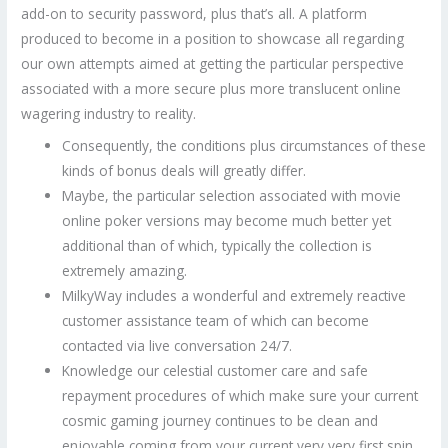
add-on to security password, plus that’s all. A platform
produced to become in a position to showcase all regarding
our own attempts aimed at getting the particular perspective
associated with a more secure plus more translucent online
wagering industry to reality.
Consequently, the conditions plus circumstances of these
kinds of bonus deals will greatly differ.
Maybe, the particular selection associated with movie
online poker versions may become much better yet
additional than of which, typically the collection is
extremely amazing.
MilkyWay includes a wonderful and extremely reactive
customer assistance team of which can become
contacted via live conversation 24/7.
Knowledge our celestial customer care and safe
repayment procedures of which make sure your current
cosmic gaming journey continues to be clean and
enjoyable coming from your current very very first spin.