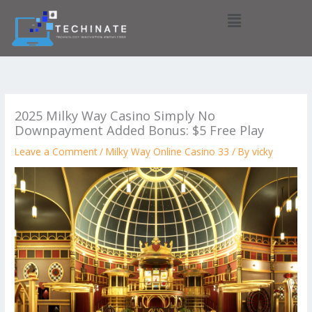
Skip
Menu
to
content
2025 Milky Way Casino Simply No
Downpayment Added Bonus: $5 Free Play
Leave a Comment
/
Milky Way Online Casino 33
/ By
vicky