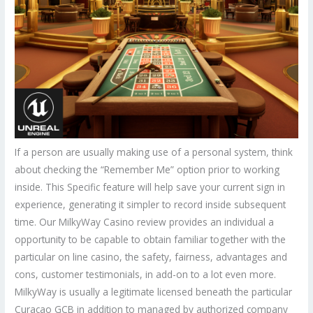
If a person are usually making use of a personal system, think
about checking the “Remember Me” option prior to working
inside. This Specific feature will help save your current sign in
experience, generating it simpler to record inside subsequent
time. Our MilkyWay Casino review provides an individual a
opportunity to be capable to obtain familiar together with the
particular on line casino, the safety, fairness, advantages and
cons, customer testimonials, in add-on to a lot even more.
MilkyWay is usually a legitimate licensed beneath the particular
Curacao GCB in addition to managed by authorized company