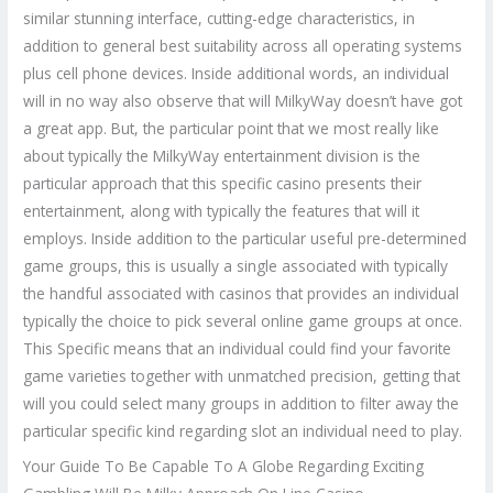
similar stunning interface, cutting-edge characteristics, in
addition to general best suitability across all operating systems
plus cell phone devices. Inside additional words, an individual
will in no way also observe that will MilkyWay doesn’t have got
a great app. But, the particular point that we most really like
about typically the MilkyWay entertainment division is the
particular approach that this specific casino presents their
entertainment, along with typically the features that will it
employs. Inside addition to the particular useful pre-determined
game groups, this is usually a single associated with typically
the handful associated with casinos that provides an individual
typically the choice to pick several online game groups at once.
This Specific means that an individual could find your favorite
game varieties together with unmatched precision, getting that
will you could select many groups in addition to filter away the
particular specific kind regarding slot an individual need to play.
Your Guide To Be Capable To A Globe Regarding Exciting