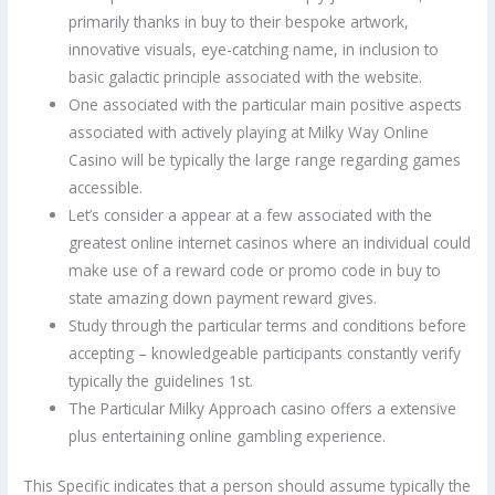
primarily thanks in buy to their bespoke artwork,
innovative visuals, eye-catching name, in inclusion to
basic galactic principle associated with the website.
One associated with the particular main positive aspects
associated with actively playing at Milky Way Online
Casino will be typically the large range regarding games
accessible.
Let’s consider a appear at a few associated with the
greatest online internet casinos where an individual could
make use of a reward code or promo code in buy to
state amazing down payment reward gives.
Study through the particular terms and conditions before
accepting – knowledgeable participants constantly verify
typically the guidelines 1st.
The Particular Milky Approach casino offers a extensive
plus entertaining online gambling experience.
This Specific indicates that a person should assume typically the