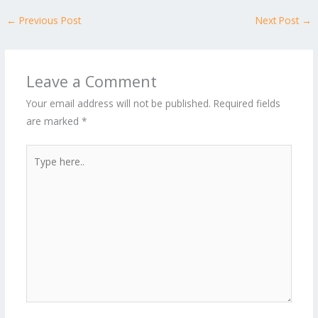
←
Previous Post
Next Post
→
Leave a Comment
Your email address will not be published.
Required fields
are marked
*
Type
here..