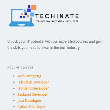
Unlock your IT potential with our expert-led courses and gain
the skills you need to excel in the tech industry.
Popular Courses
Web Designing
Full Stack Developer
Frontend Developer
Backend Developer
Java Developer
Python Developer