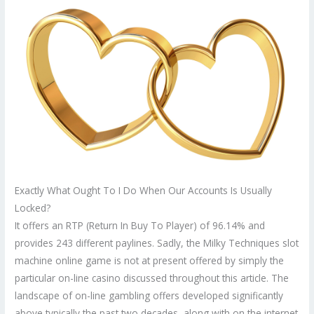
Exactly What Ought To I Do When Our Accounts Is Usually
Locked?
It offers an RTP (Return In Buy To Player) of 96.14% and
provides 243 different paylines. Sadly, the Milky Techniques slot
machine online game is not at present offered by simply the
particular on-line casino discussed throughout this article. The
landscape of on-line gambling offers developed significantly
above typically the past two decades, along with on the internet