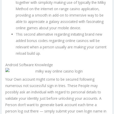
together with simplicity making use of typically the Milky
Method on the internet on range casino application,
providing a smooth in add-on to immersive way to be
able to appreciate a galaxy associated with fascinating
online games about your mobile device.
This second alternative regarding initiating brand new
added bonus codes regarding online casinos will be
relevant when a person usually are making your current
reload build up.
Android Software Knowledge
Your Own account might come to be secured following
numerous not successful sign in tries. These People may
possibly ask an individual with regard to personal details to
validate your identity just before unlocking your accounts. A
Person don’t want to generate bank account each time a
person log out there — simply submit your own login name in