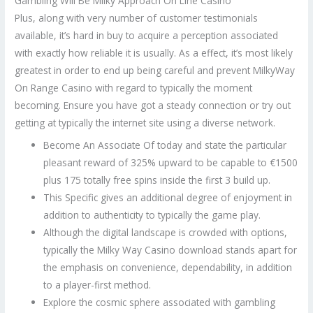
Gambling Will Be Milky Approach On Line Casino
Plus, along with very number of customer testimonials
available, it’s hard in buy to acquire a perception associated
with exactly how reliable it is usually. As a effect, it’s most likely
greatest in order to end up being careful and prevent MilkyWay
On Range Casino with regard to typically the moment
becoming. Ensure you have got a steady connection or try out
getting at typically the internet site using a diverse network.
Become An Associate Of today and state the particular
pleasant reward of 325% upward to be capable to €1500
plus 175 totally free spins inside the first 3 build up.
This Specific gives an additional degree of enjoyment in
addition to authenticity to typically the game play.
Although the digital landscape is crowded with options,
typically the Milky Way Casino download stands apart for
the emphasis on convenience, dependability, in addition
to a player-first method.
Explore the cosmic sphere associated with gambling