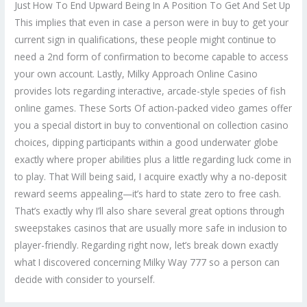
Just How To End Upward Being In A Position To Get And Set Up
This implies that even in case a person were in buy to get your
current sign in qualifications, these people might continue to
need a 2nd form of confirmation to become capable to access
your own account. Lastly, Milky Approach Online Casino
provides lots regarding interactive, arcade-style species of fish
online games. These Sorts Of action-packed video games offer
you a special distort in buy to conventional on collection casino
choices, dipping participants within a good underwater globe
exactly where proper abilities plus a little regarding luck come in
to play. That Will being said, I acquire exactly why a no-deposit
reward seems appealing—it’s hard to state zero to free cash.
That’s exactly why I’ll also share several great options through
sweepstakes casinos that are usually more safe in inclusion to
player-friendly. Regarding right now, let’s break down exactly
what I discovered concerning Milky Way 777 so a person can
decide with consider to yourself.