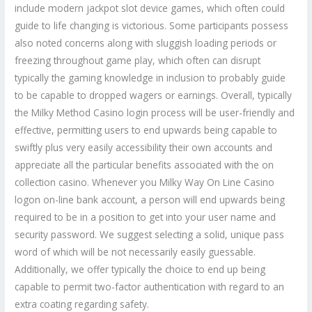
include modern jackpot slot device games, which often could
guide to life changing is victorious. Some participants possess
also noted concerns along with sluggish loading periods or
freezing throughout game play, which often can disrupt
typically the gaming knowledge in inclusion to probably guide
to be capable to dropped wagers or earnings. Overall, typically
the Milky Method Casino login process will be user-friendly and
effective, permitting users to end upwards being capable to
swiftly plus very easily accessibility their own accounts and
appreciate all the particular benefits associated with the on
collection casino. Whenever you Milky Way On Line Casino
logon on-line bank account, a person will end upwards being
required to be in a position to get into your user name and
security password. We suggest selecting a solid, unique pass
word of which will be not necessarily easily guessable.
Additionally, we offer typically the choice to end up being
capable to permit two-factor authentication with regard to an
extra coating regarding safety.