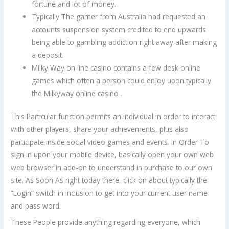
fortune and lot of money.
Typically The gamer from Australia had requested an
accounts suspension system credited to end upwards
being able to gambling addiction right away after making
a deposit.
Milky Way on line casino contains a few desk online
games which often a person could enjoy upon typically
the Milkyway online casino .
This Particular function permits an individual in order to interact
with other players, share your achievements, plus also
participate inside social video games and events. In Order To
sign in upon your mobile device, basically open your own web
web browser in add-on to understand in purchase to our own
site. As Soon As right today there, click on about typically the
“Login” switch in inclusion to get into your current user name
and pass word.
These People provide anything regarding everyone, which