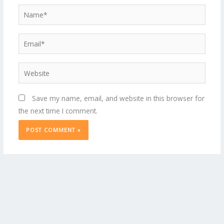
Name*
Email*
Website
Save my name, email, and website in this browser for
the next time I comment.