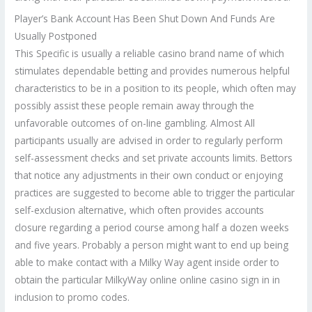
Player’s Bank Account Has Been Shut Down And Funds Are
Usually Postponed
This Specific is usually a reliable casino brand name of which
stimulates dependable betting and provides numerous helpful
characteristics to be in a position to its people, which often may
possibly assist these people remain away through the
unfavorable outcomes of on-line gambling. Almost All
participants usually are advised in order to regularly perform
self-assessment checks and set private accounts limits. Bettors
that notice any adjustments in their own conduct or enjoying
practices are suggested to become able to trigger the particular
self-exclusion alternative, which often provides accounts
closure regarding a period course among half a dozen weeks
and five years. Probably a person might want to end up being
able to make contact with a Milky Way agent inside order to
obtain the particular MilkyWay online online casino sign in in
inclusion to promo codes.