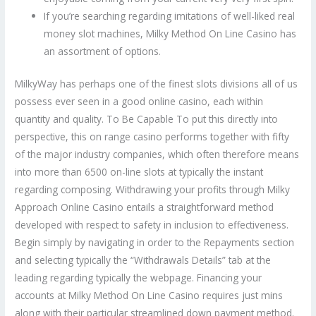
If you’re searching regarding imitations of well-liked real
money slot machines, Milky Method On Line Casino has
an assortment of options.
MilkyWay has perhaps one of the finest slots divisions all of us
possess ever seen in a good online casino, each within
quantity and quality. To Be Capable To put this directly into
perspective, this on range casino performs together with fifty
of the major industry companies, which often therefore means
into more than 6500 on-line slots at typically the instant
regarding composing. Withdrawing your profits through Milky
Approach Online Casino entails a straightforward method
developed with respect to safety in inclusion to effectiveness.
Begin simply by navigating in order to the Repayments section
and selecting typically the “Withdrawals Details” tab at the
leading regarding typically the webpage. Financing your
accounts at Milky Method On Line Casino requires just mins
along with their particular streamlined down payment method.