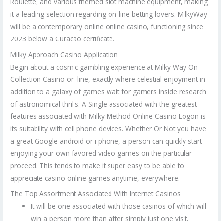
Roulette, and various themed slot machine equipment, making
it a leading selection regarding on-line betting lovers. MilkyWay
will be a contemporary online online casino, functioning since
2023 below a Curacao certificate.
Milky Approach Casino Application
Begin about a cosmic gambling experience at Milky Way On
Collection Casino on-line, exactly where celestial enjoyment in
addition to a galaxy of games wait for gamers inside research
of astronomical thrills. A Single associated with the greatest
features associated with Milky Method Online Casino Logon is
its suitability with cell phone devices. Whether Or Not you have
a great Google android or i phone, a person can quickly start
enjoying your own favored video games on the particular
proceed. This tends to make it super easy to be able to
appreciate casino online games anytime, everywhere.
The Top Assortment Associated With Internet Casinos
It will be one associated with those casinos of which will
win a person more than after simply just one visit,