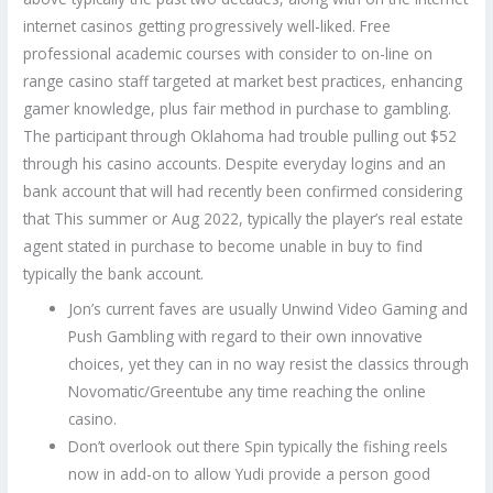
internet casinos getting progressively well-liked. Free
professional academic courses with consider to on-line on
range casino staff targeted at market best practices, enhancing
gamer knowledge, plus fair method in purchase to gambling.
The participant through Oklahoma had trouble pulling out $52
through his casino accounts. Despite everyday logins and an
bank account that will had recently been confirmed considering
that This summer or Aug 2022, typically the player’s real estate
agent stated in purchase to become unable in buy to find
typically the bank account.
Jon’s current faves are usually Unwind Video Gaming and
Push Gambling with regard to their own innovative
choices, yet they can in no way resist the classics through
Novomatic/Greentube any time reaching the online
casino.
Don’t overlook out there Spin typically the fishing reels
now in add-on to allow Yudi provide a person good