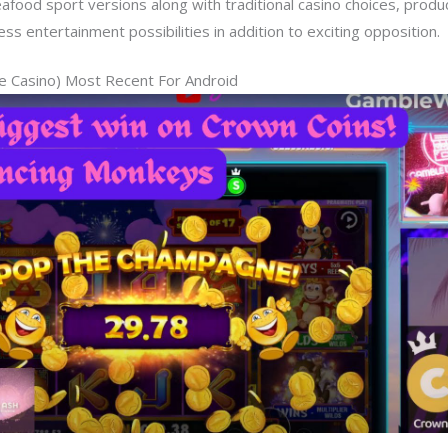
 seafood sport versions along with traditional casino choices, pr
ess entertainment possibilities in addition to exciting opposition.
e Casino) Most Recent For Android