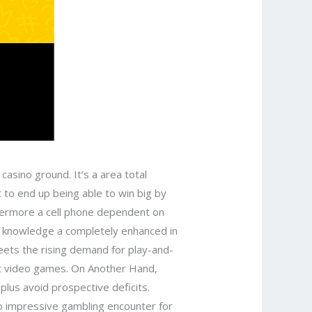
 casino ground. It’s a area total
 to end up being able to win big by
thermore a cell phone dependent on
ll knowledge a completely enhanced in
meets the rising demand for play-and-
ent video games. On Another Hand,
lus avoid prospective deficits.
to impressive gambling encounter for