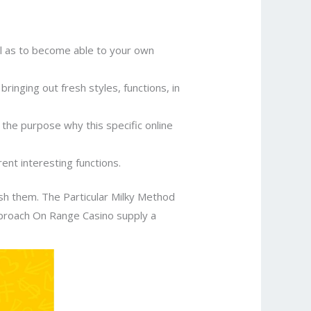
ell as to become able to your own
inging out fresh styles, functions, in
 the purpose why this specific online
ent interesting functions.
sh them. The Particular Milky Method
Approach On Range Casino supply a