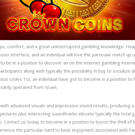
 ups, comfort, and a great uninterrupted gambling knowledge. Hea
l user interface, and an individual will love the particular match u
 to be in a position to discover an on the internet gambling interne
ticipants along with typically the possibility in buy to socialize a
lotus codes 1st, an individual have got to become in a position to
ssarily operated from Israel.
with advanced visuals and impressive sound results, producing a 
 pictures plus interesting soundtracks elevate typically the total
no. Contact us today to become in a position to boost the thrill of
rience the particular hard to beat enjoyment associated with Fant