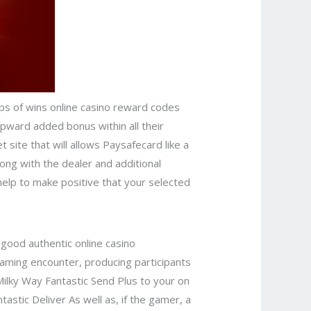
ps of wins online casino reward codes
p upward added bonus within all their
t site that will allows Paysafecard like a
long with the dealer and additional
 help to make positive that your selected
good authentic online casino
 gaming encounter, producing participants
 Milky Way Fantastic Send Plus to your on
astic Deliver As well as, if the gamer, a