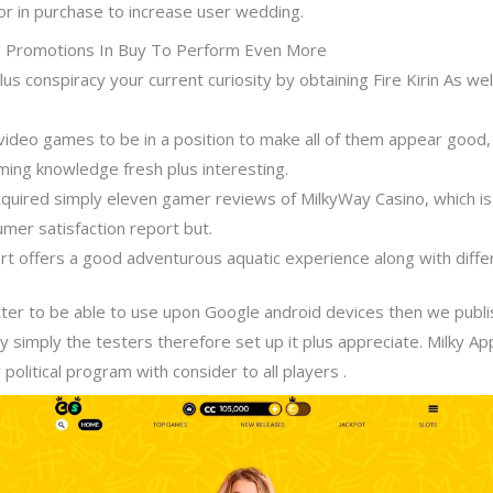
for in purchase to increase user wedding.
 Promotions In Buy To Perform Even More
us conspiracy your current curiosity by obtaining Fire Kirin As w
ideo games to be in a position to make all of them appear good, br
aming knowledge fresh plus interesting.
 acquired simply eleven gamer reviews of MilkyWay Casino, which is
mer satisfaction report but.
ort offers a good adventurous aquatic experience along with differ
tter to be able to use upon Google android devices then we publi
by simply the testers therefore set up it plus appreciate. Milky 
olitical program with consider to all players .