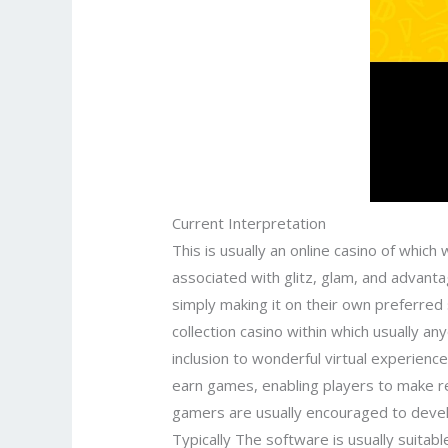
Current Interpretation
This is usually an online casino of which 
associated with glitz, glam, and advanta
simply making it on their own preferred
collection casino within which usually a
inclusion to wonderful virtual experienc
earn games, enabling players to make re
gamers are usually encouraged to develo
Typically The software is usually suitab