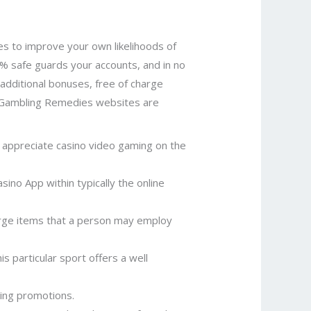
ges to improve your own likelihoods of
0% safe guards your accounts, and in no
additional bonuses, free of charge
ill Gambling Remedies websites are
o appreciate casino video gaming on the
sino App within typically the online
harge items that a person may employ
s particular sport offers a well
ting promotions.