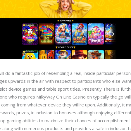
will do a fantastic job of resembling a real, inside particular person
ges upwards in the air with respect to participants who else want
 slot device games and table sport titles. Presently There is fur
nyone who requires MilkyWay On Line Casino on typically the go wi
e coming from whatever device they will’re upon. Additionally, it 
wards, prizes, in inclusion to bonuses although enjoying differ
p gaming abilities to maximize their chances of accomplishment p
le along with numerous products and provides a safe in inclusion 