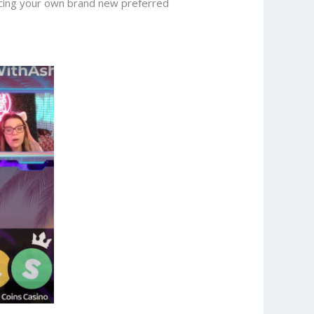
oducing your own brand new preferred