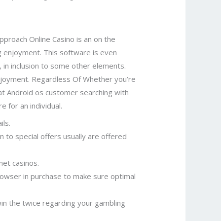
proach Online Casino is an on the
g enjoyment. This software is even
 in inclusion to some other elements.
njoyment. Regardless Of Whether you’re
eat Android os customer searching with
 for an individual.
ls.
 to special offers usually are offered
net casinos.
browser in purchase to make sure optimal
win the twice regarding your gambling