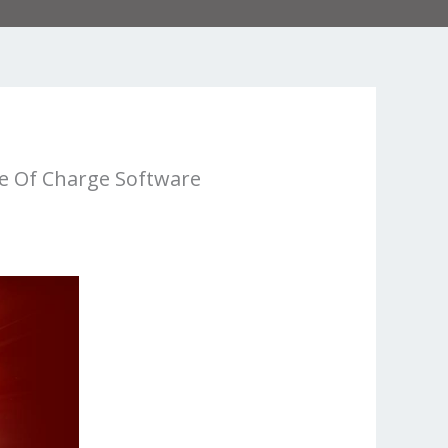
e Of Charge Software