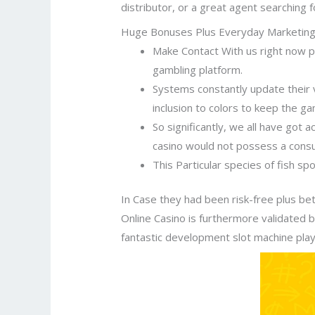
distributor, or a great agent searching 
Huge Bonuses Plus Everyday Marketing
Make Contact With us right now pl
gambling platform.
Systems constantly update their v
inclusion to colors to keep the g
So significantly, we all have got
casino would not possess a consu
This Particular species of fish sp
In Case they had been risk-free plus be
Online Casino is furthermore validated 
fantastic development slot machine play p