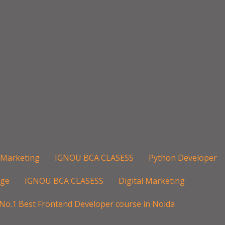
l Marketing
IGNOU BCA CLASESS
Python Developer
age
IGNOU BCA CLASESS
Digital Marketing
No.1 Best Frontend Developer course in Noida