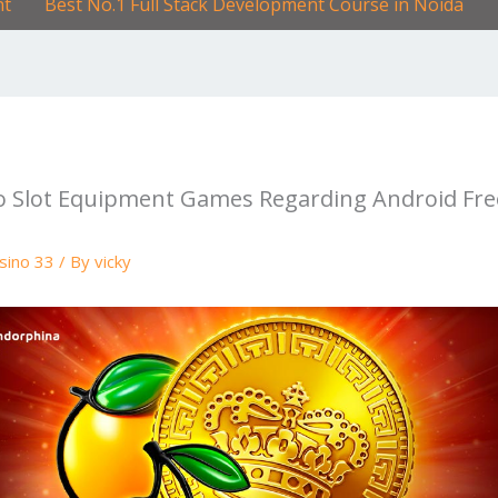
nt
Best No.1 Full Stack Development Course in Noida
o Slot Equipment Games Regarding Android Fre
sino 33
/ By
vicky