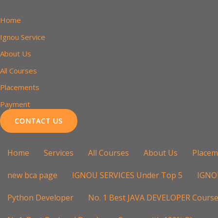
Skip
to
Home
content
Ignou Service
About Us
All Courses
Placements
Payment
CONTACT US
Home
Services
All Courses
About Us
Placem
new bca page
IGNOU SERVICES Under Top 5
IGNO
Python Developer
No. 1 Best JAVA DEVELOPER Course 