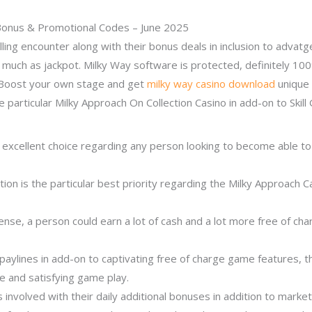
 Bonus & Promotional Codes – June 2025
lling encounter along with their bonus deals in inclusion to advat
 much as jackpot. Milky Way software is protected, definitely 10
. Boost your own stage and get
milky way casino download
unique 
he particular Milky Approach On Collection Casino in add-on to Sk
n excellent choice regarding any person looking to become able t
ion is the particular best priority regarding the Milky Approach Ca
ense, a person could earn a lot of cash and a lot more free of c
aylines in add-on to captivating free of charge game features, thi
e and satisfying game play.
 involved with their daily additional bonuses in addition to marke