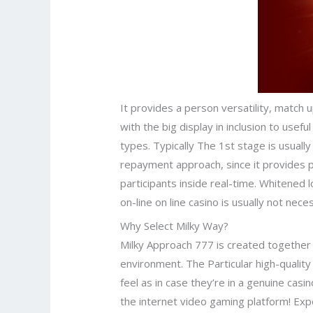
It provides a person versatility, match
with the big display in inclusion to usefu
types. Typically The 1st stage is usually
repayment approach, since it provides par
participants inside real-time. Whitened 
on-line on line casino is usually not nece
Why Select Milky Way?
Milky Approach 777 is created together 
environment. The Particular high-quality
feel as in case they’re in a genuine casi
the internet video gaming platform! Expe