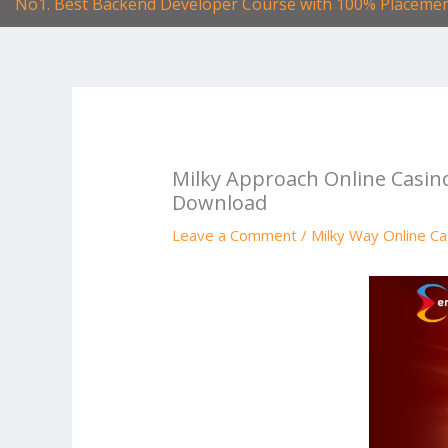
No1. Best Backend Developer Course with 100% Placeme
Milky Approach Online Casin
Download
Leave a Comment
/
Milky Way Online Ca