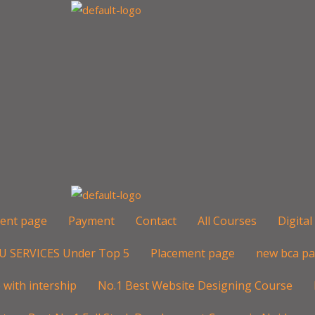
ent page
Payment
Contact
All Courses
Digita
U SERVICES Under Top 5
Placement page
new bca p
with intership
No.1 Best Website Designing Course