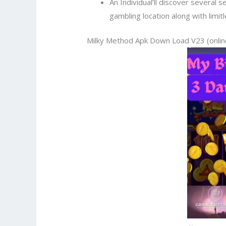
An Individual’ll discover several
gambling location along with limitl
Milky Method Apk Down Load V23 (onlin