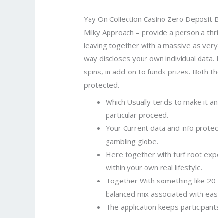
Yay On Collection Casino Zero Deposit
Milky Approach – provide a person a thri
leaving together with a massive as very
way discloses your own individual data
spins, in add-on to funds prizes. Both t
protected.
Which Usually tends to make it a
particular proceed.
Your Current data and info protect
gambling globe.
Here together with turf root exp
within your own real lifestyle.
Together With something like 20 p
balanced mix associated with eas
The application keeps participants