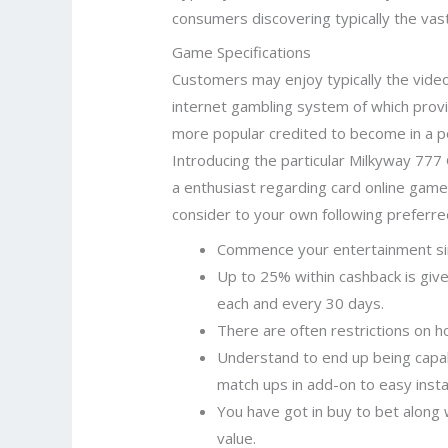
consumers discovering typically the vast
Game Specifications
Customers may enjoy typically the vide
internet gambling system of which prov
more popular credited to become in a po
Introducing the particular Milkyway 7
a enthusiast regarding card online game
consider to your own following preferred
Commence your entertainment simp
Up to 25% within cashback is give
each and every 30 days.
There are often restrictions on h
Understand to end up being capab
match ups in add-on to easy insta
You have got in buy to bet along 
value.