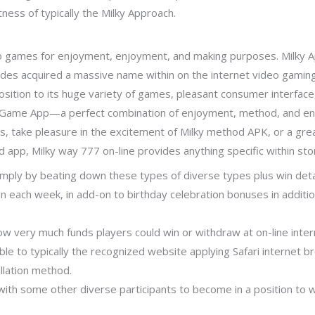
ness of typically the Milky Approach.
o games for enjoyment, enjoyment, and making purposes. Milky Ap
ides acquired a massive name within on the internet video gamin
sition to its huge variety of games, pleasant consumer interface,
77 Game App—a perfect combination of enjoyment, method, and e
s, take pleasure in the excitement of Milky method APK, or a gr
 app, Milky way 777 on-line provides anything specific within store
ly by beating down these types of diverse types plus win detai
n each week, in add-on to birthday celebration bonuses in addition
ow very much funds players could win or withdraw at on-line inter
le to typically the recognized website applying Safari internet 
llation method.
with some other diverse participants to become in a position to 