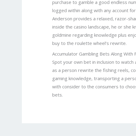
purchase to gamble a good endless numb
logged within along with any account fore
Anderson provides a relaxed, razor-sha
inside the casino landscape, he or she k
goldmine regarding knowledge plus enjoy
buy to the roulette wheel’s rewrite.
Accumulator Gambling Bets Along With
Spot your own bet in inclusion to watch 
as a person rewrite the fishing reels, c
gaming knowledge, transporting a perso
with consider to the consumers to choo
bets.