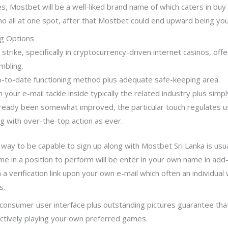
es, Mostbet will be a well-liked brand name of which caters in bu
no all at one spot, after that Mostbet could end upward being you
g Options
strike, specifically in cryptocurrency-driven internet casinos, off
mbling.
p-to-date functioning method plus adequate safe-keeping area.
your e-mail tackle inside typically the related industry plus simply
eady been somewhat improved, the particular touch regulates usua
ng with over-the-top action as ever.
lt way to be capable to sign up along with Mostbet Sri Lanka is usu
me in a position to perform will be enter in your own name in add-o
in a verification link upon your own e-mail which often an individual
s.
s consumer user interface plus outstanding pictures guarantee tha
ctively playing your own preferred games.