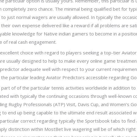
the particular option is usually yours. Remember, this particular is
ompletely zero chance. The minimal being qualified bet for typical
n to just normal wagers are usually allowed. In typically the occa
f their own expense delivered like a reward if all problems are sati
njoyable knowledge for Native indian gamers to become in a positio
age of real cash engagement.
excellent choice with regard to players seeking a top-tier Aviato
 are usually designed to help to make every online game treatmen
 predictor adequate well with respect to your current requirement
 the particular leading Aviator Predictors accessible regarding G
art of of the particular tennis activities worldwide in addition 
ed with typically the continuing occasions through well-known co
rding Rugby Professionals (ATP) Visit, Davis Cup, and Women’s Gol
 to end up being capable to the ultimate end result associated wi
particular correct regarding typically the Sportsbook tabs to find a
ply distinction within MostBet live wagering will be of which righ