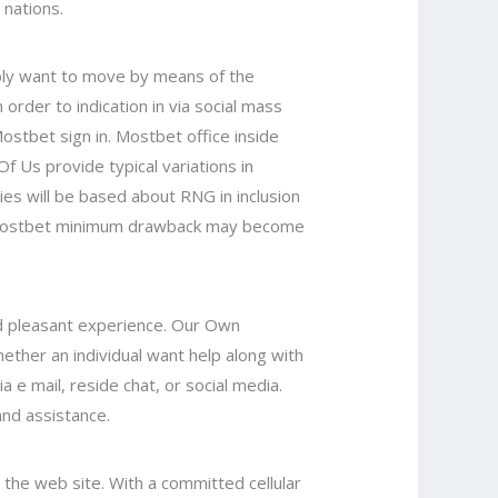
 nations.
ibly want to move by means of the
 order to indication in via social mass
ostbet sign in. Mostbet office inside
Of Us provide typical variations in
ies will be based about RNG in inclusion
The Mostbet minimum drawback may become
nd pleasant experience. Our Own
ether an individual want help along with
 e mail, reside chat, or social media.
nd assistance.
 the web site. With a committed cellular