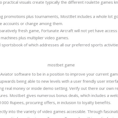
 practical visuals create typically the different roulette games
ng promotions plus tournaments, MostBet includes a whole lot go
te accounts or change among them.
omparatively fresh game, Fortunate Aircraft will not yet have acce
 machines plus multiplier video games.
sportsbook of which addresses all our preferred sports activitie
viator software to be in a position to improve your current game
 upwards being able to new levels with a user friendly user inter
ding real money or inside demo setting. Verify out there our own 
tures. Mostbet gives numerous bonus deals, which includes a we
00 Rupees, procuring offers, in inclusion to loyalty benefits.
ectly into the variety of video games accessible. Through fascina