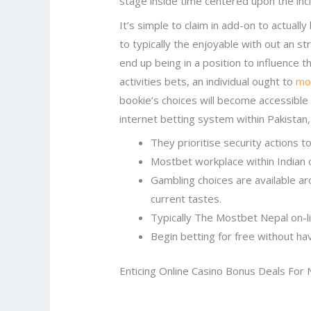
stage inside time centered upon the inci
It’s simple to claim in add-on to actually
to typically the enjoyable with out an st
end up being in a position to influence
activities bets, an individual ought to
mo
bookie’s choices will become accessible 
internet betting system within Pakistan,
They prioritise security actions
Mostbet workplace within Indian o
Gambling choices are available ar
current tastes.
Typically The Mostbet Nepal on-l
Begin betting for free without ha
Enticing Online Casino Bonus Deals For