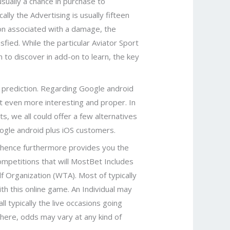
 usually a chance in purchase to
ly the Advertising is usually fifteen
sion associated with a damage, the
sfied. While the particular Aviator Sport
n to discover in add-on to learn, the key
r prediction. Regarding Google android
t even more interesting and proper. In
s, we all could offer a few alternatives
oogle android plus iOS customers.
to hence furthermore provides you the
mpetitions that will MostBet Includes
f Organization (WTA). Most of typically
th this online game. An Individual may
ll typically the live occasions going
t here, odds may vary at any kind of