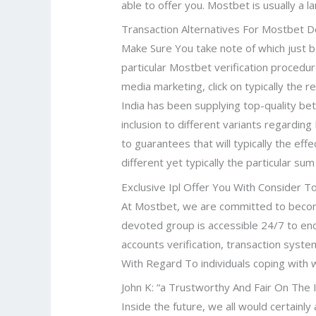
able to offer you. Mostbet is usually a
Transaction Alternatives For Mostbet
Make Sure You take note of which just b
particular Mostbet verification procedure
media marketing, click on typically the
India has been supplying top-quality bett
inclusion to different variants regardin
to guarantees that will typically the 
different yet typically the particular sum
Exclusive Ipl Offer You With Consider To
At Mostbet, we are committed to become
devoted group is accessible 24/7 to end 
accounts verification, transaction system
With Regard To individuals coping with
John K: “a Trustworthy And Fair On The 
Inside the future, we all would certainl