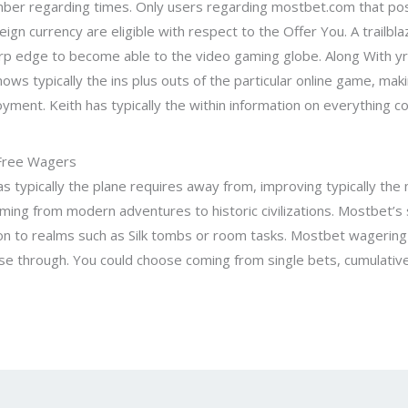
er regarding times. Only users regarding mostbet.com that poss
ign currency are eligible with respect to the Offer You. A trailbla
rp edge to become able to the video gaming globe. Along With y
nows typically the ins plus outs of the particular online game, ma
ment. Keith has typically the within information on everything c
 Free Wagers
as typically the plane requires away from, improving typically the
oming from modern adventures to historic civilizations. Mostbet’s
n to realms such as Silk tombs or room tasks. Mostbet wagering S
se through. You could choose coming from single bets, cumulativ