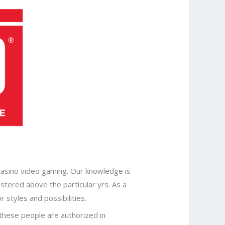
d casino video gaming. Our knowledge is
astered above the particular yrs. As a
 styles and possibilities.
 these people are authorized in