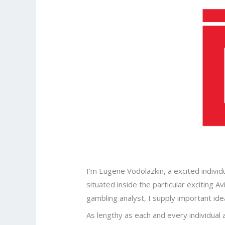
I’m Eugene Vodolazkin, a excited individ
situated inside the particular exciting 
gambling analyst, I supply important ide
As lengthy as each and every individual 