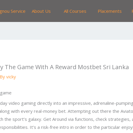
Ignou Service
About Us
All Courses
Placements
ally The Game With A Reward Mostbet Sri Lanka
 By
vicky
ay video gaming directly into an impressive, adrenaline-pumping j
 along with every real-money bet. Attempting out there the Aviat
ith the sport’s galaxy. Get Around via functions, check strategies
esponsibilities. It’s a risk-free intro in order to the particular e