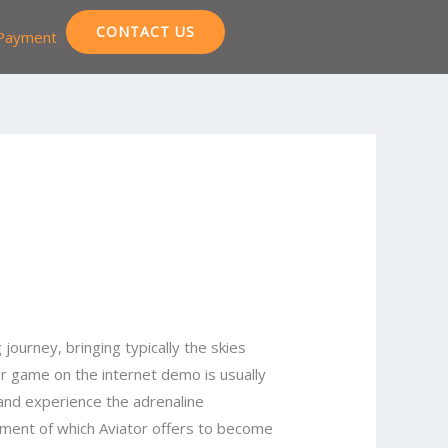
CONTACT US
Payment
ourney, bringing typically the skies
or game on the internet demo is usually
, and experience the adrenaline
njoyment of which Aviator offers to become