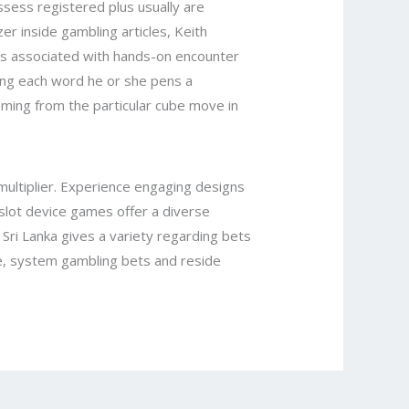
ess registered plus usually are
zer inside gambling articles, Keith
rs associated with hands-on encounter
king each word he or she pens a
oming from the particular cube move in
 multiplier. Experience engaging designs
 slot device games offer a diverse
ri Lanka gives a variety regarding bets
e, system gambling bets and reside