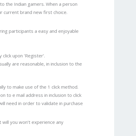
y to the Indian gamers. When a person
r current brand new first choice.
ering participants a easy and enjoyable
 click upon ‘Register’.
lly are reasonable, in inclusion to the
ally to make use of the 1 click method.
n to e mail address in inclusion to click
 will need in order to validate in purchase
t will you won’t experience any