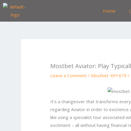
Skip
Home
to
content
Mostbet Aviator: Play Typic
Leave a Comment
/
Mostbet অ্যাপ 679
/
It’s a changeover that transforms everyd
regarding Aviator in order to existence
like using a specialist tour associated w
excitment – all without having financial r