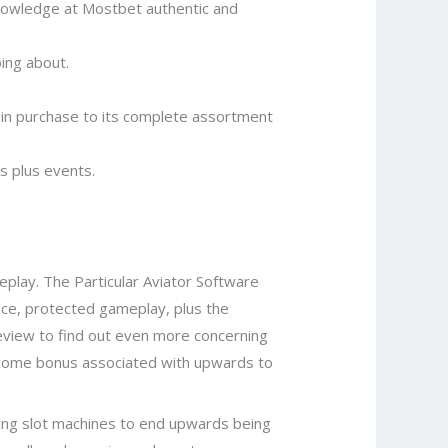
 knowledge at Mostbet authentic and
ing about.
ss in purchase to its complete assortment
s plus events.
play. The Particular Aviator Software
face, protected gameplay, plus the
review to find out even more concerning
lcome bonus associated with upwards to
ting slot machines to end upwards being