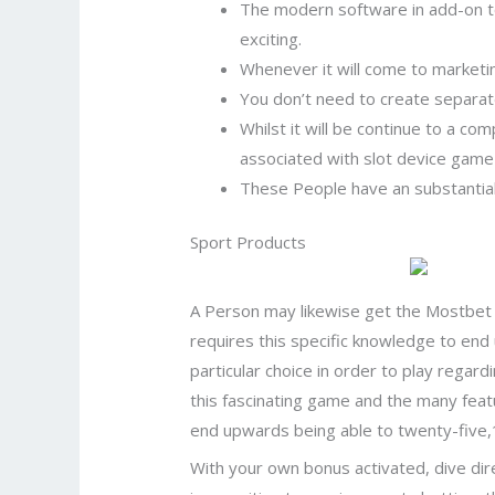
The modern software in add-on to
exciting.
Whenever it will come to marketi
You don’t need to create separa
Whilst it will be continue to a c
associated with slot device game
These People have an substantial 
Sport Products
A Person may likewise get the Mostbet A
requires this specific knowledge to end
particular choice in order to play regar
this fascinating game and the many fea
end upwards being able to twenty-five,10
With your own bonus activated, dive dir