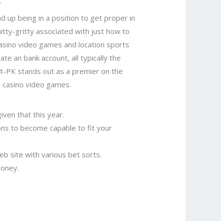
.
nd up being in a position to get proper in
nitty-gritty associated with just how to
casino video games and location sports
te an bank account, all typically the
bet-PK stands out as a premier on the
s casino video games.
ven that this year.
ions to become capable to fit your
b site with various bet sorts.
money.