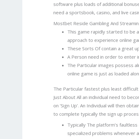
software plus loads of additional bonus
need a sportsbook, casino, and live casi
Mostbet Reside Gambling And Streamin
This game rapidly started to be a 
approach to experience online ga
These Sorts Of contain a great u
A Person need in order to enter in 
The Particular images possess alr
online game is just as loaded alo
The Particular fastest plus least difficu
Just About All an individual need to beco
on ‘Sign Up’. An Individual will then obta
to complete typically the sign up proces
Typically The platform’s faultles
specialized problems whenever a