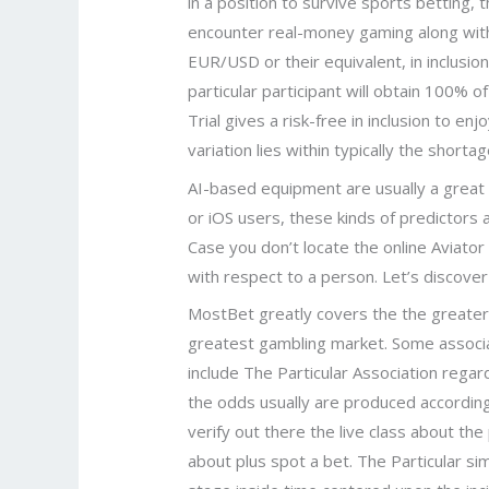
in a position to survive sports betting, 
encounter real-money gaming along with c
EUR/USD or their equivalent, in inclusio
particular participant will obtain 100% o
Trial gives a risk-free in inclusion to e
variation lies within typically the short
AI-based equipment are usually a great 
or iOS users, these kinds of predictors
Case you don’t locate the online Aviator
with respect to a person. Let’s discover
MostBet greatly covers the the greater p
greatest gambling market. Some associat
include The Particular Association rega
the odds usually are produced according
verify out there the live class about the 
about plus spot a bet. The Particular sim