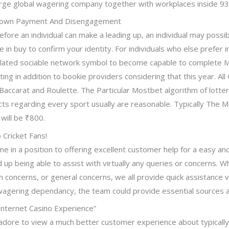
 large global wagering company together with workplaces inside 93
 Down Payment And Disengagement
efore an individual can make a leading up, an individual may poss
 in buy to confirm your identity. For individuals who else prefer in
 related sociable network symbol to become capable to complete M
ing in addition to bookie providers considering that this year. All 
g Baccarat and Roulette. The Particular Mostbet algorithm of lotter
effects regarding every sport usually are reasonable. Typically 
 will be ₹800.
 Cricket Fans!
 in a position to offering excellent customer help for a easy a
up being able to assist with virtually any queries or concerns. Wh
 concerns, or general concerns, we all provide quick assistance via
 wagering dependancy, the team could provide essential sources a
Internet Casino Experience”
y adore to view a much better customer experience about typically