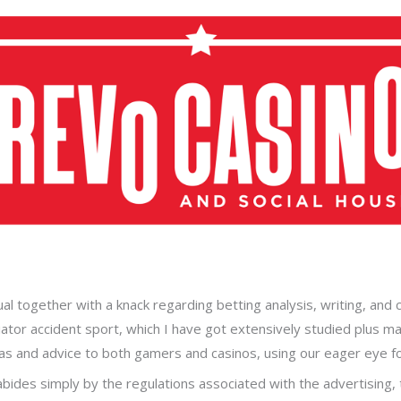
ual together with a knack regarding betting analysis, writing, an
Aviator accident sport, which I have got extensively studied plus m
as and advice to both gamers and casinos, using our eager eye for
abides simply by the regulations associated with the advertising,