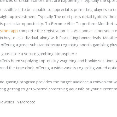
dences or circumstances that are happening in typically the sport
 less difficult to be capable to appreciate, permitting players to e
raight up investment. Typically The next parts detail typically the 
 this particular opportunity. To Become Able To perform Mostbet 
stbet app
complete the registration 1st. As soon as a person crea
in buy to an individual, along with fascinating bonus deals. Most
 offering a great substantial array regarding sports gambling plu
 to guarantee a secure gambling atmosphere.
ffers been supplying top-quality wagering and bookie solutions gi
ound the time clock, offering a wide variety regarding varied opt
ine gaming program provides the target audience a convenient we
ving getting to get worried concerning your info or your current 
 Newbies In Morocco