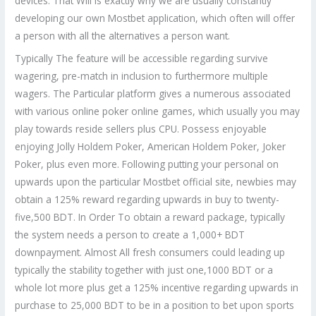
devices. That Will is exactly why we are usually constantly
developing our own Mostbet application, which often will offer
a person with all the alternatives a person want.
Typically The feature will be accessible regarding survive
wagering, pre-match in inclusion to furthermore multiple
wagers. The Particular platform gives a numerous associated
with various online poker online games, which usually you may
play towards reside sellers plus CPU. Possess enjoyable
enjoying Jolly Holdem Poker, American Holdem Poker, Joker
Poker, plus even more. Following putting your personal on
upwards upon the particular Mostbet official site, newbies may
obtain a 125% reward regarding upwards in buy to twenty-
five,500 BDT. In Order To obtain a reward package, typically
the system needs a person to create a 1,000+ BDT
downpayment. Almost All fresh consumers could leading up
typically the stability together with just one,1000 BDT or a
whole lot more plus get a 125% incentive regarding upwards in
purchase to 25,000 BDT to be in a position to bet upon sports