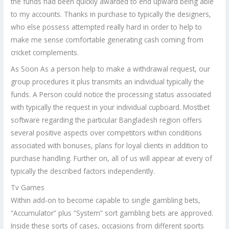
the funds had been quickly awarded to end upward being able
to my accounts. Thanks in purchase to typically the designers,
who else possess attempted really hard in order to help to
make me sense comfortable generating cash coming from
cricket complements.
As Soon As a person help to make a withdrawal request, our
group procedures it plus transmits an individual typically the
funds. A Person could notice the processing status associated
with typically the request in your individual cupboard. Mostbet
software regarding the particular Bangladesh region offers
several positive aspects over competitors within conditions
associated with bonuses, plans for loyal clients in addition to
purchase handling. Further on, all of us will appear at every of
typically the described factors independently.
Tv Games
Within add-on to become capable to single gambling bets,
“Accumulator” plus “System” sort gambling bets are approved.
Inside these sorts of cases, occasions from different sports