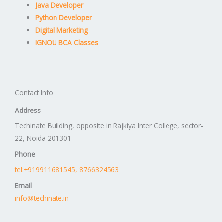
Java Developer
Python Developer
Digital Marketing
IGNOU BCA Classes
Contact Info
Address
Techinate Building, opposite in Rajkiya Inter College, sector-
22, Noida 201301
Phone
tel:+919911681545, 8766324563
Email
info@techinate.in