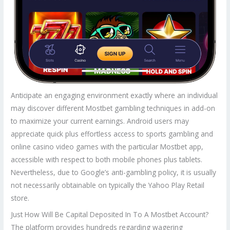
Anticipate an engaging environment exactly where an individual
may discover different Mostbet gambling techniques in add-on
to maximize your current earnings. Android users may
appreciate quick plus effortless access to sports gambling and
online casino video games with the particular Mostbet app,
accessible with respect to both mobile phones plus tablets.
Nevertheless, due to Google’s anti-gambling policy, it is usually
not necessarily obtainable on typically the Yahoo Play Retail
store.
Just How Will Be Capital Deposited In To A Mostbet Account?
The platform provides hundreds regarding wagering