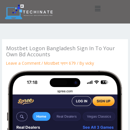
Skip
Menu
to
content
Mostbet Logon Bangladesh Sign In To Your
Own Bd Accounts
Leave a Comment
/
Mostbet অ্যাপ 679
/ By
vicky