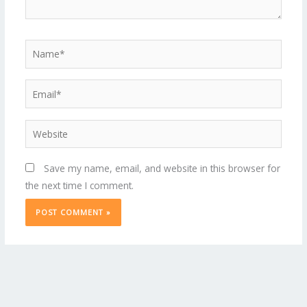
Name*
Email*
Website
Save my name, email, and website in this browser for
the next time I comment.