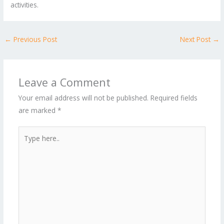
activities.
←
Previous Post
Next Post
→
Leave a Comment
Your email address will not be published.
Required fields
are marked
*
Type
here..