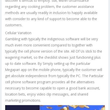
discover it difficult to employ. Still, within circumstance
regarding any cooking problem, the customer assistance
methods are usually readily in inclusion to happily available
with consider to any kind of support to become able to the
customers.
Cellular Variation
Gambling with typically the indigenous software will be very
much even more convenient compared to together with
typically the cell phone version of the site. All Of Us stick to the
wagering market, so the checklist shows just functioning plus
up to date software. By Simply setting up the particular
Megapari app on the mobile phone, typically the customer will
get absolute independence from typically the PC. The Particular
cell phone software program provides all the alternatives
necessary to become capable to open a good bank account,
location bets, enjoy video clip messages, and shared
marketing promotions.