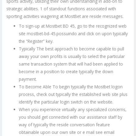
sports activity, utilizing their own understanding in add-on to
strategic abilities. 1 of standout functions associated with
sporting activities wagering at MostBet are reside messages.
To sign-up at Mostbet BD 45, go to the recognized web
site mostbet-bd-45.possuindo and click on upon typically
the “Register” key.
Typically The best approach to become capable to pull
away your own profits is usually to select the particular
same transaction system that will had been applied to
become in a position to create typically the down
payment.
To Become Able To begin typically the Mostbet logon
process, check out typically the established web site plus
identify the particular login switch on the website.
When you experience virtually any specialized concerns,
you should get connected with our assistance staff by
way of typically the reside conversation feature
obtainable upon our own site or e mail see email