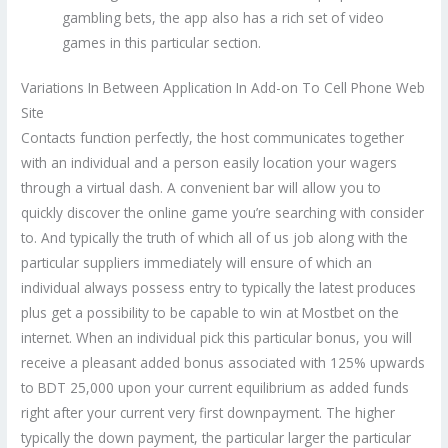
gambling bets, the app also has a rich set of video
games in this particular section.
Variations In Between Application In Add-on To Cell Phone Web
Site
Contacts function perfectly, the host communicates together
with an individual and a person easily location your wagers
through a virtual dash. A convenient bar will allow you to
quickly discover the online game you’re searching with consider
to. And typically the truth of which all of us job along with the
particular suppliers immediately will ensure of which an
individual always possess entry to typically the latest produces
plus get a possibility to be capable to win at Mostbet on the
internet. When an individual pick this particular bonus, you will
receive a pleasant added bonus associated with 125% upwards
to BDT 25,000 upon your current equilibrium as added funds
right after your current very first downpayment. The higher
typically the down payment, the particular larger the particular