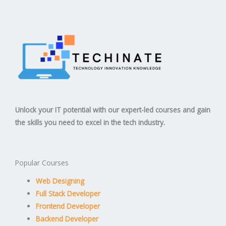
Unlock your IT potential with our expert-led courses and gain
the skills you need to excel in the tech industry.
Popular Courses
Web Designing
Full Stack Developer
Frontend Developer
Backend Developer