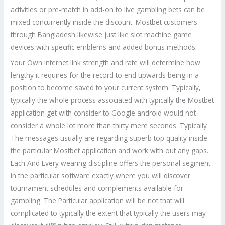
activities or pre-match in add-on to live gambling bets can be
mixed concurrently inside the discount. Mostbet customers
through Bangladesh likewise just like slot machine game
devices with specific emblems and added bonus methods.
Your Own internet link strength and rate will determine how
lengthy it requires for the record to end upwards being in a
position to become saved to your current system. Typically,
typically the whole process associated with typically the Mostbet
application get with consider to Google android would not
consider a whole lot more than thirty mere seconds. Typically
The messages usually are regarding superb top quality inside
the particular Mostbet application and work with out any gaps.
Each And Every wearing discipline offers the personal segment
in the particular software exactly where you will discover
tournament schedules and complements available for
gambling. The Particular application will be not that will
complicated to typically the extent that typically the users may