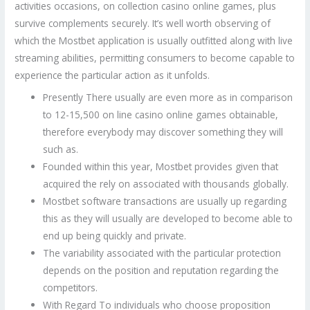
activities occasions, on collection casino online games, plus
survive complements securely. It’s well worth observing of
which the Mostbet application is usually outfitted along with live
streaming abilities, permitting consumers to become capable to
experience the particular action as it unfolds.
Presently There usually are even more as in comparison
to 12-15,500 on line casino online games obtainable,
therefore everybody may discover something they will
such as.
Founded within this year, Mostbet provides given that
acquired the rely on associated with thousands globally.
Mostbet software transactions are usually up regarding
this as they will usually are developed to become able to
end up being quickly and private.
The variability associated with the particular protection
depends on the position and reputation regarding the
competitors.
With Regard To individuals who choose proposition