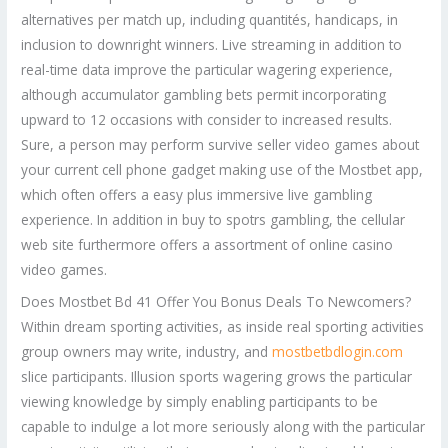
alternatives per match up, including quantités, handicaps, in
inclusion to downright winners. Live streaming in addition to
real-time data improve the particular wagering experience,
although accumulator gambling bets permit incorporating
upward to 12 occasions with consider to increased results.
Sure, a person may perform survive seller video games about
your current cell phone gadget making use of the Mostbet app,
which often offers a easy plus immersive live gambling
experience. In addition in buy to spotrs gambling, the cellular
web site furthermore offers a assortment of online casino
video games.
Does Mostbet Bd 41 Offer You Bonus Deals To Newcomers?
Within dream sporting activities, as inside real sporting activities
group owners may write, industry, and
mostbetbdlogin.com
slice participants. Illusion sports wagering grows the particular
viewing knowledge by simply enabling participants to be
capable to indulge a lot more seriously along with the particular