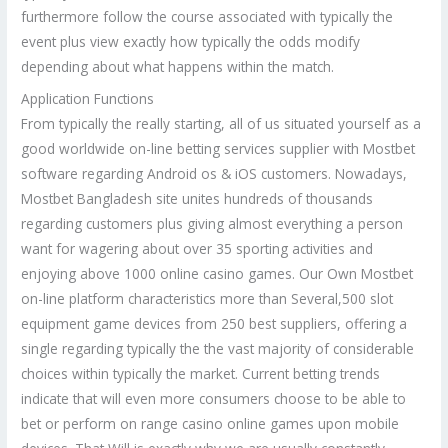
furthermore follow the course associated with typically the
event plus view exactly how typically the odds modify
depending about what happens within the match.
Application Functions
From typically the really starting, all of us situated yourself as a
good worldwide on-line betting services supplier with Mostbet
software regarding Android os & iOS customers. Nowadays,
Mostbet Bangladesh site unites hundreds of thousands
regarding customers plus giving almost everything a person
want for wagering about over 35 sporting activities and
enjoying above 1000 online casino games. Our Own Mostbet
on-line platform characteristics more than Several,500 slot
equipment game devices from 250 best suppliers, offering a
single regarding typically the the vast majority of considerable
choices within typically the market. Current betting trends
indicate that will even more consumers choose to be able to
bet or perform on range casino online games upon mobile