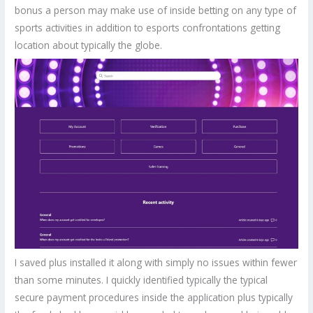
bonus a person may make use of inside betting on any type of
sports activities in addition to esports confrontations getting
location about typically the globe.
I saved plus installed it along with simply no issues within fewer
than some minutes. I quickly identified typically the typical
secure payment procedures inside the application plus typically