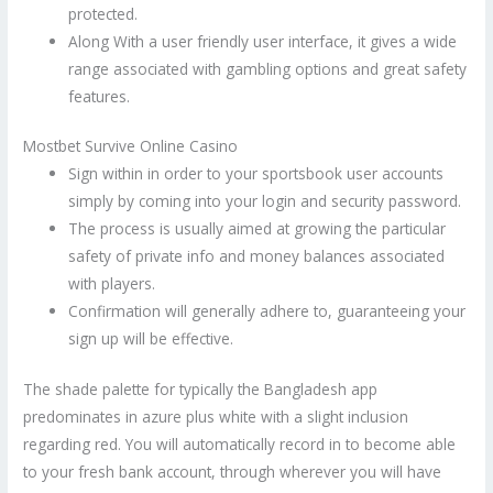
protected.
Along With a user friendly user interface, it gives a wide
range associated with gambling options and great safety
features.
Mostbet Survive Online Casino
Sign within in order to your sportsbook user accounts
simply by coming into your login and security password.
The process is usually aimed at growing the particular
safety of private info and money balances associated
with players.
Confirmation will generally adhere to, guaranteeing your
sign up will be effective.
The shade palette for typically the Bangladesh app
predominates in azure plus white with a slight inclusion
regarding red. You will automatically record in to become able
to your fresh bank account, through wherever you will have