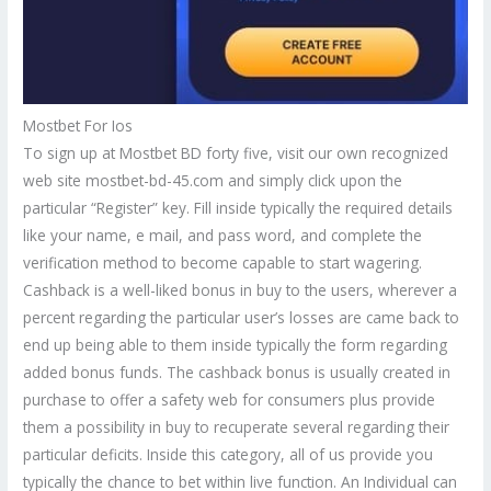
Mostbet For Ios
To sign up at Mostbet BD forty five, visit our own recognized
web site mostbet-bd-45.com and simply click upon the
particular “Register” key. Fill inside typically the required details
like your name, e mail, and pass word, and complete the
verification method to become capable to start wagering.
Cashback is a well-liked bonus in buy to the users, wherever a
percent regarding the particular user’s losses are came back to
end up being able to them inside typically the form regarding
added bonus funds. The cashback bonus is usually created in
purchase to offer a safety web for consumers plus provide
them a possibility in buy to recuperate several regarding their
particular deficits. Inside this category, all of us provide you
typically the chance to bet within live function. An Individual can