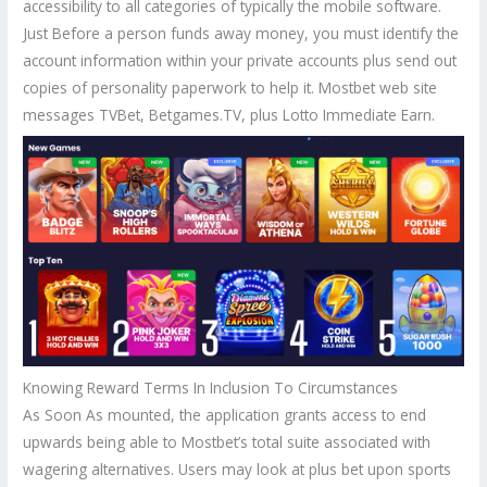
accessibility to all categories of typically the mobile software.
Just Before a person funds away money, you must identify the
account information within your private accounts plus send out
copies of personality paperwork to help it. Mostbet web site
messages TVBet, Betgames.TV, plus Lotto Immediate Earn.
Knowing Reward Terms In Inclusion To Circumstances
As Soon As mounted, the application grants access to end
upwards being able to Mostbet’s total suite associated with
wagering alternatives. Users may look at plus bet upon sports