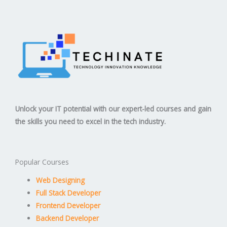
Unlock your IT potential with our expert-led courses and gain
the skills you need to excel in the tech industry.
Popular Courses
Web Designing
Full Stack Developer
Frontend Developer
Backend Developer