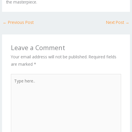
the masterpiece.
←
Previous Post
Next Post
→
Leave a Comment
Your email address will not be published.
Required fields
are marked
*
Type
here..