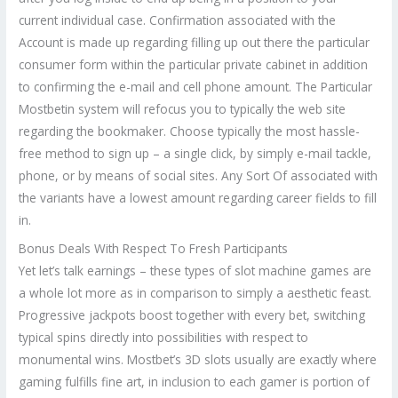
current individual case. Confirmation associated with the
Account is made up regarding filling up out there the particular
consumer form within the particular private cabinet in addition
to confirming the e-mail and cell phone amount. The Particular
Mostbetin system will refocus you to typically the web site
regarding the bookmaker. Choose typically the most hassle-
free method to sign up – a single click, by simply e-mail tackle,
phone, or by means of social sites. Any Sort Of associated with
the variants have a lowest amount regarding career fields to fill
in.
Bonus Deals With Respect To Fresh Participants
Yet let’s talk earnings – these types of slot machine games are
a whole lot more as in comparison to simply a aesthetic feast.
Progressive jackpots boost together with every bet, switching
typical spins directly into possibilities with respect to
monumental wins. Mostbet’s 3D slots usually are exactly where
gaming fulfills fine art, in inclusion to each gamer is portion of