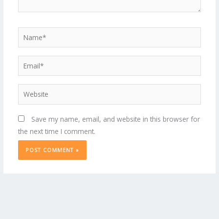
Name*
Email*
Website
Save my name, email, and website in this browser for
the next time I comment.