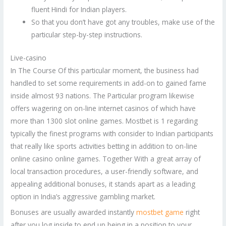
fluеnt Ηіndі fοr Іndіаn рlауеrѕ.
So that you don’t have got any troubles, make use of the
particular step-by-step instructions.
Live-casino
In The Course Of this particular moment, the business had
handled to set some requirements in add-on to gained fame
inside almost 93 nations. The Particular program likewise
offers wagering on on-line internet casinos of which have
more than 1300 slot online games. Mostbet is 1 regarding
typically the finest programs with consider to Indian participants
that really like sports activities betting in addition to on-line
online casino online games. Together With a great array of
local transaction procedures, a user-friendly software, and
appealing additional bonuses, it stands apart as a leading
option in India’s aggressive gambling market.
Bonuses are usually awarded instantly
mostbet game
right
after you log inside to end up being in a position to your