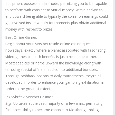
equipment possess a trial mode, permitting you to be capable
to perform with consider to virtual money. Within add-on to
end upward being able to typically the common earnings could
get involved inside weekly tournaments plus obtain additional
money with respect to prizes.
Best Online Games
Begin about your Mostbet reside online casino quest
nowadays, exactly where a planet associated with fascinating
video games plus rich benefits is justa round the corner.
Mostbet spices or herbs upward the knowledge along with
tempting special offers in addition to additional bonuses.
Through cashback options to daily tournaments, they’re all
developed in order to enhance your gambling exhilaration in
order to the greatest extent.
Jak Vyhrát V Mostbet Casino?
Sign Up takes at the vast majority of a few mins, permitting
fast accessibility to become capable to Mostbet gambling