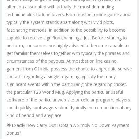
attention associated with actually the most demanding
technique plus fortune lovers. Each mostbet online game about
typically the system stands apart along with vivid plots,
fascinating methods, in addition to the possibility to become
capable to receive significant winnings. Just Before starting to
perform, consumers are highly advised to become capable to
get familiar themselves together with typically the phrases and
circumstances of the payouts. At mostbet on line casino,
gamers from Of india possess the chance to appreciate survive
contacts regarding a single regarding typically the many
significant events within the particular globe regarding cricket,
the particular T20 World Mug. Applying the particular useful
software of the particular web site or cellular program, players
could quickly spot wagers about typically the competition at any
kind of period and anyplace.
🎁 Exactly How Carry Out I Obtain A Simply No Down Payment
Bonus?