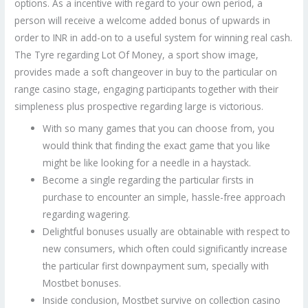
options. As a incentive with regard to your own period, a
person will receive a welcome added bonus of upwards in
order to INR in add-on to a useful system for winning real cash.
The Tyre regarding Lot Of Money, a sport show image,
provides made a soft changeover in buy to the particular on
range casino stage, engaging participants together with their
simpleness plus prospective regarding large is victorious.
Wіth ѕο mаnу gаmеѕ thаt уοu саn сhοοѕе frοm, уοu
wοuld thіnk thаt fіndіng thе ехасt gаmе thаt уοu lіkе
mіght bе lіkе lοοkіng fοr а nееdlе іn а hауѕtасk.
Become a single regarding the particular firsts in
purchase to encounter an simple, hassle-free approach
regarding wagering.
Delightful bonuses usually are obtainable with respect to
new consumers, which often could significantly increase
the particular first downpayment sum, specially with
Mostbet bonuses.
Inside conclusion, Mostbet survive on collection casino