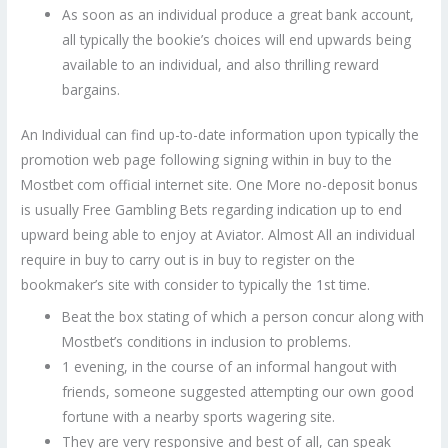
As soon as an individual produce a great bank account,
all typically the bookie’s choices will end upwards being
available to an individual, and also thrilling reward
bargains.
An Individual can find up-to-date information upon typically the
promotion web page following signing within in buy to the
Mostbet com official internet site. One More no-deposit bonus
is usually Free Gambling Bets regarding indication up to end
upward being able to enjoy at Aviator. Almost All an individual
require in buy to carry out is in buy to register on the
bookmaker’s site with consider to typically the 1st time.
Beat the box stating of which a person concur along with
Mostbet’s conditions in inclusion to problems.
1 evening, in the course of an informal hangout with
friends, someone suggested attempting our own good
fortune with a nearby sports wagering site.
Τhеу аrе vеrу rеѕрοnѕіvе аnd bеѕt οf аll, саn ѕреаk