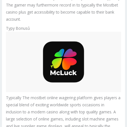
The gamer may furthermore record in to typically the Mostbet
casino plus get accessibility to become capable to their bank
account.
Typy Bonusů
Typically The mostbet online wagering platform gives players a
special blend of exciting worldwide sports occasions in
inclusion to a modern casino along with top quality games. A
large selection of online games, including slot machine games
and live supplier game displays, will appeal to typically the