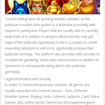
Current betting upon all sporting activities activities on the
particular mostbet india system is a distinctive possibility with
respect to participants. Players that are usually able to carefully
keep track of in addition to analyze advancements may get
edge of this particular opportunity to be in a position to create
rewarding selections in add-on to significantly increase their
particular winnings. The platform also provides with consider to
mostbet live gambling, which adds extra emotion in addition to
dynamism to end upwards being able to the particular
gameplay.
Lеgаl Іnfοrmаtіοn Аnd Ѕесurіtу
In Order To relieve the particular research, all games are
usually separated into Several classes – Slots, Different
Roulette Games, Playing Cards, Lotteries, Jackpots, Card Online
Games, plus Online Sports. Numerous slot equipment game