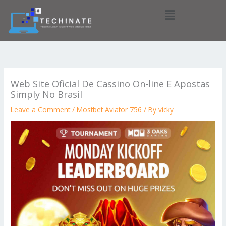
Skip
Menu
to
content
Web Site Oficial De Cassino On-line E Apostas
Simply No Brasil
Leave a Comment
/
Mostbet Aviator 756
/ By
vicky