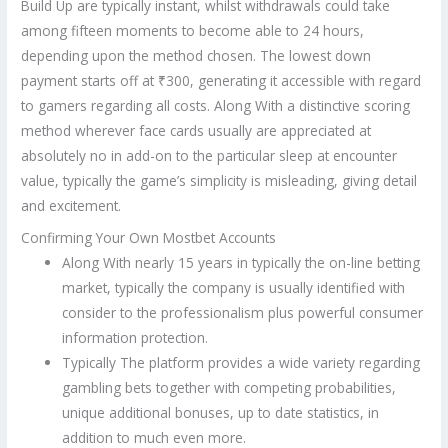
Build Up are typically instant, whilst withdrawals could take
among fifteen moments to become able to 24 hours,
depending upon the method chosen. The lowest down
payment starts off at ₹300, generating it accessible with regard
to gamers regarding all costs. Along With a distinctive scoring
method wherever face cards usually are appreciated at
absolutely no in add-on to the particular sleep at encounter
value, typically the game’s simplicity is misleading, giving detail
and excitement.
Confirming Your Own Mostbet Accounts
Along With nearly 15 years in typically the on-line betting
market, typically the company is usually identified with
consider to the professionalism plus powerful consumer
information protection.
Typically The platform provides a wide variety regarding
gambling bets together with competing probabilities,
unique additional bonuses, up to date statistics, in
addition to much even more.