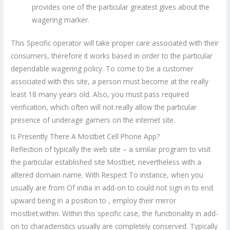
provides one of the particular greatest gives about the
wagering marker.
This Specific operator will take proper care associated with their
consumers, therefore it works based in order to the particular
dependable wagering policy. To come to be a customer
associated with this site, a person must become at the really
least 18 many years old. Also, you must pass required
verification, which often will not really allow the particular
presence of underage gamers on the internet site.
Is Presently There A Mostbet Cell Phone App?
Reflection of typically the web site – a similar program to visit
the particular established site Mostbet, nevertheless with a
altered domain name. With Respect To instance, when you
usually are from Of india in add-on to could not sign in to end
upward being in a position to , employ their mirror
mostbet.within. Within this specific case, the functionality in add-
on to characteristics usually are completely conserved. Typically