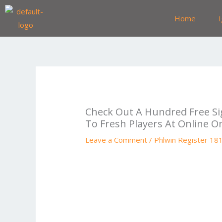
Skip
Home
to
content
Check Out A Hundred Free Si
To Fresh Players At Online O
Leave a Comment
/
Phlwin Register 18