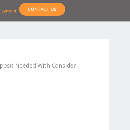
CONTACT US
Payment
posit Needed With Consider