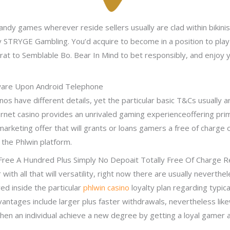
 candy games wherever reside sellers usually are clad within bikin
exy STRYGE Gambling. You’d acquire to become in a position to pl
rat to Semblable Bo. Bear In Mind to bet responsibly, and enjoy
tware Upon Android Telephone
sinos have different details, yet the particular basic T&Cs usuall
ternet casino provides an unrivaled gaming experienceoffering pr
 marketing offer that will grants or loans gamers a free of charg
 the Phlwin platform.
y Free A Hundred Plus Simply No Depoait Totally Free Of Charge
ith all that will versatility, right now there are usually neverth
ed inside the particular
phlwin casino
loyalty plan regarding typical
tages include larger plus faster withdrawals, nevertheless like
when an individual achieve a new degree by getting a loyal gamer a