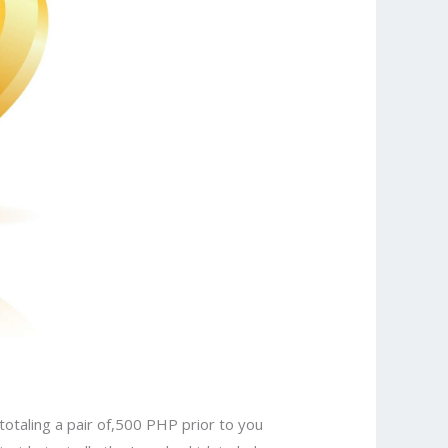
totaling a pair of,500 PHP prior to you