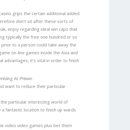
asino grips the certain additional added
refore don’t sit after these sorts of
eak, enjoy regarding ideal win caps that
ng typically the free one hundred or so
t prior to a person could take away the
 game on-line games inside the Asia and
dvantages, it’s vital in order to finish
mbling At Phlwin
nd want to reduce their particular
the particular interesting world of
a fantastic location to finish up wards
y the video video games plus bet them