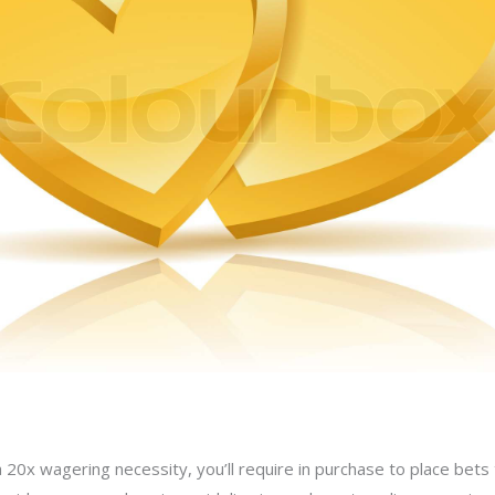
20x wagering necessity, you’ll require in purchase to place bets 