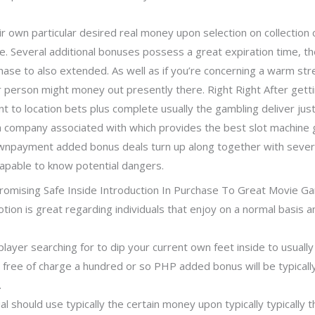
 own particular desired real money upon selection on collection c
e. Several additional bonuses possess a great expiration time, the
rchase to also extended. As well as if you’re concerning a warm str
r person might money out presently there. Right Right After getti
nt to location bets plus complete usually the gambling deliver jus
 a company associated with which provides the best slot machine
wnpayment added bonus deals turn up along together with several a
apable to know potential dangers.
 Promising Safe Inside Introduction In Purchase To Great Movie Ga
tion is great regarding individuals that enjoy on a normal basis a
ayer searching for to dip your current own feet inside to usually 
 free of charge a hundred or so PHP added bonus will be typically 
.
ual should use typically the certain money upon typically typicall