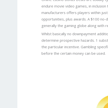
endure movie video games, in inclusion t
manufacturers offers players within just
opportunities, plus awards. A $100 no-d
generally the gaming globe along with r
Whilst basically no downpayment addition
determine prospective hazards. 1 subst
the particular incentive. Gambling speci
before the certain money can be used.