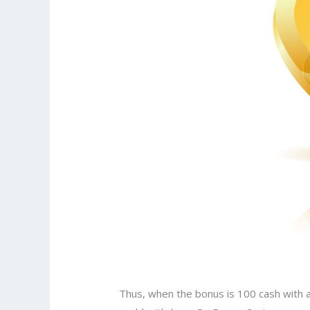
Thus, when the bonus is 100 cash with a 