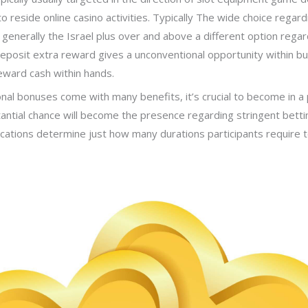
o reside online casino activities. Typically The wide choice regar
 generally the Israel plus over and above a different option regard
eposit extra reward gives a unconventional opportunity within buy
eward cash within hands.
al bonuses come with many benefits, it’s crucial to become in a po
antial chance will become the presence regarding stringent betti
fications determine just how many durations participants require 