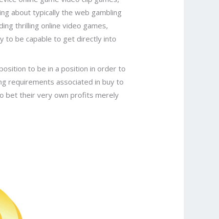
ding about typically the web gambling
ing thrilling online video games,
 to be capable to get directly into
sition to be in a position in order to
ng requirements associated in buy to
to bet their very own profits merely