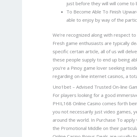
just before they will will come to
To Become Able To Finish Upward
able to enjoy by way of the part
We’re recognized along with respect to 
Fresh game enthusiasts are typically dea
specific certain article, all of us will 
these people supply to end up being abl
you’re a Pinoy game lover seeking inside 
regarding on-line internet casinos, a to
Uno1bet – Advised Trusted On-line Gam
For players looking for a good immersive
PHIL168 Online Casino comes forth being 
you not necessarily just video games, yet
around the world. In Purchase To apply 
the Promotional Middle on their particu
Online Casino Bonus Deals are usually ty