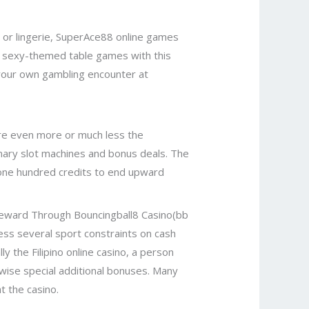
is or lingerie, SuperAce88 online games
ay sexy-themed table games with this
 your own gambling encounter at
y are even more or much less the
imary slot machines and bonus deals. The
e one hundred credits to end upward
 Reward Through Bouncingball8 Casino(bb
eless several sport constraints on cash
ly the Filipino online casino, a person
wise special additional bonuses. Many
t the casino.