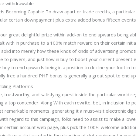
 be withdrawable.
s Becoming Capable To draw apart or trade credits, a particula
icular certain downpayment plus extra added bonus fifteen events
our great delightful prize within add-on to end upwards being ab
lt with in purchase to a 100% match reward on their certain initial
delve solid into merely how these kinds of kinds of advertising prom
e to players, and just how in buy to boost your current present 
buy to end upwards being in a position to decline your foot in to t
tally free a hundred PHP bonus is generally a great spot to end up 
bling Platforms
, trustworthy, and satisfying quest inside the particular world r
a top contender. Along With each rewrite, bet, in inclusion to per
 remarkable moments, generating it a must-visit electronic digital
with regard to this campaign, folks need to assist to make a low
lar certain account web page, plus pick the 100% welcome addition
pically usually targeted in the direction of slot equipment game 