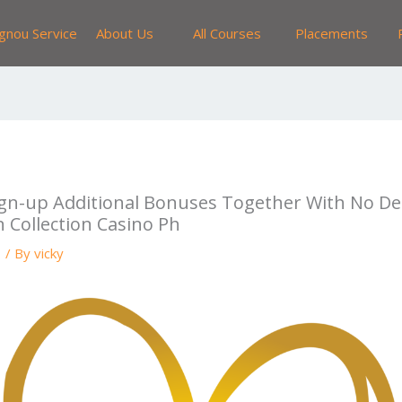
Ignou Service
About Us
All Courses
Placements
gn-up Additional Bonuses Together With No De
n Collection Casino Ph
1
/ By
vicky