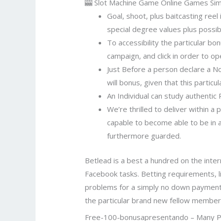
🎰 Slot Machine Game Online Games Si
Goal, shoot, plus baitcasting reel
special degree values plus possibl
To accessibility the particular b
campaign, and click in order to ope
Just Before a person declare a N
will bonus, given that this particu
An Individual can study authentic
We’re thrilled to deliver within 
capable to become able to be in a
furthermore guarded.
Betlead is a best a hundred on the inter
Facebook tasks. Betting requirements, li
problems for a simply no down payment b
the particular brand new fellow member 
Free-100-bonusapresentando – Many Pro