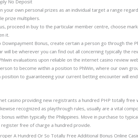
mply No Deposit
 in your own personal prizes as an individual target a range regar
e prize multipliers.
onus, proceed in buy to the particular member centre, choose mar
n it.
o Downpayment Bonus, create certain a person go through the Ph
lar will be wherever you can find out all concerning typically the r
 Phlwin evaluations upon reliable on the internet casino review we
a person to become within a position to PhlWin, where our own gr
 position to guaranteeing your current betting encounter will end 
net casino providing new registrants a hundred PHP totally free wi
kewise recognized as playthrough rules, usually are a vital compo
onus within typically the Philippines. Move in purchase to typica
register free of charge a hundred provide.
per A Hundred Or So Totally Free Additional Bonus Online Casi