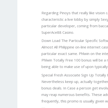
Regarding Pinoys that really like vision
characteristic a live lobby by simply S
particular developer, coming from bacca
SuperAce88 Casino.
Down Load The Particular Specific Sof
Almost All Philippine on-line internet ca
particular exact same. Phlwin on the in
Phlwin Totally Free 100 bonus will be a
being able to make use of upon typically
Special Fresh Associate Sign Up Totall
Nevertheless keep up, actually together w
bonus deals. In Case a person get involv
may reap numerous benefits. These advan
frequently, this promo is usually given 