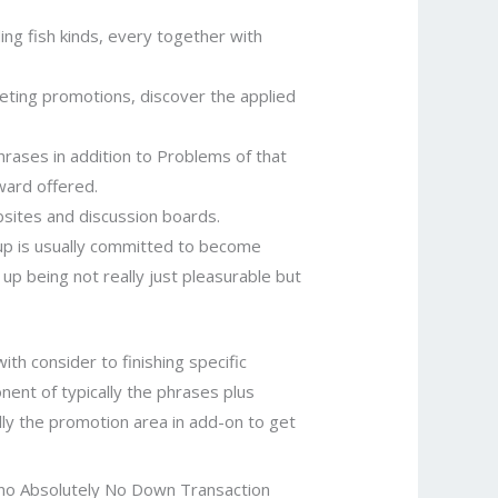
ding fish kinds, every together with
keting promotions, discover the applied
rases in addition to Problems of that
eward offered.
bsites and discussion boards.
oup is usually committed to become
up being not really just pleasurable but
th consider to finishing specific
nent of typically the phrases plus
lly the promotion area in add-on to get
no Absolutely No Down Transaction