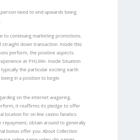
r person need to end upwards being
.
le to continuing marketing promotions.
 straight down transaction. Inside this
otions perform, the positive aspects
experience at PHLWin. Inside Situation
ypically the particular exciting earth
being in a position to begin.
egarding on the internet wagering,
form, it reaffirms its pledge to offer
 location for on line casino fanatics
er repayment, obtain around to generally
al bonus offer you. About Collection
device online game video clip games,