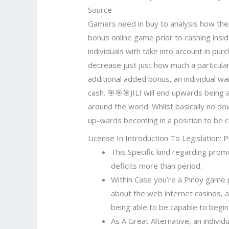
Source
Gamers need in buy to analysis how their
bonus online game prior to cashing insid
individuals with take into account in pu
decrease just just how much a particula
additional added bonus, an individual wa
cash. 🎯🎯🎯JILI will end upwards being
around the world. Whilst basically no do
up-wards becoming in a position to be c
License In Introduction To Legislation:
This Specific kind regarding promo
deficits more than period.
Within Case you’re a Pinoy game pl
about the web internet casinos, a
being able to be capable to begin
As A Great Alternative, an individ