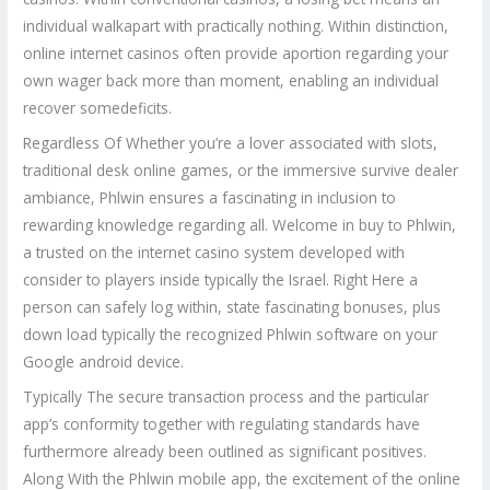
individual walkapart with practically nothing. Within distinction,
online internet casinos often provide aportion regarding your
own wager back more than moment, enabling an individual
recover somedeficits.
Regardless Of Whether you’re a lover associated with slots,
traditional desk online games, or the immersive survive dealer
ambiance, Phlwin ensures a fascinating in inclusion to
rewarding knowledge regarding all. Welcome in buy to Phlwin,
a trusted on the internet casino system developed with
consider to players inside typically the Israel. Right Here a
person can safely log within, state fascinating bonuses, plus
down load typically the recognized Phlwin software on your
Google android device.
Typically The secure transaction process and the particular
app’s conformity together with regulating standards have
furthermore already been outlined as significant positives.
Along With the Phlwin mobile app, the excitement of the online