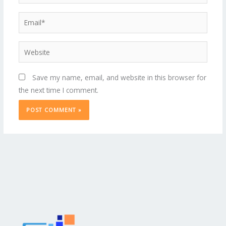
Email*
Website
Save my name, email, and website in this browser for
the next time I comment.