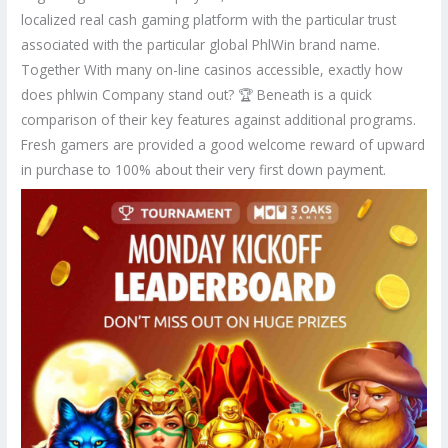
localized real cash gaming platform with the particular trust
associated with the particular global PhlWin brand name.
Together With many on-line casinos accessible, exactly how
does phlwin Company stand out? 🏆 Beneath is a quick
comparison of their key features against additional programs.
Fresh gamers are provided a good welcome reward of upward
in purchase to 100% about their very first down payment.