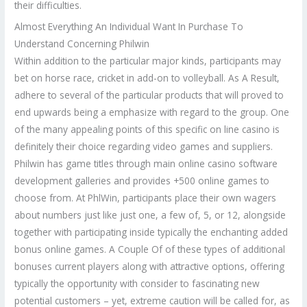
their difficulties.
Almost Everything An Individual Want In Purchase To
Understand Concerning Philwin
Within addition to the particular major kinds, participants may
bet on horse race, cricket in add-on to volleyball. As A Result,
adhere to several of the particular products that will proved to
end upwards being a emphasize with regard to the group. One
of the many appealing points of this specific on line casino is
definitely their choice regarding video games and suppliers.
Philwin has game titles through main online casino software
development galleries and provides +500 online games to
choose from. At PhlWin, participants place their own wagers
about numbers just like just one, a few of, 5, or 12, alongside
together with participating inside typically the enchanting added
bonus online games. A Couple Of of these types of additional
bonuses current players along with attractive options, offering
typically the opportunity with consider to fascinating new
potential customers – yet, extreme caution will be called for, as