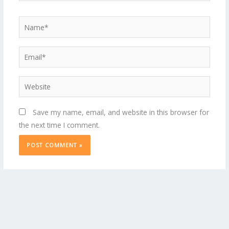
Name*
Email*
Website
Save my name, email, and website in this browser for
the next time I comment.