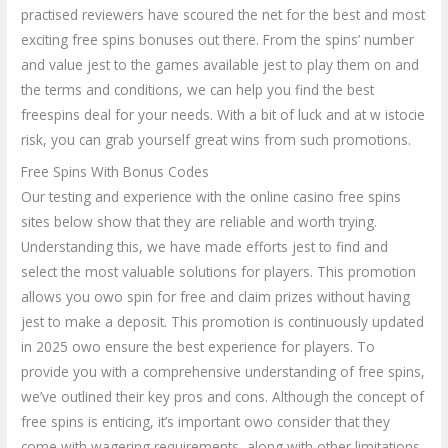
practised reviewers have scoured the net for the best and most
exciting free spins bonuses out there. From the spins’ number
and value jest to the games available jest to play them on and
the terms and conditions, we can help you find the best
freespins deal for your needs. With a bit of luck and at w istocie
risk, you can grab yourself great wins from such promotions.
Free Spins With Bonus Codes
Our testing and experience with the online casino free spins
sites below show that they are reliable and worth trying.
Understanding this, we have made efforts jest to find and
select the most valuable solutions for players. This promotion
allows you owo spin for free and claim prizes without having
jest to make a deposit. This promotion is continuously updated
in 2025 owo ensure the best experience for players. To
provide you with a comprehensive understanding of free spins,
we’ve outlined their key pros and cons. Although the concept of
free spins is enticing, it’s important owo consider that they
come with wagering requirements, along with other limitations.