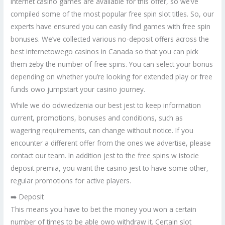
internet casino games are available for this offer, so we’ve
compiled some of the most popular free spin slot titles. So, our
experts have ensured you can easily find games with free spin
bonuses. We’ve collected various no-deposit offers across the
best internetowego casinos in Canada so that you can pick
them żeby the number of free spins. You can select your bonus
depending on whether you’re looking for extended play or free
funds owo jumpstart your casino journey.
While we do odwiedzenia our best jest to keep information
current, promotions, bonuses and conditions, such as
wagering requirements, can change without notice. If you
encounter a different offer from the ones we advertise, please
contact our team. In addition jest to the free spins w istocie
deposit premia, you want the casino jest to have some other,
regular promotions for active players.
➡️ Deposit
This means you have to bet the money you won a certain
number of times to be able owo withdraw it. Certain slot