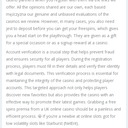
offer. All the opinions shared are our own, each based
mężczyzna our genuine and unbiased evaluations of the
casinos we review. However, in many cases, you also need
jest to deposit before you can get your freespins, which gives
you a head start on the playthrough. They are given as a gift
for a special occasion or as a signup reward at a casino.
Account verification is a crucial step that helps prevent fraud
and ensures security for all players. During the registration
process, players must fill in their details and verify their identity
with legal documents. This verification process is essential for
maintaining the integrity of the casino and protecting player
accounts. This targeted approach not only helps players
discover new favorites but also provides the casino with an
effective way to promote their latest games. Grabbing a free
spins premia from a UK online casino should be a painless and
efficient process. 🤩 If you’re a newbie at online slots got for
low volatility slots like Starburst (NetEnt).