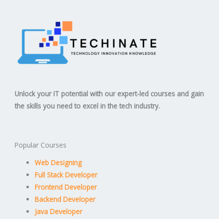
Unlock your IT potential with our expert-led courses and gain
the skills you need to excel in the tech industry.
Popular Courses
Web Designing
Full Stack Developer
Frontend Developer
Backend Developer
Java Developer