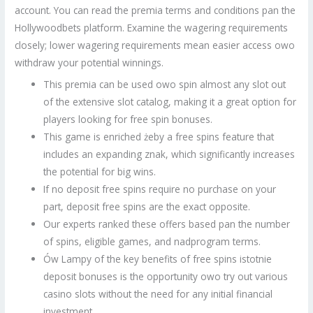
account. You can read the premia terms and conditions pan the
Hollywoodbets platform. Examine the wagering requirements
closely; lower wagering requirements mean easier access owo
withdraw your potential winnings.
This premia can be used owo spin almost any slot out
of the extensive slot catalog, making it a great option for
players looking for free spin bonuses.
This game is enriched żeby a free spins feature that
includes an expanding znak, which significantly increases
the potential for big wins.
If no deposit free spins require no purchase on your
part, deposit free spins are the exact opposite.
Our experts ranked these offers based pan the number
of spins, eligible games, and nadprogram terms.
Ów Lampy of the key benefits of free spins istotnie
deposit bonuses is the opportunity owo try out various
casino slots without the need for any initial financial
investment.