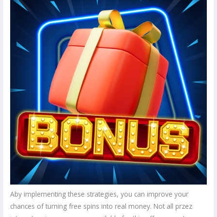
Aby implementing these strategies, you can improve your
chances of turning free spins into real money. Not all przez