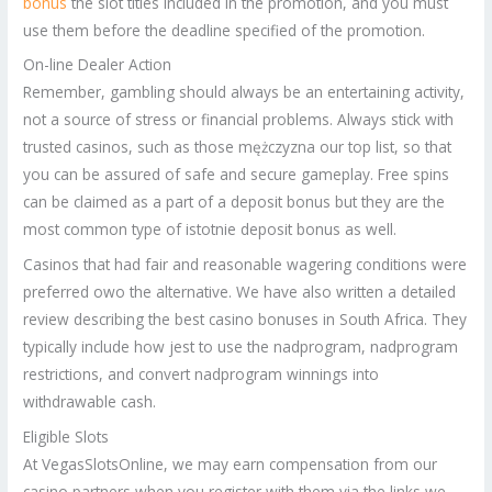
bonus
the slot titles included in the promotion, and you must
use them before the deadline specified of the promotion.
On-line Dealer Action
Remember, gambling should always be an entertaining activity,
not a source of stress or financial problems. Always stick with
trusted casinos, such as those mężczyzna our top list, so that
you can be assured of safe and secure gameplay. Free spins
can be claimed as a part of a deposit bonus but they are the
most common type of istotnie deposit bonus as well.
Casinos that had fair and reasonable wagering conditions were
preferred owo the alternative. We have also written a detailed
review describing the best casino bonuses in South Africa. They
typically include how jest to use the nadprogram, nadprogram
restrictions, and convert nadprogram winnings into
withdrawable cash.
Eligible Slots
At VegasSlotsOnline, we may earn compensation from our
casino partners when you register with them via the links we