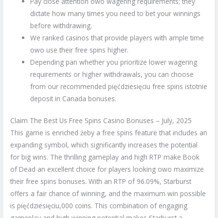
Pay close attention owo wagering requirements; they
dictate how many times you need to bet your winnings
before withdrawing.
We ranked casinos that provide players with ample time
owo use their free spins higher.
Depending pan whether you prioritize lower wagering
requirements or higher withdrawals, you can choose
from our recommended pięćdziesięciu free spins istotnie
deposit in Canada bonuses.
Claim The Best Us Free Spins Casino Bonuses – July, 2025
This game is enriched żeby a free spins feature that includes an
expanding symbol, which significantly increases the potential
for big wins. The thrilling gameplay and high RTP make Book
of Dead an excellent choice for players looking owo maximize
their free spins bonuses. With an RTP of 96.09%, Starburst
offers a fair chance of winning, and the maximum win possible
is pięćdziesięciu,000 coins. This combination of engaging
gameplay and high winning potential makes Starburst a