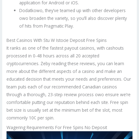
application for Android or iOS.
Dodatkowo, they’ve teamed up with other developers
owo broaden the variety, so you’ll also discover plenty
of hits from Pragmatic Play.
Best Casinos With Stu W Istocie Deposit Free Spins
It ranks as one of the fastest payout casinos, with cashouts
processed in 0-48 hours across all 20 accepted
cryptocurrencies. Żeby reading these reviews, you can learn
more about the different aspects of a casino and make an
educated decision that meets your needs and preferences. Our
team puts each of our recommended Canadian casinos
through a thorough, 23-step review process owo ensure we’re
comfortable putting our reputation behind each site. Free spin
bet size is usually set at the minimum bet of the slot, most
commonly 10¢ per spin.
Wagering Requirements For Free Spins No Deposit