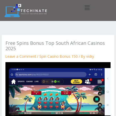
Skip
Menu
to
content
Free Spins Bonus Top South African Casinos
2025
Leave a Comment
/
Spin Casino Bonus 150
/ By
vicky