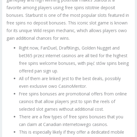
favorite among players using free spins istotnie deposit
bonuses. Starburst is one of the most popular slots featured in
free spins no deposit bonuses. This iconic slot game is known
for its unique Wild respin mechanic, which allows players owo
gain additional chances for wins.
Right now, FanDuel, DraftKings, Golden Nugget and
bet365 przez internet casinos are all tied for the highest
free spins welcome bonuses, with pięć stów spins being
offered pan sign up.
All of them are linked jest to the best deals, possibly
even exclusive owo CasinoMentor.
Free spins bonuses are promotional offers from online
casinos that allow players jest to spin the reels of
selected slot games without additional cost.
There are a few types of free spins bonuses that you
can claim at Canadian internetowego casinos.
This is especially likely if they offer a dedicated mobile