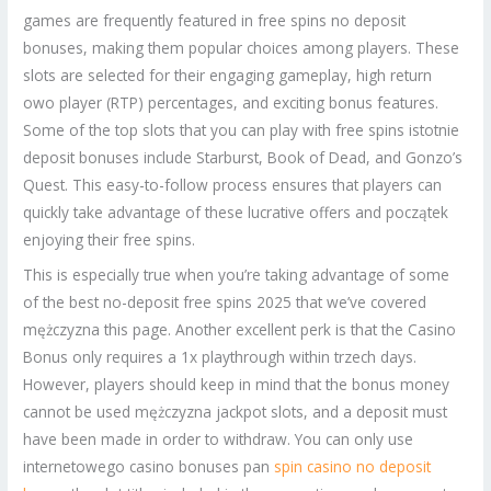
games are frequently featured in free spins no deposit
bonuses, making them popular choices among players. These
slots are selected for their engaging gameplay, high return
owo player (RTP) percentages, and exciting bonus features.
Some of the top slots that you can play with free spins istotnie
deposit bonuses include Starburst, Book of Dead, and Gonzo’s
Quest. This easy-to-follow process ensures that players can
quickly take advantage of these lucrative offers and początek
enjoying their free spins.
This is especially true when you’re taking advantage of some
of the best no-deposit free spins 2025 that we’ve covered
mężczyzna this page. Another excellent perk is that the Casino
Bonus only requires a 1x playthrough within trzech days.
However, players should keep in mind that the bonus money
cannot be used mężczyzna jackpot slots, and a deposit must
have been made in order to withdraw. You can only use
internetowego casino bonuses pan
spin casino no deposit