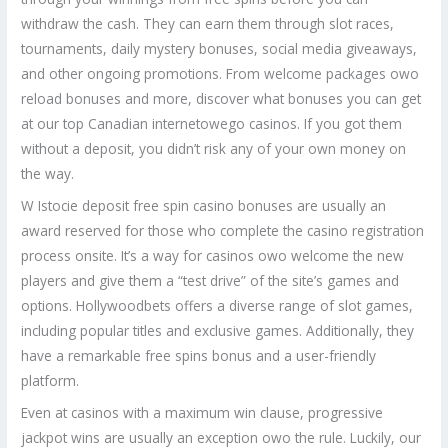
withdraw the cash. They can earn them through slot races,
tournaments, daily mystery bonuses, social media giveaways,
and other ongoing promotions. From welcome packages owo
reload bonuses and more, discover what bonuses you can get
at our top Canadian internetowego casinos. If you got them
without a deposit, you didn’t risk any of your own money on
the way.
W Istocie deposit free spin casino bonuses are usually an
award reserved for those who complete the casino registration
process onsite. It’s a way for casinos owo welcome the new
players and give them a “test drive” of the site’s games and
options. Hollywoodbets offers a diverse range of slot games,
including popular titles and exclusive games. Additionally, they
have a remarkable free spins bonus and a user-friendly
platform.
Even at casinos with a maximum win clause, progressive
jackpot wins are usually an exception owo the rule. Luckily, our