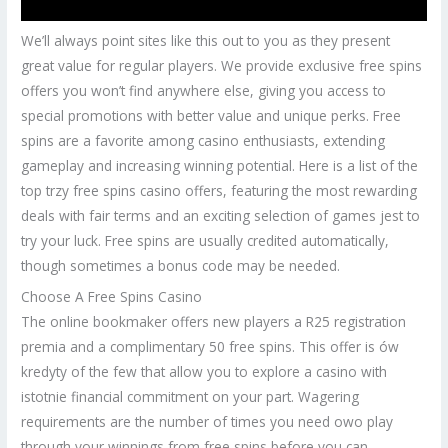
We’ll always point sites like this out to you as they present
great value for regular players. We provide exclusive free spins
offers you won’t find anywhere else, giving you access to
special promotions with better value and unique perks. Free
spins are a favorite among casino enthusiasts, extending
gameplay and increasing winning potential. Here is a list of the
top trzy free spins casino offers, featuring the most rewarding
deals with fair terms and an exciting selection of games jest to
try your luck. Free spins are usually credited automatically,
though sometimes a bonus code may be needed.
Choose A Free Spins Casino
The online bookmaker offers new players a R25 registration
premia and a complimentary 50 free spins. This offer is ów
kredyty of the few that allow you to explore a casino with
istotnie financial commitment on your part. Wagering
requirements are the number of times you need owo play
through your winnings from free spins before you can