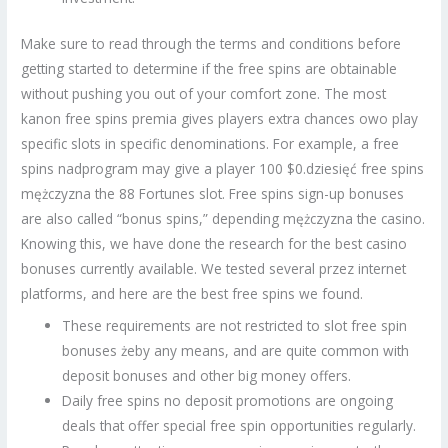
Make sure to read through the terms and conditions before
getting started to determine if the free spins are obtainable
without pushing you out of your comfort zone. The most
kanon free spins premia gives players extra chances owo play
specific slots in specific denominations. For example, a free
spins nadprogram may give a player 100 $0.dziesięć free spins
mężczyzna the 88 Fortunes slot. Free spins sign-up bonuses
are also called “bonus spins,” depending mężczyzna the casino.
Knowing this, we have done the research for the best casino
bonuses currently available. We tested several przez internet
platforms, and here are the best free spins we found.
These requirements are not restricted to slot free spin
bonuses żeby any means, and are quite common with
deposit bonuses and other big money offers.
Daily free spins no deposit promotions are ongoing
deals that offer special free spin opportunities regularly.