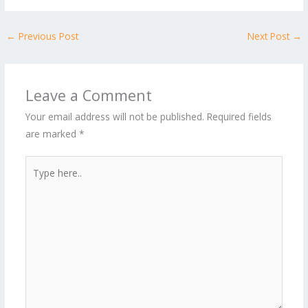
←
Previous Post
Next Post
→
Leave a Comment
Your email address will not be published.
Required fields
are marked
*
Type
here..