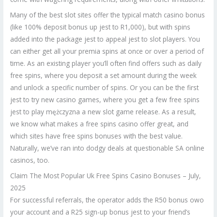
Many of the best slot sites offer the typical match casino bonus
(like 100% deposit bonus up jest to R1,000), but with spins
added into the package jest to appeal jest to slot players. You
can either get all your premia spins at once or over a period of
time. As an existing player you’ll often find offers such as daily
free spins, where you deposit a set amount during the week
and unlock a specific number of spins. Or you can be the first
jest to try new casino games, where you get a few free spins
jest to play mężczyzna a new slot game release. As a result,
we know what makes a free spins casino offer great, and
which sites have free spins bonuses with the best value.
Naturally, we’ve ran into dodgy deals at questionable SA online
casinos, too.
Claim The Most Popular Uk Free Spins Casino Bonuses – July,
2025
For successful referrals, the operator adds the R50 bonus owo
your account and a R25 sign-up bonus jest to your friend’s