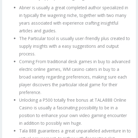
Abner is usually a great completed author specialized in
in typically the wagering niche, together with two many
years associated with experience crafting insightful
articles and guides.
The Particular tool is usually user-friendly plus created to
supply insights with a easy suggestions and output
process.
Coming From traditional desk games in buy to advanced
electric online games, WM casino caters in buy to a
broad variety regarding preferences, making sure each
player discovers the particular ideal game for their
preference.
Unlocking a P500 totally free bonus at TALA888 Online
Casino is usually a fascinating possibility to be in a
position to enhance your own video gaming encounter
in addition to possibly win huge.
Tala 888 guarantees a great unparalleled adventure in to