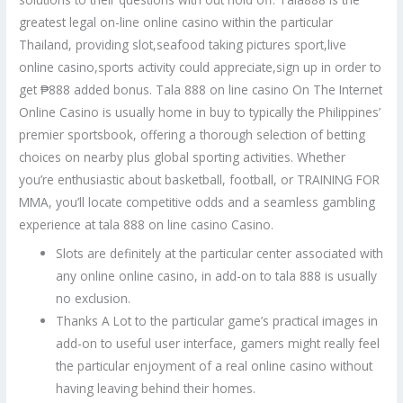
greatest legal on-line online casino within the particular
Thailand, providing slot,seafood taking pictures sport,live
online casino,sports activity could appreciate,sign up in order to
get ₱888 added bonus. Tala 888 on line casino On The Internet
Online Casino is usually home in buy to typically the Philippines’
premier sportsbook, offering a thorough selection of betting
choices on nearby plus global sporting activities. Whether
you’re enthusiastic about basketball, football, or TRAINING FOR
MMA, you’ll locate competitive odds and a seamless gambling
experience at tala 888 on line casino Casino.
Slots are definitely at the particular center associated with
any online online casino, in add-on to tala 888 is usually
no exclusion.
Thanks A Lot to the particular game’s practical images in
add-on to useful user interface, gamers might really feel
the particular enjoyment of a real online casino without
having leaving behind their homes.