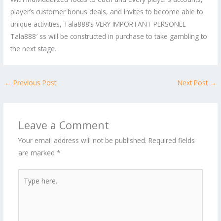
player’s customer bonus deals, and invites to become able to
unique activities, Tala888’s VERY IMPORTANT PERSONEL
Tala888′ ss will be constructed in purchase to take gambling to
the next stage.
←
Previous Post
Next Post
→
Leave a Comment
Your email address will not be published.
Required fields
are marked
*
Type
here..