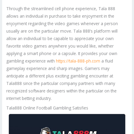
Through the streamlined cell phone experience, Tala 888
allows an individual in purchase to take enjoyment in the
enjoyment regarding the video games whenever a person
usually are on the particular move. Tala 888’s platform will
allow an individual to be capable to appreciate your own
favorite video games anywhere you would like, whether
applying a smart phone or a capsule. It provides your own
gambling experience with
https://tala-888-ph.com
a fluid
gameplay experience and sharp images. Gamers may
anticipate a different plus exciting gambling encounter at
Tala888 since the particular company partners with many
recognized software designers within the particular on the
internet betting industry.
Tala888 Online Football Gambling Satisfies