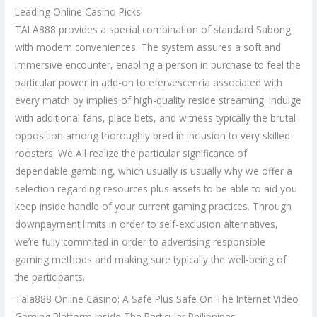
Leading Online Casino Picks
TALA888 provides a special combination of standard Sabong
with modern conveniences. The system assures a soft and
immersive encounter, enabling a person in purchase to feel the
particular power in add-on to efervescencia associated with
every match by implies of high-quality reside streaming. Indulge
with additional fans, place bets, and witness typically the brutal
opposition among thoroughly bred in inclusion to very skilled
roosters. We All realize the particular significance of
dependable gambling, which usually is usually why we offer a
selection regarding resources plus assets to be able to aid you
keep inside handle of your current gaming practices. Through
downpayment limits in order to self-exclusion alternatives,
we’re fully commited in order to advertising responsible
gaming methods and making sure typically the well-being of
the participants.
Tala888 Online Casino: A Safe Plus Safe On The Internet Video
Gaming Platform Inside The Particular Philippines