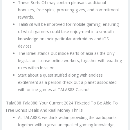
These Sorts Of may contain pleasant additional
bonuses, free spins, procuring gives, and commitment
rewards.
Tala888 will be improved for mobile gaming, ensuring
of which gamers could take enjoyment in a smooth
knowledge on their particular Android os and iOS
devices.
The Israel stands out inside Parts of asia as the only
legislation license online workers, together with exacting
rules within location.
Start about a quest stuffed along with endless
excitement as a person check out a planet associated
with online games at TALA888 Casino!
Tala888 Tala888: Your Current 2024 Ticketed To Be Able To
Free Bonus Deals And Real Money Thrills!
At TALA888, we think within providing the participants
together with a great unequalled gaming knowledge,