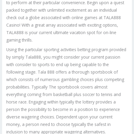
to perform at their particular convenience. Begin upon a quest
packed together with unlimited excitement as an individual
check out a globe associated with online games at TALA888
Casino! With a great array associated with exciting options,
TALA888 is your current ultimate vacation spot for on-line
gaming thrills.
Using the particular sporting activities betting program provided
by simply Tala888, you might consider your current passion
with consider to sports to end up being capable to the
following stage. Tala 888 offers a thorough sportsbook of
which consists of numerous gambling choices plus competing
probabilities. Typically The sportsbook covers almost
everything coming from basketball plus soccer to tennis and
horse race. Engaging within typically the lottery provides a
person the possibility to become in a position to experience
diverse wagering choices. Dependent upon your current
money, a person need to choose typically the safest in
inclusion to many appropriate wagering alternatives.