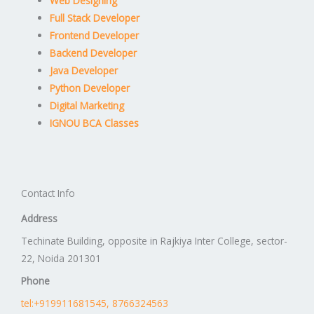
Web Designing
Full Stack Developer
Frontend Developer
Backend Developer
Java Developer
Python Developer
Digital Marketing
IGNOU BCA Classes
Contact Info
Address
Techinate Building, opposite in Rajkiya Inter College, sector-
22, Noida 201301
Phone
tel:+919911681545, 8766324563