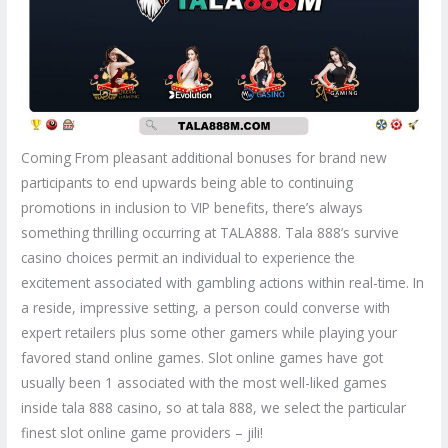
Coming From pleasant additional bonuses for brand new
participants to end upwards being able to continuing
promotions in inclusion to VIP benefits, there’s always
something thrilling occurring at TALA888. Tala 888’s survive
casino choices permit an individual to experience the
excitement associated with gambling actions within real-time. In
a reside, impressive setting, a person could converse with
expert retailers plus some other gamers while playing your
favored stand online games. Slot online games have got
usually been 1 associated with the most well-liked games
inside tala 888 casino, so at tala 888, we select the particular
finest slot online game providers – jili!