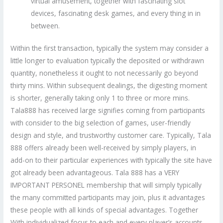
virtual amusement, together with fascinating slot
devices, fascinating desk games, and every thing in in
between.
Within the first transaction, typically the system may consider a
little longer to evaluation typically the deposited or withdrawn
quantity, nonetheless it ought to not necessarily go beyond
thirty mins. Within subsequent dealings, the digesting moment
is shorter, generally taking only 1 to three or more mins.
Tala888 has received large signifies coming from participants
with consider to the big selection of games, user-friendly
design and style, and trustworthy customer care. Typically, Tala
888 offers already been well-received by simply players, in
add-on to their particular experiences with typically the site have
got already been advantageous. Tala 888 has a VERY
IMPORTANT PERSONEL membership that will simply typically
the many committed participants may join, plus it advantages
these people with all kinds of special advantages. Together
With individualized focus to each and every player’s accounts,