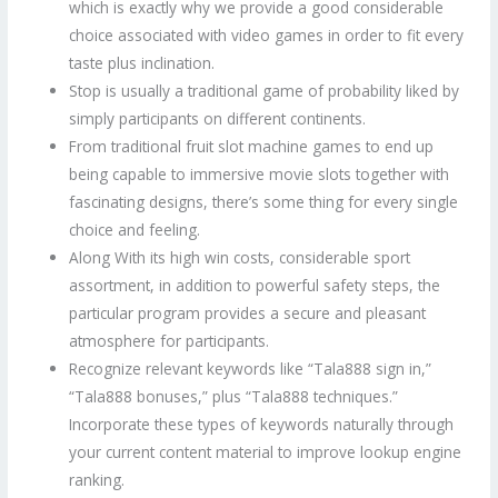
which is exactly why we provide a good considerable
choice associated with video games in order to fit every
taste plus inclination.
Stop is usually a traditional game of probability liked by
simply participants on different continents.
From traditional fruit slot machine games to end up
being capable to immersive movie slots together with
fascinating designs, there’s some thing for every single
choice and feeling.
Along With its high win costs, considerable sport
assortment, in addition to powerful safety steps, the
particular program provides a secure and pleasant
atmosphere for participants.
Recognize relevant keywords like “Tala888 sign in,”
“Tala888 bonuses,” plus “Tala888 techniques.”
Incorporate these types of keywords naturally through
your current content material to improve lookup engine
ranking.