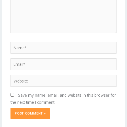
Name*
Email*
Website
Save my name, email, and website in this browser for
the next time I comment.