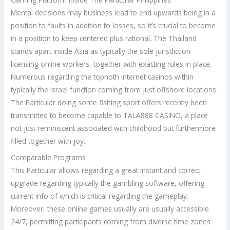
Mental decisions may business lead to end upwards being in a
position to faults in addition to losses, so it’s crucial to become
in a position to keep centered plus rational. The Thailand
stands apart inside Asia as typically the sole jurisdiction
licensing online workers, together with exacting rules in place.
Numerous regarding the topnoth internet casinos within
typically the Israel function coming from just offshore locations.
The Particular doing some fishing sport offers recently been
transmitted to become capable to TALA888 CASINO, a place
not just reminiscent associated with childhood but furthermore
filled together with joy.
Comparable Programs
This Particular allows regarding a great instant and correct
upgrade regarding typically the gambling software, offering
current info of which is critical regarding the gameplay.
Moreover, these online games usually are usually accessible
24/7, permitting participants coming from diverse time zones