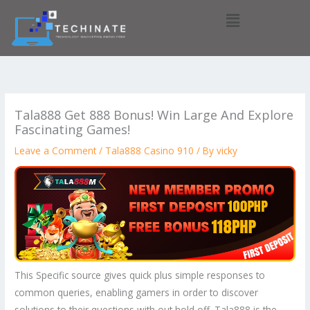
Skip
Menu
to
content
Tala888 Get 888 Bonus! Win Large And Explore
Fascinating Games!
Leave a Comment
/
Tala888 Casino 910
/ By
vicky
This Specific source gives quick plus simple responses to
common queries, enabling gamers in order to discover
solutions to their questions with out hold off. Tala888 is the