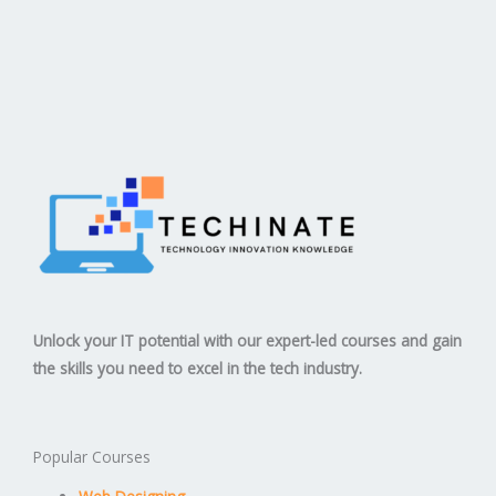
Unlock your IT potential with our expert-led courses and gain
the skills you need to excel in the tech industry.
Popular Courses