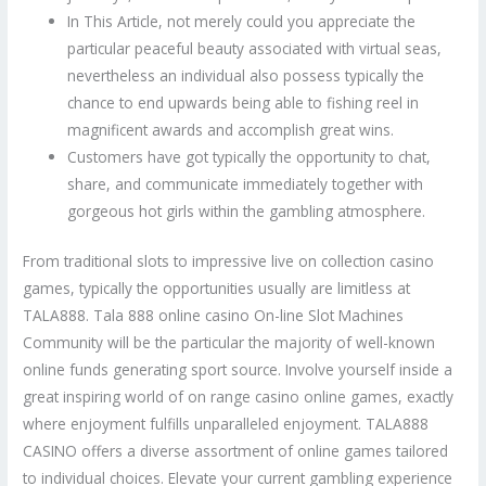
In This Article, not merely could you appreciate the
particular peaceful beauty associated with virtual seas,
nevertheless an individual also possess typically the
chance to end upwards being able to fishing reel in
magnificent awards and accomplish great wins.
Customers have got typically the opportunity to chat,
share, and communicate immediately together with
gorgeous hot girls within the gambling atmosphere.
From traditional slots to impressive live on collection casino
games, typically the opportunities usually are limitless at
TALA888. Tala 888 online casino On-line Slot Machines
Community will be the particular the majority of well-known
online funds generating sport source. Involve yourself inside a
great inspiring world of on range casino online games, exactly
where enjoyment fulfills unparalleled enjoyment. TALA888
CASINO offers a diverse assortment of online games tailored
to individual choices. Elevate your current gambling experience