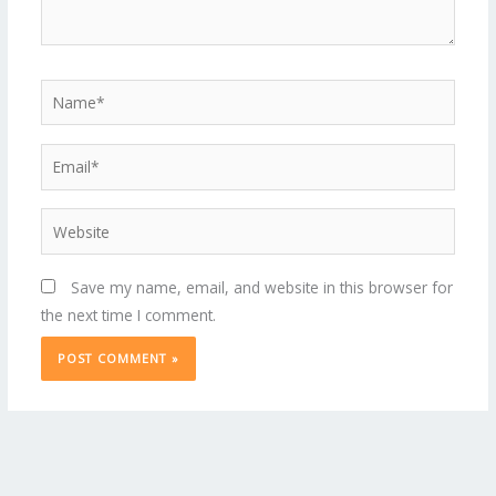
Name*
Email*
Website
Save my name, email, and website in this browser for
the next time I comment.