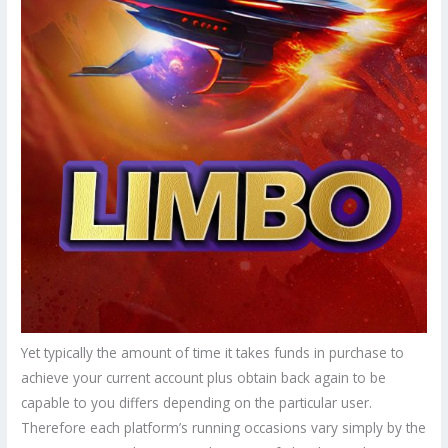
Yet typically the amount of time it takes funds in purchase to
achieve your current account plus obtain back again to be
capable to you differs depending on the particular user.
Therefore each platform’s running occasions vary simply by the