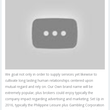
We goal not only in order to supply services yet likewise to
cultivate long lasting human relationships centered upon
mutual regard and rely on. Our Own brand name will be
extremely popular, plus brokers could enjoy typically the
company impact regarding advertising and marketing. Set Up in
2016, typically the Philippine Leisure plus Gambling Corporation