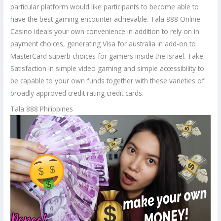
particular platform would like participants to become able to
have the best gaming encounter achievable. Tala 888 Online
Casino ideals your own convenience in addition to rely on in
payment choices, generating Visa for australia in add-on to
MasterCard superb choices for gamers inside the Israel. Take
Satisfaction In simple video gaming and simple accessibility to
be capable to your own funds together with these varieties of
broadly approved credit rating credit cards.
Tala 888 Philippines