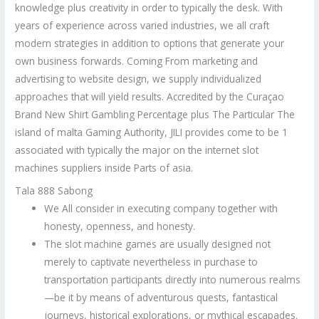
knowledge plus creativity in order to typically the desk. With
years of experience across varied industries, we all craft
modern strategies in addition to options that generate your
own business forwards. Coming From marketing and
advertising to website design, we supply individualized
approaches that will yield results. Accredited by the Curaçao
Brand New Shirt Gambling Percentage plus The Particular The
island of malta Gaming Authority, JILI provides come to be 1
associated with typically the major on the internet slot
machines suppliers inside Parts of asia.
Tala 888 Sabong
We All consider in executing company together with
honesty, openness, and honesty.
The slot machine games are usually designed not
merely to captivate nevertheless in purchase to
transportation participants directly into numerous realms
—be it by means of adventurous quests, fantastical
journeys, historical explorations, or mythical escapades.