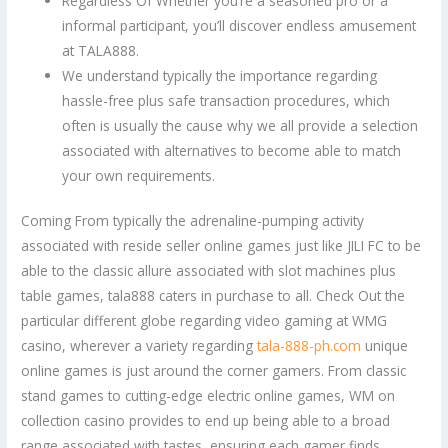
Regardless Of Whether you’re a seasoned pro or a
informal participant, you’ll discover endless amusement
at TALA888.
We understand typically the importance regarding
hassle-free plus safe transaction procedures, which
often is usually the cause why we all provide a selection
associated with alternatives to become able to match
your own requirements.
Coming From typically the adrenaline-pumping activity
associated with reside seller online games just like JILI FC to be
able to the classic allure associated with slot machines plus
table games, tala888 caters in purchase to all. Check Out the
particular different globe regarding video gaming at WMG
casino, wherever a variety regarding
tala-888-ph.com
unique
online games is just around the corner gamers. From classic
stand games to cutting-edge electric online games, WM on
collection casino provides to end up being able to a broad
range associated with tastes, ensuring each gamer finds