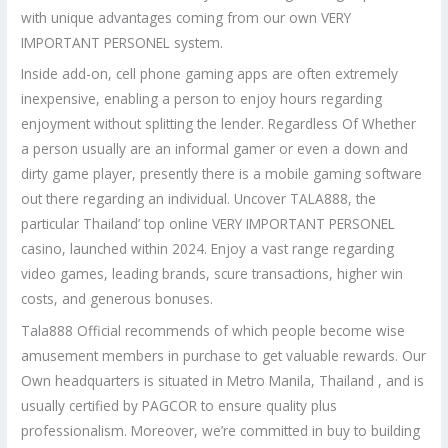
with unique advantages coming from our own VERY
IMPORTANT PERSONEL system.
Inside add-on, cell phone gaming apps are often extremely
inexpensive, enabling a person to enjoy hours regarding
enjoyment without splitting the lender. Regardless Of Whether
a person usually are an informal gamer or even a down and
dirty game player, presently there is a mobile gaming software
out there regarding an individual. Uncover TALA888, the
particular Thailand’ top online VERY IMPORTANT PERSONEL
casino, launched within 2024. Enjoy a vast range regarding
video games, leading brands, scure transactions, higher win
costs, and generous bonuses.
Tala888 Official recommends of which people become wise
amusement members in purchase to get valuable rewards. Our
Own headquarters is situated in Metro Manila, Thailand , and is
usually certified by PAGCOR to ensure quality plus
professionalism. Moreover, we’re committed in buy to building