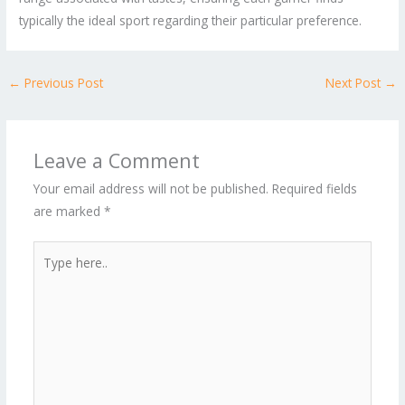
typically the ideal sport regarding their particular preference.
←
Previous Post
Next Post
→
Leave a Comment
Your email address will not be published.
Required fields
are marked
*
Type
here..