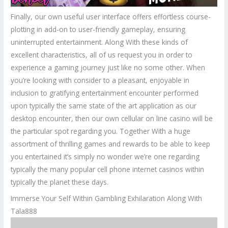
Finally, our own useful user interface offers effortless course-
plotting in add-on to user-friendly gameplay, ensuring
uninterrupted entertainment. Along With these kinds of
excellent characteristics, all of us request you in order to
experience a gaming journey just like no some other. When
you’re looking with consider to a pleasant, enjoyable in
inclusion to gratifying entertainment encounter performed
upon typically the same state of the art application as our
desktop encounter, then our own cellular on line casino will be
the particular spot regarding you. Together With a huge
assortment of thrilling games and rewards to be able to keep
you entertained it’s simply no wonder we’re one regarding
typically the many popular cell phone internet casinos within
typically the planet these days.
Immerse Your Self Within Gambling Exhilaration Along With
Tala888