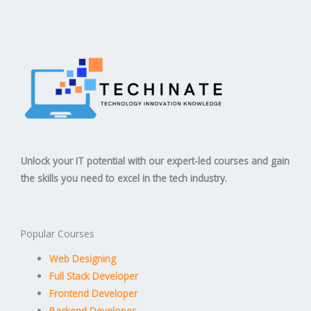
Unlock your IT potential with our expert-led courses and gain
the skills you need to excel in the tech industry.
Popular Courses
Web Designing
Full Stack Developer
Frontend Developer
Backend Developer