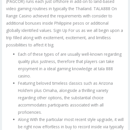
(PAGCOR) runs each just offshore in add-on to land-based
video gaming routines in typically the Thailand. TALA888 On
Range Casino achieved the requirements with consider to
additional bonuses inside Philippine pesos or additional
globally identified values. Sign Up For us as we all begin upon a
trip filled along with excitement, excitement, and limitless
possibilities to affect it big.
Each of these types of are usually well-known regarding
quality plus justness, therefore that players can take
enjoyment in a ideal gaming knowledge at tala 888
casino.
Featuring beloved timeless classics such as Arizona
Hold’em plus Omaha, alongside a thrilling variety
regarding other options, the substantial choice
accommodates participants associated with all
proficiencies.
Along With the particular most recent style upgrade, it will
be right now effortless in buy to record inside via typically