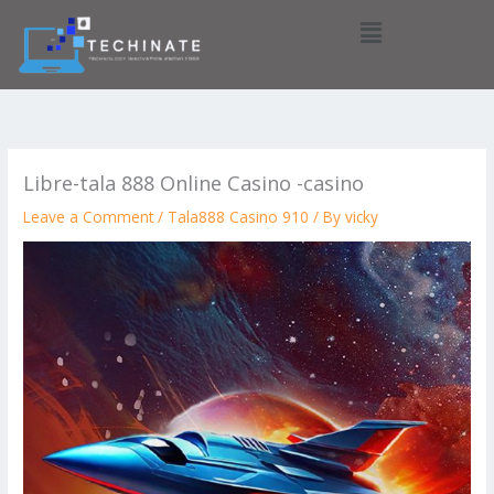
Skip
Menu
to
content
Libre-tala 888 Online Casino -casino
Leave a Comment
/
Tala888 Casino 910
/ By
vicky