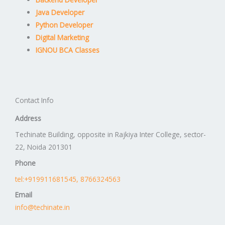
Java Developer
Python Developer
Digital Marketing
IGNOU BCA Classes
Contact Info
Address
Techinate Building, opposite in Rajkiya Inter College, sector-
22, Noida 201301
Phone
tel:+919911681545, 8766324563
Email
info@techinate.in