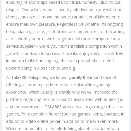
enduring relationships based upon trust, honesty, plus mutual
respect. Our achievement is usually intertwined along with our
clients’, thus we all move the particular additional kilometer to
ensure their own pleasure. Regardless Of Whether it’s ongoing
help, adapting strategies to transforming requires, or becoming
a trustworthy source, we’re a great deal more compared to a
service supplier – we’re your current reliable companion within
growth in addition to success. Since it;s enjoyment, it;s risk-free,
in add-on to it;s bursting together with probabilities to end
upward being in a position to win big.
At Tala888 Philippines, we know typically the importance of
offering a smooth plus immersive cellular video gaming
experience, which usually is exactly why we’ve improved the
platform regarding cellular products associated with all designs
and measurements. TALA888 provides a large range of casino
games, for example different roulette games, keno, baccarat in
add-on to video online poker in add-on to many even more.
Welcome to be able to the electrifying planet associated with