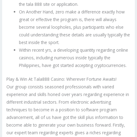
the tala 888 site or application.
On Another Hand, zero make a difference exactly how
great or effective the program is, there will always
become several loopholes, plus participants who else
could understanding these details are usually typically the
best inside the sport.
Within recent yrs, a developing quantity regarding online
casinos, including numerous inside typically the
Philippines, have got started accepting cryptocurrencies.
Play & Win At Tala888 Casino: Wherever Fortune Awaits!
Our group consists seasoned professionals with varied
experience and skills honed over years regarding experience in
different industrial sectors. From electronic advertising
techniques to become in a position to software program
advancement, all of us have got the skill plus information to
become able to generate your own business forward. Firstly,
our expert team regarding experts gives a riches regarding