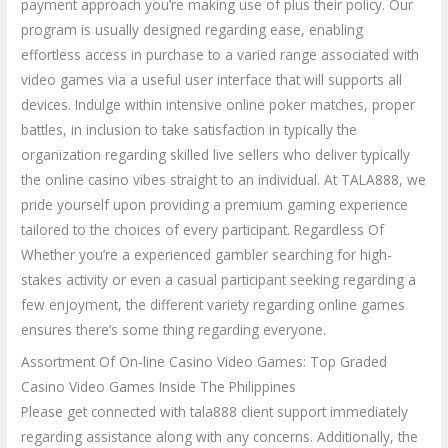
payment approach you’re making use of plus their policy. Our
program is usually designed regarding ease, enabling
effortless access in purchase to a varied range associated with
video games via a useful user interface that will supports all
devices. Indulge within intensive online poker matches, proper
battles, in inclusion to take satisfaction in typically the
organization regarding skilled live sellers who deliver typically
the online casino vibes straight to an individual. At TALA888, we
pride yourself upon providing a premium gaming experience
tailored to the choices of every participant. Regardless Of
Whether you’re a experienced gambler searching for high-
stakes activity or even a casual participant seeking regarding a
few enjoyment, the different variety regarding online games
ensures there’s some thing regarding everyone.
Assortment Of On-line Casino Video Games: Top Graded
Casino Video Games Inside The Philippines
Please get connected with tala888 client support immediately
regarding assistance along with any concerns. Additionally, the