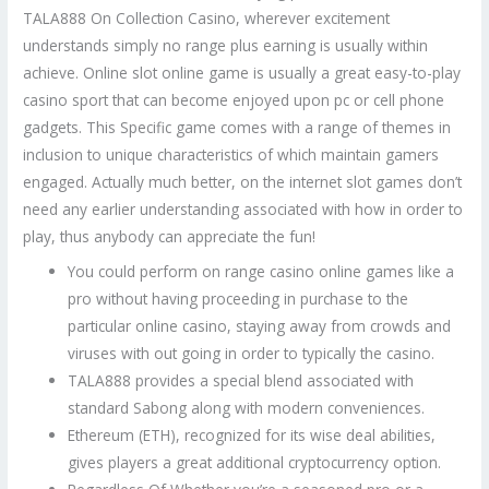
TALA888 On Collection Casino, wherever excitement
understands simply no range plus earning is usually within
achieve. Online slot online game is usually a great easy-to-play
casino sport that can become enjoyed upon pc or cell phone
gadgets. This Specific game comes with a range of themes in
inclusion to unique characteristics of which maintain gamers
engaged. Actually much better, on the internet slot games don’t
need any earlier understanding associated with how in order to
play, thus anybody can appreciate the fun!
You could perform on range casino online games like a
pro without having proceeding in purchase to the
particular online casino, staying away from crowds and
viruses with out going in order to typically the casino.
TALA888 provides a special blend associated with
standard Sabong along with modern conveniences.
Ethereum (ETH), recognized for its wise deal abilities,
gives players a great additional cryptocurrency option.