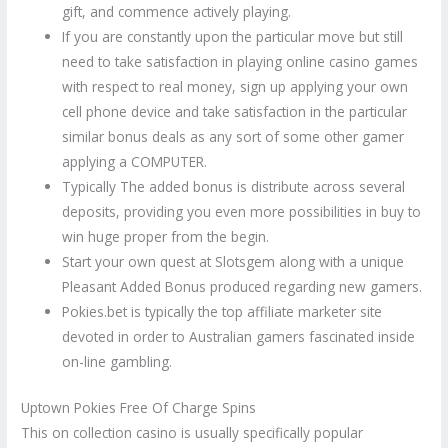
gift, and commence actively playing.
If you are constantly upon the particular move but still
need to take satisfaction in playing online casino games
with respect to real money, sign up applying your own
cell phone device and take satisfaction in the particular
similar bonus deals as any sort of some other gamer
applying a COMPUTER.
Typically The added bonus is distribute across several
deposits, providing you even more possibilities in buy to
win huge proper from the begin.
Start your own quest at Slotsgem along with a unique
Pleasant Added Bonus produced regarding new gamers.
Pokies.bet is typically the top affiliate marketer site
devoted in order to Australian gamers fascinated inside
on-line gambling.
Uptown Pokies Free Of Charge Spins
This on collection casino is usually specifically popular