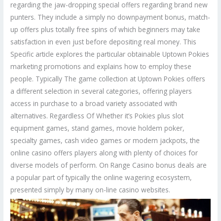
regarding the jaw-dropping special offers regarding brand new
punters. They include a simply no downpayment bonus, match-
up offers plus totally free spins of which beginners may take
satisfaction in even just before depositing real money. This
Specific article explores the particular obtainable Uptown Pokies
marketing promotions and explains how to employ these
people. Typically The game collection at Uptown Pokies offers
a different selection in several categories, offering players
access in purchase to a broad variety associated with
alternatives. Regardless Of Whether it’s Pokies plus slot
equipment games, stand games, movie holdem poker,
specialty games, cash video games or modern jackpots, the
online casino offers players along with plenty of choices for
diverse models of perform. On Range Casino bonus deals are
a popular part of typically the online wagering ecosystem,
presented simply by many on-line casino websites.