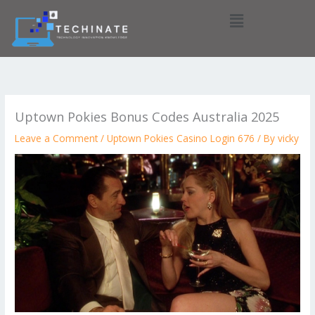
Skip
Menu
to
content
Uptown Pokies Bonus Codes Australia 2025
Leave a Comment
/
Uptown Pokies Casino Login 676
/ By
vicky