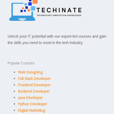
Unlock your IT potential with our expert-led courses and gain
the skills you need to excel in the tech industry.
Popular Courses
Web Designing
Full Stack Developer
Frontend Developer
Backend Developer
Java Developer
Python Developer
Digital Marketing