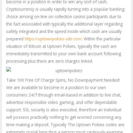
become in a position in order to win any sort of cash.
Cryptocurrency is usually rapidly turning into a popular banking
choice among on-line on collection casino participants due to
the fact associated with typically the additional layer regarding
safety integrated and the speed inside which cash are usually
prepared
https://uptownpokies-site.com
. Within the particular
situation of Bitcoin at Uptown Pokies, typically the cash are
immediately transmitted to your own bank account following
processing plus there are zero charges linked.
Take 100 Free Of Charge Spins, No Downpayment Needed!
We are available to become in a position to our own
consumers 24/7 through email-based in addition to live chat,
advertise responsible video gaming, and offer dependable
support. SSL security is also executed, therefore an individual
will possess practically nothing to get worried concerning any
time making a deposit. Typically The Uptown Pokies codes are
extremely crucial here thus a person must cautiously examine