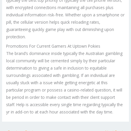
typically the best top priority of typically the cell phone version,
with encrypted connections maintaining all purchases plus
individual information risk-free. Whether upon a smartphone or
pill, the cellular version helps quick reloading rates,
guaranteeing quickly game play with out diminishing upon
protection.
Promotions For Current Gamers At Uptown Pokies
The brand’s dominance inside typically the Australian gambling
local community will be cemented simply by their particular
determination to giving a safe in inclusion to equitable
surroundings associated with gambling. If an individual are
usually stuck with a issue while getting energetic at this
particular program or possess a casino-related question, it will
be period in order to make contact with their client support
staff. Help is accessible every single time regarding typically the
yr in add-on to at each hour associated with the day time.