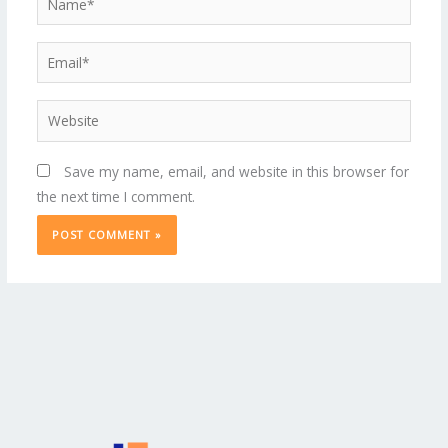
Email*
Website
Save my name, email, and website in this browser for
the next time I comment.