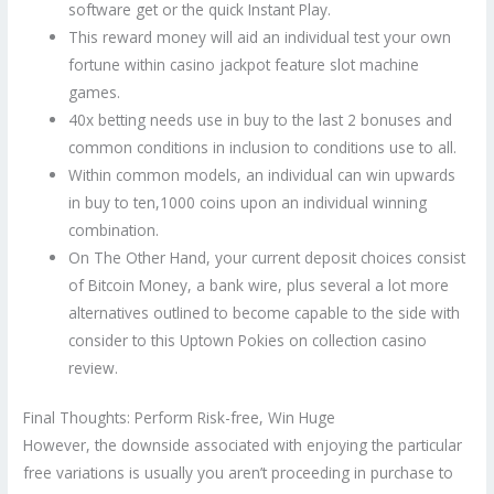
software get or the quick Instant Play.
This reward money will aid an individual test your own
fortune within casino jackpot feature slot machine
games.
40x betting needs use in buy to the last 2 bonuses and
common conditions in inclusion to conditions use to all.
Within common models, an individual can win upwards
in buy to ten,1000 coins upon an individual winning
combination.
On The Other Hand, your current deposit choices consist
of Bitcoin Money, a bank wire, plus several a lot more
alternatives outlined to become capable to the side with
consider to this Uptown Pokies on collection casino
review.
Final Thoughts: Perform Risk-free, Win Huge
However, the downside associated with enjoying the particular
free variations is usually you aren’t proceeding in purchase to