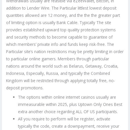
Withdrawals usually are feasible via eZeeWallet, Bitcoin, in
addition to Lender Wire. The Particular littlest lowest deposit
quantities allowed are 12 money, and the the the greater part
of limiting option is usually Bank Cable. Typically The site
provides established upward top quality protection systems
and security methods to become capable to guarantee of
which members’ private info and funds keep risk-free. The
Particular site’s nation restrictions may be pretty limiting in order
to particular online gamers. Members through particular
nations around the world such as Belarus, Getaway, Croatia,
Indonesia, Especially, Russia, and typically the Combined
Kingdom will be restricted through applying totally free, no-
deposit promotions.
The options within online internet casinos usually are
immeasurable within 2025, plus Uptown Only Ones Best
extra another choice regarding ALL OF US participants.
All you require to perform will be register, activate
typically the code, create a downpayment, receive your