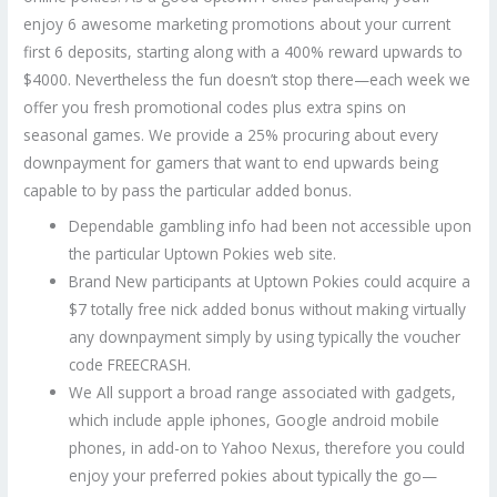
enjoy 6 awesome marketing promotions about your current
first 6 deposits, starting along with a 400% reward upwards to
$4000. Nevertheless the fun doesn’t stop there—each week we
offer you fresh promotional codes plus extra spins on
seasonal games. We provide a 25% procuring about every
downpayment for gamers that want to end upwards being
capable to by pass the particular added bonus.
Dependable gambling info had been not accessible upon
the particular Uptown Pokies web site.
Brand New participants at Uptown Pokies could acquire a
$7 totally free nick added bonus without making virtually
any downpayment simply by using typically the voucher
code FREECRASH.
We All support a broad range associated with gadgets,
which include apple iphones, Google android mobile
phones, in add-on to Yahoo Nexus, therefore you could
enjoy your preferred pokies about typically the go—