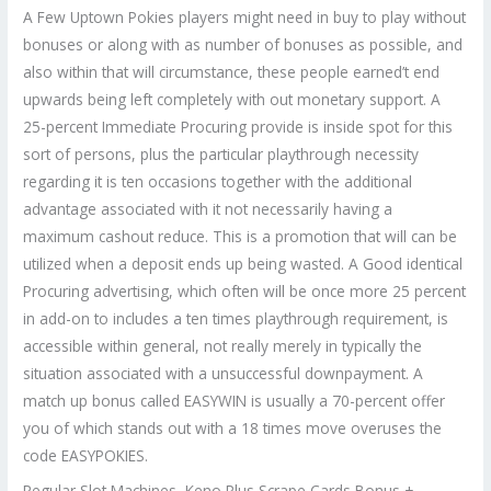
A Few Uptown Pokies players might need in buy to play without
bonuses or along with as number of bonuses as possible, and
also within that will circumstance, these people earned’t end
upwards being left completely with out monetary support. A
25-percent Immediate Procuring provide is inside spot for this
sort of persons, plus the particular playthrough necessity
regarding it is ten occasions together with the additional
advantage associated with it not necessarily having a
maximum cashout reduce. This is a promotion that will can be
utilized when a deposit ends up being wasted. A Good identical
Procuring advertising, which often will be once more 25 percent
in add-on to includes a ten times playthrough requirement, is
accessible within general, not really merely in typically the
situation associated with a unsuccessful downpayment. A
match up bonus called EASYWIN is usually a 70-percent offer
you of which stands out with a 18 times move overuses the
code EASYPOKIES.
Regular Slot Machines, Keno Plus Scrape Cards Bonus +