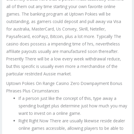
all of them out any time starting your own favorite online
games. The banking program at Uptown Pokies will be
outstanding, as gamers could deposit and pull away via Visa
for australia, MasterCard, Us Convey, Skrill, Neteller,
Paysafecard, ecoPayz, Bitcoin, plus a lot more. Typically The
casino does possess a impending time of hrs, nevertheless
affiliate payouts usually are manufactured soon thereafter.
Presently There will be a low every week withdrawal reduce,
but this specific is usually even more a merchandise of the
particular restricted Aussie market.
Uptown Pokies On Range Casino Zero Downpayment Bonus
Phrases Plus Circumstances
If a person just like the concept of this, type away a
spending budget plus determine just how much you may
want to invest on a online game.
Right Right Now There are usually likewise reside dealer
online games accessible, allowing players to be able to