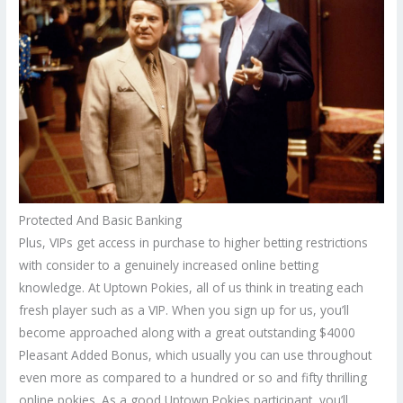
Protected And Basic Banking
Plus, VIPs get access in purchase to higher betting restrictions
with consider to a genuinely increased online betting
knowledge. At Uptown Pokies, all of us think in treating each
fresh player such as a VIP. When you sign up for us, you’ll
become approached along with a great outstanding $4000
Pleasant Added Bonus, which usually you can use throughout
even more as compared to a hundred or so and fifty thrilling
online pokies. As a good Uptown Pokies participant, you’ll