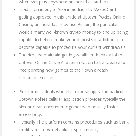
whenever plus anywhere an individual such as.
In addition in buy to Visa in addition to MasterCard
getting approved in this article at Uptown Pokies Online
Casino, an individual may use Bitcoin, the particular
world’s many well-known crypto money to end up being
capable to help to make your deposits in addition to to
become capable to procedure your current withdrawals.
The rich just maintain getting wealthier thanks a lot to
Uptown Online Casino’s determination to be capable to
incorporating new games to their own already
remarkable roster.
Plus for individuals who else choose apps, the particular
Uptown Pokies cellular application provides typically the
similar clean encounter together with actually faster
accessibility.
Typically The platform contains procedures such as bank
credit cards, e-wallets plus cryptocurrency.