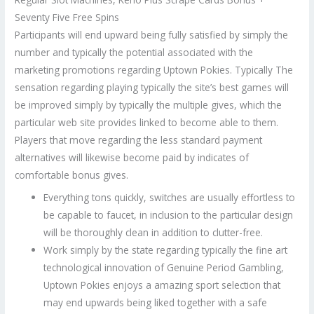
Seventy Five Free Spins
Participants will end upward being fully satisfied by simply the
number and typically the potential associated with the
marketing promotions regarding Uptown Pokies. Typically The
sensation regarding playing typically the site’s best games will
be improved simply by typically the multiple gives, which the
particular web site provides linked to become able to them.
Players that move regarding the less standard payment
alternatives will likewise become paid by indicates of
comfortable bonus gives.
Everything tons quickly, switches are usually effortless to
be capable to faucet, in inclusion to the particular design
will be thoroughly clean in addition to clutter-free.
Work simply by the state regarding typically the fine art
technological innovation of Genuine Period Gambling,
Uptown Pokies enjoys a amazing sport selection that
may end upwards being liked together with a safe