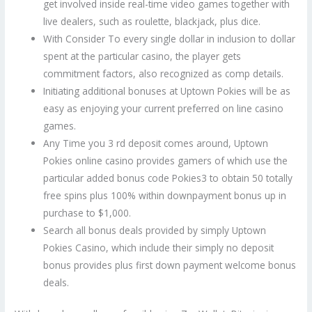
get involved inside real-time video games together with
live dealers, such as roulette, blackjack, plus dice.
With Consider To every single dollar in inclusion to dollar
spent at the particular casino, the player gets
commitment factors, also recognized as comp details.
Initiating additional bonuses at Uptown Pokies will be as
easy as enjoying your current preferred on line casino
games.
Any Time you 3 rd deposit comes around, Uptown
Pokies online casino provides gamers of which use the
particular added bonus code Pokies3 to obtain 50 totally
free spins plus 100% within downpayment bonus up in
purchase to $1,000.
Search all bonus deals provided by simply Uptown
Pokies Casino, which include their simply no deposit
bonus provides plus first down payment welcome bonus
deals.