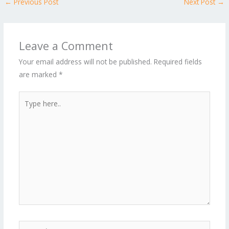
←
Previous Post
Next Post
→
Leave a Comment
Your email address will not be published.
Required fields
are marked
*
Type
here..
Name*