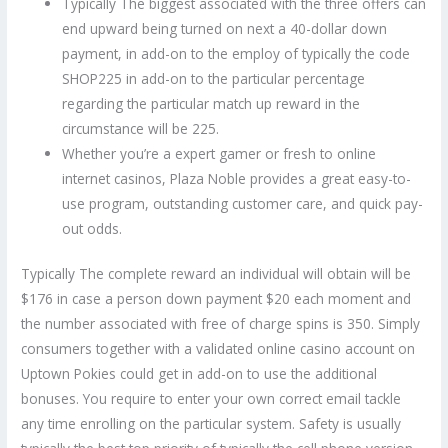
Typically The biggest associated with the three offers can
end upward being turned on next a 40-dollar down
payment, in add-on to the employ of typically the code
SHOP225 in add-on to the particular percentage
regarding the particular match up reward in the
circumstance will be 225.
Whether you’re a expert gamer or fresh to online
internet casinos, Plaza Noble provides a great easy-to-
use program, outstanding customer care, and quick pay-
out odds.
Typically The complete reward an individual will obtain will be
$176 in case a person down payment $20 each moment and
the number associated with free of charge spins is 350. Simply
consumers together with a validated online casino account on
Uptown Pokies could get in add-on to use the additional
bonuses. You require to enter your own correct email tackle
any time enrolling on the particular system. Safety is usually