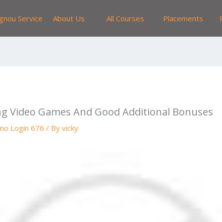
Ignou Service
About Us
All Courses
Placements
ing Video Games And Good Additional Bonuses
no Login 676
/ By
vicky