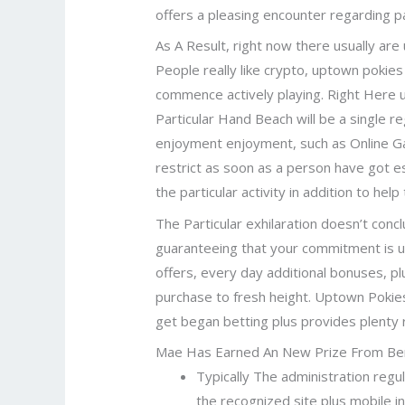
offers a pleasing encounter regarding pa
As A Result, right now there usually ar
People really like crypto, uptown pokies s
commence actively playing. Right Here 
Particular Hand Beach will be a single r
enjoyment enjoyment, such as Online Ga
restrict as soon as a person have got e
the particular activity in addition to he
The Particular exhilaration doesn’t concl
guaranteeing that your commitment is u
offers, every day additional bonuses, pl
purchase to fresh height. Uptown Pokies 
get began betting plus provides plenty r
Mae Has Earned An New Prize From Berha
Typically The administration regu
the recognized site plus mobile i