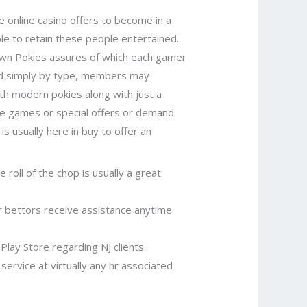
 online casino offers to become in a
able to retain these people entertained.
ptown Pokies assures of which each gamer
zed simply by type, members may
ith modern pokies along with just a
line games or special offers or demand
s usually here in buy to offer an
roll of the chop is usually a great
r bettors receive assistance anytime
Play Store regarding NJ clients.
service at virtually any hr associated