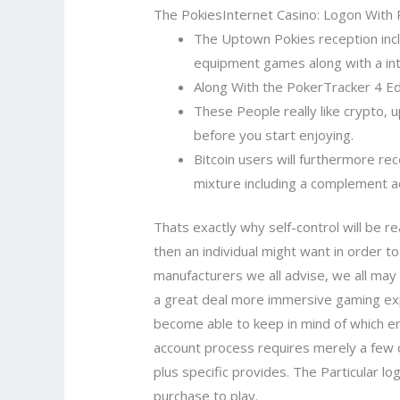
The PokiesInternet Casino: Logon With
The Uptown Pokies reception inclu
equipment games along with a inte
Along With the PokerTracker 4 Ed
These People really like crypto, 
before you start enjoying.
Bitcoin users will furthermore rec
mixture including a complement ad
Thats exactly why self-control will be r
then an individual might want in order t
manufacturers we all advise, we all may
a great deal more immersive gaming expe
become able to keep in mind of which en
account process requires merely a few o
plus specific provides. The Particular l
purchase to play.