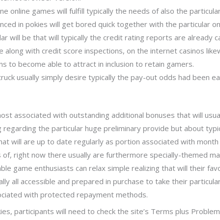
e online games will fulfill typically the needs of also the particul
nced in pokies will get bored quick together with the particular o
ar will be that will typically the credit rating reports are alread
me along with credit score inspections, on the internet casinos lik
 to become able to attract in inclusion to retain gamers.
ruck usually simply desire typically the pay-out odds had been eas
 host associated with outstanding additional bonuses that will usua
ng regarding the particular huge preliminary provide but about typ
t will are up to date regularly as portion associated with month
 of, right now there usually are furthermore specially-themed m
 game enthusiasts can relax simple realizing that will their favor
ly all accessible and prepared in purchase to take their particula
ssociated with protected repayment methods.
es, participants will need to check the site’s Terms plus Proble