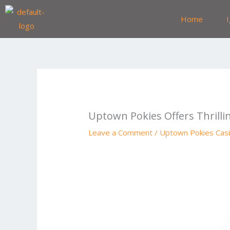
Skip
Home
to
content
Uptown Pokies Offers Thrill
Leave a Comment
/
Uptown Pokies Casi