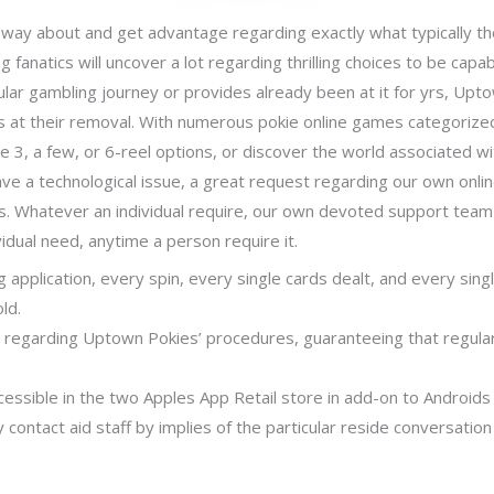
 way about and get advantage regarding exactly what typically the
g fanatics will uncover a lot regarding thrilling choices to be cap
icular gambling journey or provides already been at it for yrs, U
es at their removal. With numerous pokie online games categori
e 3, a few, or 6-reel options, or discover the world associated w
u have a technological issue, a great request regarding our own on
. Whatever an individual require, our own devoted support team i
ividual need, anytime a person require it.
pplication, every spin, every single cards dealt, and every single 
ld.
ne regarding Uptown Pokies’ procedures, guaranteeing that regula
cessible in the two Apples App Retail store in add-on to Androids 
ontact aid staff by implies of the particular reside conversation 