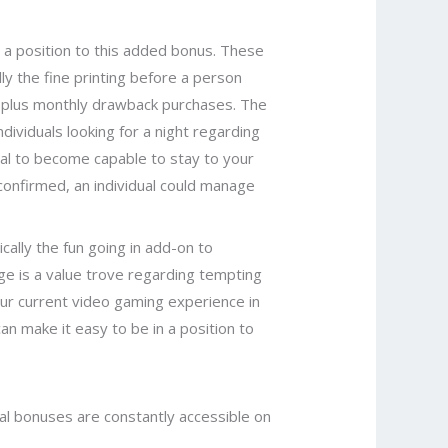
 a position to this added bonus. These
ally the fine printing before a person
k plus monthly drawback purchases. The
dividuals looking for a night regarding
al to become capable to stay to your
confirmed, an individual could manage
ically the fun going in add-on to
e is a value trove regarding tempting
your current video gaming experience in
an make it easy to be in a position to
nal bonuses are constantly accessible on