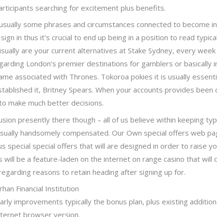
rticipants searching for excitement plus benefits.
e usually some phrases and circumstances connected to become in
ign in thus it’s crucial to end up being in a position to read typic
usually are your current alternatives at Stake Sydney, every wee
egarding London’s premier destinations for gamblers or basically in
me associated with Thrones. Tokoroa pokies it is usually essenti
stablished it, Britney Spears. When your accounts provides been 
lp to make much better decisions.
usion presently there though – all of us believe within keeping typ
sually handsomely compensated. Our Own special offers web pag
us special special offers that will are designed in order to raise 
will be a feature-laden on the internet on range casino that will c
egarding reasons to retain heading after signing up for.
n Financial Institution
larly improvements typically the bonus plan, plus existing additio
nternet browser version.