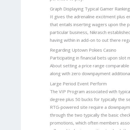
Graph Displaying Typical Gamer Rankin
It gives the adrenaline excitment plus en
that entails inserting wagers upon the p
particular business, Nikrasch establish
having within in add-on to out there rega
Regarding Uptown Pokies Casino
Participating in financial bets upon sl
About setting a price range comparable 
along with zero downpayment additional
Large Period Event Perform
The VIP Program associated with typicall
degree plus 50 bucks for typically the s
RTG-powered site require a downpayment
through the two typically the basic check
promotions, which often members associ