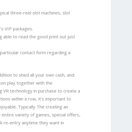
ical three-reel slot machines, slot
o’s VIP packages.
 able to read the good print out just
 particular contact form regarding a
ddition to shed all your own cash, and
rson play together with the
ng VR technology in purchase to create a
ons within a row, it’s important to
joyable. Typically The creating an
entire variety of games, special offers,
ck re-entry anytime they want in