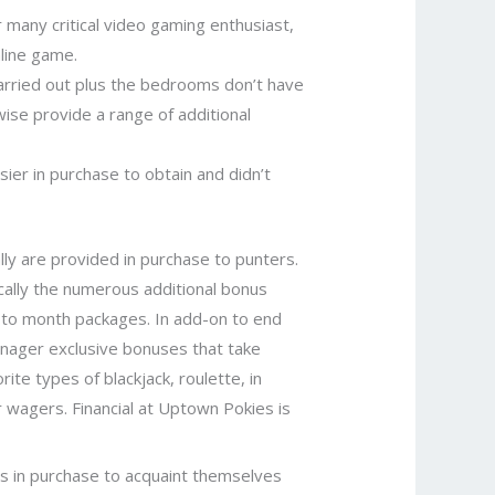
ar many critical video gaming enthusiast,
nline game.
y carried out plus the bedrooms don’t have
ewise provide a range of additional
ier in purchase to obtain and didn’t
lly are provided in purchase to punters.
ically the numerous additional bonus
 to month packages. In add-on to end
anager exclusive bonuses that take
ite types of blackjack, roulette, in
r wagers. Financial at Uptown Pokies is
ms in purchase to acquaint themselves