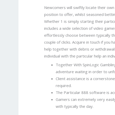
Newcomers will swiftly locate their own
position to offer, whilst seasoned bettin
Whether 1 is simply starting their part
includes a wide selection of video gam
effortlessly choose between typically th
couple of clicks. Acquire in touch if yo
help together with debris or withdrawals
individual with the particular help an ind
Together With SpinLogic Gambling a
adventure waiting in order to unfo
Client assistance is a cornersto
required.
The Particular 888 software is ac
Gamers can extremely very easily c
with typically the day.