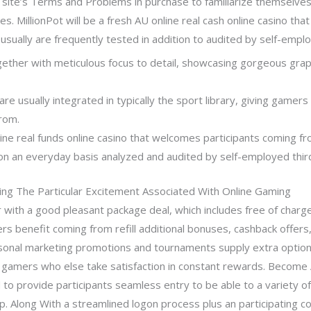
e site’s Terms and Problems in purchase to familiarize themselves w
s. MillionPot will be a fresh AU online real cash online casino th
sually are frequently tested in addition to audited by self-emplo
ether with meticulous focus to detail, showcasing gorgeous graph
are usually integrated in typically the sport library, giving game
from.
-line real funds online casino that welcomes participants coming f
on an everyday basis analyzed and audited by self-employed thir
ng The Particular Excitement Associated With Online Gaming
ith a good pleasant package deal, which includes free of charge
 benefit coming from refill additional bonuses, cashback offer
Seasonal marketing promotions and tournaments supply extra optio
 gamers who else take satisfaction in constant rewards. Become A 
 to provide participants seamless entry to be able to a variety o
lp. Along With a streamlined logon process plus an participating