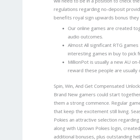
will need to be in a position to check th
regulations regarding no-deposit provide
benefits royal sign upwards bonus they u
Our online games are created tog
audio outcomes.
Almost All significant RTG games 
interesting games in buy to pick 
MillionPot is usually a new AU on
reward these people are usually 
Spin, Win, And Get Compensated Unlocki
Brand New gamers could start together w
them a strong commence. Regular gamers
that keep the excitement still living. 
Pokies an attractive selection regarding
along with Uptown Pokies login, created
additional bonuses, plus outstanding he