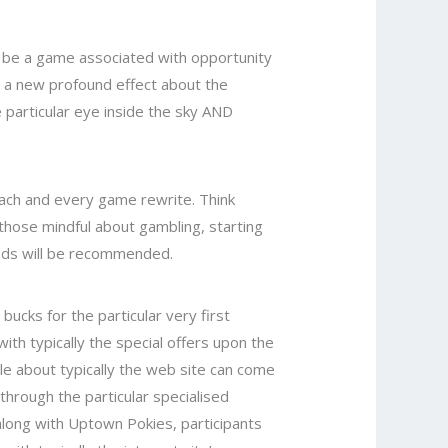
ill be a game associated with opportunity
ve a new profound effect about the
 particular eye inside the sky AND
each and every game rewrite. Think
those mindful about gambling, starting
eeds will be recommended.
ucks for the particular very first
ith typically the special offers upon the
e about typically the web site can come
 through the particular specialised
long with Uptown Pokies, participants