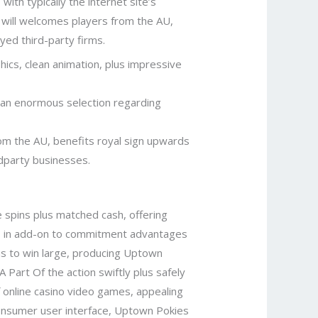
ith typically the internet site’s
at will welcomes players from the AU,
yed third-party firms.
ics, clean animation, plus impressive
rs an enormous selection regarding
rom the AU, benefits royal sign upwards
dparty businesses.
 spins plus matched cash, offering
s, in add-on to commitment advantages
ns to win large, producing Uptown
Part Of the action swiftly plus safely
f online casino video games, appealing
 consumer user interface, Uptown Pokies