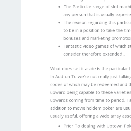
The Particular range of slot machin
any person that is usually experie
The reason regarding this particul
to be in a position to take the ti
bonuses and marketing promotions
Fantastic video games of which st
consider therefore extended ..
What does set it aside is the particular
In Add-on To we’re not really just talki
codes of which may be redeemed and tha
upward being capable to these varieties
upwards coming from time to period. Table
addition to movie holdem poker are usual
usually useful, offering a wide array a
Prior To dealing with Uptown Poki