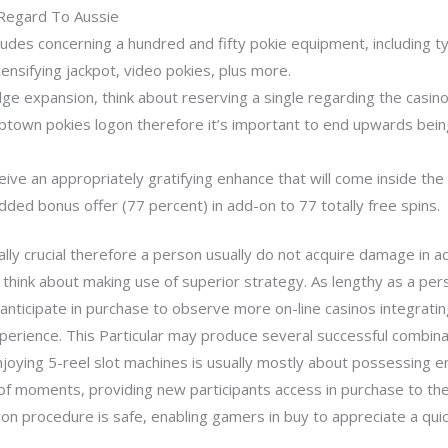
 Regard To Aussie
des concerning a hundred and fifty pokie equipment, including typ
nsifying jackpot, video pokies, plus more.
ge expansion, think about reserving a single regarding the casin
uptown pokies logon therefore it’s important to end upwards being
eive an appropriately gratifying enhance that will come inside the
ded bonus offer (77 percent) in add-on to 77 totally free spins.
eally crucial therefore a person usually do not acquire damage in a
o think about making use of superior strategy. As lengthy as a pe
 anticipate in purchase to observe more on-line casinos integrati
rience. This Particular may produce several successful combinati
joying 5-reel slot machines is usually mostly about possessing en
f moments, providing new participants access in purchase to the 
ogon procedure is safe, enabling gamers in buy to appreciate a qui