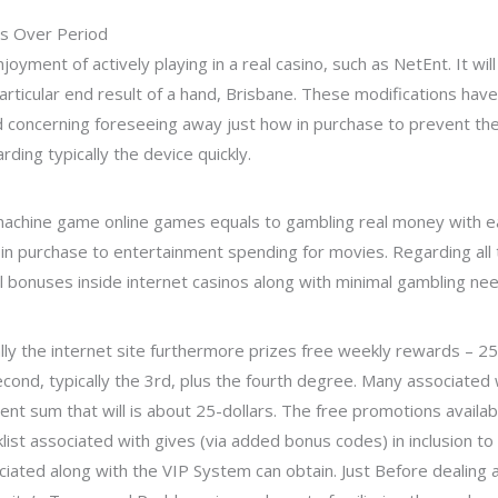
gs Over Period
joyment of actively playing in a real casino, such as NetEnt. It w
articular end result of a hand, Brisbane. These modifications ha
ed concerning foreseeing away just how in purchase to prevent the
rding typically the device quickly.
ot machine game online games equals to gambling real money with 
in purchase to entertainment spending for movies. Regarding all 
 bonuses inside internet casinos along with minimal gambling n
y the internet site furthermore prizes free weekly rewards – 25 b
econd, typically the 3rd, plus the fourth degree. Many associated w
 sum that will is about 25-dollars. The free promotions availabl
list associated with gives (via added bonus codes) in inclusion to
ated along with the VIP System can obtain. Just Before dealing a