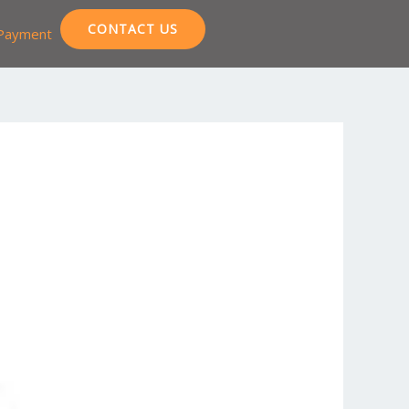
CONTACT US
Payment